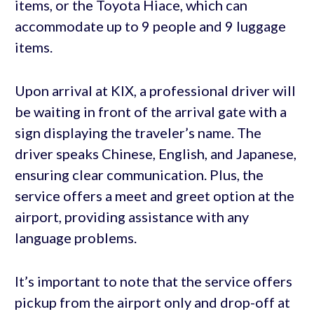
items, or the Toyota Hiace, which can
accommodate up to 9 people and 9 luggage
items.
Upon arrival at KIX, a professional driver will
be waiting in front of the arrival gate with a
sign displaying the traveler’s name. The
driver speaks Chinese, English, and Japanese,
ensuring clear communication. Plus, the
service offers a meet and greet option at the
airport, providing assistance with any
language problems.
It’s important to note that the service offers
pickup from the airport only and drop-off at