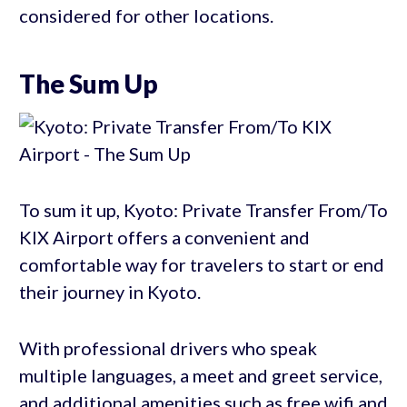
considered for other locations.
The Sum Up
To sum it up, Kyoto: Private Transfer From/To
KIX Airport offers a convenient and
comfortable way for travelers to start or end
their journey in Kyoto.
With professional drivers who speak
multiple languages, a meet and greet service,
and additional amenities such as free wifi and