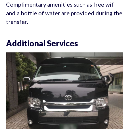
Complimentary amenities such as free wifi
and a bottle of water are provided during the
transfer.
Additional Services