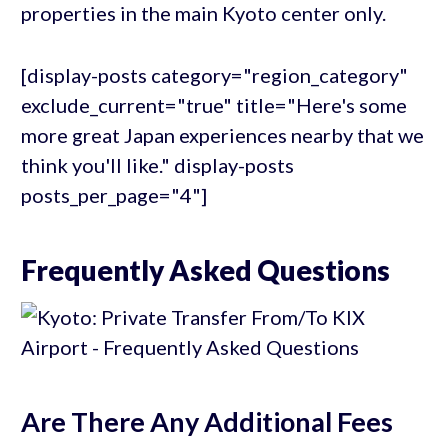
properties in the main Kyoto center only.
[display-posts category="region_category"
exclude_current="true" title="Here's some
more great Japan experiences nearby that we
think you'll like." display-posts
posts_per_page="4"]
Frequently Asked Questions
Are There Any Additional Fees