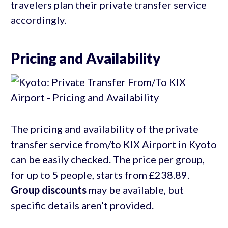
travelers plan their private transfer service
accordingly.
Pricing and Availability
The pricing and availability of the private
transfer service from/to KIX Airport in Kyoto
can be easily checked. The price per group,
for up to 5 people, starts from £238.89.
Group discounts
may be available, but
specific details aren’t provided.