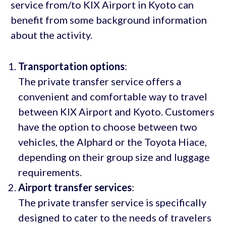
service from/to KIX Airport in Kyoto can
benefit from some background information
about the activity.
Transportation options
:
The private transfer service offers a
convenient and comfortable way to travel
between KIX Airport and Kyoto. Customers
have the option to choose between two
vehicles, the Alphard or the Toyota Hiace,
depending on their group size and luggage
requirements.
Airport transfer services
:
The private transfer service is specifically
designed to cater to the needs of travelers