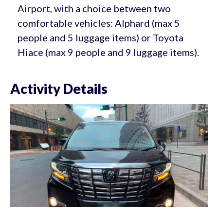
Airport, with a choice between two
comfortable vehicles: Alphard (max 5
people and 5 luggage items) or Toyota
Hiace (max 9 people and 9 luggage items).
Activity Details