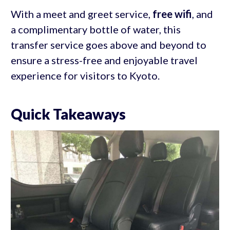
With a meet and greet service,
free wifi
, and
a complimentary bottle of water, this
transfer service goes above and beyond to
ensure a stress-free and enjoyable travel
experience for visitors to Kyoto.
Quick Takeaways