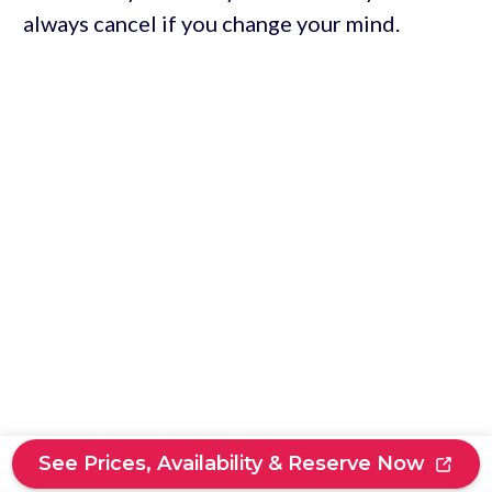
always cancel if you change your mind.
See Prices, Availability & Reserve Now