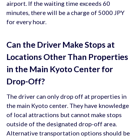
airport. If the waiting time exceeds 60
minutes, there will be a charge of 5000 JPY
for every hour.
Can the Driver Make Stops at
Locations Other Than Properties
in the Main Kyoto Center for
Drop-Off?
The driver can only drop off at properties in
the main Kyoto center. They have knowledge
of local attractions but cannot make stops
outside of the designated drop-off area.
Alternative transportation options should be