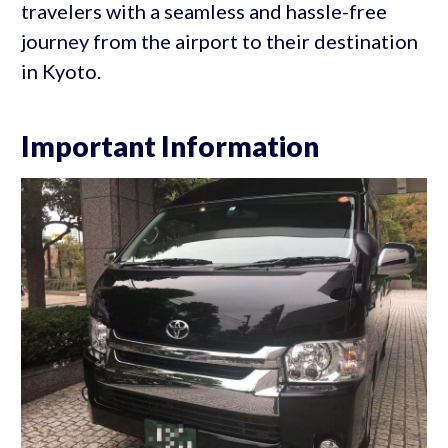
travelers with a seamless and hassle-free
journey from the airport to their destination
in Kyoto.
Important Information