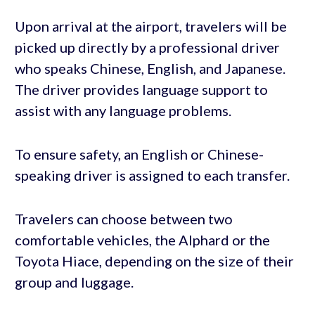
Upon arrival at the airport, travelers will be
picked up directly by a professional driver
who speaks Chinese, English, and Japanese.
The driver provides language support to
assist with any language problems.
To ensure safety, an English or Chinese-
speaking driver is assigned to each transfer.
Travelers can choose between two
comfortable vehicles, the Alphard or the
Toyota Hiace, depending on the size of their
group and luggage.