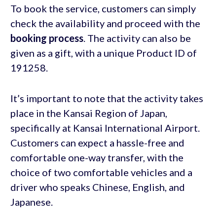
To book the service, customers can simply
check the availability and proceed with the
booking process
. The activity can also be
given as a gift, with a unique Product ID of
191258.
It’s important to note that the activity takes
place in the Kansai Region of Japan,
specifically at Kansai International Airport.
Customers can expect a hassle-free and
comfortable one-way transfer, with the
choice of two comfortable vehicles and a
driver who speaks Chinese, English, and
Japanese.