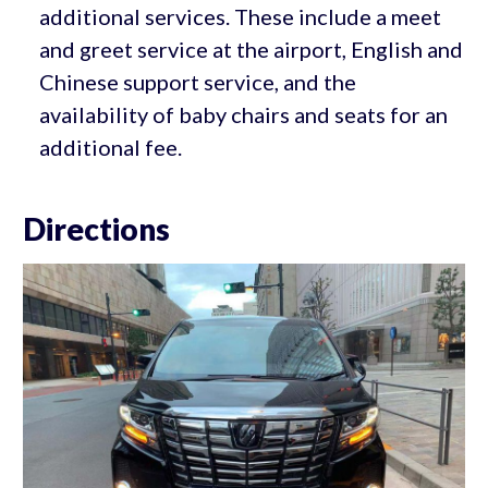
additional services. These include a meet
and greet service at the airport, English and
Chinese support service, and the
availability of baby chairs and seats for an
additional fee.
Directions