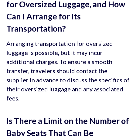
for Oversized Luggage, and How
Can I Arrange for Its
Transportation?
Arranging transportation for oversized
luggage is possible, but it may incur
additional charges. To ensure a smooth
transfer, travelers should contact the
supplier in advance to discuss the specifics of
their oversized luggage and any associated
fees.
Is There a Limit on the Number of
Baby Seats That Can Be