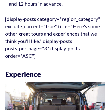
and 12 hours in advance.
[display-posts category="region_category"
exclude_current="true" title="Here's some
other great tours and experiences that we
think you'll like." display-posts
posts_per_page="3" display-posts
order="ASC"]
Experience