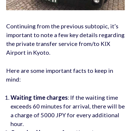
Continuing from the previous subtopic, it’s
important to note a few key details regarding
the private transfer service from/to KIX
Airport in Kyoto.
Here are some important facts to keep in
mind:
Waiting time charges
: If the waiting time
exceeds 60 minutes for arrival, there will be
a charge of 5000 JPY for every additional
hour.