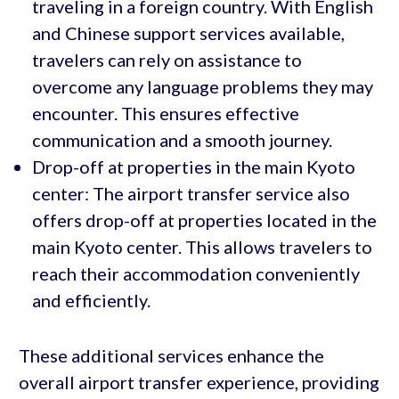
traveling in a foreign country. With English
and Chinese support services available,
travelers can rely on assistance to
overcome any language problems they may
encounter. This ensures effective
communication and a smooth journey.
Drop-off at properties in the main Kyoto
center: The airport transfer service also
offers drop-off at properties located in the
main Kyoto center. This allows travelers to
reach their accommodation conveniently
and efficiently.
These additional services enhance the
overall airport transfer experience, providing