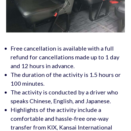
Free cancellation is available with a full
refund for cancellations made up to 1 day
and 12 hours in advance.
The duration of the activity is 1.5 hours or
100 minutes.
The activity is conducted by a driver who
speaks Chinese, English, and Japanese.
Highlights of the activity include a
comfortable and hassle-free one-way
transfer from KIX, Kansai International