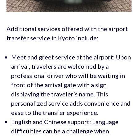
Additional services offered with the airport
transfer service in Kyoto include:
Meet and greet service at the airport: Upon
arrival, travelers are welcomed by a
professional driver who will be waiting in
front of the arrival gate with a sign
displaying the traveler’s name. This
personalized service adds convenience and
ease to the transfer experience.
English and Chinese support: Language
difficulties can be a challenge when