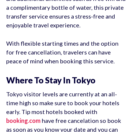
a complimentary bottle of water, this private
transfer service ensures a stress-free and
enjoyable travel experience.
With flexible starting times and the option
for free cancellation, travelers can have
peace of mind when booking this service.
Where To Stay In Tokyo
Tokyo visitor levels are currently at an all-
time high so make sure to book your hotels
early. Tip most hotels booked with
booking.com
have free cancelation so book
as soon as you know your date and you can