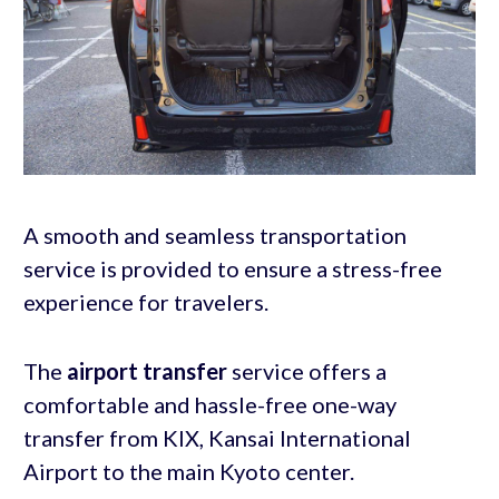
A smooth and seamless transportation
service is provided to ensure a stress-free
experience for travelers.
The
airport transfer
service offers a
comfortable and hassle-free one-way
transfer from KIX, Kansai International
Airport to the main Kyoto center.