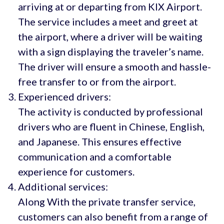
arriving at or departing from KIX Airport.
The service includes a meet and greet at
the airport, where a driver will be waiting
with a sign displaying the traveler’s name.
The driver will ensure a smooth and hassle-
free transfer to or from the airport.
Experienced drivers:
The activity is conducted by professional
drivers who are fluent in Chinese, English,
and Japanese. This ensures effective
communication and a comfortable
experience for customers.
Additional services:
Along With the private transfer service,
customers can also benefit from a range of