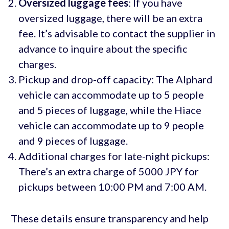
Oversized luggage fees
: If you have
oversized luggage, there will be an extra
fee. It’s advisable to contact the supplier in
advance to inquire about the specific
charges.
Pickup and drop-off capacity: The Alphard
vehicle can accommodate up to 5 people
and 5 pieces of luggage, while the Hiace
vehicle can accommodate up to 9 people
and 9 pieces of luggage.
Additional charges for late-night pickups:
There’s an extra charge of 5000 JPY for
pickups between 10:00 PM and 7:00 AM.
These details ensure transparency and help