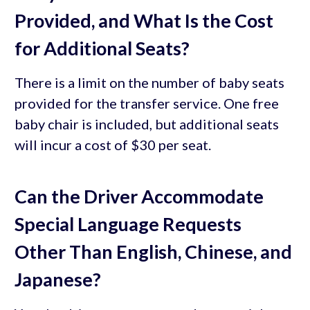
Provided, and What Is the Cost
for Additional Seats?
There is a limit on the number of baby seats
provided for the transfer service. One free
baby chair is included, but additional seats
will incur a cost of $30 per seat.
Can the Driver Accommodate
Special Language Requests
Other Than English, Chinese, and
Japanese?