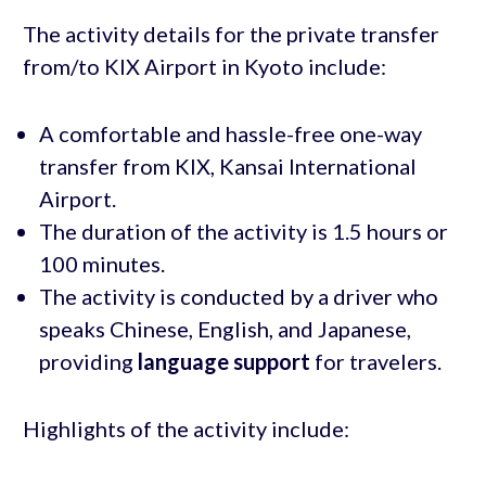
The activity details for the private transfer
from/to KIX Airport in Kyoto include:
A comfortable and hassle-free one-way
transfer from KIX, Kansai International
Airport.
The duration of the activity is 1.5 hours or
100 minutes.
The activity is conducted by a driver who
speaks Chinese, English, and Japanese,
providing
language support
for travelers.
Highlights of the activity include: