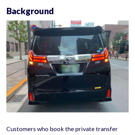
Background
Customers who book the private transfer