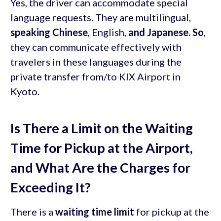
Yes, the driver can accommodate special
language requests. They are multilingual,
speaking Chinese
, English,
and Japanese. So
,
they can communicate effectively with
travelers in these languages during the
private transfer from/to KIX Airport in
Kyoto.
Is There a Limit on the Waiting
Time for Pickup at the Airport,
and What Are the Charges for
Exceeding It?
There is a
waiting time limit
for pickup at the