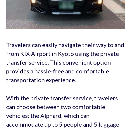
Travelers can easily navigate their way to and
from KIX Airport in Kyoto using the private
transfer service. This convenient option
provides a hassle-free and comfortable
transportation experience.
With the private transfer service, travelers
can choose between two comfortable
vehicles: the Alphard, which can
accommodate up to 5 people and 5 luggage