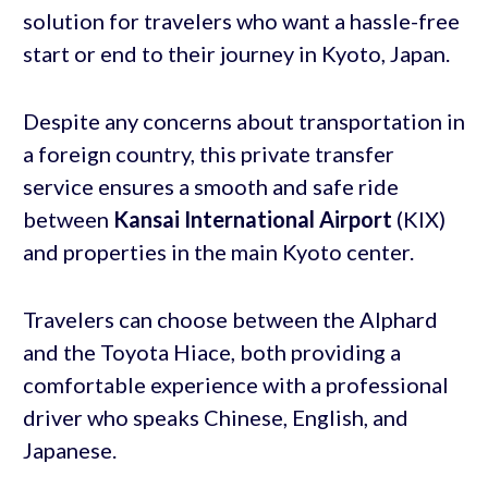
solution for travelers who want a hassle-free
start or end to their journey in Kyoto, Japan.
Despite any concerns about transportation in
a foreign country, this private transfer
service ensures a smooth and safe ride
between
Kansai International Airport
(KIX)
and properties in the main Kyoto center.
Travelers can choose between the Alphard
and the Toyota Hiace, both providing a
comfortable experience with a professional
driver who speaks Chinese, English, and
Japanese.