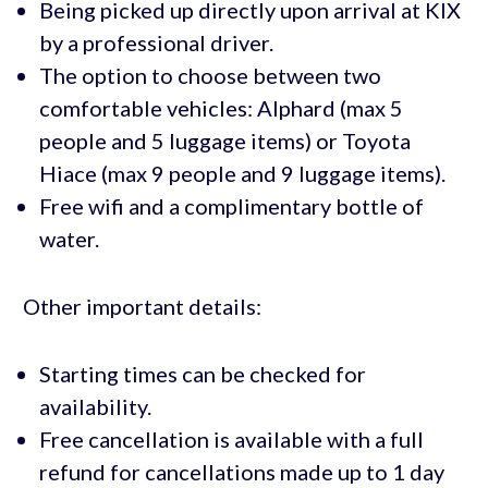
Being picked up directly upon arrival at KIX
by a professional driver.
The option to choose between two
comfortable vehicles: Alphard (max 5
people and 5 luggage items) or Toyota
Hiace (max 9 people and 9 luggage items).
Free wifi and a complimentary bottle of
water.
Other important details:
Starting times can be checked for
availability.
Free cancellation is available with a full
refund for cancellations made up to 1 day