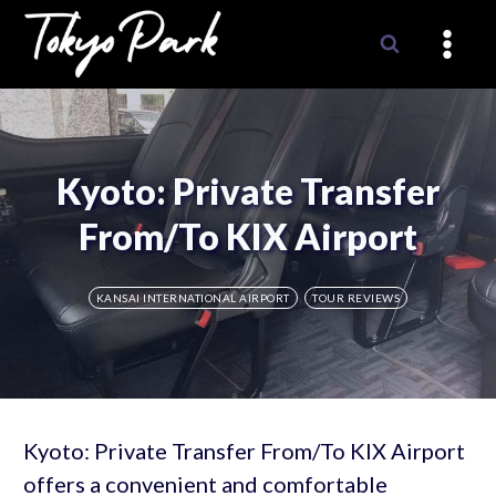
Skip
to
content
Kyoto: Private Transfer
From/To KIX Airport
KANSAI INTERNATIONAL AIRPORT
TOUR REVIEWS
Kyoto: Private Transfer From/To KIX Airport
offers a convenient and comfortable