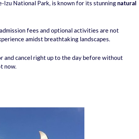
-Izu National Park, is known for its stunning
natural
 admission fees and optional activities are not
experience amidst breathtaking landscapes.
r and cancel right up to the day before without
ot now.