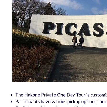
The Hakone Private One Day Tour is customiza
Participants have various pickup options, inclu