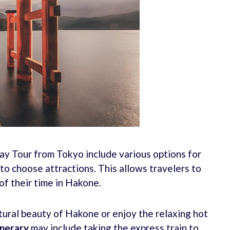
ay Tour from Tokyo include various options for
y to choose attractions. This allows travelers to
f their time in Hakone.
ural beauty of Hakone or enjoy the relaxing hot
nerary
may include taking the express train to