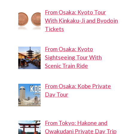
From Osaka: Kyoto Tour
With Kinkaku-Ji and Byodoin
Tickets
From Osaka: Kyoto
Sightseeing Tour With
Scenic Train Ride
From Osaka: Kobe Private
Day Tour
From Tokyo: Hakone and
Owakudani Private Day Trip