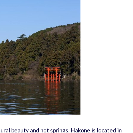
tural beauty and hot springs. Hakone is located in