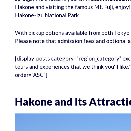
Hakone and visiting the famous Mt. Fuji, enjoyin
Hakone-Izu National Park.
With pickup options available from both Tokyo 
Please note that admission fees and optional ac
[display-posts category="region_category" exc
tours and experiences that we think you'll like
order="ASC"]
Hakone and Its Attracti