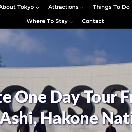
About Tokyo
Attractions
Things To Do
Where To Stay
Contact
te One Day Tour F
e Ashi, Hakone Nat