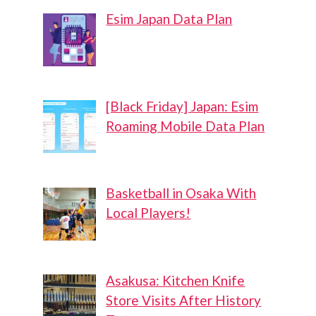
Esim Japan Data Plan
[Black Friday] Japan: Esim
Roaming Mobile Data Plan
Basketball in Osaka With
Local Players!
Asakusa: Kitchen Knife
Store Visits After History