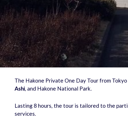
The Hakone Private One Day Tour from Tokyo of
Ashi
, and Hakone National Park.
Lasting 8 hours, the tour is tailored to the pa
services.