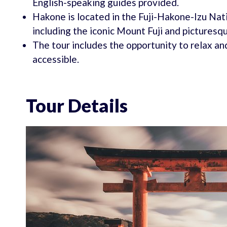
English-speaking guides provided.
Hakone is located in the Fuji-Hakone-Izu Nati
including the iconic Mount Fuji and picturesq
The tour includes the opportunity to relax and
accessible.
Tour Details