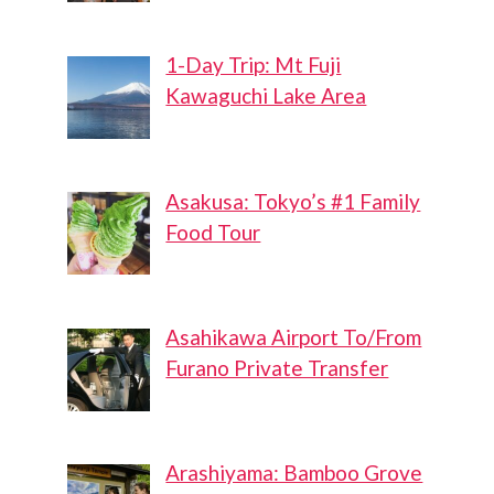
1-Day Trip: Mt Fuji
Kawaguchi Lake Area
Asakusa: Tokyo’s #1 Family
Food Tour
Asahikawa Airport To/From
Furano Private Transfer
Arashiyama: Bamboo Grove