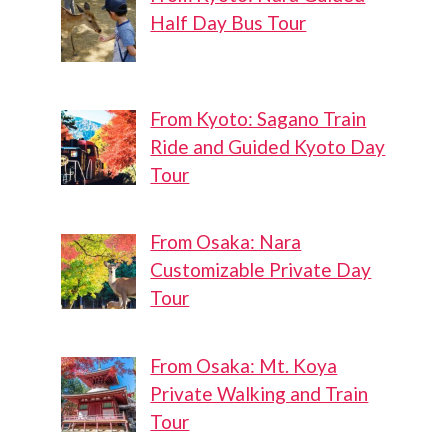
Half Day Bus Tour
From Kyoto: Sagano Train
Ride and Guided Kyoto Day
Tour
From Osaka: Nara
Customizable Private Day
Tour
From Osaka: Mt. Koya
Private Walking and Train
Tour