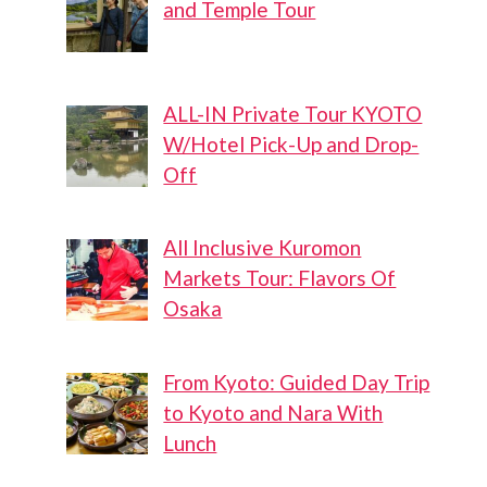
and Temple Tour
ALL-IN Private Tour KYOTO
W/Hotel Pick-Up and Drop-
Off
All Inclusive Kuromon
Markets Tour: Flavors Of
Osaka
From Kyoto: Guided Day Trip
to Kyoto and Nara With
Lunch