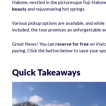
Hakone, nestled in the picturesque Fuji-Hakone
beauty
and rejuvenating hot springs.
Various pickup options are available, and while
included, the tour promises an unforgettable 
Great News! You can
reserve for free
on Viato
paying. Click the button below to save your sp
Quick Takeaways