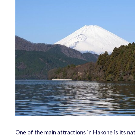
One of the main attractions in Hakone is its na