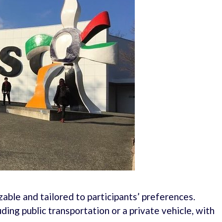
ble and tailored to participants’ preferences.
ding public transportation or a private vehicle, with