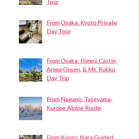
Tour
From Osaka: Kyoto Private
Day Tour
From Osaka: Himeji Castle,
Arima Onsen, & Mt. Rokko
Day Trip
From Nagano: Tateyama-
Kurobe Alpine Route
From Kyoto: Nara Guided