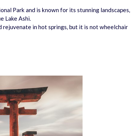
onal Park and is known for its stunning landscapes,
ue Lake Ashi.
 rejuvenate in hot springs, but it is not wheelchair