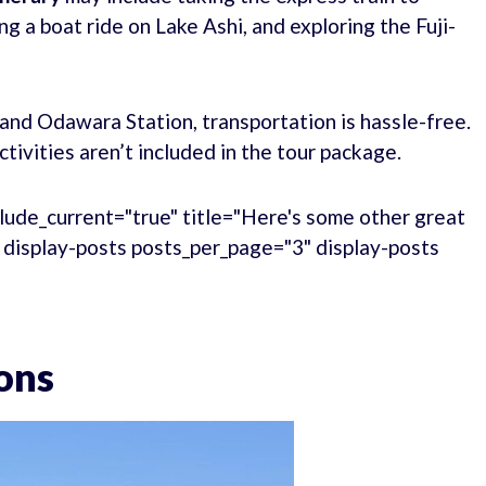
g a boat ride on Lake Ashi, and exploring the Fuji-
and Odawara Station, transportation is hassle-free.
tivities aren’t included in the tour package.
lude_current="true" title="Here's some other great
." display-posts posts_per_page="3" display-posts
ons