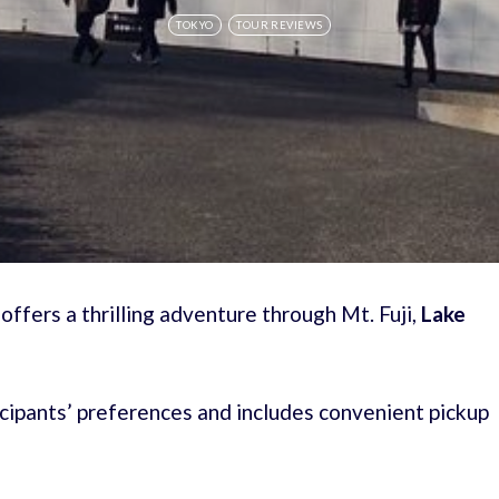
TOKYO
TOUR REVIEWS
fers a thrilling adventure through Mt. Fuji,
Lake
rticipants’ preferences and includes convenient pickup