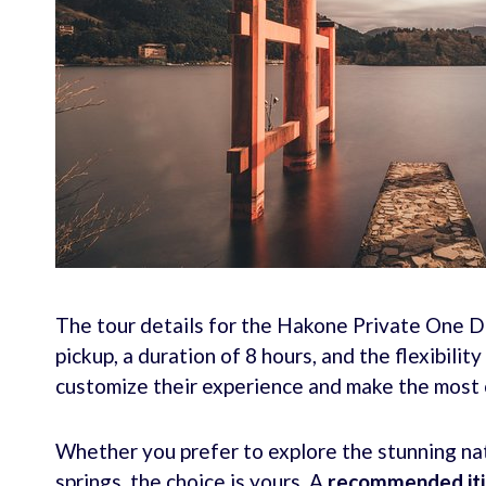
The tour details for the Hakone Private One D
pickup, a duration of 8 hours, and the flexibilit
customize their experience and make the most o
Whether you prefer to explore the stunning nat
springs, the choice is yours. A
recommended iti