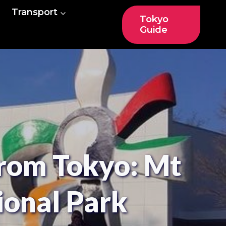
Transport
Tokyo
Guide
rom Tokyo: Mt
ional Park