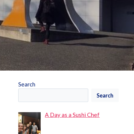
Search
Search
A Day as a Sushi Chef