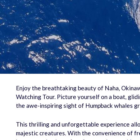
Enjoy the breathtaking beauty of Naha, Okina
Watching Tour. Picture yourself on a boat, glid
the awe-inspiring sight of Humpback whales gra
This thrilling and unforgettable experience al
majestic creatures. With the convenience of fre