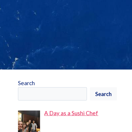
Search
Search
A Day as a Sushi Chef