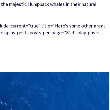
 the majestic Humpback whales in their natural
lude_current="true" title="Here's some other great
." display-posts posts_per_page="3" display-posts