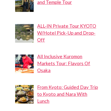
and Temple Tour
ALL-IN Private Tour KYOTO
W/Hotel Pick-Up and Drop-
Off
All Inclusive Kuromon
Markets Tour: Flavors Of
Osaka
From Kyoto: Guided Day Trip
to Kyoto and Nara With
Lunch