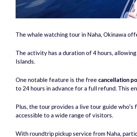
The whale watching tour in Naha, Okinawa offer
The activity has a duration of 4 hours, allowin
Islands.
One notable feature is the free
cancellation po
to 24 hours in advance for a full refund. This e
Plus, the tour provides a live tour guide who’s 
accessible to a wide range of visitors.
With roundtrip pickup service from Naha, partic