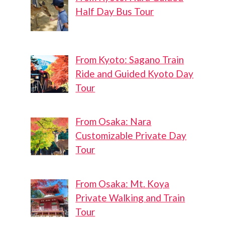
Half Day Bus Tour
From Kyoto: Sagano Train
Ride and Guided Kyoto Day
Tour
From Osaka: Nara
Customizable Private Day
Tour
From Osaka: Mt. Koya
Private Walking and Train
Tour