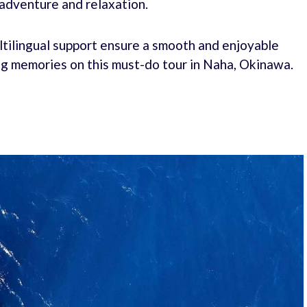
 adventure and relaxation.
ultilingual support ensure a smooth and enjoyable
ong memories on this must-do tour in Naha, Okinawa.