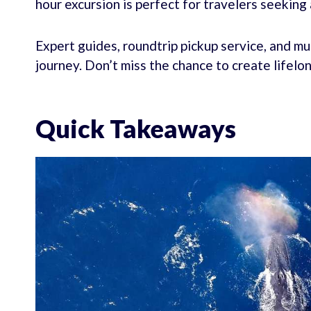
hour excursion is perfect for travelers seeking
Expert guides, roundtrip pickup service, and m
journey. Don’t miss the chance to create lifel
Quick Takeaways