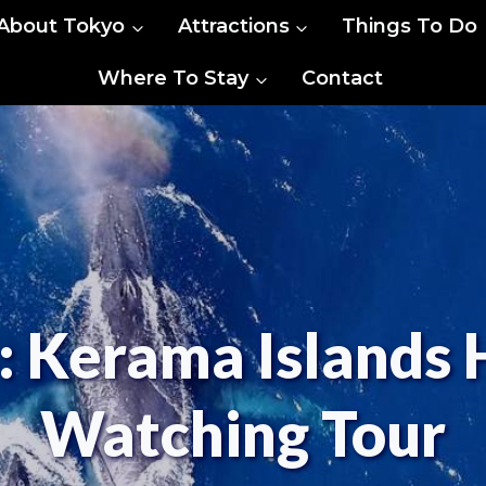
About Tokyo
Attractions
Things To Do
Where To Stay
Contact
 Kerama Islands
Watching Tour