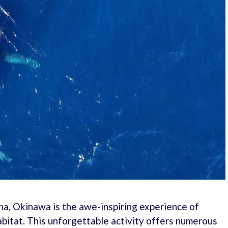
ha, Okinawa is the awe-inspiring experience of
bitat. This unforgettable activity offers numerous