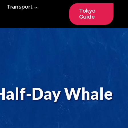
Transport
Tokyo
Guide
 Half-Day Whale