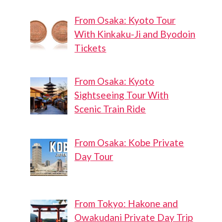
From Osaka: Kyoto Tour
With Kinkaku-Ji and Byodoin
Tickets
From Osaka: Kyoto
Sightseeing Tour With
Scenic Train Ride
From Osaka: Kobe Private
Day Tour
From Tokyo: Hakone and
Owakudani Private Day Trip