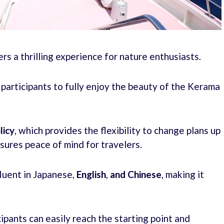
s a thrilling experience for nature enthusiasts.
g participants to fully enjoy the beauty of the Kerama
licy
, which provides the flexibility to change plans up
nsures peace of mind for travelers.
fluent in Japanese,
English
,
and Chinese
, making it
ipants can easily reach the starting point and