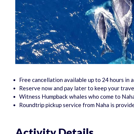
Free cancellation available up to 24 hours in 
Reserve now and pay later to keep your travel
Witness Humpback whales who come to Naha t
Roundtrip pickup service from Naha is provid
Activity Details