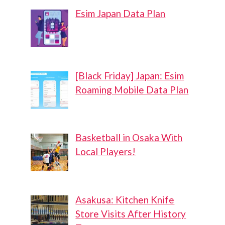
Esim Japan Data Plan
[Black Friday] Japan: Esim
Roaming Mobile Data Plan
Basketball in Osaka With
Local Players!
Asakusa: Kitchen Knife
Store Visits After History