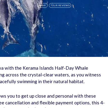
NAHA
TOUR REVIEWS
wa with the Kerama Islands Half-Day Whale
ing across the crystal-clear waters, as you witness
cefully swimming in their natural habitat.
lows you to get up close and personal with these
e cancellation and flexible payment options, this 4-