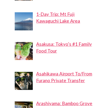
1-Day Trip: Mt Fuji
Kawaguchi Lake Area
Asakusa: Tokyo’s #1 Family
Food Tour
Asahikawa Airport To/From
Furano Private Transfer
Arashiyama: Bamboo Grove