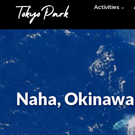
Skip
Activities
to
content
Naha, Okinawa: