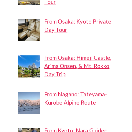
Tour
From Osaka: Kyoto Private
Day Tour
From Osaka: Himeji Castle,
Arima Onsen, & Mt. Rokko
Day Trip
From Nagano: Tateyama-
Kurobe Alpine Route
From Kyoto: Nara Guided