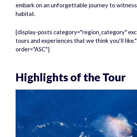
embark on an unforgettable journey to witness
habitat.
[display-posts category="region_category" exc
tours and experiences that we think you'll like
order="ASC"]
Highlights of the Tour