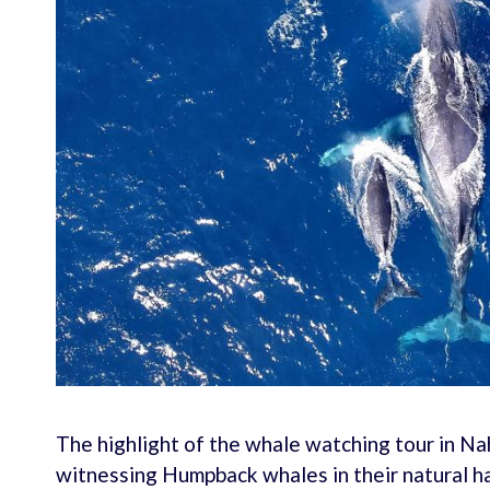
The highlight of the whale watching tour in Na
witnessing Humpback whales in their natural ha