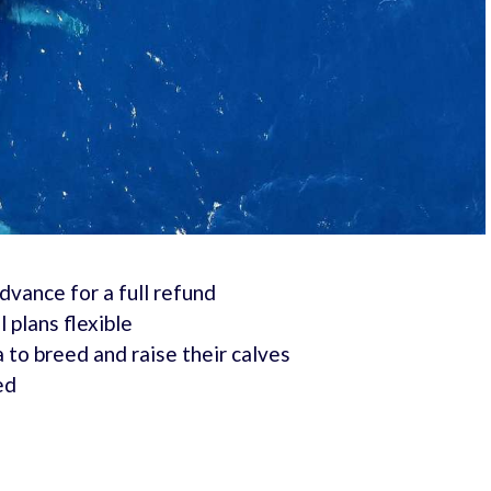
advance for a full refund
 plans flexible
o breed and raise their calves
ed