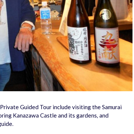
Private Guided Tour include visiting the Samurai
loring Kanazawa Castle and its gardens, and
guide.