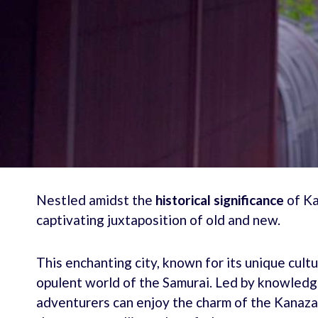
Nestled amidst the
historical significance
of Ka
captivating juxtaposition of old and new.
This enchanting city, known for its unique cultur
opulent world of the Samurai. Led by knowledge
adventurers can enjoy the charm of the Kanaza