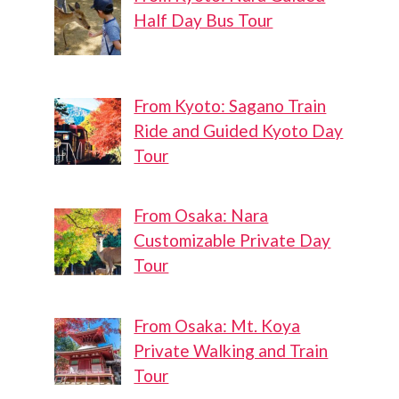
Half Day Bus Tour
From Kyoto: Sagano Train
Ride and Guided Kyoto Day
Tour
From Osaka: Nara
Customizable Private Day
Tour
From Osaka: Mt. Koya
Private Walking and Train
Tour