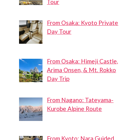
Tour
From Osaka: Kyoto Private
Day Tour
From Osaka: Himeji Castle,
Arima Onsen, & Mt. Rokko
Day Trip
From Nagano: Tateyama-
Kurobe Alpine Route
From Kyoto: Nara Guided