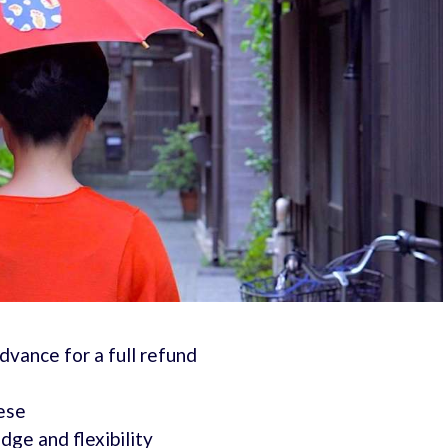
advance for a full refund
nese
ge and flexibility