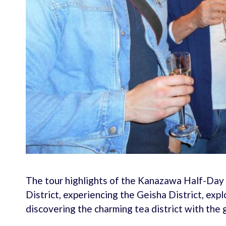
The tour highlights of the Kanazawa Half-Day 
District, experiencing the Geisha District, exp
discovering the charming tea district with the 