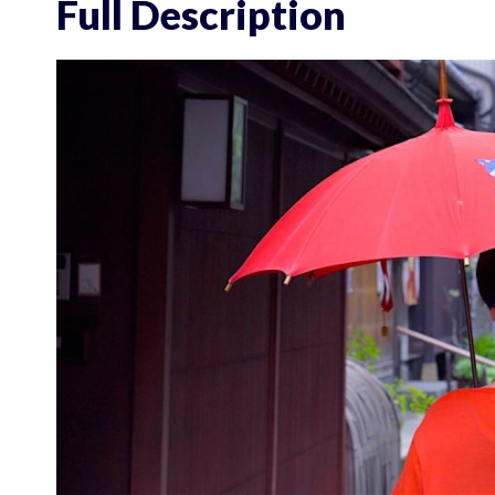
Full Description