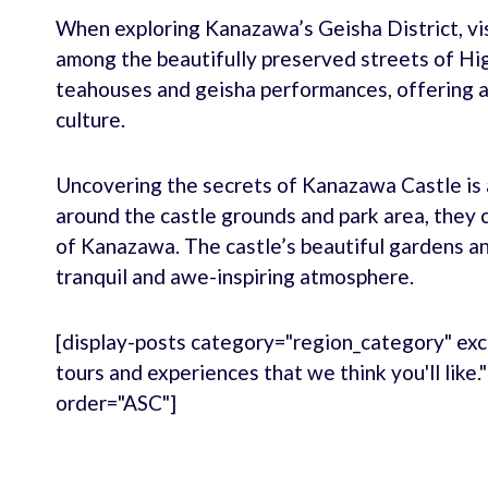
When exploring Kanazawa’s Geisha District, vis
among the beautifully preserved streets of Higa
teahouses and geisha performances, offering a 
culture.
Uncovering the secrets of Kanazawa Castle is a
around the castle grounds and park area, they 
of Kanazawa. The castle’s beautiful gardens a
tranquil and awe-inspiring atmosphere.
[display-posts category="region_category" exc
tours and experiences that we think you'll like
order="ASC"]