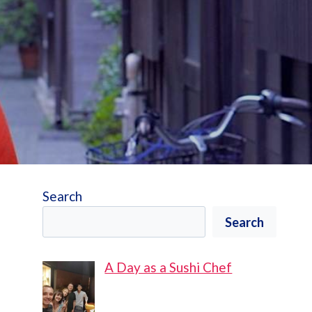
Search
Search
A Day as a Sushi Chef