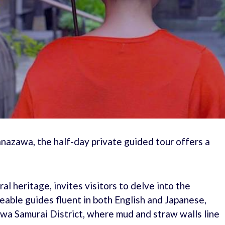
nazawa, the half-day private guided tour offers a
al heritage, invites visitors to delve into the
able guides fluent in both English and Japanese,
wa Samurai District, where mud and straw walls line