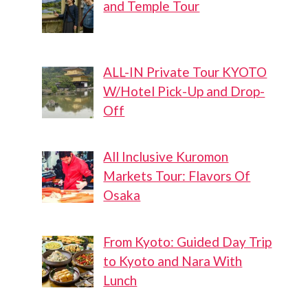
and Temple Tour
ALL-IN Private Tour KYOTO
W/Hotel Pick-Up and Drop-
Off
All Inclusive Kuromon
Markets Tour: Flavors Of
Osaka
From Kyoto: Guided Day Trip
to Kyoto and Nara With
Lunch