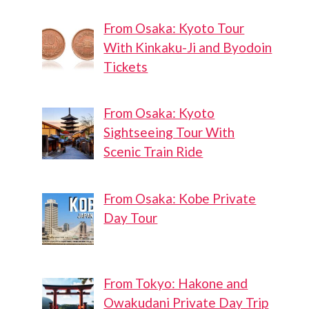
From Osaka: Kyoto Tour
With Kinkaku-Ji and Byodoin
Tickets
From Osaka: Kyoto
Sightseeing Tour With
Scenic Train Ride
From Osaka: Kobe Private
Day Tour
From Tokyo: Hakone and
Owakudani Private Day Trip