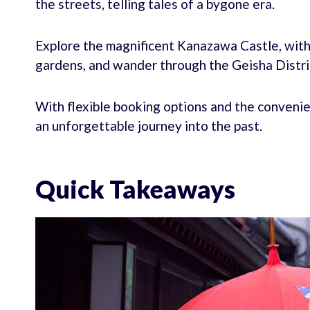
the streets, telling tales of a bygone era.
Explore the magnificent Kanazawa Castle, wit
gardens, and wander through the Geisha Distric
With flexible booking options and the convenie
an unforgettable journey into the past.
Quick Takeaways