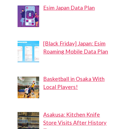
Esim Japan Data Plan
[Black Friday] Japan: Esim
Roaming Mobile Data Plan
Basketball in Osaka With
Local Players!
Asakusa: Kitchen Knife
Store Visits After History