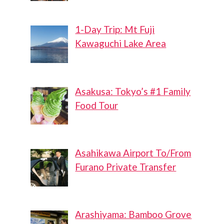
1-Day Trip: Mt Fuji
Kawaguchi Lake Area
Asakusa: Tokyo’s #1 Family
Food Tour
Asahikawa Airport To/From
Furano Private Transfer
Arashiyama: Bamboo Grove