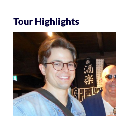
Tour Highlights