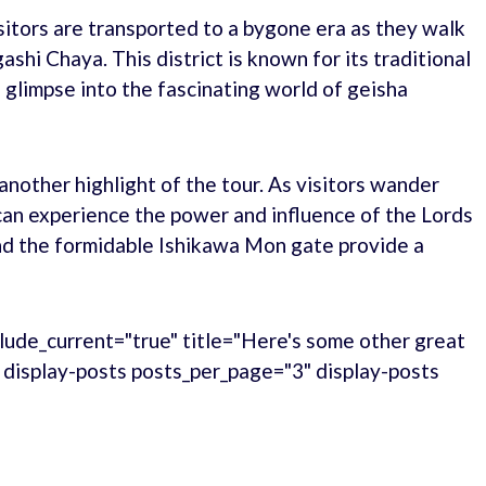
itors are transported to a bygone era as they walk
shi Chaya. This district is known for its traditional
glimpse into the fascinating world of geisha
nother highlight of the tour. As visitors wander
can experience the power and influence of the Lords
nd the formidable Ishikawa Mon gate provide a
lude_current="true" title="Here's some other great
." display-posts posts_per_page="3" display-posts