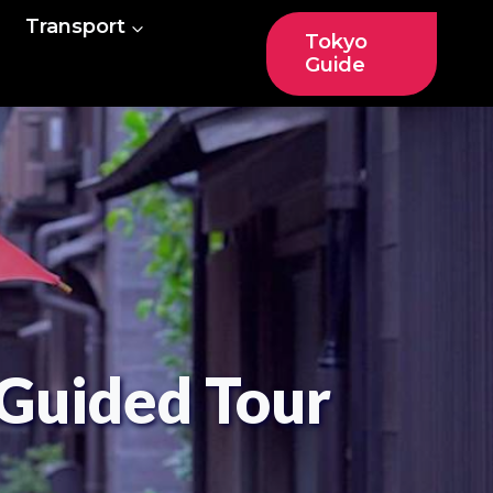
Transport
Tokyo
Guide
Guided Tour