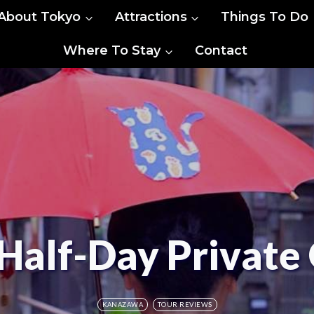
About Tokyo
Attractions
Things To Do
Where To Stay
Contact
Half-Day Private 
KANAZAWA
TOUR REVIEWS