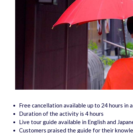
Free cancellation available up to 24 hours in 
Duration of the activity is 4 hours
Live tour guide available in English and Japa
Customers praised the guide for their knowled