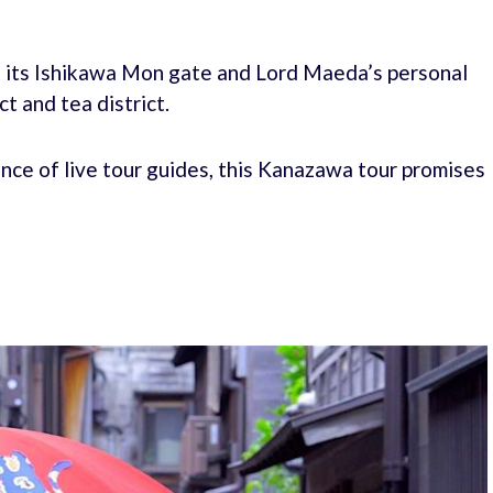
h its Ishikawa Mon gate and Lord Maeda’s personal
t and tea district.
nce of live tour guides, this Kanazawa tour promises