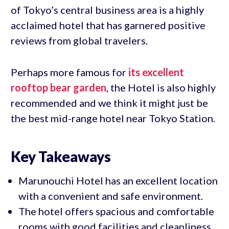
of Tokyo’s central business area is a highly
acclaimed hotel that has garnered positive
reviews from global travelers.
Perhaps more famous for
its excellent
rooftop bear garden
, the Hotel is also highly
recommended and we think it might just be
the best mid-range hotel near Tokyo Station.
Key Takeaways
Marunouchi Hotel has an excellent location
with a convenient and safe environment.
The hotel offers spacious and comfortable
rooms with good facilities and cleanliness.