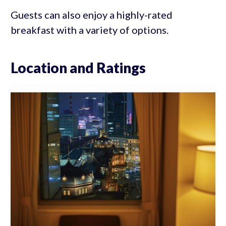
Guests can also enjoy a highly-rated
breakfast with a variety of options.
Location and Ratings