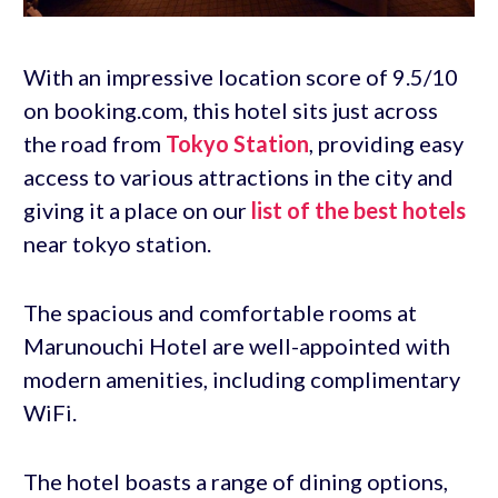
With an impressive location score of 9.5/10
on booking.com, this hotel sits just across
the road from
Tokyo Station
, providing easy
access to various attractions in the city and
giving it a place on our
list of the best hotels
near tokyo station.
The spacious and comfortable rooms at
Marunouchi Hotel are well-appointed with
modern amenities, including complimentary
WiFi.
The hotel boasts a range of dining options,