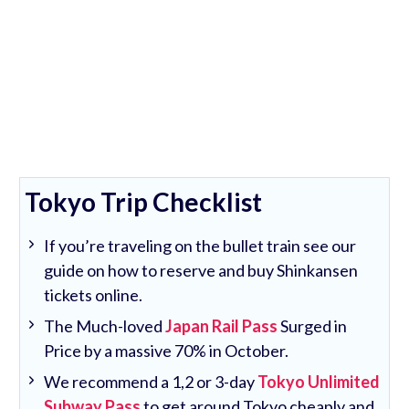
Tokyo Trip Checklist
If you’re traveling on the bullet train see our
guide on how to reserve and buy Shinkansen
tickets online.
The Much-loved
Japan Rail Pass
Surged in
Price by a massive 70% in October.
We recommend a 1,2 or 3-day
Tokyo Unlimited
Subway Pass
to get around Tokyo cheaply and