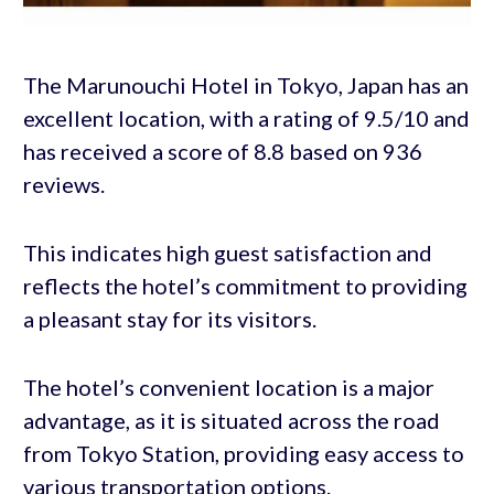
The Marunouchi Hotel in Tokyo, Japan has an
excellent location, with a rating of 9.5/10 and
has received a score of 8.8 based on 936
reviews.
This indicates high guest satisfaction and
reflects the hotel’s commitment to providing
a pleasant stay for its visitors.
The hotel’s convenient location is a major
advantage, as it is situated across the road
from Tokyo Station, providing easy access to
various transportation options.