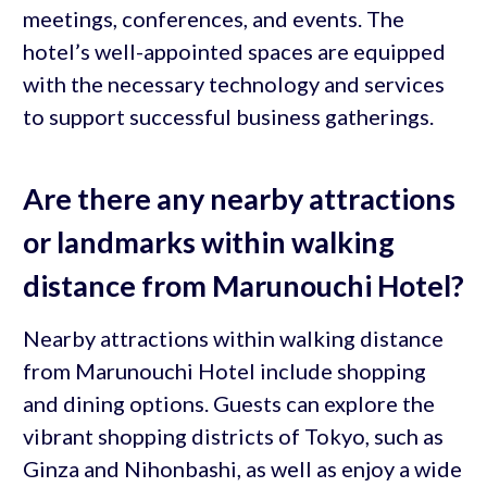
meetings, conferences, and events. The
hotel’s well-appointed spaces are equipped
with the necessary technology and services
to support successful business gatherings.
Are there any nearby attractions
or landmarks within walking
distance from Marunouchi Hotel?
Nearby attractions within walking distance
from Marunouchi Hotel include shopping
and dining options. Guests can explore the
vibrant shopping districts of Tokyo, such as
Ginza and Nihonbashi, as well as enjoy a wide