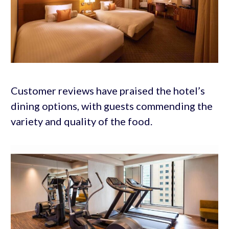
Customer reviews have praised the hotel’s
dining options, with guests commending the
variety and quality of the food.