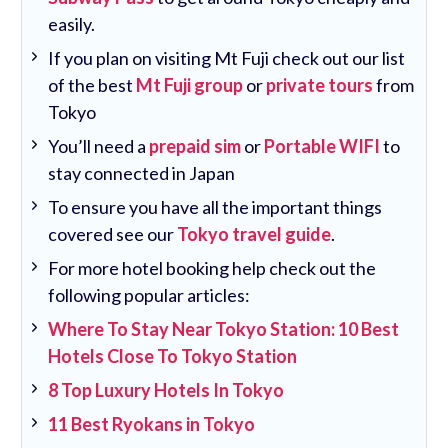
easily.
If you plan on visiting Mt Fuji check out our list
of the best
Mt Fuji group
or
private tours
from
Tokyo
You’ll need a
prepaid sim
or
Portable WIFI
to
stay connected in Japan
To ensure you have all the important things
covered see our
Tokyo travel guide
.
For more hotel booking help check out the
following popular articles:
Where To Stay Near Tokyo Station: 10 Best
Hotels Close To Tokyo Station
8 Top Luxury Hotels In Tokyo
11 Best Ryokans in Tokyo