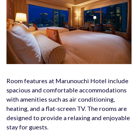
Room features at Marunouchi Hotel include
spacious and comfortable accommodations
with amenities such as air conditioning,
heating, and a flat-screen TV. The rooms are
designed to provide a relaxing and enjoyable
stay for guests.