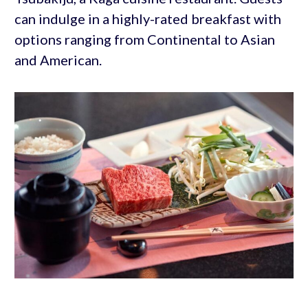
can indulge in a highly-rated breakfast with
options ranging from Continental to Asian
and American.