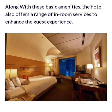
Along With these basic amenities, the hotel
also offers a range of in-room services to
enhance the guest experience.