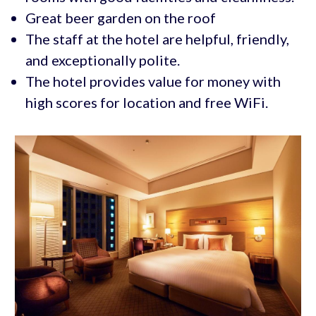
Great beer garden on the roof
The staff at the hotel are helpful, friendly,
and exceptionally polite.
The hotel provides value for money with
high scores for location and free WiFi.