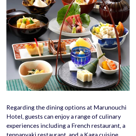
Regarding the dining options at Marunouchi
Hotel, guests can enjoy a range of culinary
experiences including a French restaurant, a
teppanyaki restaurant, and a Kaga cuisine