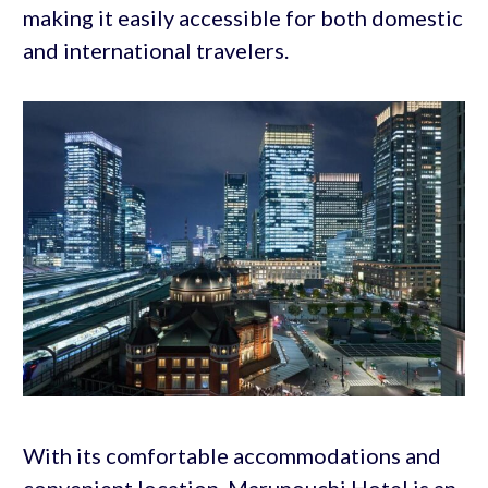
making it easily accessible for both domestic
and international travelers.
With its comfortable accommodations and
convenient location, Marunouchi Hotel is an