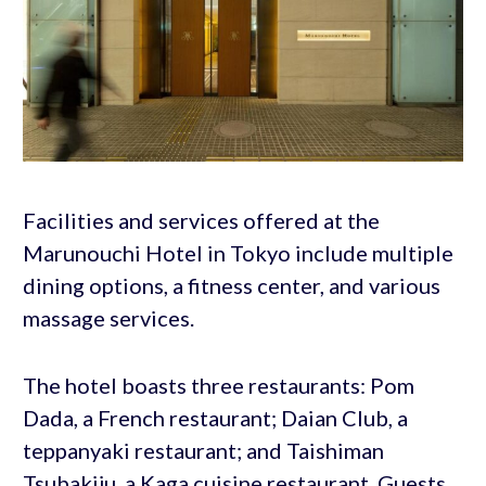
Facilities and services offered at the
Marunouchi Hotel in Tokyo include multiple
dining options, a fitness center, and various
massage services.
The hotel boasts three restaurants: Pom
Dada, a French restaurant; Daian Club, a
teppanyaki restaurant; and Taishiman
Tsubakiju, a Kaga cuisine restaurant. Guests