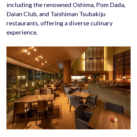
including the renowned Oshima, Pom Dada,
Daian Club, and Taishiman Tsubakiju
restaurants, offering a diverse culinary
experience.