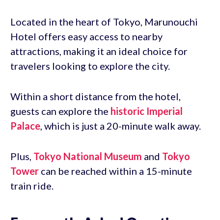
Located in the heart of Tokyo, Marunouchi
Hotel offers easy access to nearby
attractions, making it an ideal choice for
travelers looking to explore the city.
Within a short distance from the hotel,
guests can explore the
historic Imperial
Palace
, which is just a 20-minute walk away.
Plus,
Tokyo National Museum
and
Tokyo
Tower
can be reached within a 15-minute
train ride.