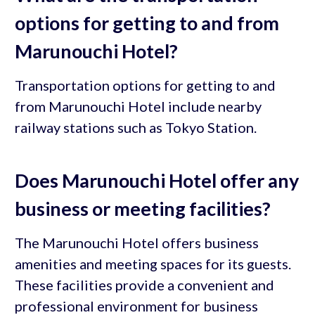
options for getting to and from
Marunouchi Hotel?
Transportation options for getting to and
from Marunouchi Hotel include nearby
railway stations such as Tokyo Station.
Does Marunouchi Hotel offer any
business or meeting facilities?
The Marunouchi Hotel offers business
amenities and meeting spaces for its guests.
These facilities provide a convenient and
professional environment for business