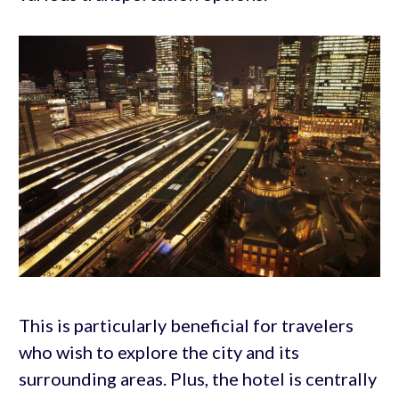
This is particularly beneficial for travelers
who wish to explore the city and its
surrounding areas. Plus, the hotel is centrally