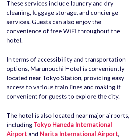
These services include laundry and dry
cleaning, luggage storage, and concierge
services. Guests can also enjoy the
convenience of free WiFi throughout the
hotel.
In terms of accessibility and transportation
options, Marunouchi Hotel is conveniently
located near Tokyo Station, providing easy
access to various train lines and making it
convenient for guests to explore the city.
The hotel is also located near major airports,
including
Tokyo Haneda International
Airport
and
Narita International Airport
,