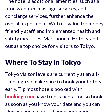
The hotel’s additional amenities, such as a
fitness center, massage services, and
concierge services, further enhance the
overall experience. With its value for money,
friendly staff, and implemented health and
safety measures, Marunouchi Hotel stands
out as a top choice for visitors to Tokyo.
Where To Stay In Tokyo
Tokyo visitor levels are currently at an all-
time high so make sure to book your hotels
early. Tip most hotels booked with
booking.com
have free cancelation so book
as soon as you know your date and you can
always cancel if you change your mind.