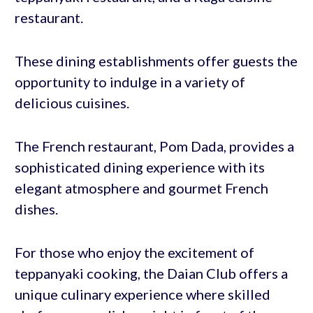
restaurant.
These dining establishments offer guests the
opportunity to indulge in a variety of
delicious cuisines.
The French restaurant, Pom Dada, provides a
sophisticated dining experience with its
elegant atmosphere and gourmet French
dishes.
For those who enjoy the excitement of
teppanyaki cooking, the Daian Club offers a
unique culinary experience where skilled