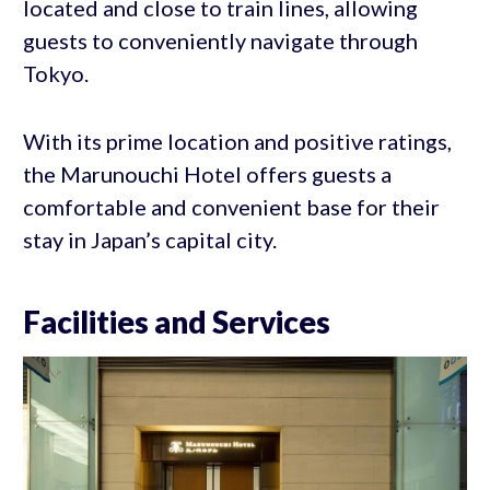
located and close to train lines, allowing
guests to conveniently navigate through
Tokyo.
With its prime location and positive ratings,
the Marunouchi Hotel offers guests a
comfortable and convenient base for their
stay in Japan’s capital city.
Facilities and Services