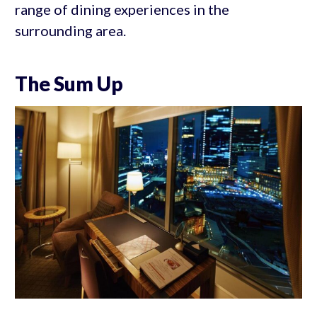
range of dining experiences in the
surrounding area.
The Sum Up