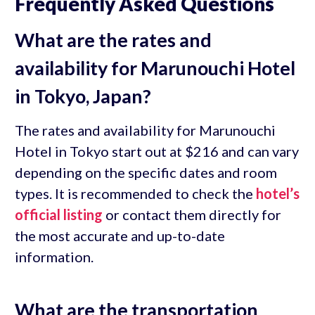
Frequently Asked Questions
What are the rates and
availability for Marunouchi Hotel
in Tokyo, Japan?
The rates and availability for Marunouchi
Hotel in Tokyo start out at $216 and can vary
depending on the specific dates and room
types. It is recommended to check the
hotel’s
official listing
or contact them directly for
the most accurate and up-to-date
information.
What are the transportation