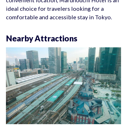
ideal choice for travelers looking for a
comfortable and accessible stay in Tokyo.
Nearby Attractions