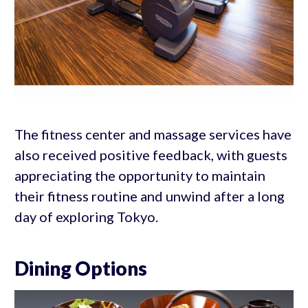
The fitness center and massage services have
also received positive feedback, with guests
appreciating the opportunity to maintain
their fitness routine and unwind after a long
day of exploring Tokyo.
Dining Options