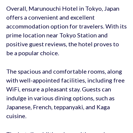
Overall, Marunouchi Hotel in Tokyo, Japan
offers a convenient and excellent
accommodation option for travelers. With its
prime location near Tokyo Station and
positive guest reviews, the hotel proves to
be a popular choice.
The spacious and comfortable rooms, along
with well-appointed facilities, including free
WiFi, ensure a pleasant stay. Guests can
indulge in various dining options, such as
Japanese, French, teppanyaki, and Kaga
cuisine.