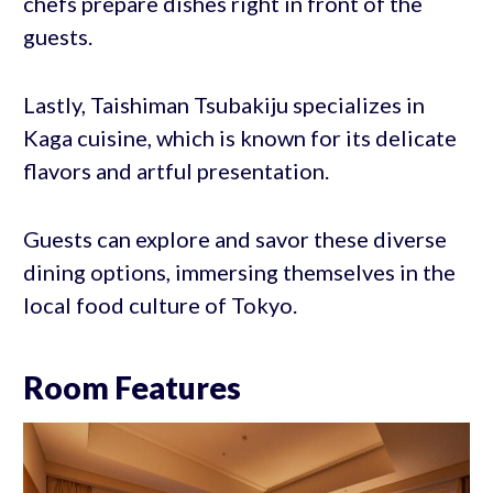
chefs prepare dishes right in front of the
guests.
Lastly, Taishiman Tsubakiju specializes in
Kaga cuisine, which is known for its delicate
flavors and artful presentation.
Guests can explore and savor these diverse
dining options, immersing themselves in the
local food culture of Tokyo.
Room Features