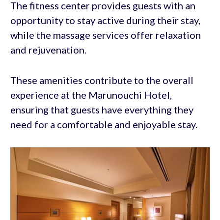
The fitness center provides guests with an
opportunity to stay active during their stay,
while the massage services offer relaxation
and rejuvenation.
These amenities contribute to the overall
experience at the Marunouchi Hotel,
ensuring that guests have everything they
need for a comfortable and enjoyable stay.