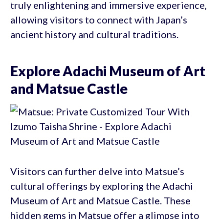
truly enlightening and immersive experience,
allowing visitors to connect with Japan’s
ancient history and cultural traditions.
Explore Adachi Museum of Art
and Matsue Castle
Visitors can further delve into Matsue’s
cultural offerings by exploring the Adachi
Museum of Art and Matsue Castle. These
hidden gems in Matsue offer a glimpse into