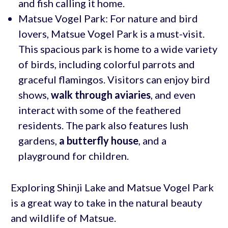
and fish calling it home.
Matsue Vogel Park: For nature and bird
lovers, Matsue Vogel Park is a must-visit.
This spacious park is home to a wide variety
of birds, including colorful parrots and
graceful flamingos. Visitors can enjoy bird
shows,
walk through aviaries
, and even
interact with some of the feathered
residents. The park also features lush
gardens,
a butterfly house
, and a
playground for children.
Exploring Shinji Lake and Matsue Vogel Park
is a great way to take in the natural beauty
and wildlife of Matsue.