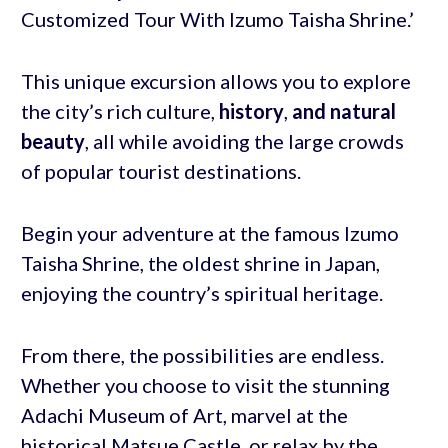
Customized Tour With Izumo Taisha Shrine.’
This unique excursion allows you to explore
the city’s rich culture,
history
,
and natural
beauty
, all while avoiding the large crowds
of popular tourist destinations.
Begin your adventure at the famous Izumo
Taisha Shrine, the oldest shrine in Japan,
enjoying the country’s spiritual heritage.
From there, the possibilities are endless.
Whether you choose to visit the stunning
Adachi Museum of Art, marvel at the
historical Matsue Castle, or relax by the