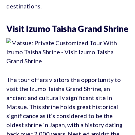
destinations.
Visit Izumo Taisha Grand Shrine
The tour offers visitors the opportunity to
visit the Izumo Taisha Grand Shrine, an
ancient and culturally significant site in
Matsue. This shrine holds great historical
significance as it’s considered to be the
oldest shrine in Japan, with a history dating
back over 2,000 years. Nestled amidst the