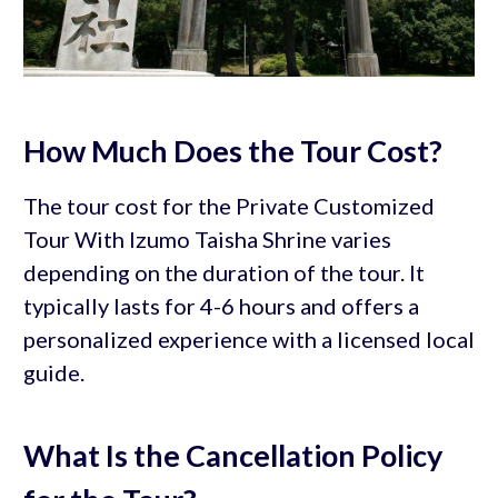
How Much Does the Tour Cost?
The tour cost for the Private Customized
Tour With Izumo Taisha Shrine varies
depending on the duration of the tour. It
typically lasts for 4-6 hours and offers a
personalized experience with a licensed local
guide.
What Is the Cancellation Policy