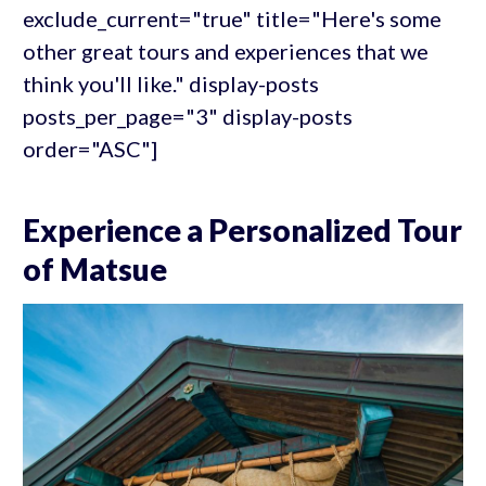
exclude_current="true" title="Here's some
other great tours and experiences that we
think you'll like." display-posts
posts_per_page="3" display-posts
order="ASC"]
Experience a Personalized Tour
of Matsue