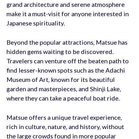
grand architecture and serene atmosphere
make it a must-visit for anyone interested in
Japanese spirituality.
Beyond the popular attractions, Matsue has
hidden gems waiting to be discovered.
Travelers can venture off the beaten path to
find lesser-known spots such as the Adachi
Museum of Art, known for its beautiful
garden and masterpieces, and Shinji Lake,
where they can take a peaceful boat ride.
Matsue offers a unique travel experience,
rich in culture, nature, and history, without
the large crowds found in more popular