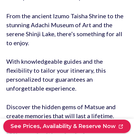
From the ancient Izumo Taisha Shrine to the
stunning Adachi Museum of Art and the
serene Shinji Lake, there’s something for all
to enjoy.
With knowledgeable guides and the
flexibility to tailor your itinerary, this
personalized tour guarantees an
unforgettable experience.
Discover the hidden gems of Matsue and
create memories that will last a lifetime.
See Prices, Availability & Reserve Now