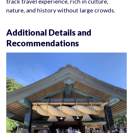
track travel experience, rich in culture,
nature, and history without large crowds.
Additional Details and
Recommendations