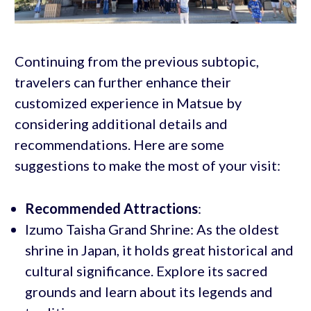
Continuing from the previous subtopic,
travelers can further enhance their
customized experience in Matsue by
considering additional details and
recommendations. Here are some
suggestions to make the most of your visit:
Recommended Attractions
:
Izumo Taisha Grand Shrine: As the oldest
shrine in Japan, it holds great historical and
cultural significance. Explore its sacred
grounds and learn about its legends and