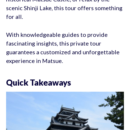
scenic Shinji Lake, this tour offers something
for all.
With knowledgeable guides to provide
fascinating insights, this private tour
guarantees a customized and unforgettable
experience in Matsue.
Quick Takeaways