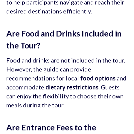
to help participants navigate and reach their
desired destinations efficiently.
Are Food and Drinks Included in
the Tour?
Food and drinks are not included in the tour.
However, the guide can provide
recommendations for local
food options
and
accommodate
dietary restrictions
. Guests
can enjoy the flexibility to choose their own
meals during the tour.
Are Entrance Fees to the