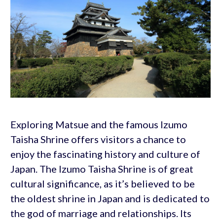
Exploring Matsue and the famous Izumo
Taisha Shrine offers visitors a chance to
enjoy the fascinating history and culture of
Japan. The Izumo Taisha Shrine is of great
cultural significance, as it’s believed to be
the oldest shrine in Japan and is dedicated to
the god of marriage and relationships. Its