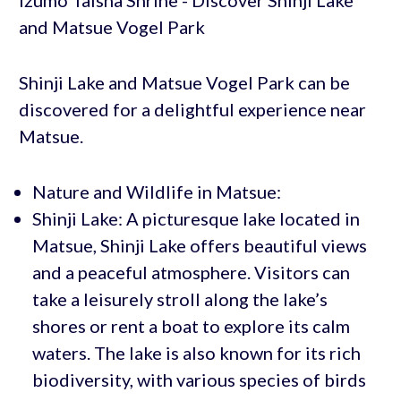
Shinji Lake and Matsue Vogel Park can be
discovered for a delightful experience near
Matsue.
Nature and Wildlife in Matsue:
Shinji Lake: A picturesque lake located in
Matsue, Shinji Lake offers beautiful views
and a peaceful atmosphere. Visitors can
take a leisurely stroll along the lake’s
shores or rent a boat to explore its calm
waters. The lake is also known for its rich
biodiversity, with various species of birds