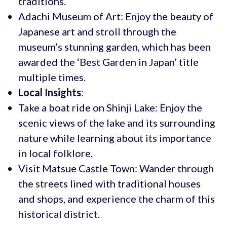
traditions.
Adachi Museum of Art: Enjoy the beauty of
Japanese art and stroll through the
museum’s stunning garden, which has been
awarded the ‘Best Garden in Japan’ title
multiple times.
Local Insights
:
Take a boat ride on Shinji Lake: Enjoy the
scenic views of the lake and its surrounding
nature while learning about its importance
in local folklore.
Visit Matsue Castle Town: Wander through
the streets lined with traditional houses
and shops, and experience the charm of this
historical district.