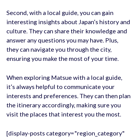
Second, with a local guide, you can gain
interesting insights about Japan’s history and
culture. They can share their knowledge and
answer any questions you may have. Plus,
they can navigate you through the city,
ensuring you make the most of your time.
When exploring Matsue with a local guide,
it’s always helpful to communicate your
interests and preferences. They can then plan
the itinerary accordingly, making sure you
visit the places that interest you the most.
[display-posts category="region_category"