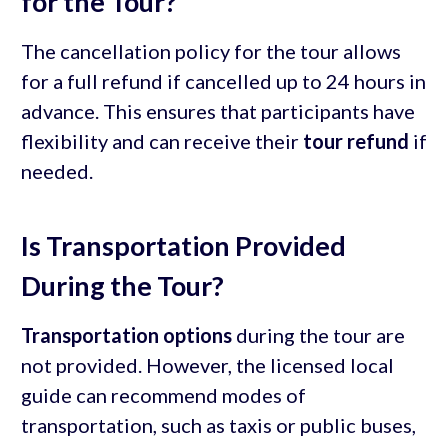
for the Tour?
The cancellation policy for the tour allows
for a full refund if cancelled up to 24 hours in
advance. This ensures that participants have
flexibility and can receive their
tour refund
if
needed.
Is Transportation Provided
During the Tour?
Transportation options
during the tour are
not provided. However, the licensed local
guide can recommend modes of
transportation, such as taxis or public buses,