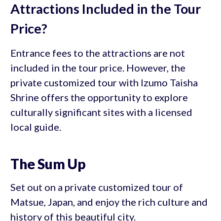
Attractions Included in the Tour
Price?
Entrance fees to the attractions are not
included in the tour price. However, the
private customized tour with Izumo Taisha
Shrine offers the opportunity to explore
culturally significant sites with a licensed
local guide.
The Sum Up
Set out on a private customized tour of
Matsue, Japan, and enjoy the rich culture and
history of this beautiful city.