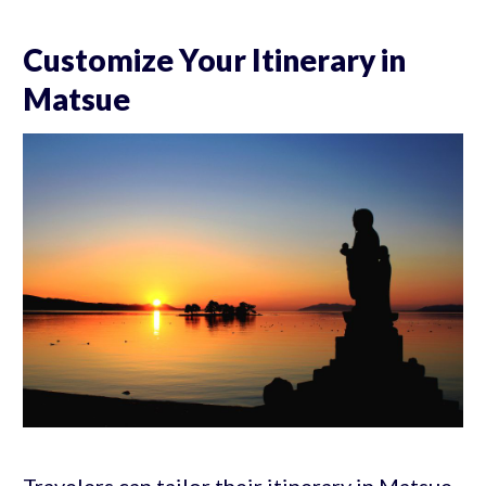
Customize Your Itinerary in
Matsue
Travelers can tailor their itinerary in Matsue