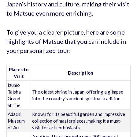
Japan’s history and culture, making their visit
to Matsue even more enriching.
To give you a clearer picture, here are some
highlights of Matsue that you can include in
your personalized tour:
Places to
Description
Visit
Izumo
Taisha
The oldest shrine in Japan, offering a glimpse
Grand
into the country’s ancient spiritual traditions.
Shrine
Adachi
Known for its beautiful garden and impressive
Museum
collection of masterpieces, making it a must-
of Art
visit for art enthusiasts.
A national treasure with over 400 years of