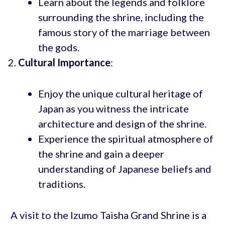
Learn about the legends and folklore
surrounding the shrine, including the
famous story of the marriage between
the gods.
Cultural Importance
:
Enjoy the unique cultural heritage of
Japan as you witness the intricate
architecture and design of the shrine.
Experience the spiritual atmosphere of
the shrine and gain a deeper
understanding of Japanese beliefs and
traditions.
A visit to the Izumo Taisha Grand Shrine is a