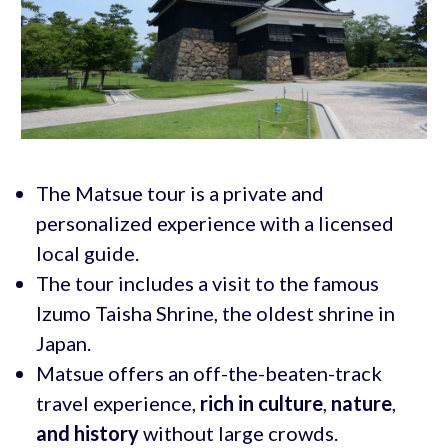
The Matsue tour is a private and
personalized experience with a licensed
local guide.
The tour includes a visit to the famous
Izumo Taisha Shrine, the oldest shrine in
Japan.
Matsue offers an off-the-beaten-track
travel experience,
rich in culture
,
nature
,
and history
without large crowds.