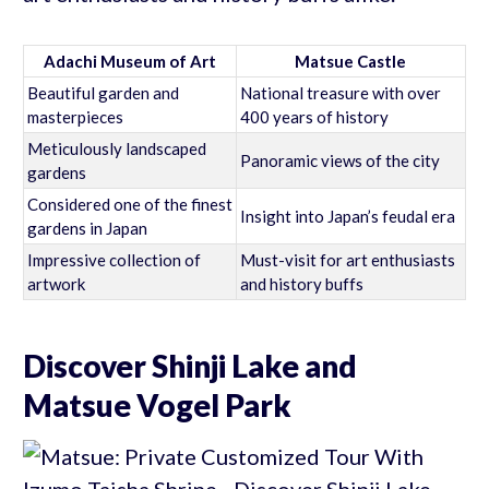
Adachi Museum of Art
Matsue Castle
Beautiful garden and
National treasure with over
masterpieces
400 years of history
Meticulously landscaped
Panoramic views of the city
gardens
Considered one of the finest
Insight into Japan’s feudal era
gardens in Japan
Impressive collection of
Must-visit for art enthusiasts
artwork
and history buffs
Discover Shinji Lake and
Matsue Vogel Park