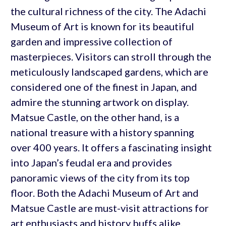
the cultural richness of the city. The Adachi
Museum of Art is known for its beautiful
garden and impressive collection of
masterpieces. Visitors can stroll through the
meticulously landscaped gardens, which are
considered one of the finest in Japan, and
admire the stunning artwork on display.
Matsue Castle, on the other hand, is a
national treasure with a history spanning
over 400 years. It offers a fascinating insight
into Japan’s feudal era and provides
panoramic views of the city from its top
floor. Both the Adachi Museum of Art and
Matsue Castle are must-visit attractions for
art enthusiasts and history buffs alike.