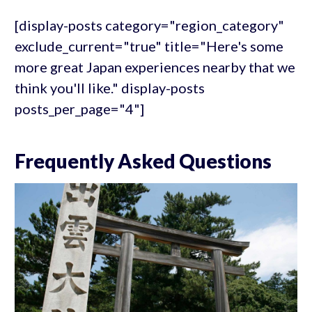
[display-posts category="region_category"
exclude_current="true" title="Here's some
more great Japan experiences nearby that we
think you'll like." display-posts
posts_per_page="4"]
Frequently Asked Questions