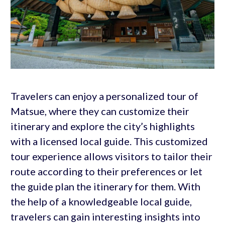
Travelers can enjoy a personalized tour of
Matsue, where they can customize their
itinerary and explore the city’s highlights
with a licensed local guide. This customized
tour experience allows visitors to tailor their
route according to their preferences or let
the guide plan the itinerary for them. With
the help of a knowledgeable local guide,
travelers can gain interesting insights into