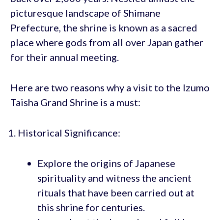
picturesque landscape of Shimane
Prefecture, the shrine is known as a sacred
place where gods from all over Japan gather
for their annual meeting.
Here are two reasons why a visit to the Izumo
Taisha Grand Shrine is a must:
Historical Significance:
Explore the origins of Japanese
spirituality and witness the ancient
rituals that have been carried out at
this shrine for centuries.