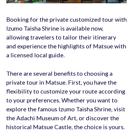
Booking for the private customized tour with
Izumo Taisha Shrine is available now,
allowing travelers to tailor their itinerary
and experience the highlights of Matsue with
a licensed local guide.
There are several benefits to choosing a
private tour in Matsue. First, you have the
flexibility to customize your route according
to your preferences. Whether you want to
explore the famous Izumo Taisha Shrine, visit
the Adachi Museum of Art, or discover the
historical Matsue Castle, the choice is yours.