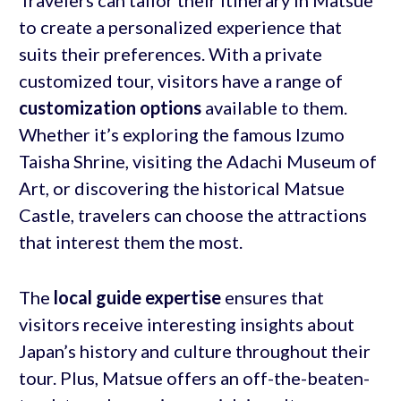
to create a personalized experience that
suits their preferences. With a private
customized tour, visitors have a range of
customization options
available to them.
Whether it’s exploring the famous Izumo
Taisha Shrine, visiting the Adachi Museum of
Art, or discovering the historical Matsue
Castle, travelers can choose the attractions
that interest them the most.
The
local guide expertise
ensures that
visitors receive interesting insights about
Japan’s history and culture throughout their
tour. Plus, Matsue offers an off-the-beaten-