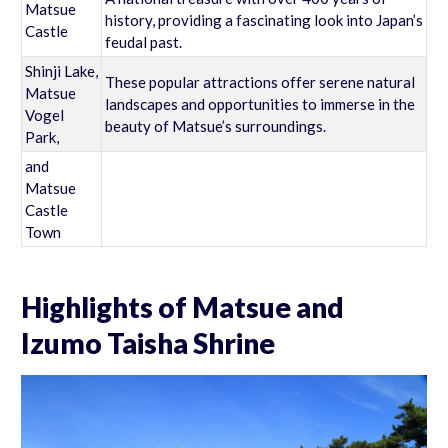
Matsue
history, providing a fascinating look into Japan’s
Castle
feudal past.
Shinji Lake,
These popular attractions offer serene natural
Matsue
landscapes and opportunities to immerse in the
Vogel
beauty of Matsue’s surroundings.
Park,
and
Matsue
Castle
Town
Highlights of Matsue and
Izumo Taisha Shrine