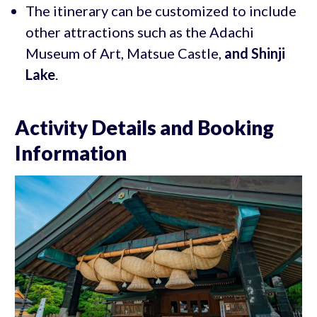
The itinerary can be customized to include
other attractions such as the Adachi
Museum of Art, Matsue Castle,
and Shinji
Lake
.
Activity Details and Booking
Information