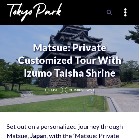
Skip
to
content
Matsue: Private
Customized Tour With
Izumo Taisha Shrine
MATSUE
TOUR REVIEWS
Set out on a personalized journey through
Matsue,
Japan
, with the ‘Matsue: Private