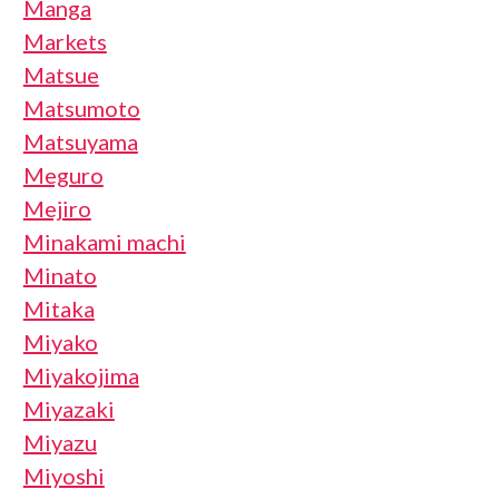
Manga
Markets
Matsue
Matsumoto
Matsuyama
Meguro
Mejiro
Minakami machi
Minato
Mitaka
Miyako
Miyakojima
Miyazaki
Miyazu
Miyoshi