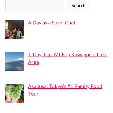
Search
A Day as a Sushi Chef
1-Day Trip: Mt Fuji Kawaguchi Lake
Area
Asakusa: Tokyo’s #1 Family Food
Tour