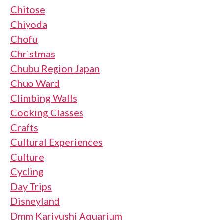
Chitose
Chiyoda
Chofu
Christmas
Chubu Region Japan
Chuo Ward
Climbing Walls
Cooking Classes
Crafts
Cultural Experiences
Culture
Cycling
Day Trips
Disneyland
Dmm Kariyushi Aquarium