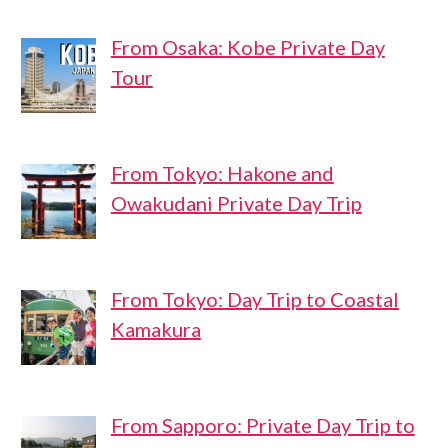
From Osaka: Kobe Private Day
Tour
From Tokyo: Hakone and
Owakudani Private Day Trip
From Tokyo: Day Trip to Coastal
Kamakura
From Sapporo: Private Day Trip to