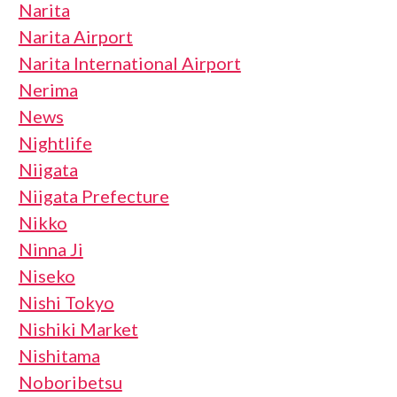
Narita
Narita Airport
Narita International Airport
Nerima
News
Nightlife
Niigata
Niigata Prefecture
Nikko
Ninna Ji
Niseko
Nishi Tokyo
Nishiki Market
Nishitama
Noboribetsu