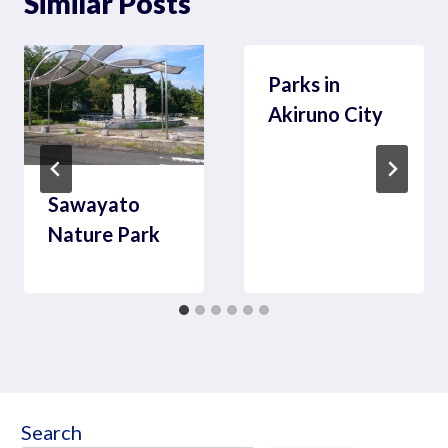
Similar Posts
Parks in
Akiruno City
Sawayato
Nature Park
Search