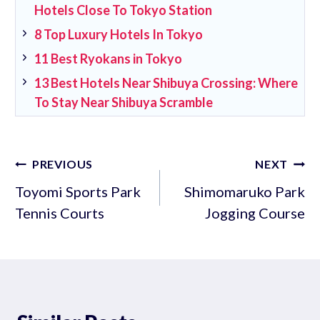
Hotels Close To Tokyo Station
8 Top Luxury Hotels In Tokyo
11 Best Ryokans in Tokyo
13 Best Hotels Near Shibuya Crossing: Where
To Stay Near Shibuya Scramble
Post
PREVIOUS
NEXT
navigation
Toyomi Sports Park
Shimomaruko Park
Tennis Courts
Jogging Course