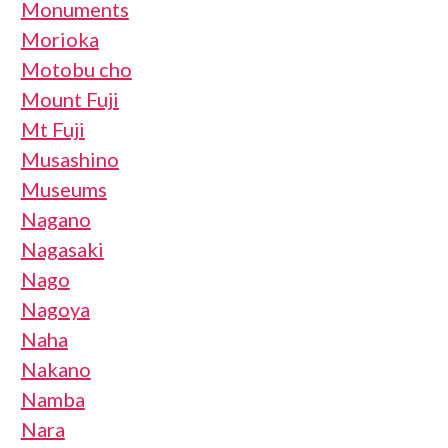
Monuments
Morioka
Motobu cho
Mount Fuji
Mt Fuji
Musashino
Museums
Nagano
Nagasaki
Nago
Nagoya
Naha
Nakano
Namba
Nara