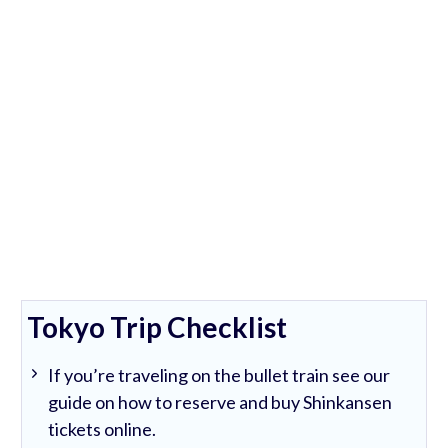
Tokyo Trip Checklist
If you’re traveling on the bullet train see our
guide on how to reserve and buy Shinkansen
tickets online.