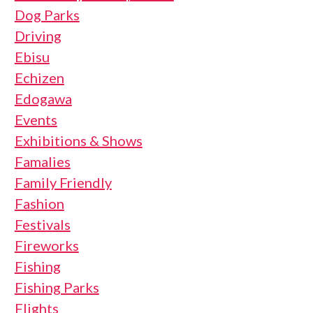
Dog Parks
Driving
Ebisu
Echizen
Edogawa
Events
Exhibitions & Shows
Famalies
Family Friendly
Fashion
Festivals
Fireworks
Fishing
Fishing Parks
Flights