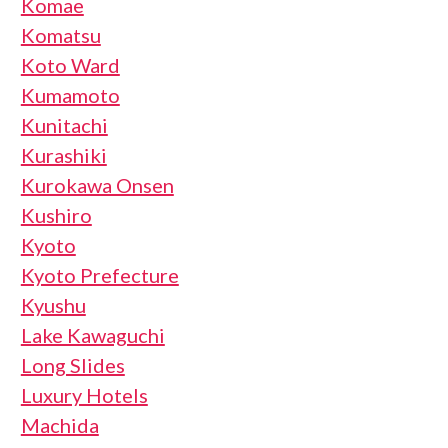
Komae
Komatsu
Koto Ward
Kumamoto
Kunitachi
Kurashiki
Kurokawa Onsen
Kushiro
Kyoto
Kyoto Prefecture
Kyushu
Lake Kawaguchi
Long Slides
Luxury Hotels
Machida