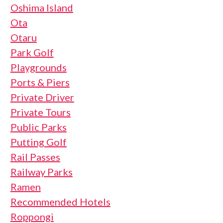
Oshima Island
Ota
Otaru
Park Golf
Playgrounds
Ports & Piers
Private Driver
Private Tours
Public Parks
Putting Golf
Rail Passes
Railway Parks
Ramen
Recommended Hotels
Roppongi