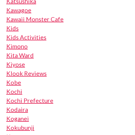
Katsushika
Kawagoe
Kawaii Monster Cafe
Kids
Kids Activities
Kimono
Kita Ward
Kiyose
Klook Reviews
Kobe
Kochi
Kochi Prefecture
Kodaira
Koganei
Kokubunji