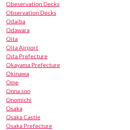
Obeservation Decks
Observation Decks
Odaiba
Odawara
Oita
Oita Airport
Oita Prefecture
Okayama Prefecture
Okinawa
Ome
Onna son
Onomichi
Osaka
Osaka Castle
Osaka Prefecture