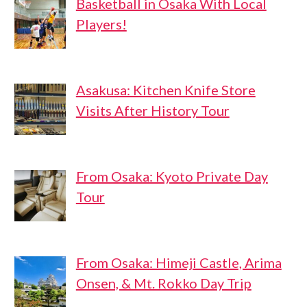
Basketball in Osaka With Local
Players!
Asakusa: Kitchen Knife Store
Visits After History Tour
From Osaka: Kyoto Private Day
Tour
From Osaka: Himeji Castle, Arima
Onsen, & Mt. Rokko Day Trip