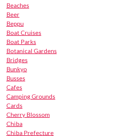
Beaches
Beer
Beppu
Boat Cruises
Boat Parks
Botanical Gardens
Bridges
Bunkyo
Busses
Cafes
Camping Grounds
Cards
Cherry Blossom
Chiba
Chiba Prefecture