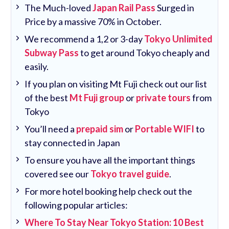
The Much-loved
Japan Rail Pass
Surged in
Price by a massive 70% in October.
We recommend a 1,2 or 3-day
Tokyo Unlimited
Subway Pass
to get around Tokyo cheaply and
easily.
If you plan on visiting Mt Fuji check out our list
of the best
Mt Fuji group
or
private tours
from
Tokyo
You’ll need a
prepaid sim
or
Portable WIFI
to
stay connected in Japan
To ensure you have all the important things
covered see our
Tokyo travel guide
.
For more hotel booking help check out the
following popular articles:
Where To Stay Near Tokyo Station: 10 Best