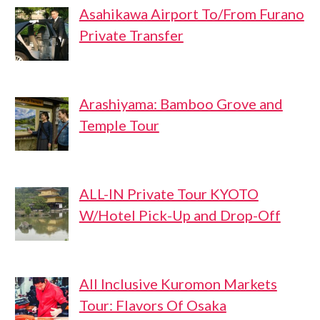
Asahikawa Airport To/From Furano
Private Transfer
Arashiyama: Bamboo Grove and
Temple Tour
ALL-IN Private Tour KYOTO
W/Hotel Pick-Up and Drop-Off
All Inclusive Kuromon Markets
Tour: Flavors Of Osaka