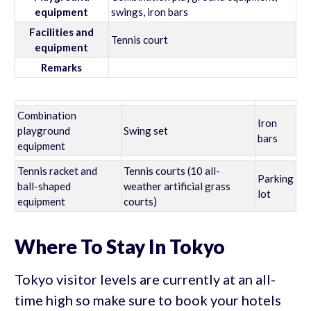
equipment
swings, iron bars
Facilities and
Tennis court
equipment
Remarks
Combination
Iron
playground
Swing set
bars
equipment
Tennis racket and
Tennis courts (10 all-
Parking
ball-shaped
weather artificial grass
lot
equipment
courts)
Where To Stay In Tokyo
Tokyo visitor levels are currently at an all-
time high so make sure to book your hotels