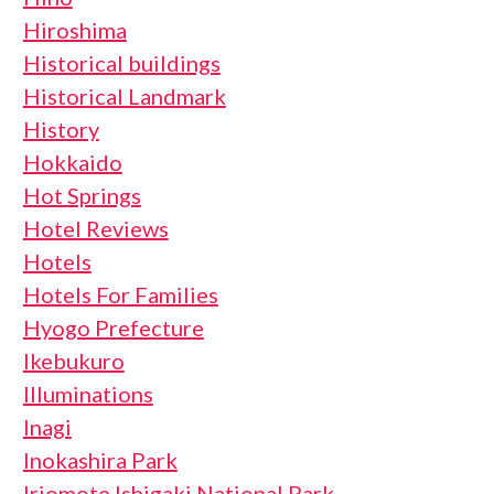
Hiroshima
Historical buildings
Historical Landmark
History
Hokkaido
Hot Springs
Hotel Reviews
Hotels
Hotels For Families
Hyogo Prefecture
Ikebukuro
Illuminations
Inagi
Inokashira Park
Iriomote Ishigaki National Park