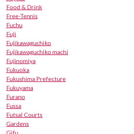
Food & Drink
Free-Tennis
Fuchu
Fuji
Fujikawaguchiko
Fujikawaguchiko machi
Fujinomiya
Fukuoka
Fukushima Prefecture
Fukuyama
Furano
Fussa
Futsal Courts
Gardens
Gifu