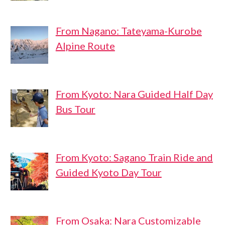
From Nagano: Tateyama-Kurobe
Alpine Route
From Kyoto: Nara Guided Half Day
Bus Tour
From Kyoto: Sagano Train Ride and
Guided Kyoto Day Tour
From Osaka: Nara Customizable