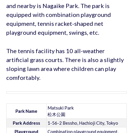
and nearby is Nagaike Park. The park is
equipped with combination playground
equipment, tennis racket-shaped net
playground equipment, swings, etc.
The tennis facility has 10 all-weather
artificial grass courts. There is also a slightly
sloping lawn area where children can play
comfortably.
Matsuki Park
Park Name
松木公園
Park Address
1-56-2 Bessho, Hachioji City, Tokyo
Playground
Combination playground equipment,