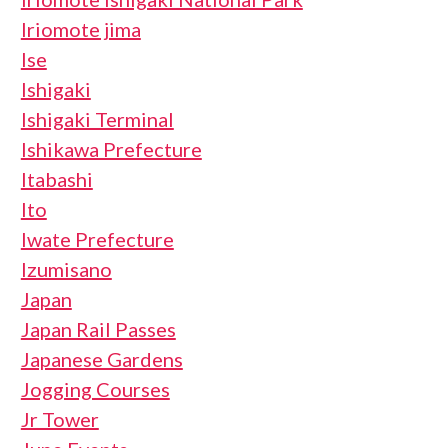
Iriomote jima
Ise
Ishigaki
Ishigaki Terminal
Ishikawa Prefecture
Itabashi
Ito
Iwate Prefecture
Izumisano
Japan
Japan Rail Passes
Japanese Gardens
Jogging Courses
Jr Tower