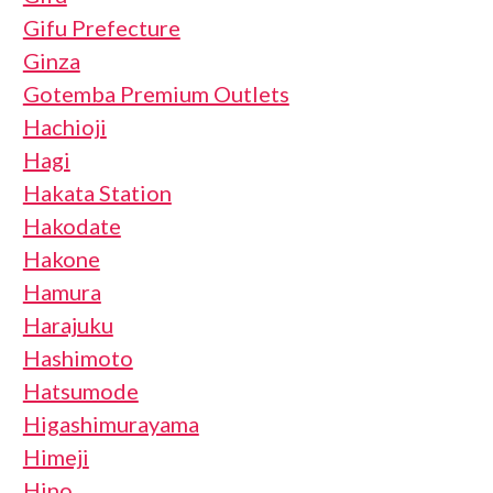
Gifu Prefecture
Ginza
Gotemba Premium Outlets
Hachioji
Hagi
Hakata Station
Hakodate
Hakone
Hamura
Harajuku
Hashimoto
Hatsumode
Higashimurayama
Himeji
Hino