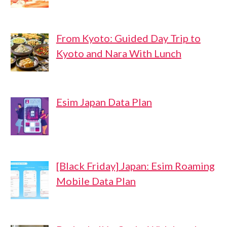
From Kyoto: Guided Day Trip to
Kyoto and Nara With Lunch
Esim Japan Data Plan
[Black Friday] Japan: Esim Roaming
Mobile Data Plan