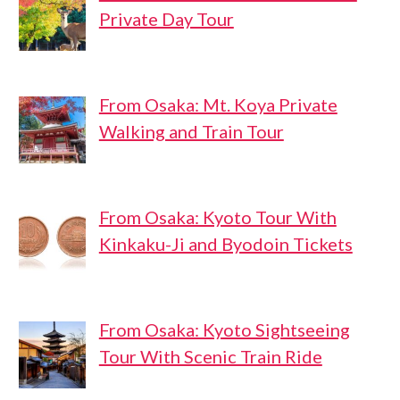
Private Day Tour
From Osaka: Mt. Koya Private
Walking and Train Tour
From Osaka: Kyoto Tour With
Kinkaku-Ji and Byodoin Tickets
From Osaka: Kyoto Sightseeing
Tour With Scenic Train Ride