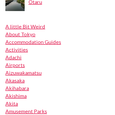
Otaru
A little Bit Weird
About Tokyo
Accommodation Guides
Activities
Adachi
Airports
Aizuwakamatsu
Akasaka
Akihabara
Akishima
Akita
Amusement Parks