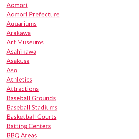
Aomori
Aomori Prefecture
Aquariums
Arakawa
Art Museums
Asahikawa
Asakusa
Aso
Athletics
Attractions
Baseball Grounds
Baseball Stadiums
Basketball Courts
Batting Centers
BBQ Areas