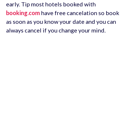
early. Tip most hotels booked with
booking.com
have free cancelation so book
as soon as you know your date and you can
always cancel if you change your mind.