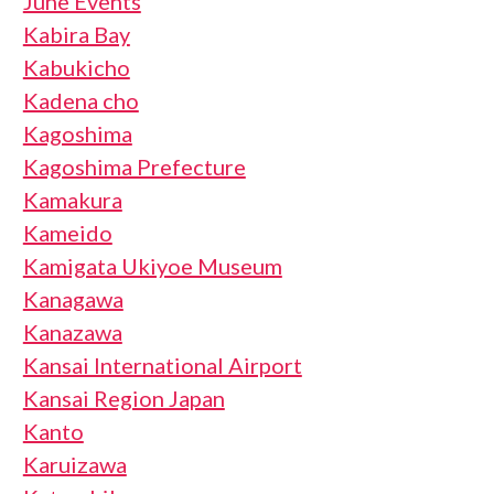
June Events
Kabira Bay
Kabukicho
Kadena cho
Kagoshima
Kagoshima Prefecture
Kamakura
Kameido
Kamigata Ukiyoe Museum
Kanagawa
Kanazawa
Kansai International Airport
Kansai Region Japan
Kanto
Karuizawa