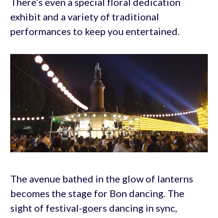
There’s even a special floral dedication
exhibit and a variety of traditional
performances to keep you entertained.
The avenue bathed in the glow of lanterns
becomes the stage for Bon dancing. The
sight of festival-goers dancing in sync,