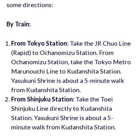
some directions:
By Train:
From Tokyo Station:
Take the JR Chuo Line
(Rapid) to Ochanomizu Station. From
Ochanomizu Station, take the Tokyo Metro
Marunouchi Line to Kudanshita Station.
Yasukuni Shrine is about a 5-minute walk
from Kudanshita Station.
From Shinjuku Station:
Take the Toei
Shinjuku Line directly to Kudanshita
Station. Yasukuni Shrine is about a 5-
minute walk from Kudanshita Station.