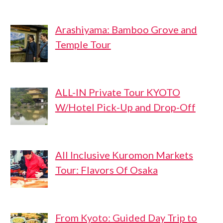
Arashiyama: Bamboo Grove and
Temple Tour
ALL-IN Private Tour KYOTO
W/Hotel Pick-Up and Drop-Off
All Inclusive Kuromon Markets
Tour: Flavors Of Osaka
From Kyoto: Guided Day Trip to