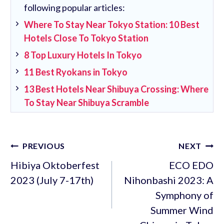
following popular articles:
Where To Stay Near Tokyo Station: 10 Best
Hotels Close To Tokyo Station
8 Top Luxury Hotels In Tokyo
11 Best Ryokans in Tokyo
13 Best Hotels Near Shibuya Crossing: Where
To Stay Near Shibuya Scramble
Post
PREVIOUS
NEXT
navigation
Hibiya Oktoberfest
ECO EDO
2023 (July 7-17th)
Nihonbashi 2023: A
Symphony of
Summer Wind