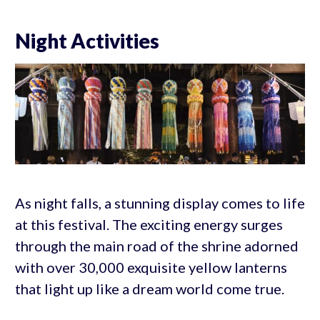
Night Activities
As night falls, a stunning display comes to life
at this festival. The exciting energy surges
through the main road of the shrine adorned
with over 30,000 exquisite yellow lanterns
that light up like a dream world come true.