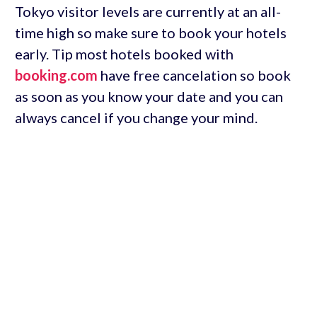
Tokyo visitor levels are currently at an all-
time high so make sure to book your hotels
early. Tip most hotels booked with
booking.com
have free cancelation so book
as soon as you know your date and you can
always cancel if you change your mind.