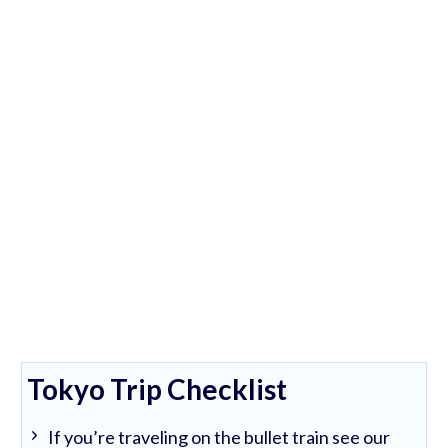
Tokyo Trip Checklist
If you’re traveling on the bullet train see our