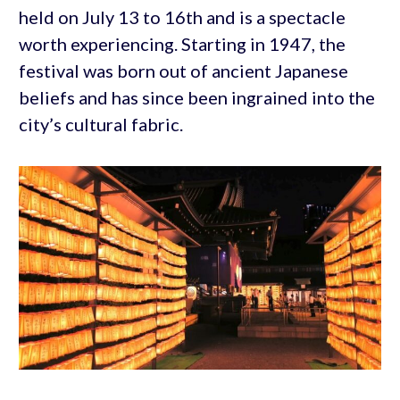
held on July 13 to 16th and is a spectacle
worth experiencing. Starting in 1947, the
festival was born out of ancient Japanese
beliefs and has since been ingrained into the
city’s cultural fabric.