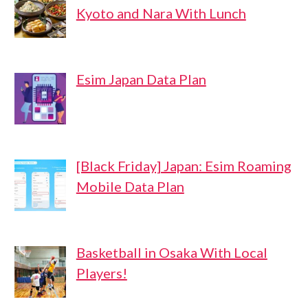
Kyoto and Nara With Lunch
Esim Japan Data Plan
[Black Friday] Japan: Esim Roaming
Mobile Data Plan
Basketball in Osaka With Local
Players!