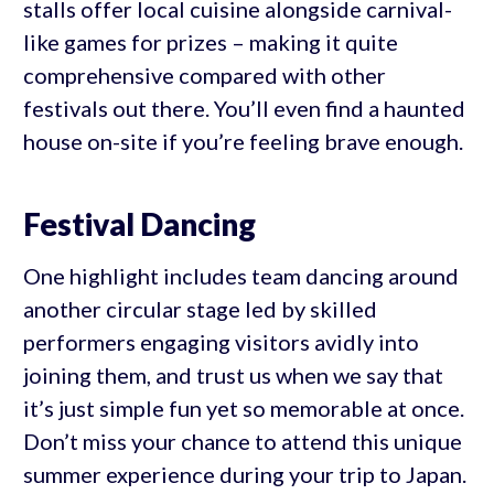
stalls offer local cuisine alongside carnival-
like games for prizes – making it quite
comprehensive compared with other
festivals out there. You’ll even find a haunted
house on-site if you’re feeling brave enough.
Festival Dancing
One highlight includes team dancing around
another circular stage led by skilled
performers engaging visitors avidly into
joining them, and trust us when we say that
it’s just simple fun yet so memorable at once.
Don’t miss your chance to attend this unique
summer experience during your trip to Japan.