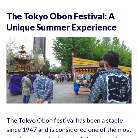
The Tokyo Obon Festival: A
Unique Summer Experience
The Tokyo Obon festival has been a staple
since 1947 and is considered one of the most