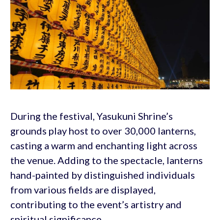
During the festival, Yasukuni Shrine’s
grounds play host to over 30,000 lanterns,
casting a warm and enchanting light across
the venue. Adding to the spectacle, lanterns
hand-painted by distinguished individuals
from various fields are displayed,
contributing to the event’s artistry and
spiritual significance.