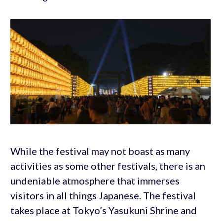
While the festival may not boast as many
activities as some other festivals, there is an
undeniable atmosphere that immerses
visitors in all things Japanese. The festival
takes place at Tokyo’s Yasukuni Shrine and