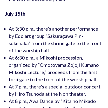
July 15th
At 3:30 p.m., there’s another performance
by Edo art group “Sakuragawa Pin-
sukenaka” from the shrine gate to the front
of the worship hall.
At 6:30 p.m., a Mikoshi procession,
organized by “Omotoyama Zojoji Kumano
Mikoshi Lecture,” proceeds from the first
torii gate to the front of the worship hall.
At 7 p.m., there’s a special outdoor concert
by Hiro Tsunoda at the Noh theater.
At 8 p.m., Awa Dance by “Kita no Mikado