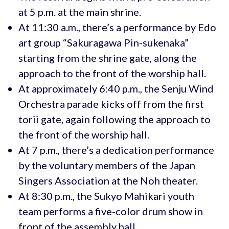
at 5 p.m. at the main shrine.
At 11:30 a.m., there’s a performance by Edo
art group “Sakuragawa Pin-sukenaka”
starting from the shrine gate, along the
approach to the front of the worship hall.
At approximately 6:40 p.m., the Senju Wind
Orchestra parade kicks off from the first
torii gate, again following the approach to
the front of the worship hall.
At 7 p.m., there’s a dedication performance
by the voluntary members of the Japan
Singers Association at the Noh theater.
At 8:30 p.m., the Sukyo Mahikari youth
team performs a five-color drum show in
front of the assembly hall.