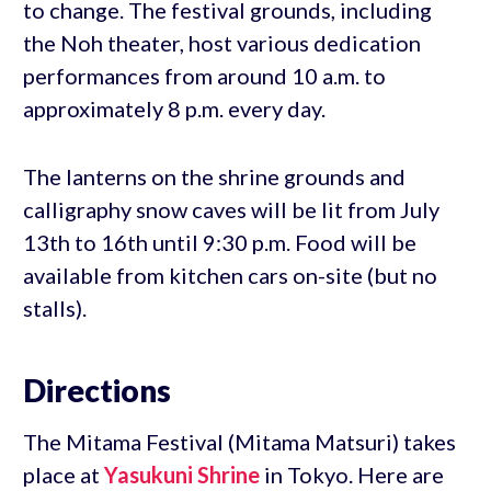
to change. The festival grounds, including
the Noh theater, host various dedication
performances from around 10 a.m. to
approximately 8 p.m. every day.
The lanterns on the shrine grounds and
calligraphy snow caves will be lit from July
13th to 16th until 9:30 p.m. Food will be
available from kitchen cars on-site (but no
stalls).
Directions
The Mitama Festival (Mitama Matsuri) takes
place at
Yasukuni Shrine
in Tokyo. Here are