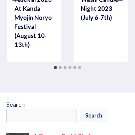
At Kanda
Night 2023
Myojin Noryo
(July 6-7th)
Festival
(August 10-
13th)
Search
Search