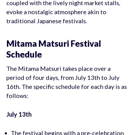
coupled with the lively night market stalls,
evoke a nostalgic atmosphere akin to
traditional Japanese festivals.
Mitama Matsuri Festival
Schedule
The Mitama Matsuri takes place over a
period of four days, from July 13th to July
16th. The specific schedule for each day is as
follows:
July 13th
The festival begins with a pre-celebration