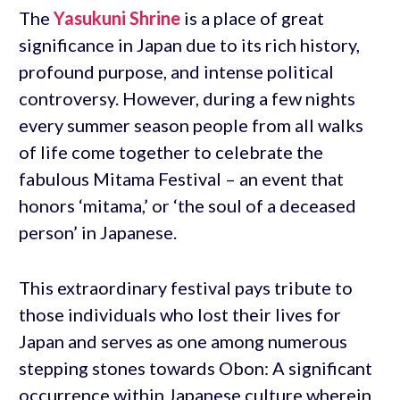
The
Yasukuni Shrine
is a place of great
significance in Japan due to its rich history,
profound purpose, and intense political
controversy. However, during a few nights
every summer season people from all walks
of life come together to celebrate the
fabulous Mitama Festival – an event that
honors ‘mitama,’ or ‘the soul of a deceased
person’ in Japanese.
This extraordinary festival pays tribute to
those individuals who lost their lives for
Japan and serves as one among numerous
stepping stones towards Obon: A significant
occurrence within Japanese culture wherein