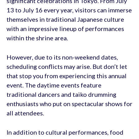
significant celebrations in Tokyo. From July
13 to July 16 every year, visitors can immerse
themselves in traditional Japanese culture
with an impressive lineup of performances
within the shrine area.
However, due to its non-weekend dates,
scheduling conflicts may arise. But don’t let
that stop you from experiencing this annual
event. The daytime events feature
traditional dancers and taiko drumming
enthusiasts who put on spectacular shows for
all attendees.
In addition to cultural performances, food