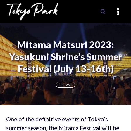
Skip
to
content
Mitama Matsuri 2023:
Yasukuni Shrine’s Summer
Festival (July 13-16th)
FESTIVALS
One of the definitive events of Tokyo’s
summer season, the Mitama Festival will be