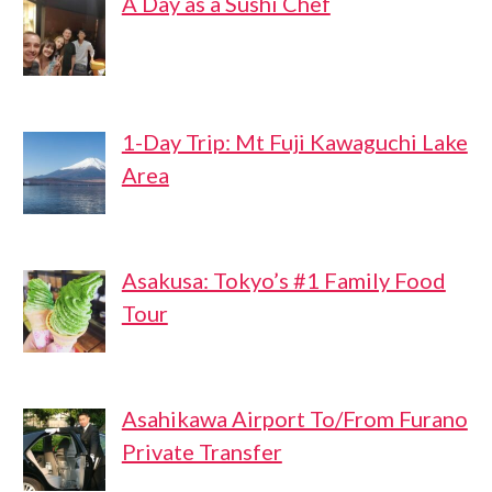
A Day as a Sushi Chef
1-Day Trip: Mt Fuji Kawaguchi Lake
Area
Asakusa: Tokyo’s #1 Family Food
Tour
Asahikawa Airport To/From Furano
Private Transfer