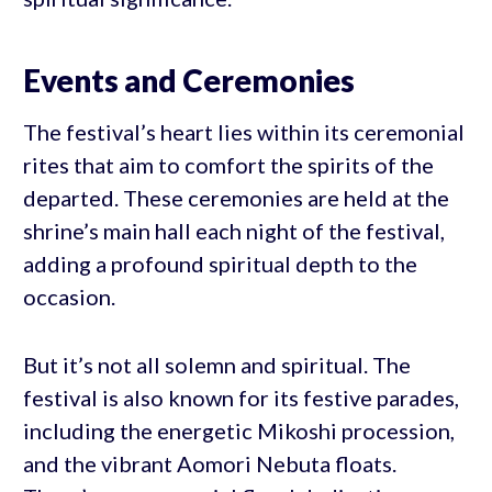
Events and Ceremonies
The festival’s heart lies within its ceremonial
rites that aim to comfort the spirits of the
departed. These ceremonies are held at the
shrine’s main hall each night of the festival,
adding a profound spiritual depth to the
occasion.
But it’s not all solemn and spiritual. The
festival is also known for its festive parades,
including the energetic Mikoshi procession,
and the vibrant Aomori Nebuta floats.