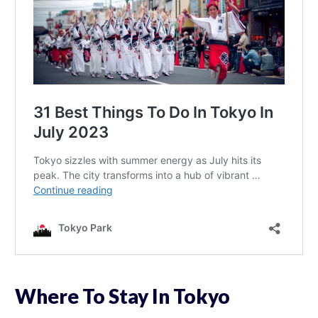
Where To Stay In Tokyo