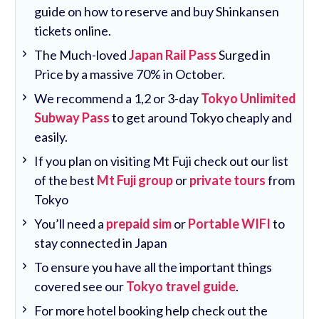
guide on how to reserve and buy Shinkansen
tickets online.
The Much-loved
Japan Rail Pass
Surged in
Price by a massive 70% in October.
We recommend a 1,2 or 3-day
Tokyo Unlimited
Subway Pass
to get around Tokyo cheaply and
easily.
If you plan on visiting Mt Fuji check out our list
of the best
Mt Fuji group
or
private tours
from
Tokyo
You’ll need a
prepaid sim
or
Portable WIFI
to
stay connected in Japan
To ensure you have all the important things
covered see our
Tokyo travel guide
.
For more hotel booking help check out the