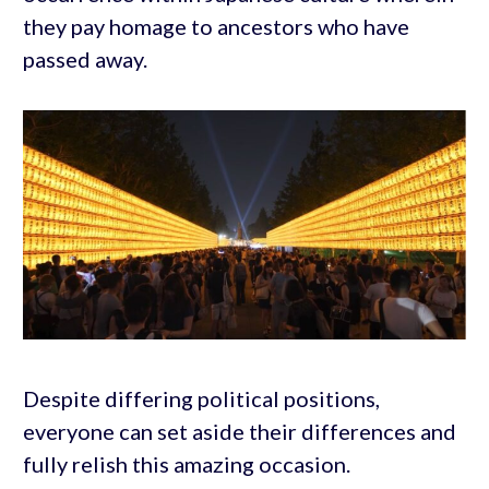
they pay homage to ancestors who have
passed away.
Despite differing political positions,
everyone can set aside their differences and
fully relish this amazing occasion.