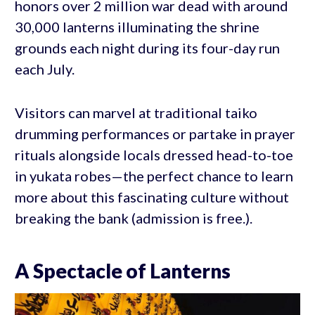
honors over 2 million war dead with around
30,000 lanterns illuminating the shrine
grounds each night during its four-day run
each July.
Visitors can marvel at traditional taiko
drumming performances or partake in prayer
rituals alongside locals dressed head-to-toe
in yukata robes—the perfect chance to learn
more about this fascinating culture without
breaking the bank (admission is free.).
A Spectacle of Lanterns