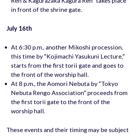
Ren & Kagurazaka Kagura Ren” takes place
in front of the shrine gate.
July 16th
At 6:30 p.m., another Mikoshi procession,
this time by “Kojimachi Yasukuni Lecture,”
starts from the first torii gate and goes to
the front of the worship hall.
At 8 p.m., the Aomori Nebuta by “Tokyo
Nebuta Rengo Association” proceeds from
the first torii gate to the front of the
worship hall.
These events and their timing may be subject