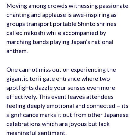
Moving among crowds witnessing passionate
chanting and applause is awe-inspiring as
groups transport portable Shinto shrines
called mikoshi while accompanied by
marching bands playing Japan’s national
anthem.
One cannot miss out on experiencing the
gigantic torii gate entrance where two
spotlights dazzle your senses even more
effectively. This event leaves attendees
feeling deeply emotional and connected – its
significance marks it out from other Japanese
celebrations which are joyous but lack
meaningful sentiment.