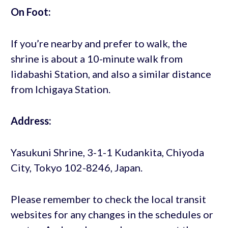
On Foot:
If you’re nearby and prefer to walk, the
shrine is about a 10-minute walk from
Iidabashi Station, and also a similar distance
from Ichigaya Station.
Address:
Yasukuni Shrine, 3-1-1 Kudankita, Chiyoda
City, Tokyo 102-8246, Japan.
Please remember to check the local transit
websites for any changes in the schedules or