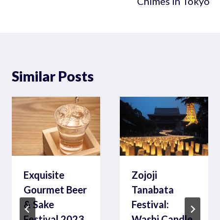
Chimes in Tokyo
Similar Posts
Exquisite
Zojoji
Gourmet Beer
Tanabata
& Sake
Festival:
Festival 2023
Washi Candle