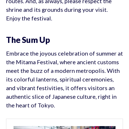
routes. And, as always, please respect the
shrine and its grounds during your visit.
Enjoy the festival.
The Sum Up
Embrace the joyous celebration of summer at
the Mitama Festival, where ancient customs
meet the buzz of a modern metropolis. With
its colorful lanterns, spiritual ceremonies,
and vibrant festivities, it offers visitors an
authentic slice of Japanese culture, right in
the heart of Tokyo.