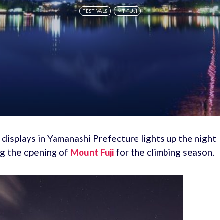
FESTIVALS
MT FUJI
s displays in Yamanashi Prefecture lights up the night
ng the opening of
Mount Fuji
for the climbing season.