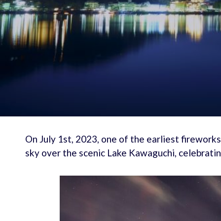
On July 1st, 2023, one of the earliest firework
sky over the scenic Lake Kawaguchi, celebrati