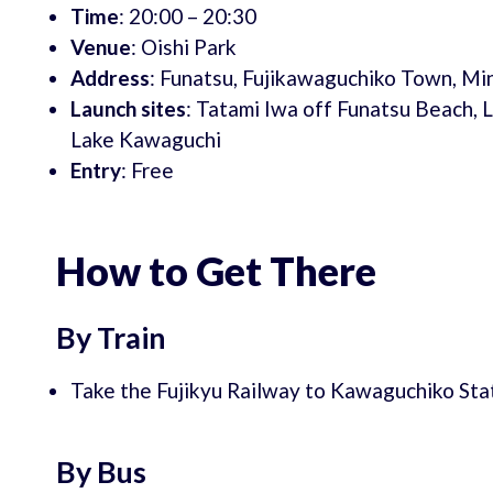
Time
: 20:00 – 20:30
Venue
: Oishi Park
Address
: Funatsu, Fujikawaguchiko Town, Mi
Launch sites
: Tatami Iwa off Funatsu Beach, 
Lake Kawaguchi
Entry
: Free
How to Get There
By Train
Take the Fujikyu Railway to Kawaguchiko Stat
By Bus