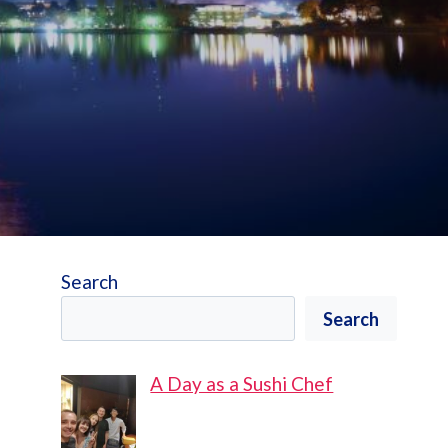
Search
Search
A Day as a Sushi Chef