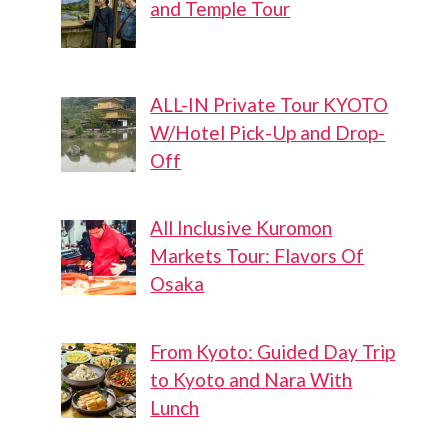
and Temple Tour
ALL-IN Private Tour KYOTO
W/Hotel Pick-Up and Drop-
Off
All Inclusive Kuromon
Markets Tour: Flavors Of
Osaka
From Kyoto: Guided Day Trip
to Kyoto and Nara With
Lunch