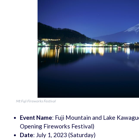
Mt Fuji Fireworks Festival
Event Name
: Fuji Mountain and Lake Kawaguc
Opening Fireworks Festival)
Date
: July 1, 2023 (Saturday)