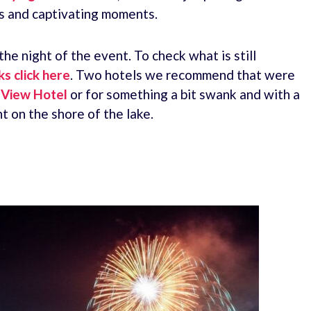
rs and captivating moments.
e night of the event. To check what is still
s click here
. Two hotels we recommend that were
i View Hotel
or for something a bit swank and with a
t on the shore of the lake.