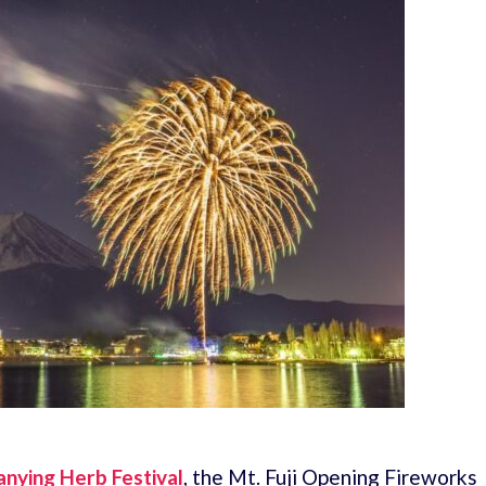
nying Herb Festival
, the Mt. Fuji Opening Fireworks