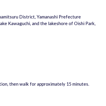
namitsuru District, Yamanashi Prefecture
Lake Kawaguchi, and the lakeshore of Oishi Park,
ion, then walk for approximately 15 minutes.