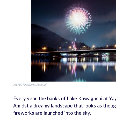
Mt Fuji Fireworks Festival
Every year, the banks of Lake Kawaguchi at Ya
Amidst a dreamy landscape that looks as though
fireworks are launched into the sky.