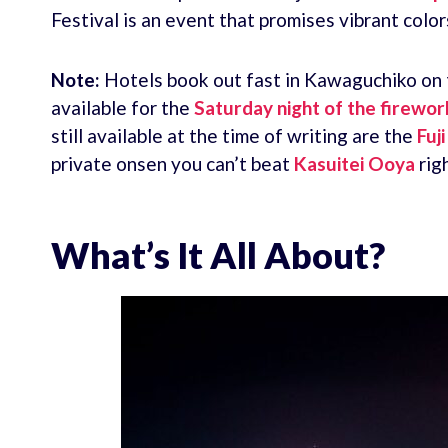
Festival is an event that promises vibrant colo
Note:
Hotels book out fast in Kawaguchiko on th
available for the
Saturday night of the firework
still available at the time of writing are the
Fuj
private onsen you can’t beat
Kasuitei Ooya
righ
What’s It All About?