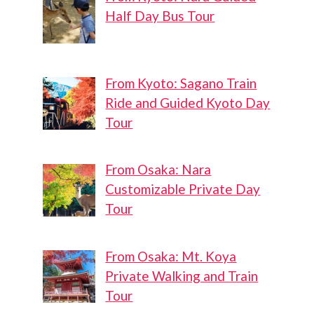
Half Day Bus Tour
From Kyoto: Sagano Train
Ride and Guided Kyoto Day
Tour
From Osaka: Nara
Customizable Private Day
Tour
From Osaka: Mt. Koya
Private Walking and Train
Tour