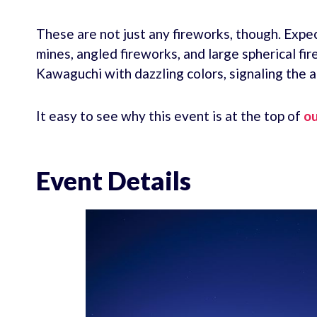
These are not just any fireworks, though. Expect
mines, angled fireworks, and large spherical fi
Kawaguchi with dazzling colors, signaling the 
It easy to see why this event is at the top of
ou
Event Details