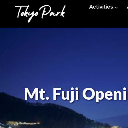
Skip
Activities
to
content
Mt. Fuji Openi