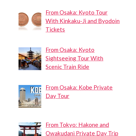
From Osaka: Kyoto Tour
With Kinkaku-Ji and Byodoin
Tickets
From Osaka: Kyoto
Sightseeing Tour With
Scenic Train Ride
From Osaka: Kobe Private
Day Tour
From Tokyo: Hakone and
Owakudani Private Day Trip