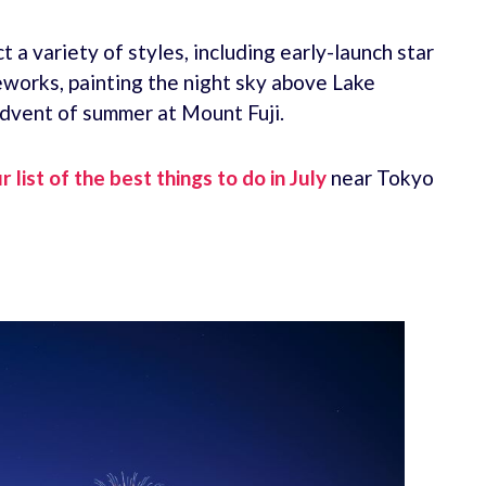
 a variety of styles, including early-launch star
reworks, painting the night sky above Lake
advent of summer at Mount Fuji.
r list of the best things to do in July
near Tokyo