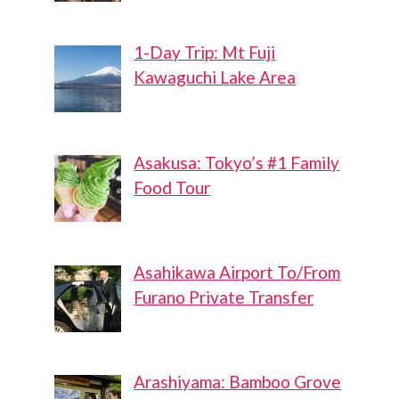
1-Day Trip: Mt Fuji
Kawaguchi Lake Area
Asakusa: Tokyo’s #1 Family
Food Tour
Asahikawa Airport To/From
Furano Private Transfer
Arashiyama: Bamboo Grove