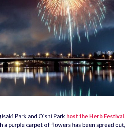
gisaki Park and Oishi Park
host the Herb Festival
.
 a purple carpet of flowers has been spread out,