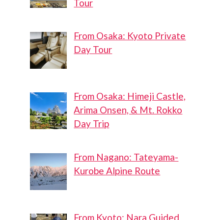
Tour
From Osaka: Kyoto Private
Day Tour
From Osaka: Himeji Castle,
Arima Onsen, & Mt. Rokko
Day Trip
From Nagano: Tateyama-
Kurobe Alpine Route
From Kyoto: Nara Guided