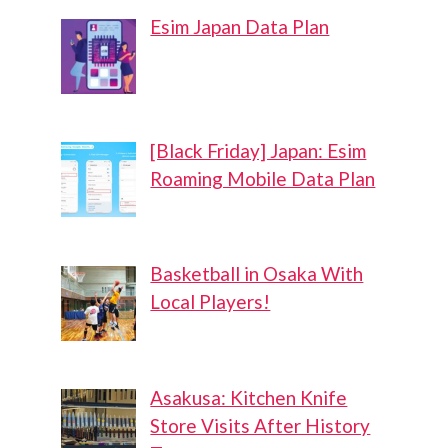
Esim Japan Data Plan
[Black Friday] Japan: Esim
Roaming Mobile Data Plan
Basketball in Osaka With
Local Players!
Asakusa: Kitchen Knife
Store Visits After History