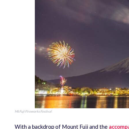
Mt Fuji Fireworks Festival
With a backdrop of Mount Fuji and the
accompa