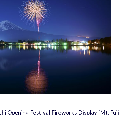
hi Opening Festival Fireworks Display (Mt. Fuji