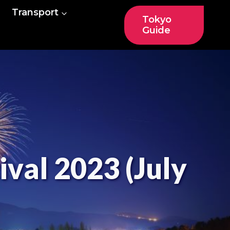
Transport
Tokyo
Guide
ival 2023 (July