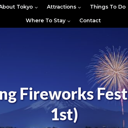
About Tokyo
Attractions
Things To Do
Where To Stay
Contact
ng Fireworks Fest
1st)