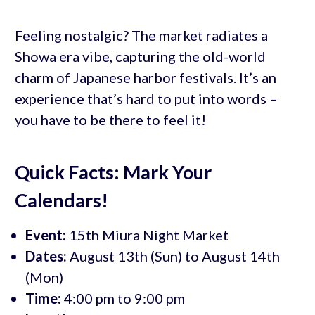
Feeling nostalgic? The market radiates a
Showa era vibe, capturing the old-world
charm of Japanese harbor festivals. It’s an
experience that’s hard to put into words –
you have to be there to feel it!
Quick Facts: Mark Your
Calendars!
Event:
15th Miura Night Market
Dates:
August 13th (Sun) to August 14th
(Mon)
Time:
4:00 pm to 9:00 pm