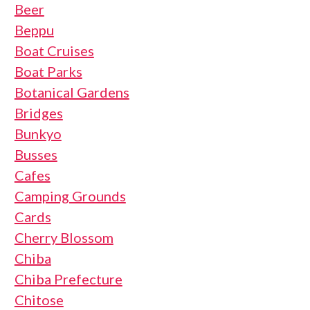
Beer
Beppu
Boat Cruises
Boat Parks
Botanical Gardens
Bridges
Bunkyo
Busses
Cafes
Camping Grounds
Cards
Cherry Blossom
Chiba
Chiba Prefecture
Chitose