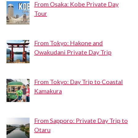
From Osaka: Kobe Private Day
Tour
From Tokyo: Hakone and
Owakudani Private Day Trip
From Tokyo: Day Trip to Coastal
Kamakura
From Sapporo: Private Day Trip to
Otaru