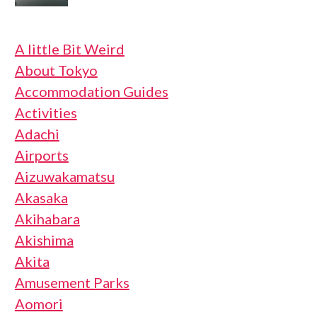
A little Bit Weird
About Tokyo
Accommodation Guides
Activities
Adachi
Airports
Aizuwakamatsu
Akasaka
Akihabara
Akishima
Akita
Amusement Parks
Aomori