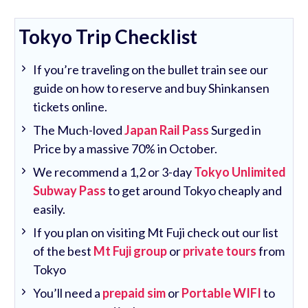
Tokyo Trip Checklist
If you’re traveling on the bullet train see our
guide on how to reserve and buy Shinkansen
tickets online.
The Much-loved
Japan Rail Pass
Surged in
Price by a massive 70% in October.
We recommend a 1,2 or 3-day
Tokyo Unlimited
Subway Pass
to get around Tokyo cheaply and
easily.
If you plan on visiting Mt Fuji check out our list
of the best
Mt Fuji group
or
private tours
from
Tokyo
You’ll need a
prepaid sim
or
Portable WIFI
to