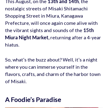
This August, on the
13th and 14th
, the
nostalgic streets of Misaki Shitamachi
Shopping Street in Miura, Kanagawa
Prefecture, will once again come alive with
the vibrant sights and sounds of the
15th
Miura Night Market,
returning after a 4-year
hiatus.
So, what’s the buzz about? Well, it’s a night
where you can immerse yourself in the
flavors, crafts, and charm of the harbor town
of Misaki.
A Foodie’s Paradise