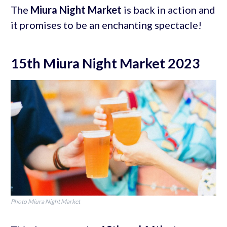
The
Miura Night Market
is back in action and
it promises to be an enchanting spectacle!
15th Miura Night Market 2023
Photo Miura Night Market