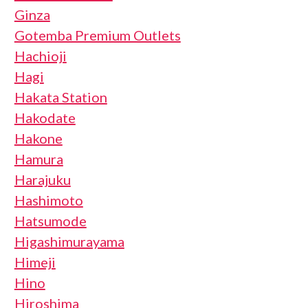
Ginza
Gotemba Premium Outlets
Hachioji
Hagi
Hakata Station
Hakodate
Hakone
Hamura
Harajuku
Hashimoto
Hatsumode
Higashimurayama
Himeji
Hino
Hiroshima