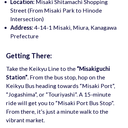
Location:
Misaki Shitamachi Shopping
Street (From Misaki Park to Hinode
Intersection)
Address:
4-14-1 Misaki, Miura, Kanagawa
Prefecture
Getting There:
Take the Keikyu Line to the
“Misakiguchi
Station”
. From the bus stop, hop on the
Keikyu Bus heading towards “Misaki Port”,
“Jogashima”, or “Touriyashi”. A 15-minute
ride will get you to “Misaki Port Bus Stop”.
From there, it’s just a minute walk to the
vibrant market.