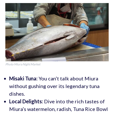
Photo Miura Night Market
Misaki Tuna:
You can’t talk about Miura
without gushing over its legendary tuna
dishes.
Local Delights:
Dive into the rich tastes of
Miura’s watermelon, radish, Tuna Rice Bowl