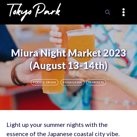
Skip
to
content
Miura Night Market 2023
(August 13-14th)
FOOD & DRINK
KANAGAWA
MARKETS
Light up your summer nights with the
essence of the Japanese coastal city vibe.