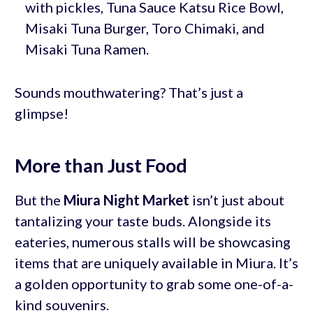
with pickles, Tuna Sauce Katsu Rice Bowl,
Misaki Tuna Burger, Toro Chimaki, and
Misaki Tuna Ramen.
Sounds mouthwatering? That’s just a
glimpse!
More than Just Food
But the
Miura Night Market
isn’t just about
tantalizing your taste buds. Alongside its
eateries, numerous stalls will be showcasing
items that are uniquely available in Miura. It’s
a golden opportunity to grab some one-of-a-
kind souvenirs.