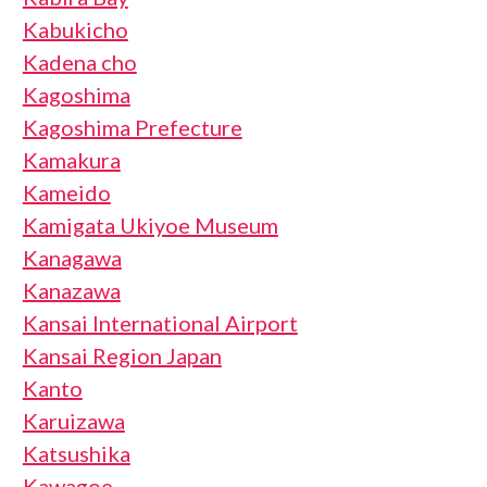
Kabukicho
Kadena cho
Kagoshima
Kagoshima Prefecture
Kamakura
Kameido
Kamigata Ukiyoe Museum
Kanagawa
Kanazawa
Kansai International Airport
Kansai Region Japan
Kanto
Karuizawa
Katsushika
Kawagoe