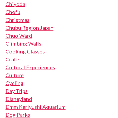
Chiyoda
Chofu
Christmas
Chubu Region Japan
Chuo Ward
Climbing Walls
Cooking Classes
Crafts
Cultural Experiences
Culture
Cycling
Day Trips
Disneyland
Dmm Kariyushi Aquarium
Dog Parks