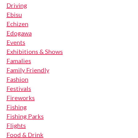
Driving
Ebisu
Echizen
Edogawa
Events
Exhibitions & Shows
Famalies
Family Friendly
Fashion
Festivals
Fireworks
Fishing
Fishing Parks
Flights
Food & Drink