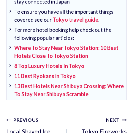
stay connected in Japan
To ensure you have all the important things
covered see our
Tokyo travel guide
.
For more hotel booking help check out the
following popular articles:
Where To Stay Near Tokyo Station: 10 Best
Hotels Close To Tokyo Station
8 Top Luxury Hotels In Tokyo
11 Best Ryokans in Tokyo
13 Best Hotels Near Shibuya Crossing: Where
To Stay Near Shibuya Scramble
Post
PREVIOUS
NEXT
navigation
Local Shaved Ice
Tokyo Fireworks