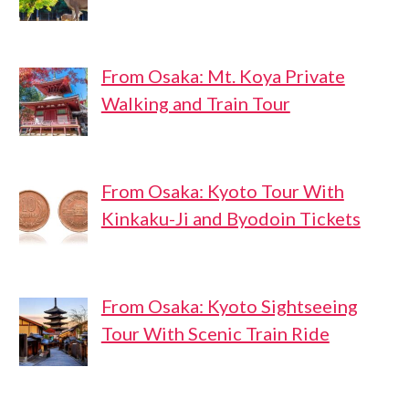
From Osaka: Mt. Koya Private
Walking and Train Tour
From Osaka: Kyoto Tour With
Kinkaku-Ji and Byodoin Tickets
From Osaka: Kyoto Sightseeing
Tour With Scenic Train Ride