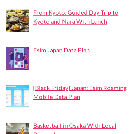
From Kyoto: Guided Day Trip to
Kyoto and Nara With Lunch
Esim Japan Data Plan
[Black Friday] Japan: Esim Roaming
Mobile Data Plan
Basketball in Osaka With Local