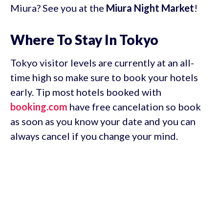
Miura? See you at the
Miura Night Market
!
Where To Stay In Tokyo
Tokyo visitor levels are currently at an all-
time high so make sure to book your hotels
early. Tip most hotels booked with
booking.com
have free cancelation so book
as soon as you know your date and you can
always cancel if you change your mind.