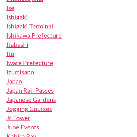
Ise
Ishigaki
Ishigaki Terminal
Ishikawa Prefecture
Itabashi
Ito
Iwate Prefecture
Izumisano
Japan
Japan Rail Passes
Japanese Gardens
Jogging Courses
Jr Tower
June Events
Kabira Bay