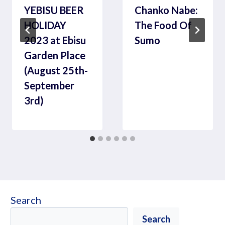
YEBISU BEER
Chanko Nabe:
HOLIDAY
The Food Of
2023 at Ebisu
Sumo
Garden Place
(August 25th-
September
3rd)
Search
Search