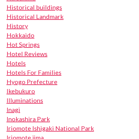
Historical buildings
Historical Landmark
History
Hokkaido
Hot Springs
Hotel Reviews
Hotels
Hotels For Families
Hyogo Prefecture
Ikebukuro
Illuminations
Inagi
Inokashira Park
Iriomote Ishigaki National Park
Iriomote jima