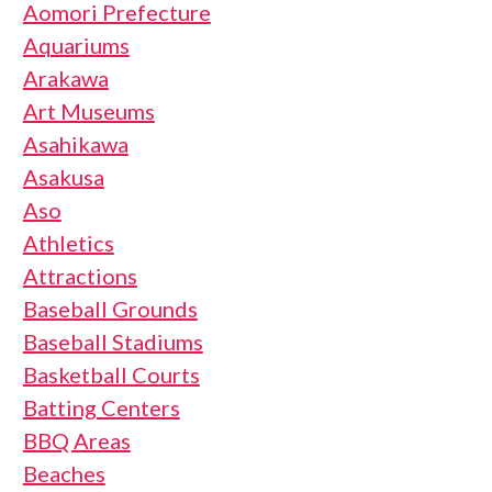
Aomori Prefecture
Aquariums
Arakawa
Art Museums
Asahikawa
Asakusa
Aso
Athletics
Attractions
Baseball Grounds
Baseball Stadiums
Basketball Courts
Batting Centers
BBQ Areas
Beaches