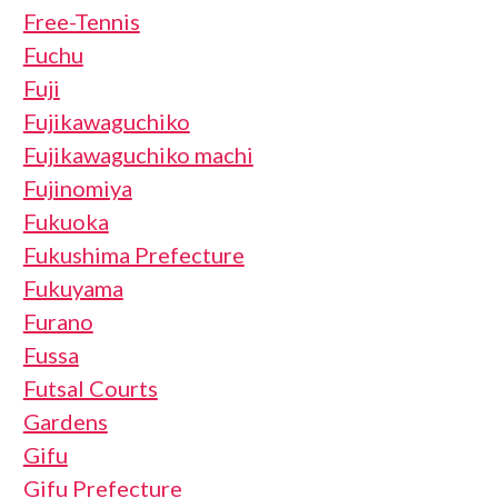
Free-Tennis
Fuchu
Fuji
Fujikawaguchiko
Fujikawaguchiko machi
Fujinomiya
Fukuoka
Fukushima Prefecture
Fukuyama
Furano
Fussa
Futsal Courts
Gardens
Gifu
Gifu Prefecture