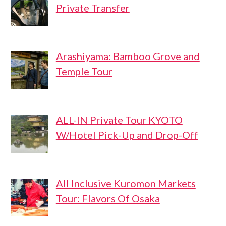
Private Transfer
Arashiyama: Bamboo Grove and
Temple Tour
ALL-IN Private Tour KYOTO
W/Hotel Pick-Up and Drop-Off
All Inclusive Kuromon Markets
Tour: Flavors Of Osaka