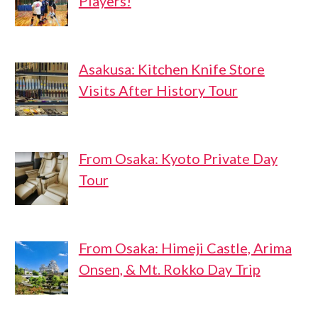
Players!
Asakusa: Kitchen Knife Store
Visits After History Tour
From Osaka: Kyoto Private Day
Tour
From Osaka: Himeji Castle, Arima
Onsen, & Mt. Rokko Day Trip