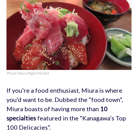
Photo Miura Night Market
If you’re a food enthusiast, Miura is where
you’d want to be. Dubbed the “food town”,
Miura boasts of having more than
10
specialties
featured in the “Kanagawa’s Top
100 Delicacies”.