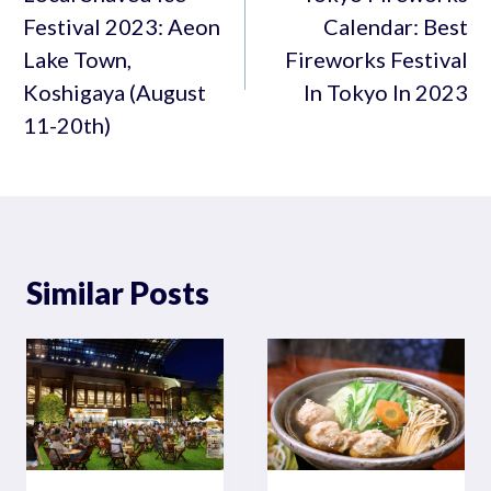
Festival 2023: Aeon
Calendar: Best
Lake Town,
Fireworks Festival
Koshigaya (August
In Tokyo In 2023
11-20th)
Similar Posts