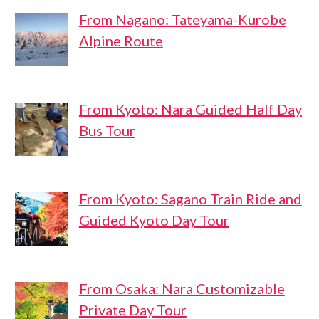
From Nagano: Tateyama-Kurobe
Alpine Route
From Kyoto: Nara Guided Half Day
Bus Tour
From Kyoto: Sagano Train Ride and
Guided Kyoto Day Tour
From Osaka: Nara Customizable
Private Day Tour