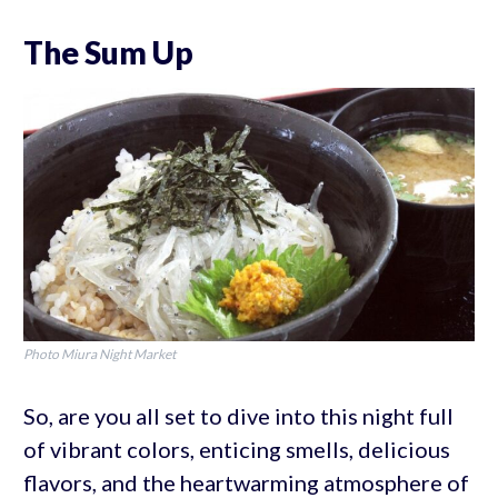
The Sum Up
Photo Miura Night Market
So, are you all set to dive into this night full
of vibrant colors, enticing smells, delicious
flavors, and the heartwarming atmosphere of