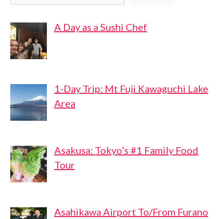
A Day as a Sushi Chef
1-Day Trip: Mt Fuji Kawaguchi Lake
Area
Asakusa: Tokyo’s #1 Family Food
Tour
Asahikawa Airport To/From Furano