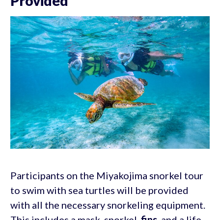
Provided
Participants on the Miyakojima snorkel tour
to swim with sea turtles will be provided
with all the necessary snorkeling equipment.
This includes a mask, snorkel,
fins
, and a life