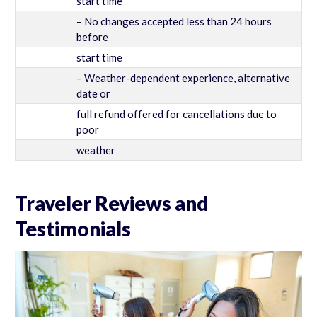
start time
– No changes accepted less than 24 hours
before
start time
– Weather-dependent experience, alternative
date or
full refund offered for cancellations due to
poor
weather
Traveler Reviews and
Testimonials