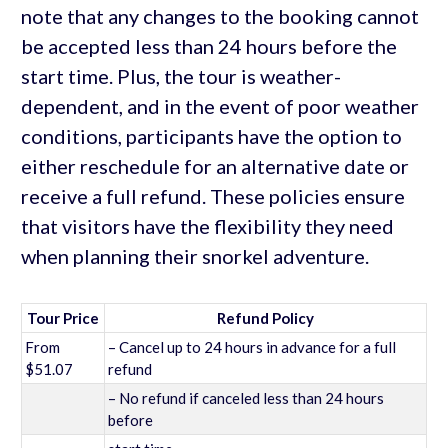
note that any changes to the booking cannot
be accepted less than 24 hours before the
start time. Plus, the tour is weather-
dependent, and in the event of poor weather
conditions, participants have the option to
either reschedule for an alternative date or
receive a full refund. These policies ensure
that visitors have the flexibility they need
when planning their snorkel adventure.
Tour Price
Refund Policy
From
– Cancel up to 24 hours in advance for a full
$51.07
refund
– No refund if canceled less than 24 hours
before