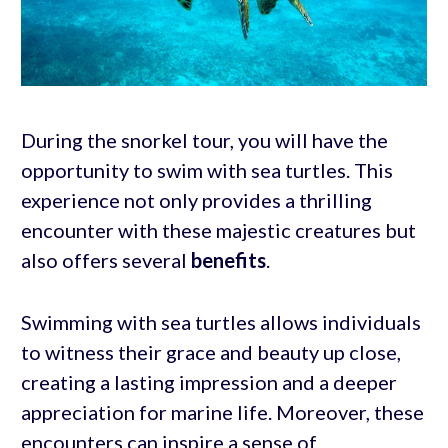
During the snorkel tour, you will have the
opportunity to swim with sea turtles. This
experience not only provides a thrilling
encounter with these majestic creatures but
also offers several
benefits
.
Swimming with sea turtles allows individuals
to witness their grace and beauty up close,
creating a lasting impression and a deeper
appreciation for marine life. Moreover, these
encounters can inspire a sense of