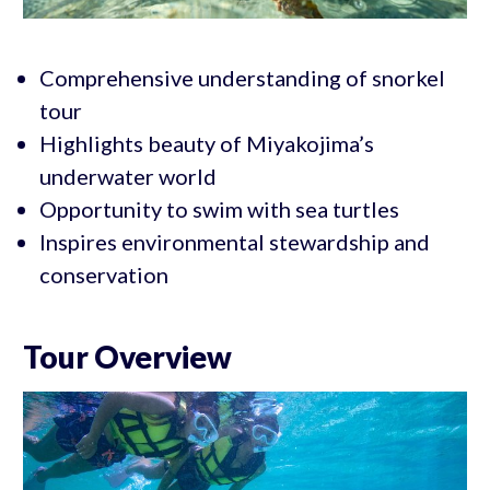
Comprehensive understanding of snorkel
tour
Highlights beauty of Miyakojima’s
underwater world
Opportunity to swim with sea turtles
Inspires environmental stewardship and
conservation
Tour Overview