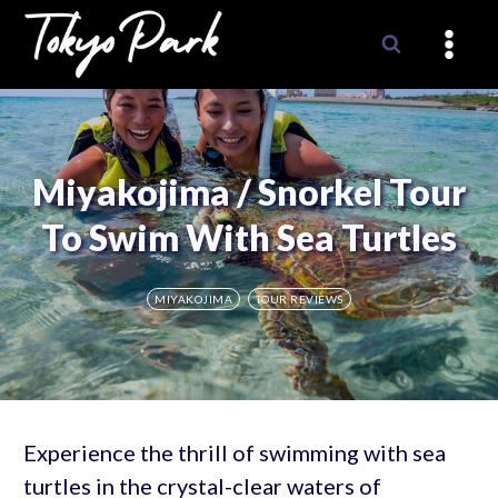
Skip
to
content
Miyakojima / Snorkel Tour
To Swim With Sea Turtles
MIYAKOJIMA
TOUR REVIEWS
Experience the thrill of swimming with sea
turtles in the crystal-clear waters of