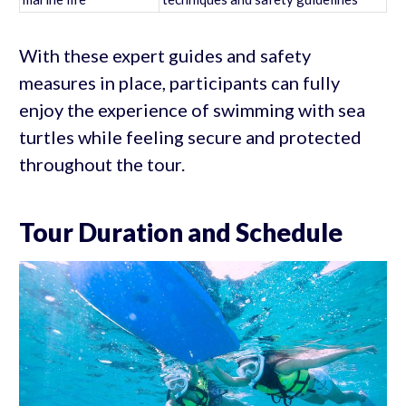
With these expert guides and safety
measures in place, participants can fully
enjoy the experience of swimming with sea
turtles while feeling secure and protected
throughout the tour.
Tour Duration and Schedule