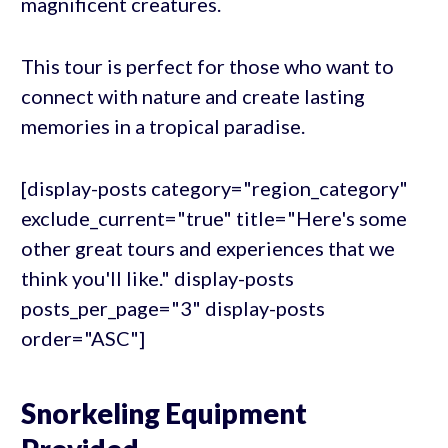
magnificent creatures.
This tour is perfect for those who want to
connect with nature and create lasting
memories in a tropical paradise.
[display-posts category="region_category"
exclude_current="true" title="Here's some
other great tours and experiences that we
think you'll like." display-posts
posts_per_page="3" display-posts
order="ASC"]
Snorkeling Equipment