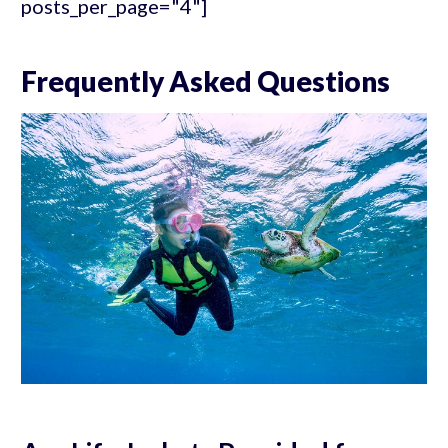
posts_per_page="4"]
Frequently Asked Questions