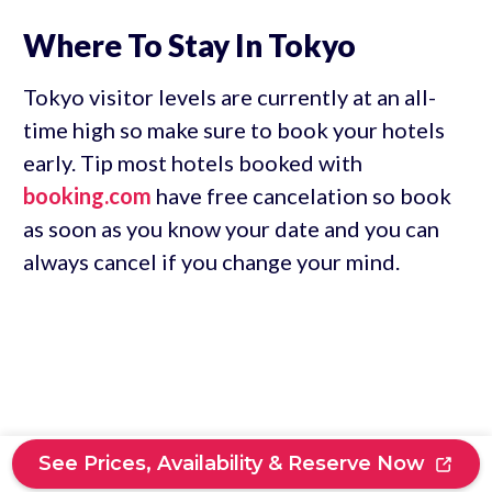
Where To Stay In Tokyo
Tokyo visitor levels are currently at an all-
time high so make sure to book your hotels
early. Tip most hotels booked with
booking.com
have free cancelation so book
as soon as you know your date and you can
always cancel if you change your mind.
See Prices, Availability & Reserve Now