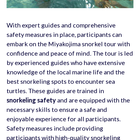
With expert guides and comprehensive
safety measures in place, participants can
embark on the Miyakojima snorkel tour with
confidence and peace of mind. The tour is led
by experienced guides who have extensive
knowledge of the local marine life and the
best snorkeling spots to encounter sea
turtles. These guides are trained in
snorkeling safety
and are equipped with the
necessary skills to ensure a safe and
enjoyable experience for all participants.
Safety measures include providing
participants with high-quality snorkeling