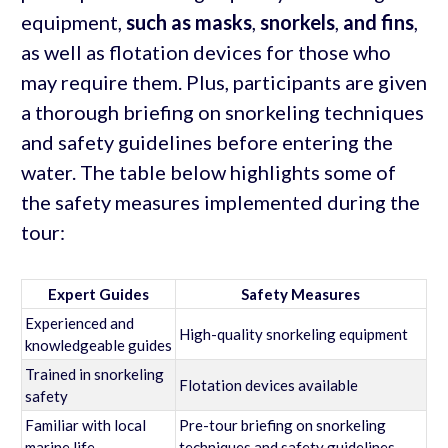
equipment,
such as masks
,
snorkels
,
and fins
,
as well as flotation devices for those who
may require them. Plus, participants are given
a thorough briefing on snorkeling techniques
and safety guidelines before entering the
water. The table below highlights some of
the safety measures implemented during the
tour:
Expert Guides
Safety Measures
Experienced and
High-quality snorkeling equipment
knowledgeable guides
Trained in snorkeling
Flotation devices available
safety
Familiar with local
Pre-tour briefing on snorkeling
marine life
techniques and safety guidelines