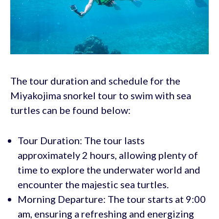
The tour duration and schedule for the
Miyakojima snorkel tour to swim with sea
turtles can be found below:
Tour Duration: The tour lasts
approximately 2 hours, allowing plenty of
time to explore the underwater world and
encounter the majestic sea turtles.
Morning Departure: The tour starts at 9:00
am, ensuring a refreshing and energizing