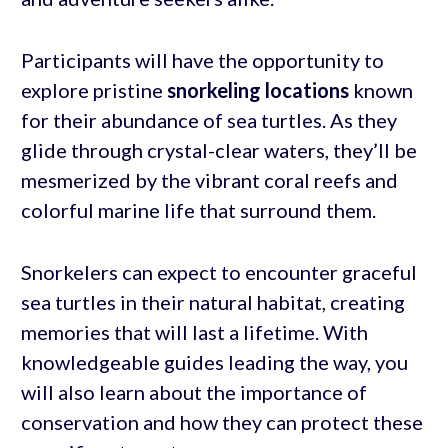
Participants will have the opportunity to
explore pristine
snorkeling locations
known
for their abundance of sea turtles. As they
glide through crystal-clear waters, they’ll be
mesmerized by the vibrant coral reefs and
colorful marine life that surround them.
Snorkelers can expect to encounter graceful
sea turtles in their natural habitat, creating
memories that will last a lifetime. With
knowledgeable guides leading the way, you
will also learn about the importance of
conservation and how they can protect these