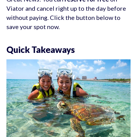
Viator and cancel right up to the day before
without paying. Click the button below to
save your spot now.
Quick Takeaways