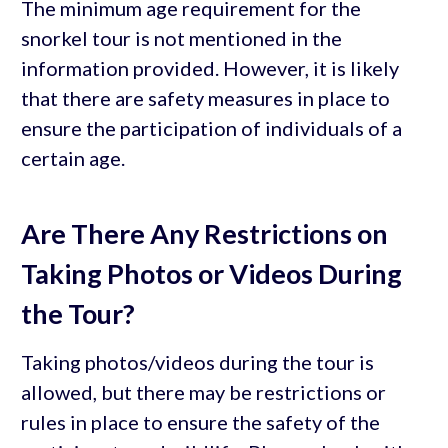
The minimum age requirement for the
snorkel tour is not mentioned in the
information provided. However, it is likely
that there are safety measures in place to
ensure the participation of individuals of a
certain age.
Are There Any Restrictions on
Taking Photos or Videos During
the Tour?
Taking photos/videos during the tour is
allowed, but there may be restrictions or
rules in place to ensure the safety of the