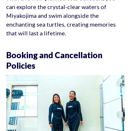
can explore the crystal-clear waters of
Miyakojima and swim alongside the
enchanting sea turtles, creating memories
that will last a lifetime.
Booking and Cancellation
Policies