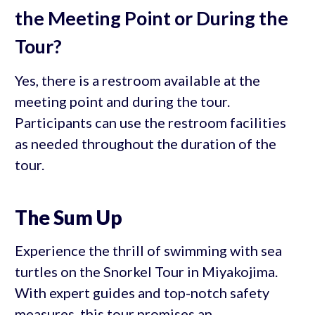
the Meeting Point or During the
Tour?
Yes, there is a restroom available at the
meeting point and during the tour.
Participants can use the restroom facilities
as needed throughout the duration of the
tour.
The Sum Up
Experience the thrill of swimming with sea
turtles on the Snorkel Tour in Miyakojima.
With expert guides and top-notch safety
measures, this tour promises an