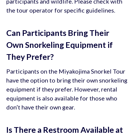
participants and wildlife. Please check with
the tour operator for specific guidelines.
Can Participants Bring Their
Own Snorkeling Equipment if
They Prefer?
Participants on the Miyakojima Snorkel Tour
have the option to bring their own snorkeling
equipment if they prefer. However, rental
equipment is also available for those who
don’t have their own gear.
Is There a Restroom Available at