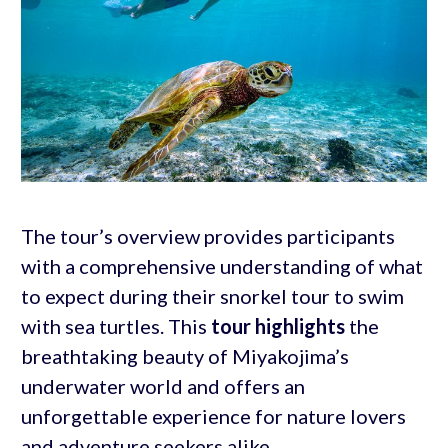
The tour’s overview provides participants
with a comprehensive understanding of what
to expect during their snorkel tour to swim
with sea turtles. This
tour highlights
the
breathtaking beauty of Miyakojima’s
underwater world and offers an
unforgettable experience for nature lovers
and adventure seekers alike.