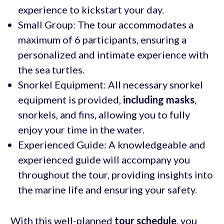
experience to kickstart your day.
Small Group: The tour accommodates a
maximum of 6 participants, ensuring a
personalized and intimate experience with
the sea turtles.
Snorkel Equipment: All necessary snorkel
equipment is provided,
including masks
,
snorkels, and fins, allowing you to fully
enjoy your time in the water.
Experienced Guide: A knowledgeable and
experienced guide will accompany you
throughout the tour, providing insights into
the marine life and ensuring your safety.
With this well-planned
tour schedule
, you