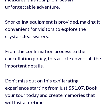
unforgettable adventure.
Snorkeling equipment is provided, making it
convenient for visitors to explore the
crystal-clear waters.
From the confirmation process to the
cancellation policy, this article covers all the
important details.
Don’t miss out on this exhilarating
experience starting from just $51.07. Book
your tour today and create memories that
will last a lifetime.