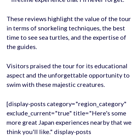
These reviews highlight the value of the tour
in terms of snorkeling techniques, the best
time to see sea turtles, and the expertise of
the guides.
Visitors praised the tour for its educational
aspect and the unforgettable opportunity to
swim with these majestic creatures.
[display-posts category="region_category"
exclude_current="true" title="Here's some
more great Japan experiences nearby that we
think you'll like." display-posts