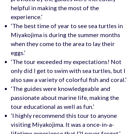
helpful in making the most of the
experience.’
‘The best time of year to see sea turtles in
Miyakojima is during the summer months
when they come to the area to lay their
eggs.’
‘The tour exceeded my expectations! Not
only did I get to swim with sea turtles, but I
also saw a variety of colorful fish and coral.’
‘The guides were knowledgeable and
passionate about marine life, making the
tour educational as well as fun.’
‘I highly recommend this tour to anyone
visiting Miyakojima. It was a once-in-a-
lifetime experience that I’ll never forget.’