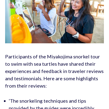
Participants of the Miyakojima snorkel tour
to swim with sea turtles have shared their
experiences and feedback in traveler reviews
and testimonials. Here are some highlights
from their reviews:
‘The snorkeling techniques and tips
provided by the guides were incredibly