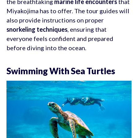
the breathtaking
marine life encounters
that
Miyakojima has to offer. The tour guides will
also provide instructions on proper
snorkeling techniques
, ensuring that
everyone feels confident and prepared
before diving into the ocean.
Swimming With Sea Turtles