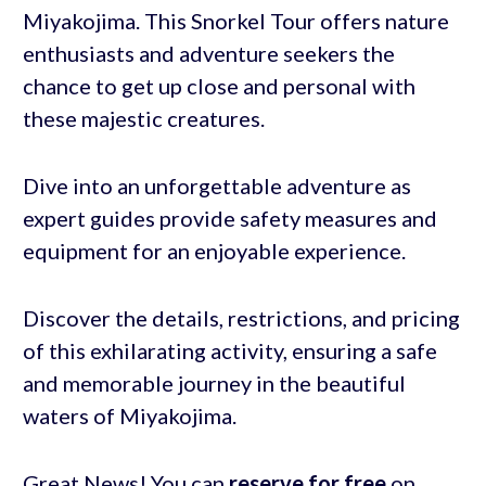
Miyakojima. This Snorkel Tour offers nature
enthusiasts and adventure seekers the
chance to get up close and personal with
these majestic creatures.
Dive into an unforgettable adventure as
expert guides provide safety measures and
equipment for an enjoyable experience.
Discover the details, restrictions, and pricing
of this exhilarating activity, ensuring a safe
and memorable journey in the beautiful
waters of Miyakojima.
Great News! You can
reserve for free
on