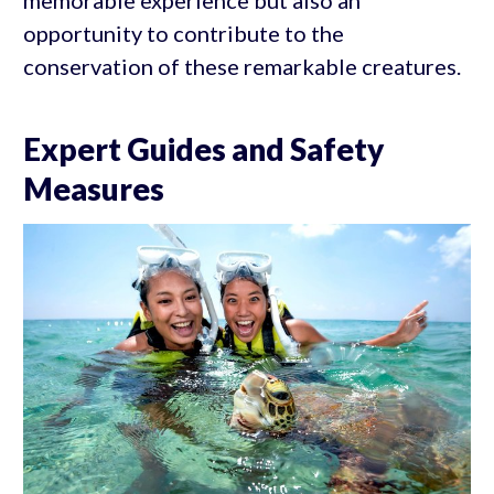
opportunity to contribute to the
conservation of these remarkable creatures.
Expert Guides and Safety
Measures