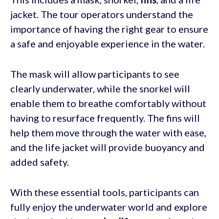
jacket. The tour operators understand the
importance of having the right gear to ensure
a safe and enjoyable experience in the water.
The mask will allow participants to see
clearly underwater, while the snorkel will
enable them to breathe comfortably without
having to resurface frequently. The fins will
help them move through the water with ease,
and the life jacket will provide buoyancy and
added safety.
With these essential tools, participants can
fully enjoy the underwater world and explore