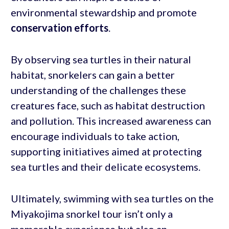
environmental stewardship and promote
conservation efforts
.
By observing sea turtles in their natural
habitat, snorkelers can gain a better
understanding of the challenges these
creatures face, such as habitat destruction
and pollution. This increased awareness can
encourage individuals to take action,
supporting initiatives aimed at protecting
sea turtles and their delicate ecosystems.
Ultimately, swimming with sea turtles on the
Miyakojima snorkel tour isn’t only a
memorable experience but also an