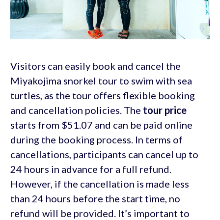
Visitors can easily book and cancel the
Miyakojima snorkel tour to swim with sea
turtles, as the tour offers flexible booking
and cancellation policies. The
tour price
starts from $51.07 and can be paid online
during the booking process. In terms of
cancellations, participants can cancel up to
24 hours in advance for a full refund.
However, if the cancellation is made less
than 24 hours before the start time, no
refund will be provided. It’s important to