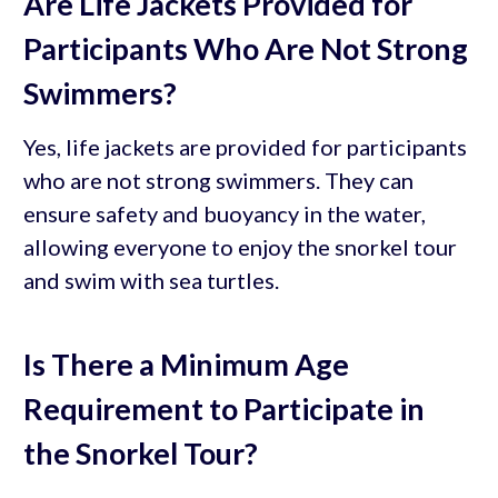
Are Life Jackets Provided for
Participants Who Are Not Strong
Swimmers?
Yes, life jackets are provided for participants
who are not strong swimmers. They can
ensure safety and buoyancy in the water,
allowing everyone to enjoy the snorkel tour
and swim with sea turtles.
Is There a Minimum Age
Requirement to Participate in
the Snorkel Tour?