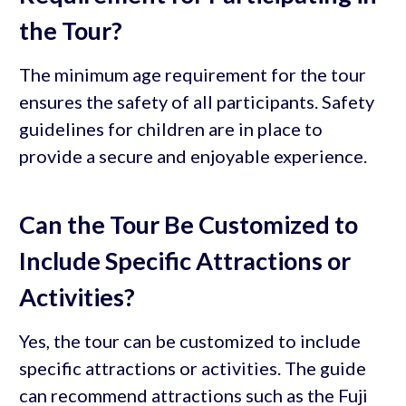
the Tour?
The minimum age requirement for the tour
ensures the safety of all participants. Safety
guidelines for children are in place to
provide a secure and enjoyable experience.
Can the Tour Be Customized to
Include Specific Attractions or
Activities?
Yes, the tour can be customized to include
specific attractions or activities. The guide
can recommend attractions such as the Fuji