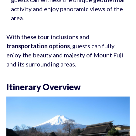
activity and enjoy panoramic views of the
area.
With these tour inclusions and
transportation options
, guests can fully
enjoy the beauty and majesty of Mount Fuji
and its surrounding areas.
Itinerary Overview