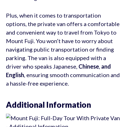
Plus, when it comes to transportation
options, the private van offers a comfortable
and convenient way to travel from Tokyo to
Mount Fuji. You won’t have to worry about
navigating public transportation or finding
parking. The van is also equipped with a
driver who speaks Japanese,
Chinese
,
and
English
, ensuring smooth communication and
a hassle-free experience.
Additional Information