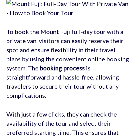
To book the Mount Fuji full-day tour with a
private van, visitors can easily reserve their
spot and ensure flexibility in their travel
plans by using the convenient online booking
system. The
booking process
is
straightforward and hassle-free, allowing
travelers to secure their tour without any
complications.
With just a few clicks, they can check the
availability of the tour and select their
preferred starting time. This ensures that