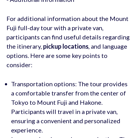
For additional information about the Mount
Fuji full-day tour with a private van,
participants can find useful details regarding
the itinerary,
pickup locations
, and language
options. Here are some key points to
consider:
Transportation options: The tour provides
a comfortable transfer from the center of
Tokyo to Mount Fuji and Hakone.
Participants will travel in a private van,
ensuring a convenient and personalized
experience.