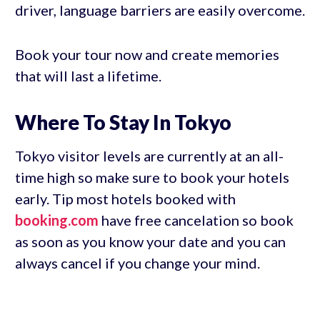
driver, language barriers are easily overcome.
Book your tour now and create memories
that will last a lifetime.
Where To Stay In Tokyo
Tokyo visitor levels are currently at an all-
time high so make sure to book your hotels
early. Tip most hotels booked with
booking.com
have free cancelation so book
as soon as you know your date and you can
always cancel if you change your mind.