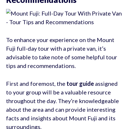
To enhance your experience on the Mount
Fuji full-day tour with a private van, it’s
advisable to take note of some helpful tour
tips and recommendations.
First and foremost, the
tour guide
assigned
to your group will be a valuable resource
throughout the day. They’re knowledgeable
about the area and can provide interesting
facts and insights about Mount Fuji and its
surroundings.