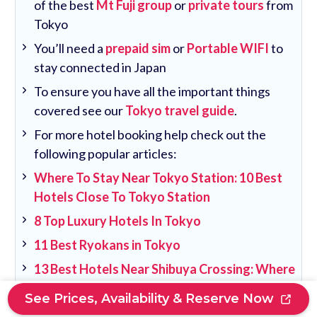
of the best
Mt Fuji group
or
private tours
from
Tokyo
You’ll need a
prepaid sim
or
Portable WIFI
to
stay connected in Japan
To ensure you have all the important things
covered see our
Tokyo travel guide
.
For more hotel booking help check out the
following popular articles:
Where To Stay Near Tokyo Station: 10 Best
Hotels Close To Tokyo Station
8 Top Luxury Hotels In Tokyo
11 Best Ryokans in Tokyo
13 Best Hotels Near Shibuya Crossing: Where
To Stay Near Shibuya Scramble
See Prices, Availability & Reserve Now