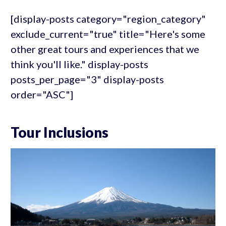
[display-posts category="region_category"
exclude_current="true" title="Here's some
other great tours and experiences that we
think you'll like." display-posts
posts_per_page="3" display-posts
order="ASC"]
Tour Inclusions