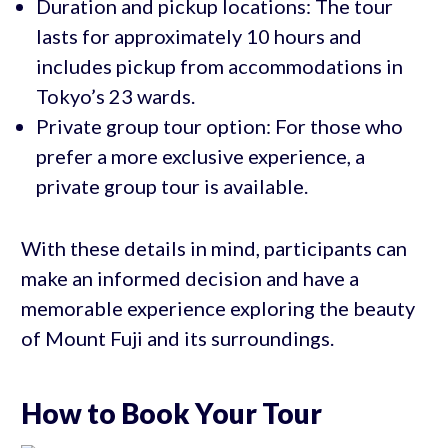
Duration and pickup locations: The tour
lasts for approximately 10 hours and
includes pickup from accommodations in
Tokyo’s 23 wards.
Private group tour option: For those who
prefer a more exclusive experience, a
private group tour is available.
With these details in mind, participants can
make an informed decision and have a
memorable experience exploring the beauty
of Mount Fuji and its surroundings.
How to Book Your Tour