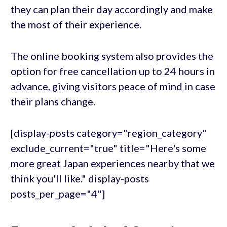
they can plan their day accordingly and make
the most of their experience.
The online booking system also provides the
option for free cancellation up to 24 hours in
advance, giving visitors peace of mind in case
their plans change.
[display-posts category="region_category"
exclude_current="true" title="Here's some
more great Japan experiences nearby that we
think you'll like." display-posts
posts_per_page="4"]