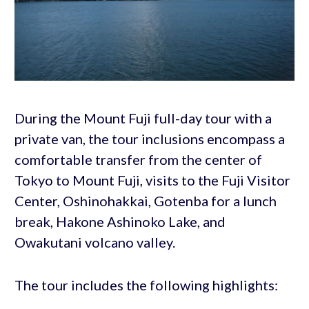
During the Mount Fuji full-day tour with a
private van, the tour inclusions encompass a
comfortable transfer from the center of
Tokyo to Mount Fuji, visits to the Fuji Visitor
Center, Oshinohakkai, Gotenba for a lunch
break, Hakone Ashinoko Lake, and
Owakutani volcano valley.
The tour includes the following highlights: