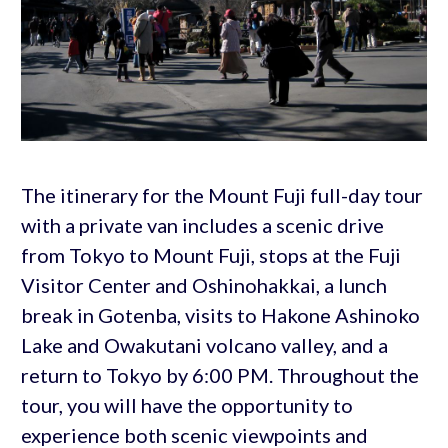
The itinerary for the Mount Fuji full-day tour
with a private van includes a scenic drive
from Tokyo to Mount Fuji, stops at the Fuji
Visitor Center and Oshinohakkai, a lunch
break in Gotenba, visits to Hakone Ashinoko
Lake and Owakutani volcano valley, and a
return to Tokyo by 6:00 PM. Throughout the
tour, you will have the opportunity to
experience both scenic viewpoints and