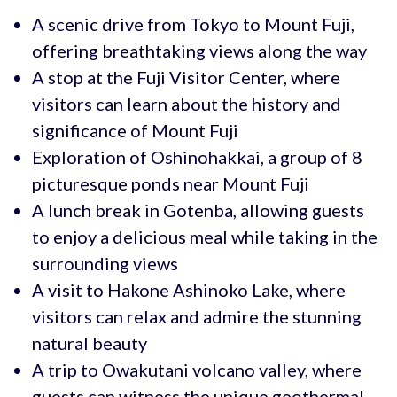
A scenic drive from Tokyo to Mount Fuji,
offering breathtaking views along the way
A stop at the Fuji Visitor Center, where
visitors can learn about the history and
significance of Mount Fuji
Exploration of Oshinohakkai, a group of 8
picturesque ponds near Mount Fuji
A lunch break in Gotenba, allowing guests
to enjoy a delicious meal while taking in the
surrounding views
A visit to Hakone Ashinoko Lake, where
visitors can relax and admire the stunning
natural beauty
A trip to Owakutani volcano valley, where
guests can witness the unique geothermal