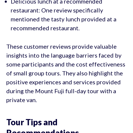
Delicious lunch at a recommended
restaurant: One review specifically
mentioned the tasty lunch provided at a
recommended restaurant.
These customer reviews provide valuable
insights into the language barriers faced by
some participants and the cost effectiveness
of small group tours. They also highlight the
positive experiences and services provided
during the Mount Fuji full-day tour with a
private van.
Tour Tips and
Recommendations