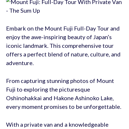
Embark on the Mount Fuji Full-Day Tour and
enjoy the awe-inspiring beauty of Japan’s
iconic landmark. This comprehensive tour
offers a perfect blend of nature, culture, and
adventure.
From capturing stunning photos of Mount
Fuji to exploring the picturesque
Oshinohakkai and Hakone Ashinoko Lake,
every moment promises to be unforgettable.
With a private van and a knowledgeable