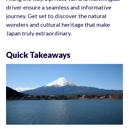
driver ensure a seamless and informative
journey. Get set to discover the natural
wonders and cultural heritage that make
Japan truly extraordinary.
Quick Takeaways