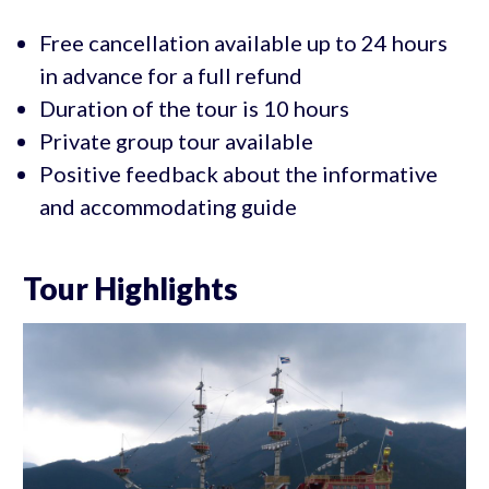
Free cancellation available up to 24 hours
in advance for a full refund
Duration of the tour is 10 hours
Private group tour available
Positive feedback about the informative
and accommodating guide
Tour Highlights