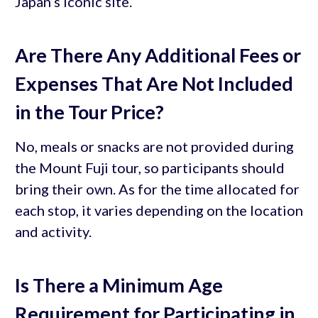
Japan’s iconic site.
Are There Any Additional Fees or
Expenses That Are Not Included
in the Tour Price?
No, meals or snacks are not provided during
the Mount Fuji tour, so participants should
bring their own. As for the time allocated for
each stop, it varies depending on the location
and activity.
Is There a Minimum Age
Requirement for Participating in