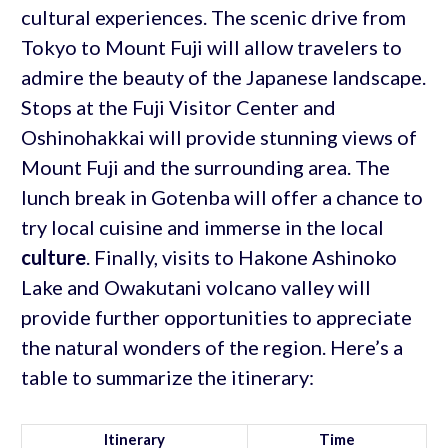
cultural experiences. The scenic drive from
Tokyo to Mount Fuji will allow travelers to
admire the beauty of the Japanese landscape.
Stops at the Fuji Visitor Center and
Oshinohakkai will provide stunning views of
Mount Fuji and the surrounding area. The
lunch break in Gotenba will offer a chance to
try local cuisine and immerse in the local
culture
. Finally, visits to Hakone Ashinoko
Lake and Owakutani volcano valley will
provide further opportunities to appreciate
the natural wonders of the region. Here’s a
table to summarize the itinerary:
Itinerary
Time