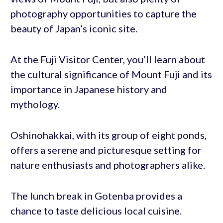
photography opportunities to capture the
beauty of Japan’s iconic site.
At the Fuji Visitor Center, you’ll learn about
the cultural significance of Mount Fuji and its
importance in Japanese history and
mythology.
Oshinohakkai, with its group of eight ponds,
offers a serene and picturesque setting for
nature enthusiasts and photographers alike.
The lunch break in Gotenba provides a
chance to taste delicious local cuisine.