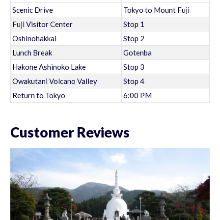
Scenic Drive
Tokyo to Mount Fuji
Fuji Visitor Center
Stop 1
Oshinohakkai
Stop 2
Lunch Break
Gotenba
Hakone Ashinoko Lake
Stop 3
Owakutani Volcano Valley
Stop 4
Return to Tokyo
6:00 PM
Customer Reviews