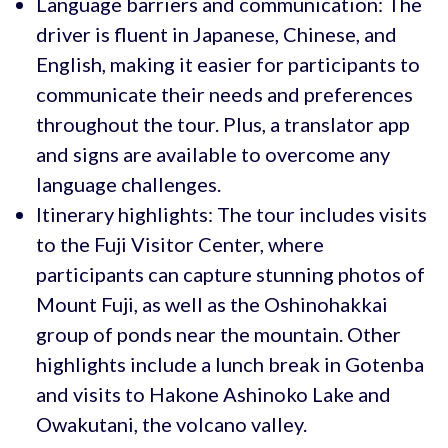
Language barriers and communication: The
driver is fluent in Japanese, Chinese, and
English, making it easier for participants to
communicate their needs and preferences
throughout the tour. Plus, a translator app
and signs are available to overcome any
language challenges.
Itinerary highlights: The tour includes visits
to the Fuji Visitor Center, where
participants can capture stunning photos of
Mount Fuji, as well as the Oshinohakkai
group of ponds near the mountain. Other
highlights include a lunch break in Gotenba
and visits to Hakone Ashinoko Lake and
Owakutani, the volcano valley.