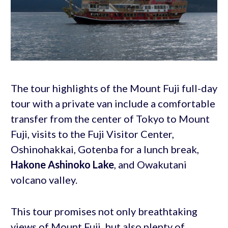
The tour highlights of the Mount Fuji full-day
tour with a private van include a comfortable
transfer from the center of Tokyo to Mount
Fuji, visits to the Fuji Visitor Center,
Oshinohakkai, Gotenba for a lunch break,
Hakone Ashinoko Lake
, and Owakutani
volcano valley.
This tour promises not only breathtaking
views of Mount Fuji, but also plenty of