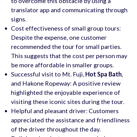
to overcome this obstacle by using a
translator app and communicating through
signs.
Cost effectiveness of small group tours:
Despite the expense, one customer
recommended the tour for small parties.
This suggests that the cost per person may
be more affordable in smaller groups.
Successful visit to Mt. Fuji,
Hot Spa Bath
,
and Hakone Ropeway: A positive review
highlighted the enjoyable experience of
visiting these iconic sites during the tour.
Helpful and pleasant driver: Customers
appreciated the assistance and friendliness
of the driver throughout the day.