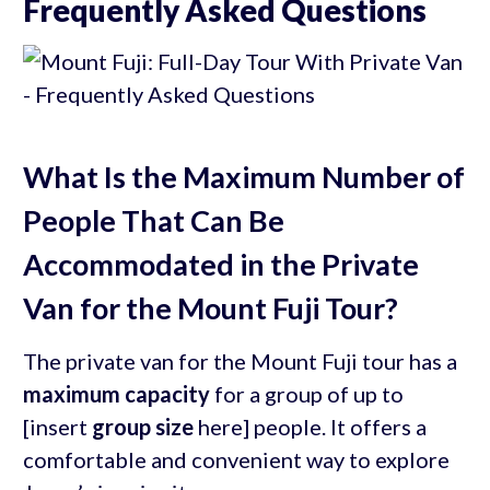
Frequently Asked Questions
What Is the Maximum Number of
People That Can Be
Accommodated in the Private
Van for the Mount Fuji Tour?
The private van for the Mount Fuji tour has a
maximum capacity
for a group of up to
[insert
group size
here] people. It offers a
comfortable and convenient way to explore