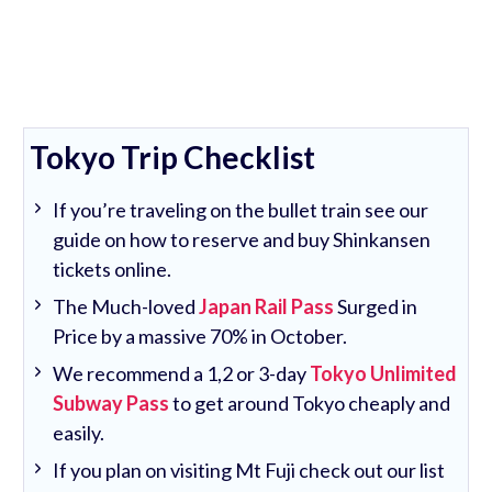
Tokyo Trip Checklist
If you’re traveling on the bullet train see our
guide on how to reserve and buy Shinkansen
tickets online.
The Much-loved
Japan Rail Pass
Surged in
Price by a massive 70% in October.
We recommend a 1,2 or 3-day
Tokyo Unlimited
Subway Pass
to get around Tokyo cheaply and
easily.
If you plan on visiting Mt Fuji check out our list