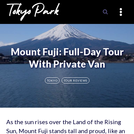
Skip
to
content
Mount Fuji: Full-Day Tour
With Private Van
TOKYO
TOUR REVIEWS
As the sun rises over the Land of the Rising
Sun, Mount Fuji stands tall and proud, like an