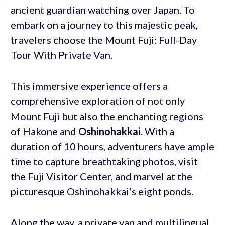
ancient guardian watching over Japan. To
embark on a journey to this majestic peak,
travelers choose the Mount Fuji: Full-Day
Tour With Private Van.
This immersive experience offers a
comprehensive exploration of not only
Mount Fuji but also the enchanting regions
of Hakone and
Oshinohakkai
. With a
duration of 10 hours, adventurers have ample
time to capture breathtaking photos, visit
the Fuji Visitor Center, and marvel at the
picturesque Oshinohakkai’s eight ponds.
Along the way, a private van and multilingual