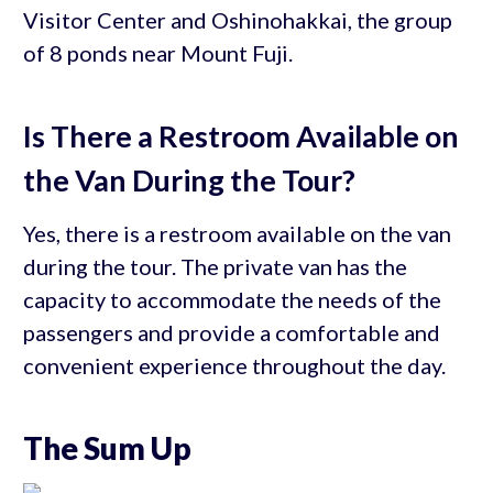
Visitor Center and Oshinohakkai, the group
of 8 ponds near Mount Fuji.
Is There a Restroom Available on
the Van During the Tour?
Yes, there is a restroom available on the van
during the tour. The private van has the
capacity to accommodate the needs of the
passengers and provide a comfortable and
convenient experience throughout the day.
The Sum Up