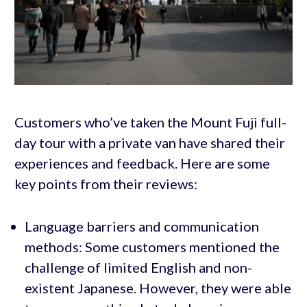
Customers who’ve taken the Mount Fuji full-
day tour with a private van have shared their
experiences and feedback. Here are some
key points from their reviews:
Language barriers and communication
methods: Some customers mentioned the
challenge of limited English and non-
existent Japanese. However, they were able