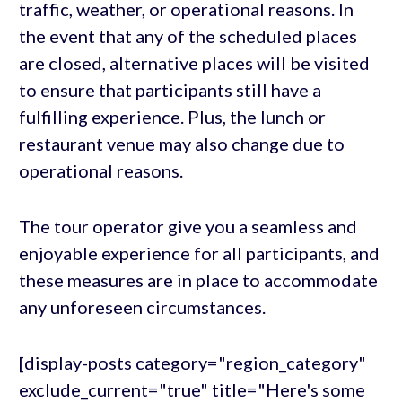
traffic, weather, or operational reasons. In
the event that any of the scheduled places
are closed, alternative places will be visited
to ensure that participants still have a
fulfilling experience. Plus, the lunch or
restaurant venue may also change due to
operational reasons.
The tour operator give you a seamless and
enjoyable experience for all participants, and
these measures are in place to accommodate
any unforeseen circumstances.
[display-posts category="region_category"
exclude_current="true" title="Here's some