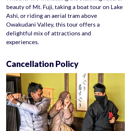
beauty of Mt. Fuji, taking a boat tour on Lake
Ashi, or riding an aerial tram above
Owakudani Valley, this tour offers a
delightful mix of attractions and
experiences.
Cancellation Policy