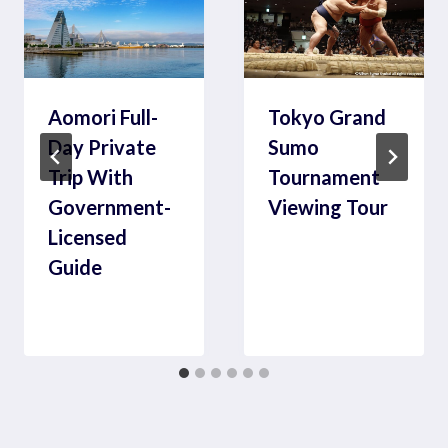
Aomori Full-
Tokyo Grand
Day Private
Sumo
Trip With
Tournament
Government-
Viewing Tour
Licensed
Guide