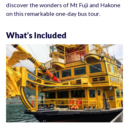
discover the wonders of Mt Fuji and Hakone
on this remarkable one-day bus tour.
What’s Included