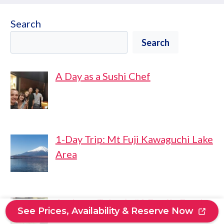
Search
Search
A Day as a Sushi Chef
1-Day Trip: Mt Fuji Kawaguchi Lake
Area
Asakusa: Tokyo’s #1 Family Food
See Prices, Availability & Reserve Now
Tour