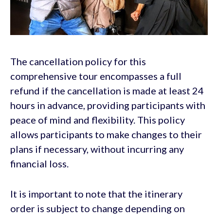
The cancellation policy for this
comprehensive tour encompasses a full
refund if the cancellation is made at least 24
hours in advance, providing participants with
peace of mind and flexibility. This policy
allows participants to make changes to their
plans if necessary, without incurring any
financial loss.
It is important to note that the itinerary
order is subject to change depending on