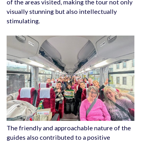
of the areas visited, making the tour not only
visually stunning but also intellectually
stimulating.
The friendly and approachable nature of the
guides also contributed to a positive