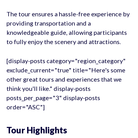
The tour ensures a hassle-free experience by
providing transportation and a
knowledgeable guide, allowing participants
to fully enjoy the scenery and attractions.
[display-posts category="region_category"
exclude_current="true" title="Here's some
other great tours and experiences that we
think you'll like." display-posts
posts_per_page="3" display-posts
order="ASC"]
Tour Highlights