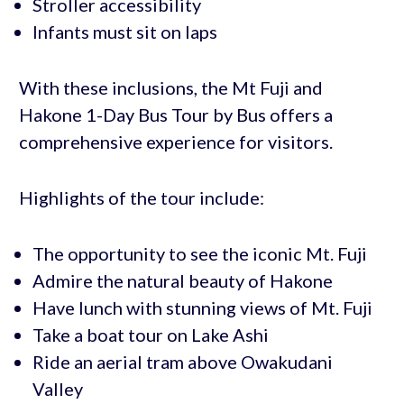
Stroller accessibility
Infants must sit on laps
With these inclusions, the Mt Fuji and
Hakone 1-Day Bus Tour by Bus offers a
comprehensive experience for visitors.
Highlights of the tour include:
The opportunity to see the iconic Mt. Fuji
Admire the natural beauty of Hakone
Have lunch with stunning views of Mt. Fuji
Take a boat tour on Lake Ashi
Ride an aerial tram above Owakudani
Valley