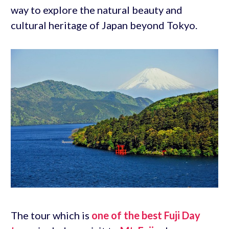
way to explore the natural beauty and
cultural heritage of Japan beyond Tokyo.
The tour which is
one of the best Fuji Day