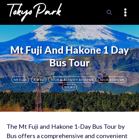
Skip
to
content
Mt Fuji And Hakone 1 Day
Bus Tour
MT FUJI
TOKYO
TOUR & ACTIVITY REVIEWS
TOUR REVIEWS
TOURS
The Mt Fuji and Hakone 1-Day Bus Tour by
Bus offers a comprehensive and convenient