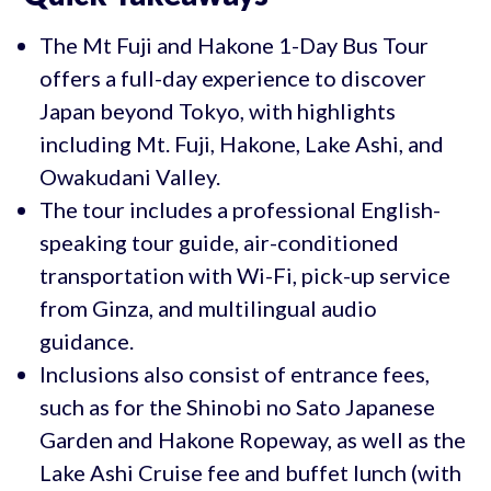
The Mt Fuji and Hakone 1-Day Bus Tour
offers a full-day experience to discover
Japan beyond Tokyo, with highlights
including Mt. Fuji, Hakone, Lake Ashi, and
Owakudani Valley.
The tour includes a professional English-
speaking tour guide, air-conditioned
transportation with Wi-Fi, pick-up service
from Ginza, and multilingual audio
guidance.
Inclusions also consist of entrance fees,
such as for the Shinobi no Sato Japanese
Garden and Hakone Ropeway, as well as the
Lake Ashi Cruise fee and buffet lunch (with