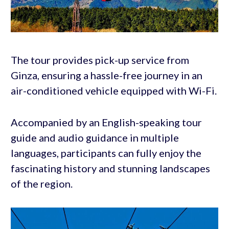
The tour provides pick-up service from
Ginza, ensuring a hassle-free journey in an
air-conditioned vehicle equipped with Wi-Fi.
Accompanied by an English-speaking tour
guide and audio guidance in multiple
languages, participants can fully enjoy the
fascinating history and stunning landscapes
of the region.