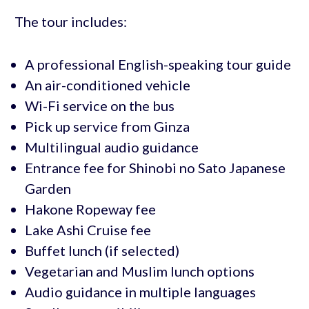
The tour includes:
A professional English-speaking tour guide
An air-conditioned vehicle
Wi-Fi service on the bus
Pick up service from Ginza
Multilingual audio guidance
Entrance fee for Shinobi no Sato Japanese
Garden
Hakone Ropeway fee
Lake Ashi Cruise fee
Buffet lunch (if selected)
Vegetarian and Muslim lunch options
Audio guidance in multiple languages