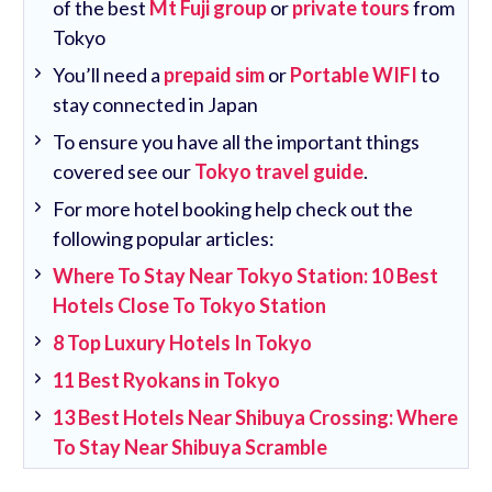
of the best
Mt Fuji group
or
private tours
from
Tokyo
You’ll need a
prepaid sim
or
Portable WIFI
to
stay connected in Japan
To ensure you have all the important things
covered see our
Tokyo travel guide
.
For more hotel booking help check out the
following popular articles:
Where To Stay Near Tokyo Station: 10 Best
Hotels Close To Tokyo Station
8 Top Luxury Hotels In Tokyo
11 Best Ryokans in Tokyo
13 Best Hotels Near Shibuya Crossing: Where
To Stay Near Shibuya Scramble