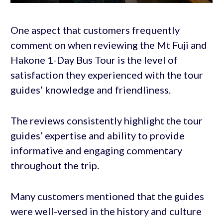
One aspect that customers frequently
comment on when reviewing the Mt Fuji and
Hakone 1-Day Bus Tour is the level of
satisfaction they experienced with the tour
guides’ knowledge and friendliness.
The reviews consistently highlight the tour
guides’ expertise and ability to provide
informative and engaging commentary
throughout the trip.
Many customers mentioned that the guides
were well-versed in the history and culture