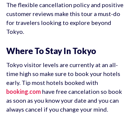
The flexible cancellation policy and positive
customer reviews make this tour a must-do
for travelers looking to explore beyond
Tokyo.
Where To Stay In Tokyo
Tokyo visitor levels are currently at an all-
time high so make sure to book your hotels
early. Tip most hotels booked with
booking.com
have free cancelation so book
as soon as you know your date and you can
always cancel if you change your mind.