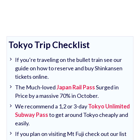
Tokyo Trip Checklist
If you’re traveling on the bullet train see our
guide on how to reserve and buy Shinkansen
tickets online.
The Much-loved
Japan Rail Pass
Surged in
Price by a massive 70% in October.
We recommend a 1,2 or 3-day
Tokyo Unlimited
Subway Pass
to get around Tokyo cheaply and
easily.
If you plan on visiting Mt Fuji check out our list