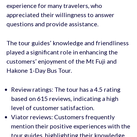
experience for many travelers, who
appreciated their willingness to answer
questions and provide assistance.
The tour guides’ knowledge and friendliness
played a significant role in enhancing the
customers’ enjoyment of the Mt Fuji and
Hakone 1-Day Bus Tour.
Review ratings: The tour has a 4.5 rating
based on 615 reviews, indicating a high
level of customer satisfaction.
Viator reviews: Customers frequently
mention their positive experiences with the
tour guides, highlighting their knowledge