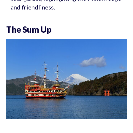
and friendliness.
The Sum Up