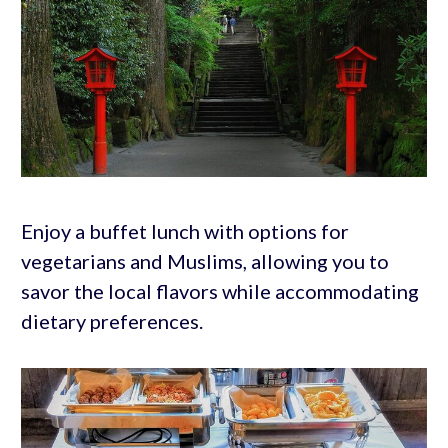
Enjoy a buffet lunch with options for
vegetarians and Muslims, allowing you to
savor the local flavors while accommodating
dietary preferences.