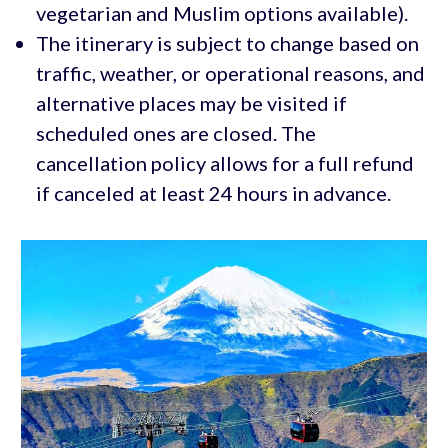
vegetarian and Muslim options available).
The itinerary is subject to change based on
traffic, weather, or operational reasons, and
alternative places may be visited if
scheduled ones are closed. The
cancellation policy allows for a full refund
if canceled at least 24 hours in advance.