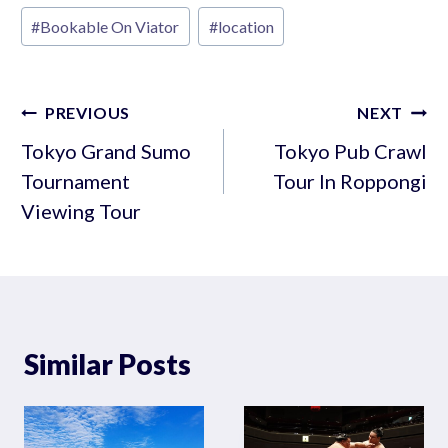
Post
#
Bookable On Viator
#
location
Tags:
Post
PREVIOUS
NEXT
navigation
Tokyo Grand Sumo
Tokyo Pub Crawl
Tournament
Tour In Roppongi
Viewing Tour
Similar Posts