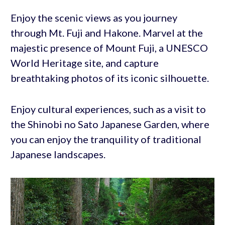
Enjoy the scenic views as you journey
through Mt. Fuji and Hakone. Marvel at the
majestic presence of Mount Fuji, a UNESCO
World Heritage site, and capture
breathtaking photos of its iconic silhouette.
Enjoy cultural experiences, such as a visit to
the Shinobi no Sato Japanese Garden, where
you can enjoy the tranquility of traditional
Japanese landscapes.