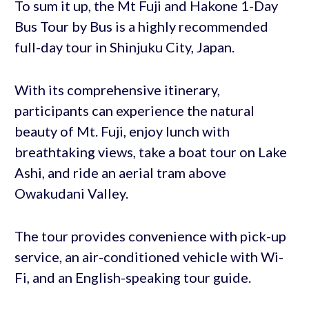
To sum it up, the Mt Fuji and Hakone 1-Day
Bus Tour by Bus is a highly recommended
full-day tour in Shinjuku City, Japan.
With its comprehensive itinerary,
participants can experience the natural
beauty of Mt. Fuji, enjoy lunch with
breathtaking views, take a boat tour on Lake
Ashi, and ride an aerial tram above
Owakudani Valley.
The tour provides convenience with pick-up
service, an air-conditioned vehicle with Wi-
Fi, and an English-speaking tour guide.