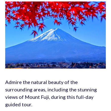
Admire the natural beauty of the
surrounding areas, including the stunning
views of Mount Fuji, during this full-day
guided tour.