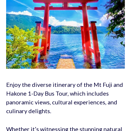
Enjoy the diverse itinerary of the Mt Fuji and
Hakone 1-Day Bus Tour, which includes
panoramic views, cultural experiences, and
culinary delights.
Whether it’s witnessing the stunning natural