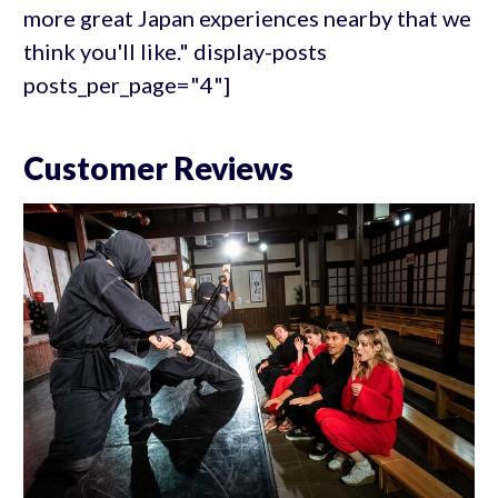
more great Japan experiences nearby that we
think you'll like." display-posts
posts_per_page="4"]
Customer Reviews