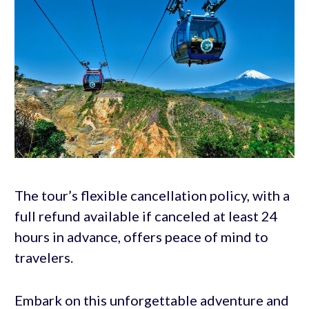
The tour’s flexible cancellation policy, with a
full refund available if canceled at least 24
hours in advance, offers peace of mind to
travelers.
Embark on this unforgettable adventure and