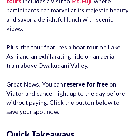
tours
includes a visit to
Mt. Fuji
, where
participants can marvel at its majestic beauty
and savor a delightful lunch with scenic
views.
Plus, the tour features a boat tour on Lake
Ashi and an exhilarating ride on an aerial
tram above Owakudani Valley.
Great News! You can
reserve for free
on
Viator and cancel right up to the day before
without paying. Click the button below to
save your spot now.
Quick Takeaways