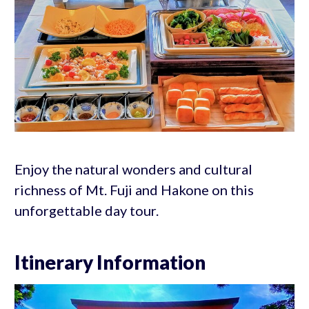
Enjoy the natural wonders and cultural
richness of Mt. Fuji and Hakone on this
unforgettable day tour.
Itinerary Information