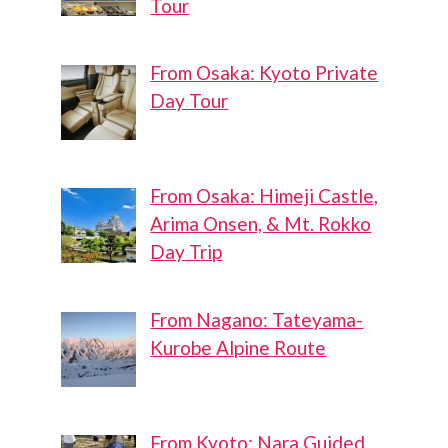
Tour
From Osaka: Kyoto Private
Day Tour
From Osaka: Himeji Castle,
Arima Onsen, & Mt. Rokko
Day Trip
From Nagano: Tateyama-
Kurobe Alpine Route
From Kyoto: Nara Guided