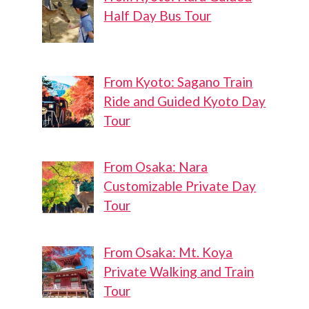
Half Day Bus Tour
From Kyoto: Sagano Train
Ride and Guided Kyoto Day
Tour
From Osaka: Nara
Customizable Private Day
Tour
From Osaka: Mt. Koya
Shiroyama
Shinagawa
Private Walking and Train
te Momiji
Central
Tour
Park
Park