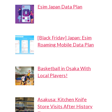
Esim Japan Data Plan
[Black Friday] Japan: Esim
Roaming Mobile Data Plan
Basketball in Osaka With
Local Players!
Asakusa: Kitchen Knife
Store Visits After History