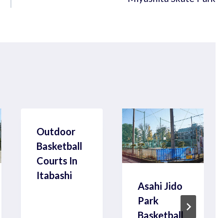
Outdoor
Basketball
Courts In
Itabashi
Asahi Jido
Park
Basketball