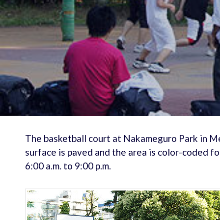
The basketball court at Nakameguro Park in Me
surface is paved and the area is color-coded fo
6:00 a.m. to 9:00 p.m.