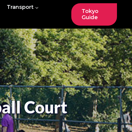
Transport
Tokyo
Guide
all Court