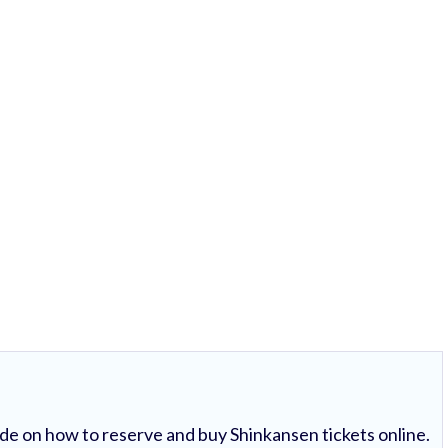
uide on how to reserve and buy Shinkansen tickets online.