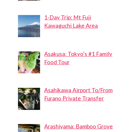
1-Day Trip: Mt Fuji
Kawaguchi Lake Area
Asakusa: Tokyo’s #1 Family
Food Tour
Asahikawa Airport To/From
Furano Private Transfer
Arashiyama: Bamboo Grove