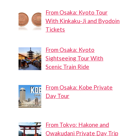
Basketball
Basketball
From Osaka: Kyoto Tour
Court In
Court
With Kinkaku-Ji and Byodoin
Hachijoji
Tickets
From Osaka: Kyoto
Sightseeing Tour With
Scenic Train Ride
From Osaka: Kobe Private
Day Tour
From Tokyo: Hakone and
Owakudani Private Day Trip