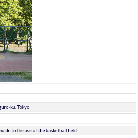
uro-ku, Tokyo
Guide to the use of the basketball field