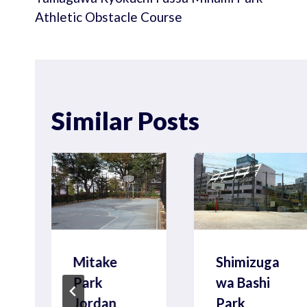
navigation
Athletic Obstacle Course
Similar Posts
Mitake
Shimizuga
Park
wa Bashi
Jordan
Park