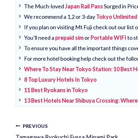
The Much-loved
Japan Rail Pass
Surged in Pric
We recommend a 1,2 or 3-day
Tokyo Unlimited
If you plan on visiting Mt Fuji check out our list 
You’ll need a
prepaid sim
or
Portable WIFI
to s
To ensure you have all the important things co
For more hotel booking help check out the follo
Where To Stay Near Tokyo Station: 10 Best H
8 Top Luxury Hotels In Tokyo
11 Best Ryokans in Tokyo
13 Best Hotels Near Shibuya Crossing: Where
Post
PREVIOUS
Tamagawa Ryokuchi Fussa Minami Park