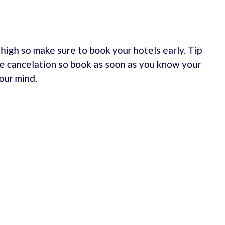
e high so make sure to book your hotels early. Tip
e cancelation so book as soon as you know your
our mind.