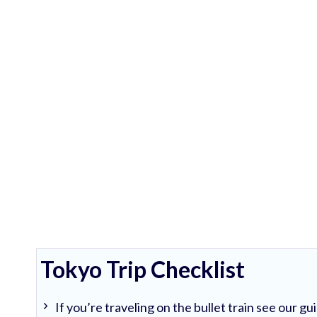
Tokyo Trip Checklist
If you’re traveling on the bullet train see our g