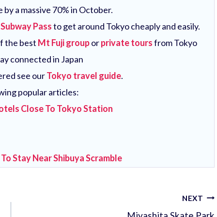
e by a massive 70% in October.
 Subway Pass
to get around Tokyo cheaply and easily.
of the best
Mt Fuji group
or
private tours
from Tokyo
tay connected in Japan
vered see our
Tokyo travel guide
.
wing popular articles:
otels Close To Tokyo Station
 To Stay Near Shibuya Scramble
NEXT
Miyashita Skate Park