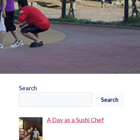
Search
Search
A Day as a Sushi Chef