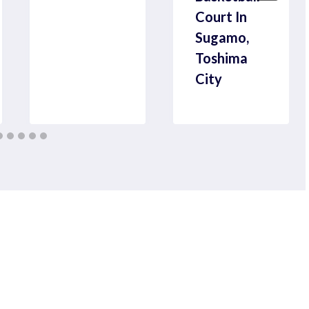
Court In
Sugamo,
Toshima
City