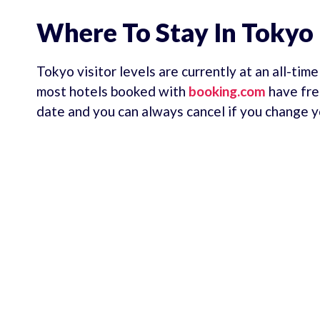
Where To Stay In Tokyo
Tokyo visitor levels are currently at an all-tim
most hotels booked with
booking.com
have fre
date and you can always cancel if you change y