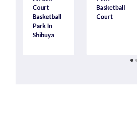
Court
Basketball
Basketball
Court
Park In
Shibuya