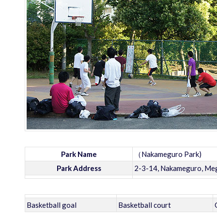
Park Name
（Nakameguro Park)
Park Address
2-3-14, Nakameguro, Meg
Basketball goal
Basketball court