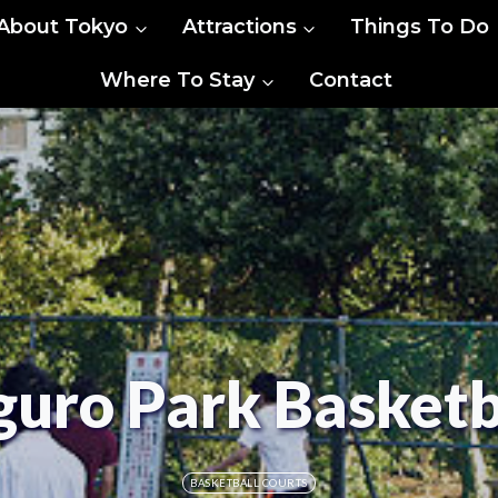
About Tokyo
Attractions
Things To Do
Where To Stay
Contact
ro Park Basketb
BASKETBALL COURTS