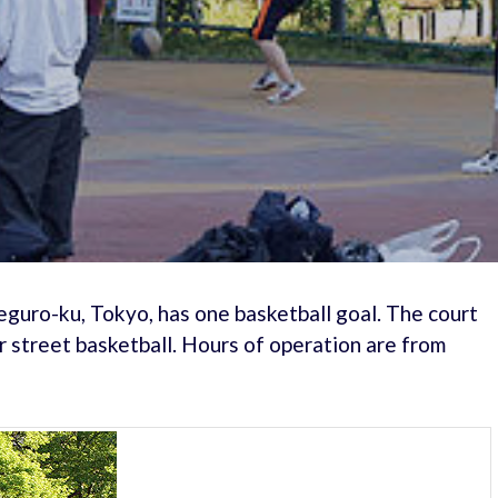
guro-ku, Tokyo, has one basketball goal. The court
r street basketball. Hours of operation are from