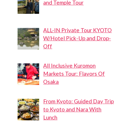
and Temple Tour
ALL-IN Private Tour KYOTO
W/Hotel Pick-Up and Drop-
Off
All Inclusive Kuromon
Markets Tour: Flavors Of
Osaka
From Kyoto: Guided Day Trip
to Kyoto and Nara With
Lunch