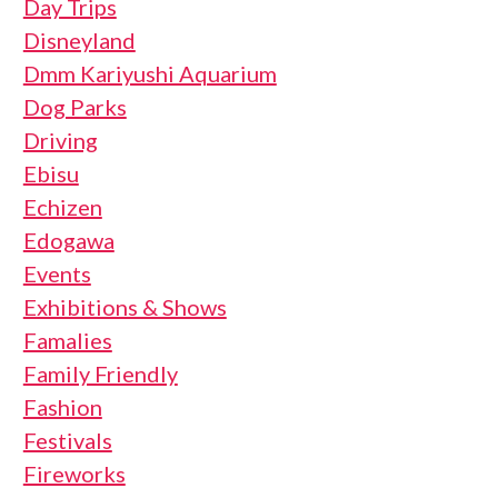
Day Trips
Disneyland
Dmm Kariyushi Aquarium
Dog Parks
Driving
Ebisu
Echizen
Edogawa
Events
Exhibitions & Shows
Famalies
Family Friendly
Fashion
Festivals
Fireworks