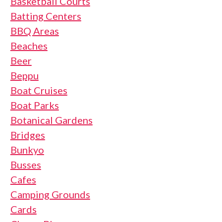
Basketball Courts
Batting Centers
BBQ Areas
Beaches
Beer
Beppu
Boat Cruises
Boat Parks
Botanical Gardens
Bridges
Bunkyo
Busses
Cafes
Camping Grounds
Cards