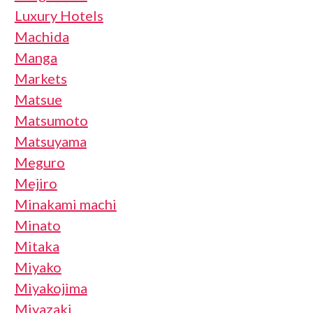
Luxury Hotels
Machida
Manga
Markets
Matsue
Matsumoto
Matsuyama
Meguro
Mejiro
Minakami machi
Minato
Mitaka
Miyako
Miyakojima
Miyazaki