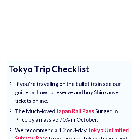
Tokyo Trip Checklist
If you’re traveling on the bullet train see our
guide on how to reserve and buy Shinkansen
tickets online.
The Much-loved
Japan Rail Pass
Surged in
Price by a massive 70% in October.
We recommend a 1,2 or 3-day
Tokyo Unlimited
Subway Pass
to get around Tokyo cheaply and