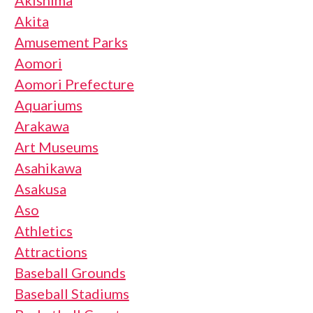
Akita
Amusement Parks
Aomori
Aomori Prefecture
Aquariums
Arakawa
Art Museums
Asahikawa
Asakusa
Aso
Athletics
Attractions
Baseball Grounds
Baseball Stadiums