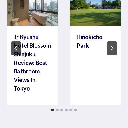
Jr Kyushu
Hinokicho
Hotel Blossom
Park
Shinjuku
Review: Best
Bathroom
Views In
Tokyo