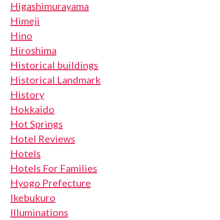
Higashimurayama
Himeji
Hino
Hiroshima
Historical buildings
Historical Landmark
History
Hokkaido
Hot Springs
Hotel Reviews
Hotels
Hotels For Families
Hyogo Prefecture
Ikebukuro
Illuminations