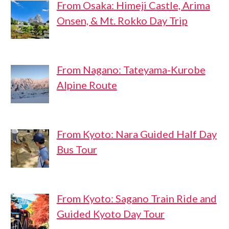
From Osaka: Himeji Castle, Arima
Onsen, & Mt. Rokko Day Trip
From Nagano: Tateyama-Kurobe
Alpine Route
From Kyoto: Nara Guided Half Day
Bus Tour
From Kyoto: Sagano Train Ride and
Guided Kyoto Day Tour