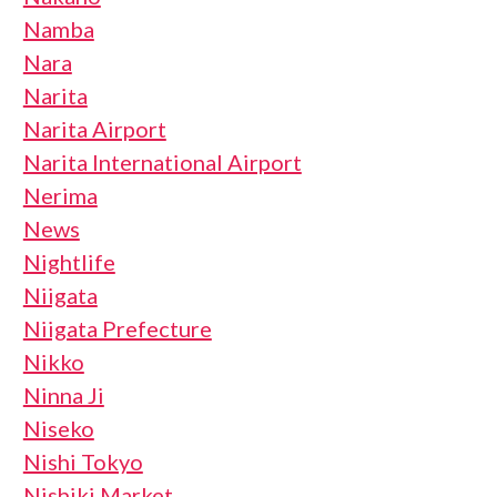
Namba
Nara
Narita
Narita Airport
Narita International Airport
Nerima
News
Nightlife
Niigata
Niigata Prefecture
Nikko
Ninna Ji
Niseko
Nishi Tokyo
Nishiki Market