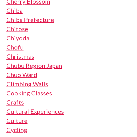
Cherry Blossom
Chiba
Chiba Prefecture
Chitose
Chiyoda
Chofu
Christmas
Chubu Region Japan
Chuo Ward
Climbing Walls
Cooking Classes
Crafts
Cultural Experiences
Culture
Cycling