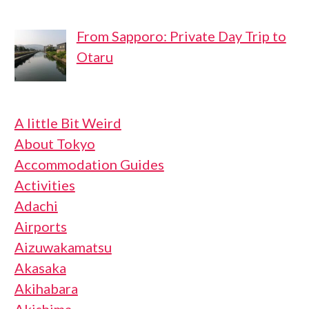
From Sapporo: Private Day Trip to
Otaru
A little Bit Weird
About Tokyo
Accommodation Guides
Activities
Adachi
Airports
Aizuwakamatsu
Akasaka
Akihabara
Akishima