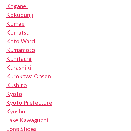
Koganei
Kokubunji
Komae
Komatsu
Koto Ward
Kumamoto
Kunitachi
Kurashiki
Kurokawa Onsen
Kushiro
Kyoto
Kyoto Prefecture
Kyushu
Lake Kawaguchi
Long Slides