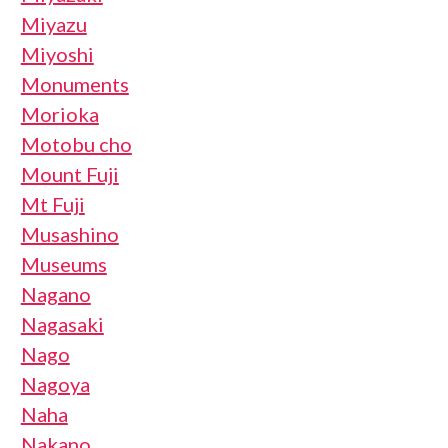
Miyazu
Miyoshi
Monuments
Morioka
Motobu cho
Mount Fuji
Mt Fuji
Musashino
Museums
Nagano
Nagasaki
Nago
Nagoya
Naha
Nakano