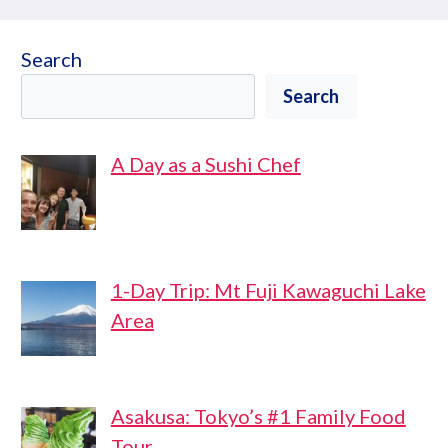
Search
Search
A Day as a Sushi Chef
1-Day Trip: Mt Fuji Kawaguchi Lake
Area
Asakusa: Tokyo’s #1 Family Food
Tour