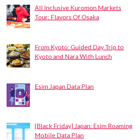
All Inclusive Kuromon Markets
Tour: Flavors Of Osaka
From Kyoto: Guided Day Trip to
Kyoto and Nara With Lunch
Esim Japan Data Plan
[Black Friday] Japan: Esim Roaming
Mobile Data Plan