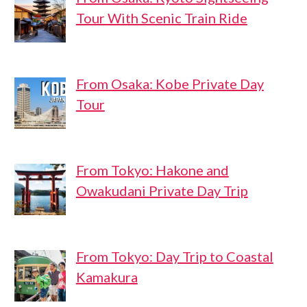
Tour With Scenic Train Ride
From Osaka: Kobe Private Day
Tour
From Tokyo: Hakone and
Owakudani Private Day Trip
From Tokyo: Day Trip to Coastal
Kamakura