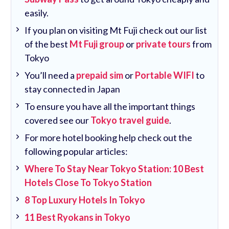
easily.
If you plan on visiting Mt Fuji check out our list
of the best
Mt Fuji group
or
private tours
from
Tokyo
You’ll need a
prepaid sim
or
Portable WIFI
to
stay connected in Japan
To ensure you have all the important things
covered see our
Tokyo travel guide
.
For more hotel booking help check out the
following popular articles:
Where To Stay Near Tokyo Station: 10 Best
Hotels Close To Tokyo Station
8 Top Luxury Hotels In Tokyo
11 Best Ryokans in Tokyo