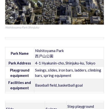
Nishitoyama Park Shinjuku
Nishitoyama Park
Park Name
西戸山公園
Park Address
4-1 Hyakunin-cho, Shinjuku-ku, Tokyo
Playground
Swings, slides, iron bars, ladders, climbing
equipment
bars, spring equipment
Facilities and
Baseball field, basketball goal
equipment
Step playground
Slide
Swings