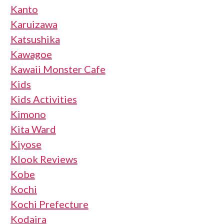
Kanto
Karuizawa
Katsushika
Kawagoe
Kawaii Monster Cafe
Kids
Kids Activities
Kimono
Kita Ward
Kiyose
Klook Reviews
Kobe
Kochi
Kochi Prefecture
Kodaira