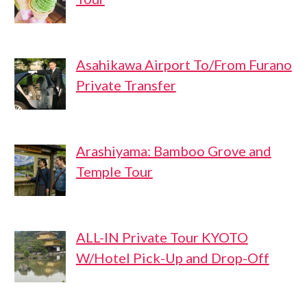
Asahikawa Airport To/From Furano
Private Transfer
Arashiyama: Bamboo Grove and
Temple Tour
ALL-IN Private Tour KYOTO
W/Hotel Pick-Up and Drop-Off