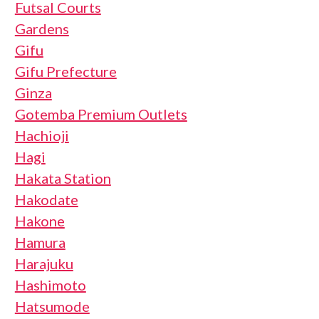
Futsal Courts
Gardens
Gifu
Gifu Prefecture
Ginza
Gotemba Premium Outlets
Hachioji
Hagi
Hakata Station
Hakodate
Hakone
Hamura
Harajuku
Hashimoto
Hatsumode