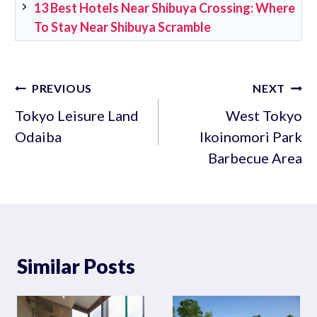
13 Best Hotels Near Shibuya Crossing: Where
To Stay Near Shibuya Scramble
Post
PREVIOUS
NEXT
navigation
Tokyo Leisure Land
West Tokyo
Odaiba
Ikoinomori Park
Barbecue Area
Similar Posts