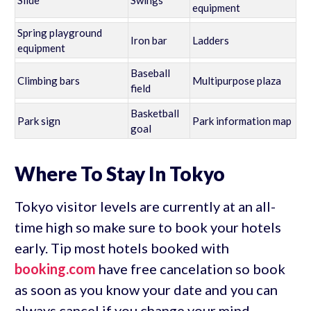
equipment
Spring playground
Iron bar
Ladders
equipment
Baseball
Climbing bars
Multipurpose plaza
field
Basketball
Park sign
Park information map
goal
Where To Stay In Tokyo
Tokyo visitor levels are currently at an all-
time high so make sure to book your hotels
early. Tip most hotels booked with
booking.com
have free cancelation so book
as soon as you know your date and you can
always cancel if you change your mind.