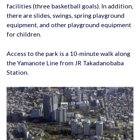
facilities (three basketball goals). In addition,
there are slides, swings, spring playground
equipment, and other playground equipment
for children.
Access to the park is a 10-minute walk along
the Yamanote Line from JR Takadanobaba
Station.