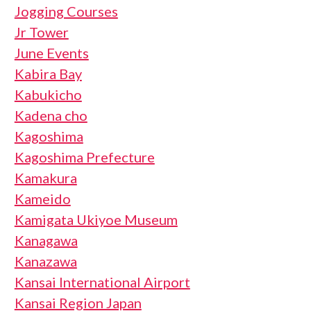
Jogging Courses
Jr Tower
June Events
Kabira Bay
Kabukicho
Kadena cho
Kagoshima
Kagoshima Prefecture
Kamakura
Kameido
Kamigata Ukiyoe Museum
Kanagawa
Kanazawa
Kansai International Airport
Kansai Region Japan