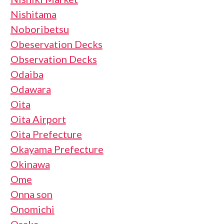
Nishitama
Noboribetsu
Obeservation Decks
Observation Decks
Odaiba
Odawara
Oita
Oita Airport
Oita Prefecture
Okayama Prefecture
Okinawa
Ome
Onna son
Onomichi
Osaka