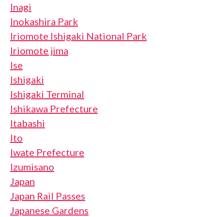
Inagi
Inokashira Park
Iriomote Ishigaki National Park
Iriomote jima
Ise
Ishigaki
Ishigaki Terminal
Ishikawa Prefecture
Itabashi
Ito
Iwate Prefecture
Izumisano
Japan
Japan Rail Passes
Japanese Gardens