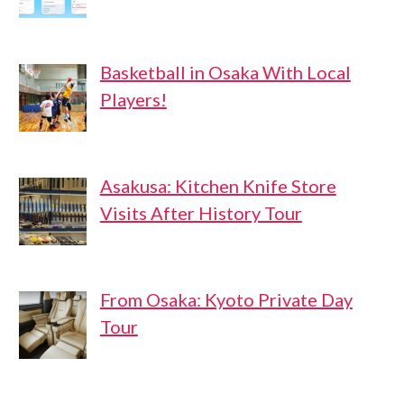
Basketball in Osaka With Local
Players!
Asakusa: Kitchen Knife Store
Visits After History Tour
From Osaka: Kyoto Private Day
Tour