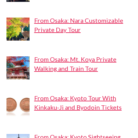
From Osaka: Nara Customizable
Private Day Tour
From Osaka: Mt. Koya Private
Walking and Train Tour
From Osaka: Kyoto Tour With
Kinkaku-Ji and Byodoin Tickets
From Osaka: Kyoto Sightseeing