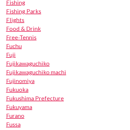
Fishing
Fishing Parks
Flights
Food & Drink
Free-Tennis
Fuchu
Fuji
Fujikawaguchiko
Fujikawaguchiko machi
Fujinomiya
Fukuoka
Fukushima Prefecture
Fukuyama
Furano
Fussa