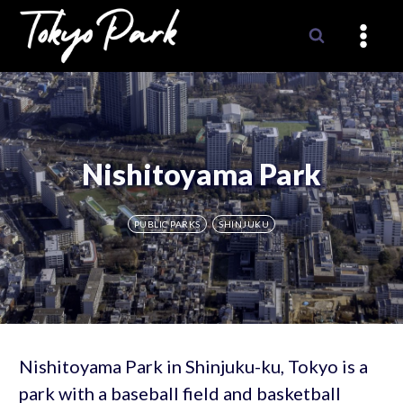
Skip
to
content
Nishitoyama Park
PUBLIC PARKS
SHINJUKU
Nishitoyama Park in Shinjuku-ku, Tokyo is a
park with a baseball field and basketball