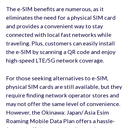
The e-SIM benefits are numerous, as it
eliminates the need for a physical SIM card
and provides a convenient way to stay
connected with local fast networks while
traveling. Plus, customers can easily install
the e-SIM by scanning a QR code and enjoy
high-speed LTE/5G network coverage.
For those seeking alternatives to e-SIM,
physical SIM cards are still available, but they
require finding network operator stores and
may not offer the same level of convenience.
However, the Okinawa: Japan/ Asia Esim
Roaming Mobile Data Plan offers a hassle-