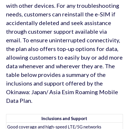
with other devices. For any troubleshooting
needs, customers can reinstall the e-SIM if
accidentally deleted and seek assistance
through customer support available via
email. To ensure uninterrupted connectivity,
the plan also offers top-up options for data,
allowing customers to easily buy or add more
data whenever and wherever they are. The
table below provides a summary of the
inclusions and support offered by the
Okinawa: Japan/ Asia Esim Roaming Mobile
Data Plan.
Inclusions and Support
Good coverage and high-speed LTE/5G networks