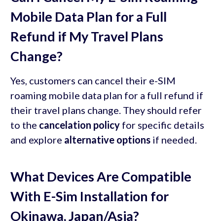
Mobile Data Plan for a Full
Refund if My Travel Plans
Change?
Yes, customers can cancel their e-SIM
roaming mobile data plan for a full refund if
their travel plans change. They should refer
to the
cancelation policy
for specific details
and explore
alternative options
if needed.
What Devices Are Compatible
With E-Sim Installation for
Okinawa, Japan/Asia?