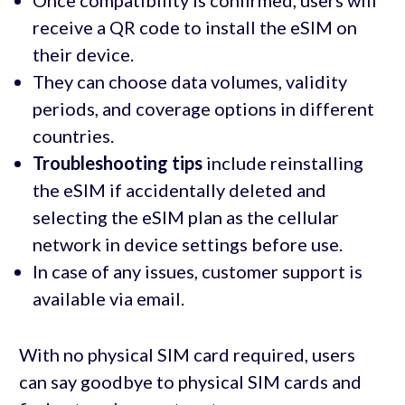
Once compatibility is confirmed, users will
receive a QR code to install the eSIM on
their device.
They can choose data volumes, validity
periods, and coverage options in different
countries.
Troubleshooting tips
include reinstalling
the eSIM if accidentally deleted and
selecting the eSIM plan as the cellular
network in device settings before use.
In case of any issues, customer support is
available via email.
With no physical SIM card required, users
can say goodbye to physical SIM cards and