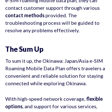
e-SIM roaming mobile data plan, they can
contact customer support through various
contact methods
provided. The
troubleshooting process will be guided to
resolve any problems effectively.
The Sum Up
To sum it up, the Okinawa: Japan/Asia e-SIM
Roaming Mobile Data Plan offers travelers a
convenient and reliable solution for staying
connected while exploring Okinawa.
With high-speed network coverage,
flexible
options
, and support for various services,