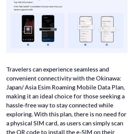
Travelers can experience seamless and
convenient connectivity with the Okinawa:
Japan/ Asia Esim Roaming Mobile Data Plan,
making it an ideal choice for those seeking a
hassle-free way to stay connected while
exploring. With this plan, there is no need for
a physical SIM card, as users can simply scan
the QR code to install the e-SIM on their