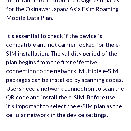
important information and usage estimates
for the Okinawa: Japan/ Asia Esim Roaming
Mobile Data Plan.
It’s essential to check if the device is
compatible and not carrier locked for the e-
SIM installation. The validity period of the
plan begins from the first effective
connection to the network. Multiple e-SIM
packages can be installed by scanning codes.
Users need a network connection to scan the
QR code and install the e-SIM. Before use,
it’s important to select the e-SIM plan as the
cellular network in the device settings.