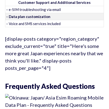
Customer Support and Additional Services
– e-SIM troubleshooting via email
–
Data plan customization
– Voice and SMS services included
[display-posts category="region_category"
exclude_current="true" title="Here's some
more great Japan experiences nearby that we
think you'll like." display-posts
posts_per_page="4"]
Frequently Asked Questions