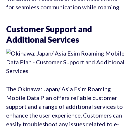
for seamless communication while roaming.
Customer Support and
Additional Services
The Okinawa: Japan/ Asia Esim Roaming
Mobile Data Plan offers reliable customer
support and a range of additional services to
enhance the user experience. Customers can
easily troubleshoot any issues related to e-