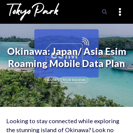
Skip
to
content
Okinawa: Japan/ Asia Esim
Roaming Mobile Data Plan
NAHA
TOUR REVIEWS
Looking to stay connected while exploring
the stunning island of Okinawa? Look no