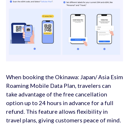
When booking the Okinawa: Japan/ Asia Esim
Roaming Mobile Data Plan, travelers can
take advantage of the free cancellation
option up to 24 hours in advance for a full
refund. This feature allows flexibility in
travel plans, giving customers peace of mind.