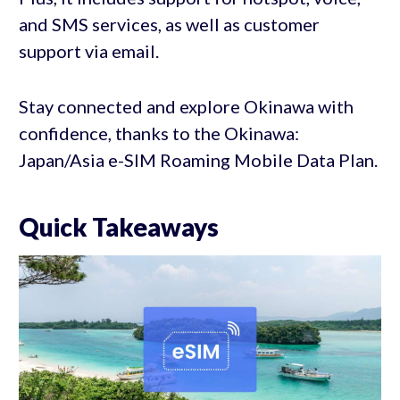
and SMS services, as well as customer
support via email.
Stay connected and explore Okinawa with
confidence, thanks to the Okinawa:
Japan/Asia e-SIM Roaming Mobile Data Plan.
Quick Takeaways