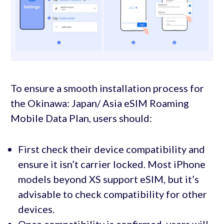
To ensure a smooth installation process for
the Okinawa: Japan/ Asia eSIM Roaming
Mobile Data Plan, users should:
First check their device compatibility and
ensure it isn’t carrier locked. Most iPhone
models beyond XS support eSIM, but it’s
advisable to check compatibility for other
devices.