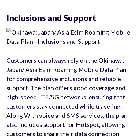
Inclusions and Support
Customers can always rely on the Okinawa:
Japan/ Asia Esim Roaming Mobile Data Plan
for comprehensive inclusions and reliable
support. The plan offers good coverage and
high-speed LTE/5G networks, ensuring that
customers stay connected while traveling.
Along With voice and SMS services, the plan
also includes support for Hotspot, allowing
customers to share their data connection