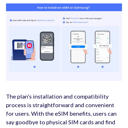
The plan’s installation and compatibility
process is straightforward and convenient
for users. With the eSIM benefits, users can
say goodbye to physical SIM cards and find