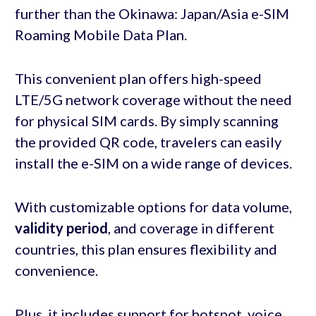
further than the Okinawa: Japan/Asia e-SIM
Roaming Mobile Data Plan.
This convenient plan offers high-speed
LTE/5G network coverage without the need
for physical SIM cards. By simply scanning
the provided QR code, travelers can easily
install the e-SIM on a wide range of devices.
With customizable options for data volume,
validity period
, and coverage in different
countries, this plan ensures flexibility and
convenience.
Plus, it includes support for hotspot, voice,