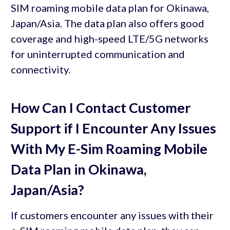
SIM roaming mobile data plan for Okinawa,
Japan/Asia. The data plan also offers good
coverage and high-speed LTE/5G networks
for uninterrupted communication and
connectivity.
How Can I Contact Customer
Support if I Encounter Any Issues
With My E-Sim Roaming Mobile
Data Plan in Okinawa,
Japan/Asia?
If customers encounter any issues with their