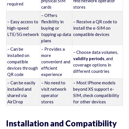
physical SIM
find network operator
required
cards
stores
– Offers
– Easy access to
flexibility in
– Receive a QR code to
high-speed
buying or
install the e-SIM on
LTE/5G network
topping up data
compatible devices
plans
– Can be
– Provides a
– Choose data volumes,
installed on
more
validity periods
, and
compatible
convenient and
coverage options in
devices through
efficient
different countries
QR code
experience
– Can be easily
– No need to
– Most iPhone models
installed and
visit network
beyond XS support e-
shared via
operator
SIM, check compatibility
AirDrop
stores
for other devices
Installation and Compatibility