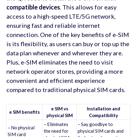
compatible devices
. This allows for easy
access to a high-speed LTE/5G network,
ensuring fast and reliable internet
connection. One of the key benefits of e-SIM
is its flexibility, as users can buy or top up the
data plan whenever and wherever they are.
Plus, e-SIM eliminates the need to visit
network operator stores, providing a more
convenient and efficient experience
compared to traditional physical SIM cards.
e SIM vs
Installation and
e SIM benefits
physical SIM
Compatibility
– Eliminates
– Say goodbye to
– No physical
the need for
physical SIM cards and
SIM card