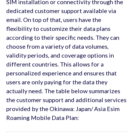
SIM installation or connectivity through the
dedicated customer support available via
email. On top of that, users have the
flexibility to customize their data plans
according to their specific needs. They can
choose from a variety of data volumes,
validity periods, and coverage options in
different countries. This allows for a
personalized experience and ensures that
users are only paying for the data they
actually need. The table below summarizes
the customer support and additional services
provided by the Okinawa: Japan/ Asia Esim
Roaming Mobile Data Plan: