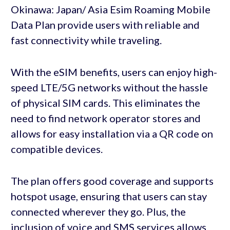
Okinawa: Japan/ Asia Esim Roaming Mobile
Data Plan provide users with reliable and
fast connectivity while traveling.
With the eSIM benefits, users can enjoy high-
speed LTE/5G networks without the hassle
of physical SIM cards. This eliminates the
need to find network operator stores and
allows for easy installation via a QR code on
compatible devices.
The plan offers good coverage and supports
hotspot usage, ensuring that users can stay
connected wherever they go. Plus, the
inclusion of voice and SMS services allows