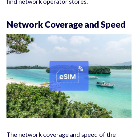
find network operator stores.
Network Coverage and Speed
The network coverage and speed of the