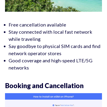
Free cancellation available
Stay connected with local fast network
while traveling
Say goodbye to physical SIM cards and find
network operator stores
Good coverage and high-speed LTE/5G
networks
Booking and Cancellation