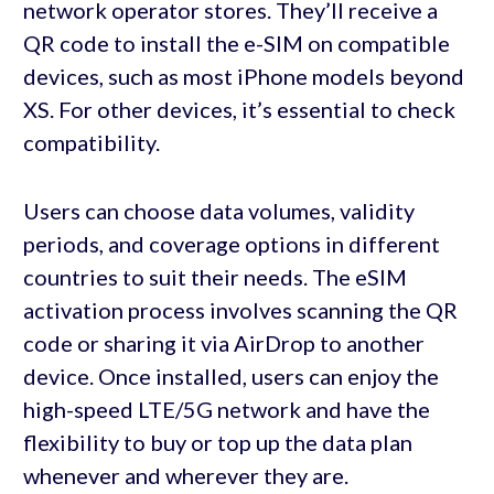
network operator stores. They’ll receive a
QR code to install the e-SIM on compatible
devices, such as most iPhone models beyond
XS. For other devices, it’s essential to check
compatibility.
Users can choose data volumes, validity
periods, and coverage options in different
countries to suit their needs. The eSIM
activation process involves scanning the QR
code or sharing it via AirDrop to another
device. Once installed, users can enjoy the
high-speed LTE/5G network and have the
flexibility to buy or top up the data plan
whenever and wherever they are.