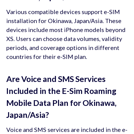
Various compatible devices support e-SIM
installation for Okinawa, Japan/Asia. These
devices include most iPhone models beyond
XS. Users can choose data volumes, validity
periods, and coverage options in different
countries for their e-SIM plan.
Are Voice and SMS Services
Included in the E-Sim Roaming
Mobile Data Plan for Okinawa,
Japan/Asia?
Voice and SMS services are included in the e-