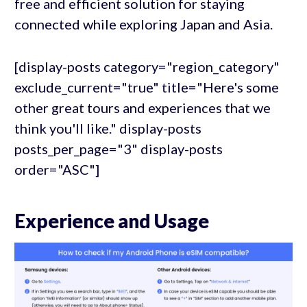
free and efficient solution for staying
connected while exploring Japan and Asia.
[display-posts category="region_category"
exclude_current="true" title="Here's some
other great tours and experiences that we
think you'll like." display-posts
posts_per_page="3" display-posts
order="ASC"]
Experience and Usage