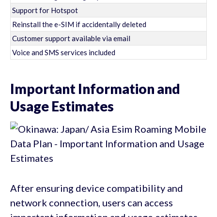
Support for Hotspot
Reinstall the e-SIM if accidentally deleted
Customer support available via email
Voice and SMS services included
Important Information and
Usage Estimates
After ensuring device compatibility and
network connection, users can access