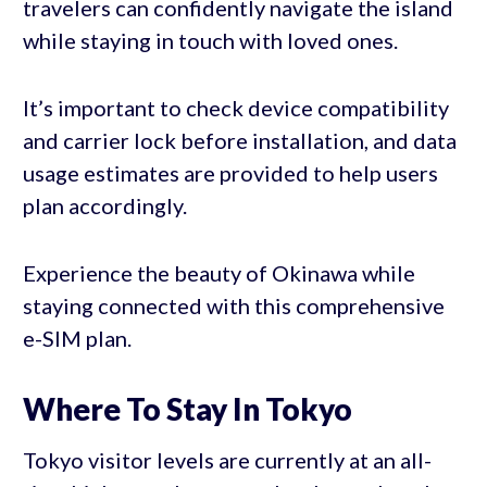
travelers can confidently navigate the island
while staying in touch with loved ones.
It’s important to check device compatibility
and carrier lock before installation, and data
usage estimates are provided to help users
plan accordingly.
Experience the beauty of Okinawa while
staying connected with this comprehensive
e-SIM plan.
Where To Stay In Tokyo
Tokyo visitor levels are currently at an all-