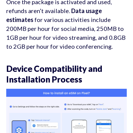
Once the package is activated and used,
refunds aren’t available.
Data usage
estimates
for various activities include
200MB per hour for social media, 250MB to
1GB per hour for video streaming, and 0.8GB
to 2GB per hour for video conferencing.
Device Compatibility and
Installation Process