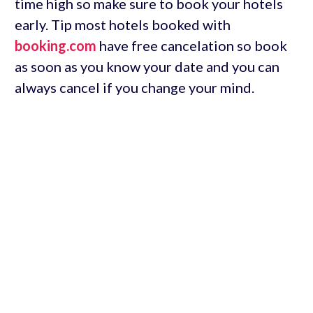
time high so make sure to book your hotels
early. Tip most hotels booked with
booking.com
have free cancelation so book
as soon as you know your date and you can
always cancel if you change your mind.