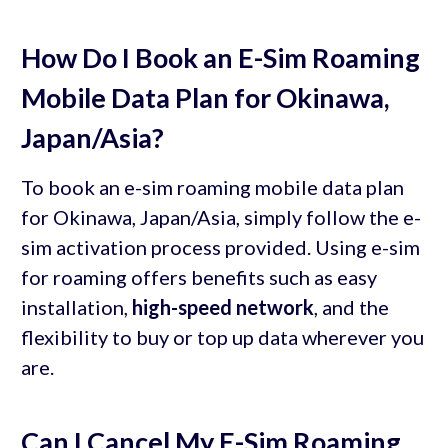
How Do I Book an E-Sim Roaming
Mobile Data Plan for Okinawa,
Japan/Asia?
To book an e-sim roaming mobile data plan
for Okinawa, Japan/Asia, simply follow the e-
sim activation process provided. Using e-sim
for roaming offers benefits such as easy
installation,
high-speed network
, and the
flexibility to buy or top up data wherever you
are.
Can I Cancel My E-Sim Roaming