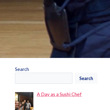
Search
Search
A Day as a Sushi Chef