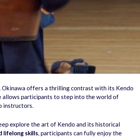
s, Okinawa offers a thrilling contrast with its Kendo
allows participants to step into the world of
 instructors.
eep explore the art of Kendo and its historical
 lifelong skills
, participants can fully enjoy the