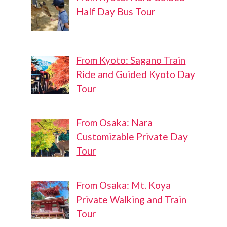
Half Day Bus Tour
From Kyoto: Sagano Train
Ride and Guided Kyoto Day
Tour
From Osaka: Nara
Customizable Private Day
Tour
From Osaka: Mt. Koya
Private Walking and Train
Tour