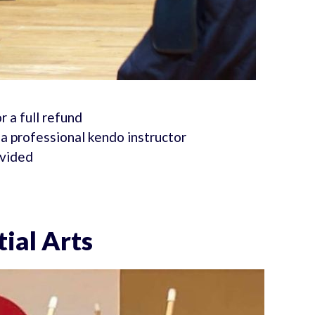
r a full refund
a professional kendo instructor
ovided
ial Arts