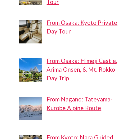
Tour
From Osaka: Kyoto Private
Day Tour
From Osaka: Himeji Castle,
Arima Onsen, & Mt. Rokko
Day Trip
From Nagano: Tateyama-
Kurobe Alpine Route
From Kyoto: Nara Guided