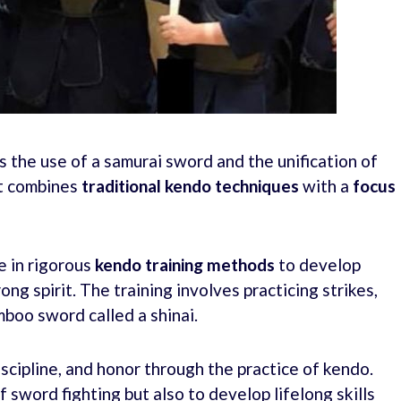
 the use of a samurai sword and the unification of
hat combines
traditional
kendo techniques
with a
focus
e in rigorous
kendo training methods
to develop
ong spirit. The training involves practicing strikes,
boo sword called a shinai.
discipline, and honor through the practice of kendo.
f sword fighting but also to develop lifelong skills