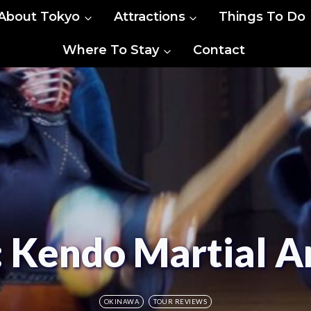
About Tokyo
Attractions
Things To Do
Where To Stay
Contact
 Kendo Martial Ar
OKINAWA
TOUR REVIEWS