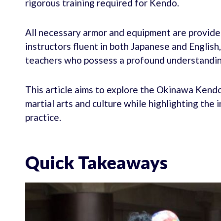
rigorous training required for Kendo.
All necessary armor and equipment are provide
instructors fluent in both Japanese and Englis
teachers who possess a profound understandin
This article aims to explore the Okinawa Kendo
martial arts and culture while highlighting the 
practice.
Quick Takeaways