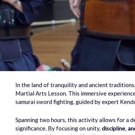
In the land of tranquility and ancient tradition
Martial Arts Lesson. This immersive experience 
samurai sword fighting, guided by expert Kendo
Spanning two hours, this activity allows for a d
significance. By focusing on unity,
discipline
,
and