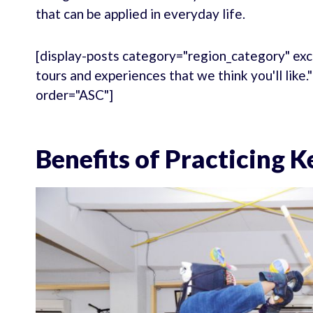
that can be applied in everyday life.
[display-posts category="region_category" exc
tours and experiences that we think you'll like
order="ASC"]
Benefits of Practicing 