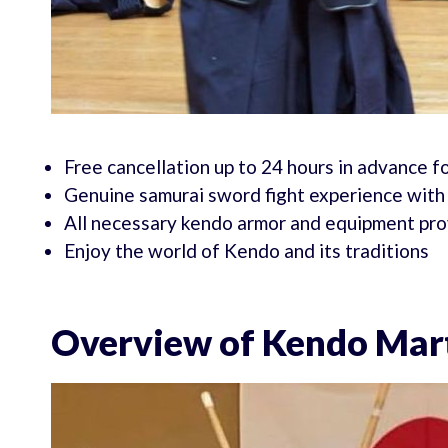
Free cancellation up to 24 hours in advance fo
Genuine samurai sword fight experience with 
All necessary kendo armor and equipment pr
Enjoy the world of Kendo and its traditions
Overview of Kendo Mart