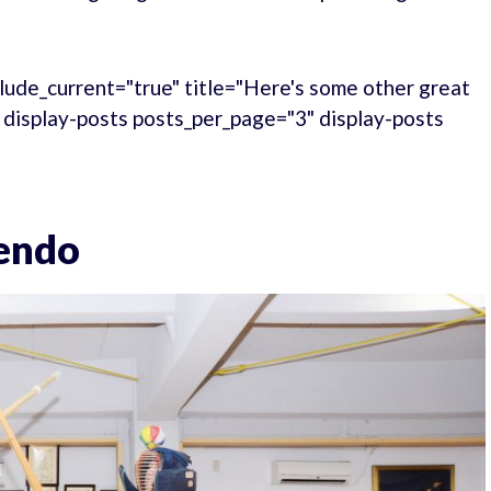
lude_current="true" title="Here's some other great
." display-posts posts_per_page="3" display-posts
Kendo