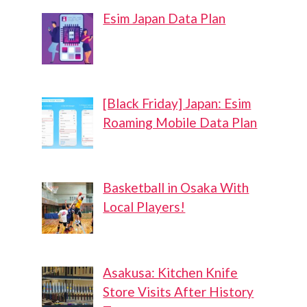
Esim Japan Data Plan
[Black Friday] Japan: Esim
Roaming Mobile Data Plan
Basketball in Osaka With
Local Players!
Asakusa: Kitchen Knife
Store Visits After History