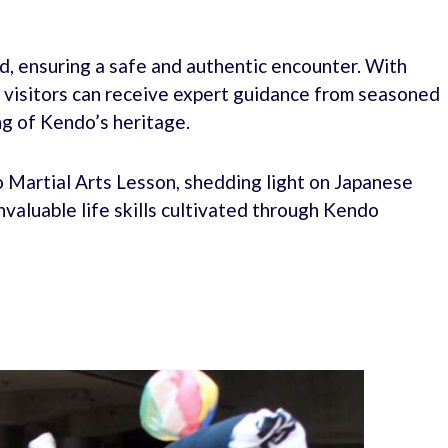
d, ensuring a safe and authentic encounter. With
h, visitors can receive expert guidance from seasoned
g of Kendo’s heritage.
 Martial Arts Lesson, shedding light on Japanese
invaluable life skills cultivated through Kendo