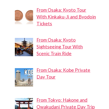
From Osaka: Kyoto Tour
With Kinkaku-Ji and Byodoin
Tickets
From Osaka: Kyoto
Sightseeing Tour With
Scenic Train Ride
From Osaka: Kobe Private
Day Tour
From Tokyo: Hakone and
Owakudani Private Day Trip