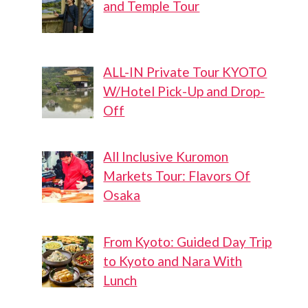
and Temple Tour
ALL-IN Private Tour KYOTO
W/Hotel Pick-Up and Drop-
Off
All Inclusive Kuromon
Markets Tour: Flavors Of
Osaka
From Kyoto: Guided Day Trip
to Kyoto and Nara With
Lunch