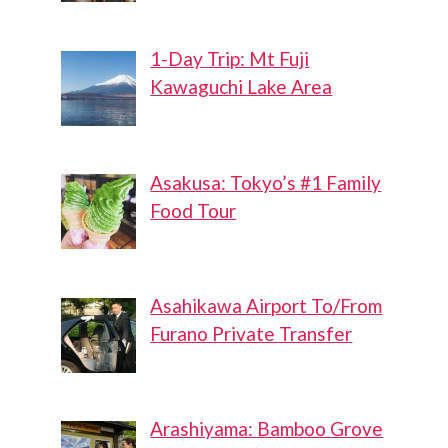
1-Day Trip: Mt Fuji
Kawaguchi Lake Area
Asakusa: Tokyo’s #1 Family
Food Tour
Asahikawa Airport To/From
Furano Private Transfer
Arashiyama: Bamboo Grove