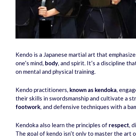
Kendo is a Japanese martial art that emphasizes
one’s mind,
body
, and spirit. It’s a discipline t
on mental and physical training.
Kendo practitioners,
known as kendoka
, engag
their skills in swordsmanship and cultivate a str
footwork
, and defensive techniques with a bam
Kendoka also learn the principles of
respect
, 
The goal of kendo isn’t only to master the art o