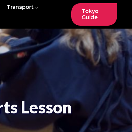
Transport
Tokyo
Guide
ts Lesson