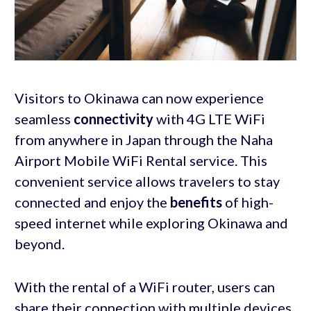
Visitors to Okinawa can now experience
seamless
connectivity
with 4G LTE WiFi
from anywhere in Japan through the Naha
Airport Mobile WiFi Rental service. This
convenient service allows travelers to stay
connected and enjoy the
benefits
of high-
speed internet while exploring Okinawa and
beyond.
With the rental of a WiFi router, users can
share their connection with multiple devices