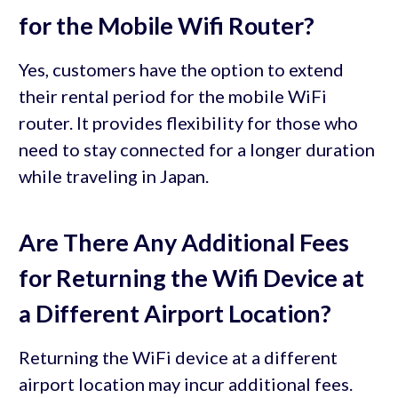
for the Mobile Wifi Router?
Yes, customers have the option to extend
their rental period for the mobile WiFi
router. It provides flexibility for those who
need to stay connected for a longer duration
while traveling in Japan.
Are There Any Additional Fees
for Returning the Wifi Device at
a Different Airport Location?
Returning the WiFi device at a different
airport location may incur additional fees.