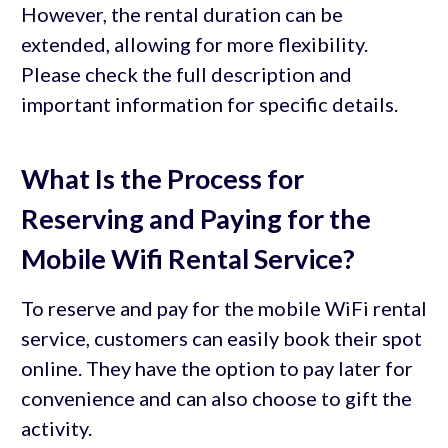
However, the rental duration can be
extended, allowing for more flexibility.
Please check the full description and
important information for specific details.
What Is the Process for
Reserving and Paying for the
Mobile Wifi Rental Service?
To reserve and pay for the mobile WiFi rental
service, customers can easily book their spot
online. They have the option to pay later for
convenience and can also choose to gift the
activity.