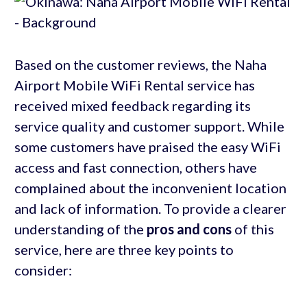
Based on the customer reviews, the Naha
Airport Mobile WiFi Rental service has
received mixed feedback regarding its
service quality and customer support. While
some customers have praised the easy WiFi
access and fast connection, others have
complained about the inconvenient location
and lack of information. To provide a clearer
understanding of the
pros and cons
of this
service, here are three key points to
consider: