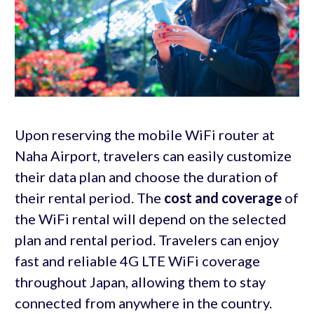
Upon reserving the mobile WiFi router at
Naha Airport, travelers can easily customize
their data plan and choose the duration of
their rental period. The
cost and coverage
of
the WiFi rental will depend on the selected
plan and rental period. Travelers can enjoy
fast and reliable 4G LTE WiFi coverage
throughout Japan, allowing them to stay
connected from anywhere in the country.