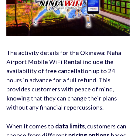
The activity details for the Okinawa: Naha
Airport Mobile WiFi Rental include the
availability of free cancellation up to 24
hours in advance for a full refund. This
provides customers with peace of mind,
knowing that they can change their plans
without any financial repercussions.
When it comes to
data limits
, customers can
choose from different
pricing options
based