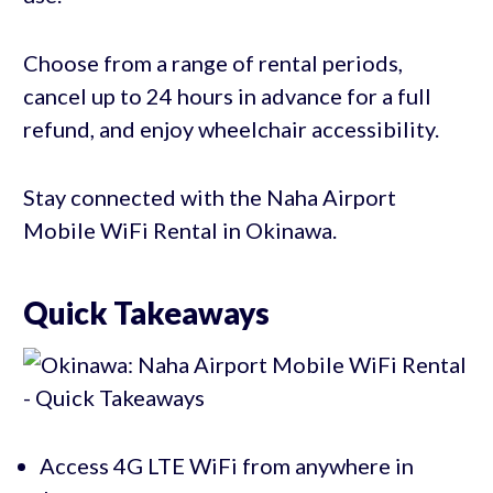
Choose from a range of rental periods,
cancel up to 24 hours in advance for a full
refund, and enjoy wheelchair accessibility.
Stay connected with the Naha Airport
Mobile WiFi Rental in Okinawa.
Quick Takeaways
Access 4G LTE WiFi from anywhere in