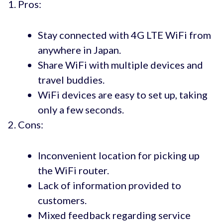
Pros:
Stay connected with 4G LTE WiFi from
anywhere in Japan.
Share WiFi with multiple devices and
travel buddies.
WiFi devices are easy to set up, taking
only a few seconds.
Cons:
Inconvenient location for picking up
the WiFi router.
Lack of information provided to
customers.
Mixed feedback regarding service