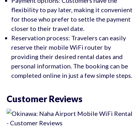
Payment options: Customers have the
flexibility to pay later, making it convenient
for those who prefer to settle the payment
closer to their travel date.
Reservation process: Travelers can easily
reserve their mobile WiFi router by
providing their desired rental dates and
personal information. The booking can be
completed online in just a few simple steps.
Customer Reviews