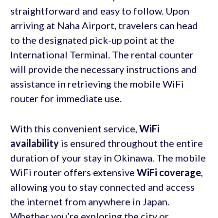
straightforward and easy to follow. Upon
arriving at Naha Airport, travelers can head
to the designated pick-up point at the
International Terminal. The rental counter
will provide the necessary instructions and
assistance in retrieving the mobile WiFi
router for immediate use.
With this convenient service,
WiFi
availability
is ensured throughout the entire
duration of your stay in Okinawa. The mobile
WiFi router offers extensive
WiFi coverage
,
allowing you to stay connected and access
the internet from anywhere in Japan.
Whether you’re exploring the city or