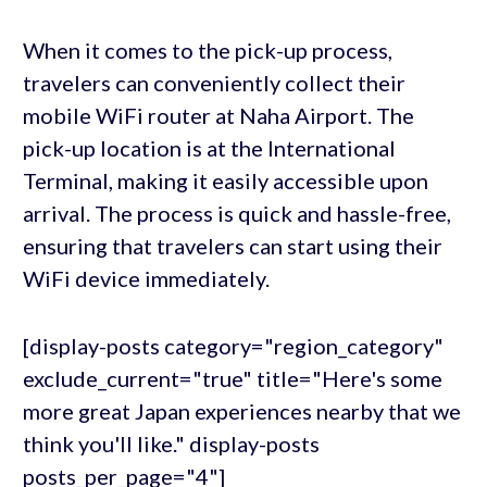
When it comes to the pick-up process,
travelers can conveniently collect their
mobile WiFi router at Naha Airport. The
pick-up location is at the International
Terminal, making it easily accessible upon
arrival. The process is quick and hassle-free,
ensuring that travelers can start using their
WiFi device immediately.
[display-posts category="region_category"
exclude_current="true" title="Here's some
more great Japan experiences nearby that we
think you'll like." display-posts
posts_per_page="4"]