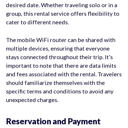
desired date. Whether traveling solo or in a
group, this rental service offers flexibility to
cater to different needs.
The mobile WiFi router can be shared with
multiple devices, ensuring that everyone
stays connected throughout their trip. It’s
important to note that there are data limits
and fees associated with the rental. Travelers
should familiarize themselves with the
specific terms and conditions to avoid any
unexpected charges.
Reservation and Payment