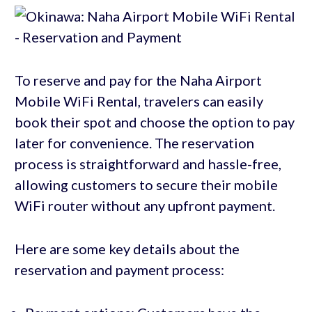
To reserve and pay for the Naha Airport
Mobile WiFi Rental, travelers can easily
book their spot and choose the option to pay
later for convenience. The reservation
process is straightforward and hassle-free,
allowing customers to secure their mobile
WiFi router without any upfront payment.
Here are some key details about the
reservation and payment process: