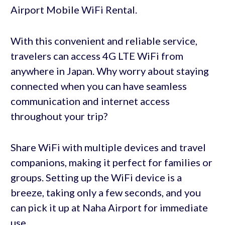
Airport Mobile WiFi Rental.
With this convenient and reliable service,
travelers can access 4G LTE WiFi from
anywhere in Japan. Why worry about staying
connected when you can have seamless
communication and internet access
throughout your trip?
Share WiFi with multiple devices and travel
companions, making it perfect for families or
groups. Setting up the WiFi device is a
breeze, taking only a few seconds, and you
can pick it up at Naha Airport for immediate
use.