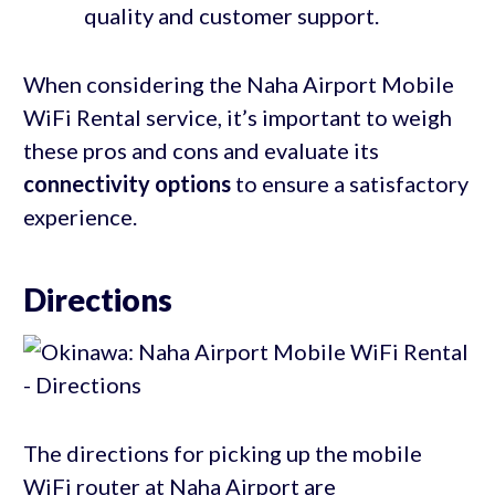
quality and customer support.
When considering the Naha Airport Mobile
WiFi Rental service, it’s important to weigh
these pros and cons and evaluate its
connectivity options
to ensure a satisfactory
experience.
Directions
The directions for picking up the mobile
WiFi router at Naha Airport are