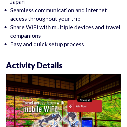
Japan
Seamless communication and internet
access throughout your trip
Share WiFi with multiple devices and travel
companions
Easy and quick setup process
Activity Details