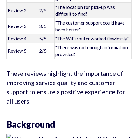
"The location for pick-up was
Review 2
2/5
difficult to find."
"The customer support could have
Review 3
3/5
been better."
Review 4
5/5
"The WiFi router worked flawlessly."
"There was not enough information
Review 5
2/5
provided."
These reviews highlight the importance of
improving service quality and customer
support to ensure a positive experience for
all users.
Background