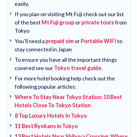
easily.
If you plan on visiting Mt Fuji check out our list
of the best
Mt Fuji group
or
private tours
from
Tokyo
You’ll need a
prepaid sim
or
Portable WIFI
to
stay connected in Japan
To ensure you have all the important things
covered see our
Tokyo travel guide
.
For more hotel booking help check out the
following popular articles:
Where To Stay Near Tokyo Station: 10 Best
Hotels Close To Tokyo Station
8 Top Luxury Hotels In Tokyo
11 Best Ryokans in Tokyo
13 Best Hotels Near Shibuya Crossing: Where