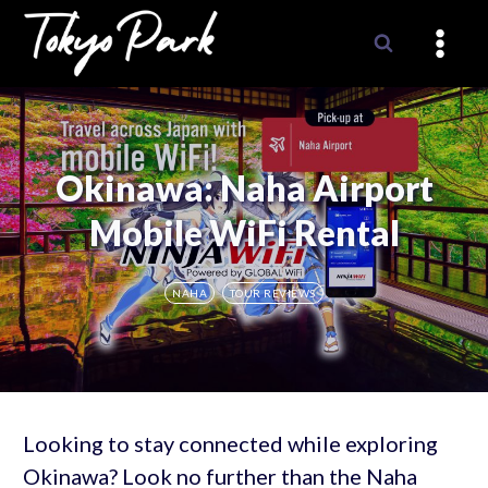
Skip
to
content
Okinawa: Naha Airport
Mobile WiFi Rental
NAHA
TOUR REVIEWS
Looking to stay connected while exploring
Okinawa? Look no further than the Naha