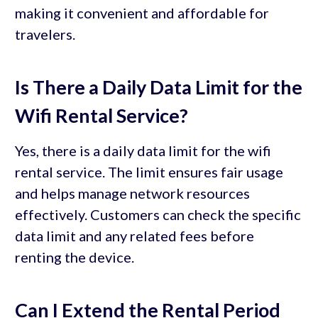
making it convenient and affordable for
travelers.
Is There a Daily Data Limit for the
Wifi Rental Service?
Yes, there is a daily data limit for the wifi
rental service. The limit ensures fair usage
and helps manage network resources
effectively. Customers can check the specific
data limit and any related fees before
renting the device.
Can I Extend the Rental Period