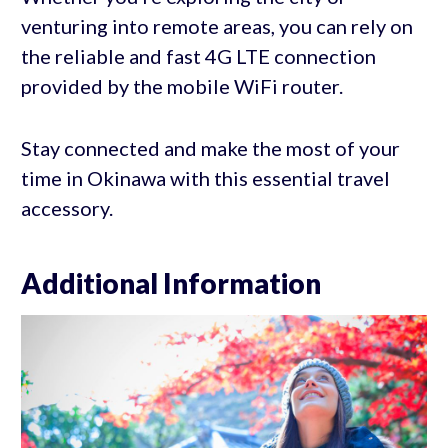
venturing into remote areas, you can rely on
the reliable and fast 4G LTE connection
provided by the mobile WiFi router.
Stay connected and make the most of your
time in Okinawa with this essential travel
accessory.
Additional Information