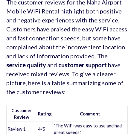
The customer reviews for the Naha Airport
Mobile WiFi Rental highlight both positive
and negative experiences with the service.
Customers have praised the easy WiFi access
and fast connection speeds, but some have
complained about the inconvenient location
and lack of information provided. The
service quality
and
customer support
have
received mixed reviews. To give a clearer
picture, here is a table summarizing some of
the customer reviews:
Customer
Rating
Comment
Review
"The WiFi was easy to use and had
Review 1
4/5
great speeds."