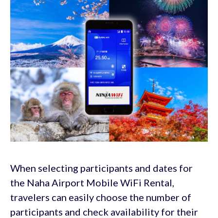
When selecting participants and dates for
the Naha Airport Mobile WiFi Rental,
travelers can easily choose the number of
participants and check availability for their