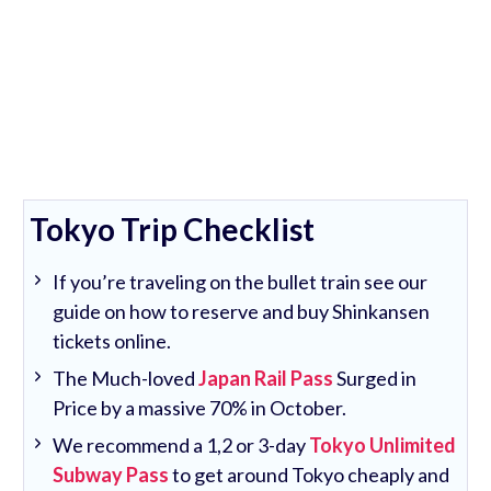
Tokyo Trip Checklist
If you’re traveling on the bullet train see our
guide on how to reserve and buy Shinkansen
tickets online.
The Much-loved
Japan Rail Pass
Surged in
Price by a massive 70% in October.
We recommend a 1,2 or 3-day
Tokyo Unlimited
Subway Pass
to get around Tokyo cheaply and