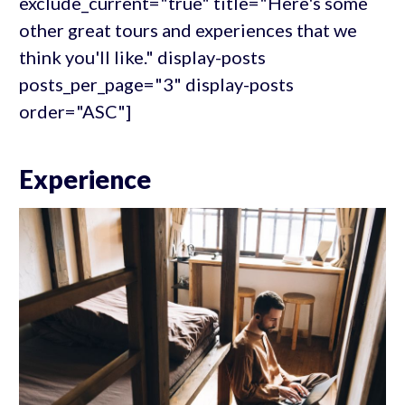
exclude_current="true" title="Here's some
other great tours and experiences that we
think you'll like." display-posts
posts_per_page="3" display-posts
order="ASC"]
Experience