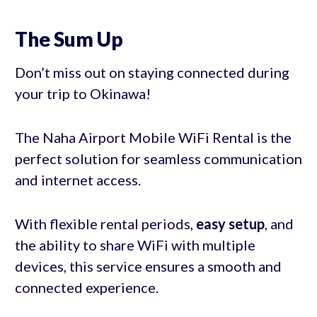
The Sum Up
Don’t miss out on staying connected during
your trip to Okinawa!
The Naha Airport Mobile WiFi Rental is the
perfect solution for seamless communication
and internet access.
With flexible rental periods,
easy setup
, and
the ability to share WiFi with multiple
devices, this service ensures a smooth and
connected experience.