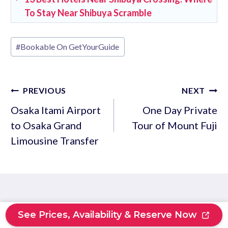
To Stay Near Shibuya Scramble
Post
#
Bookable On GetYourGuide
Tags:
Post
PREVIOUS
NEXT
navigation
Osaka Itami Airport
One Day Private
to Osaka Grand
Tour of Mount Fuji
Limousine Transfer
See Prices, Availability & Reserve Now
Similar Posts