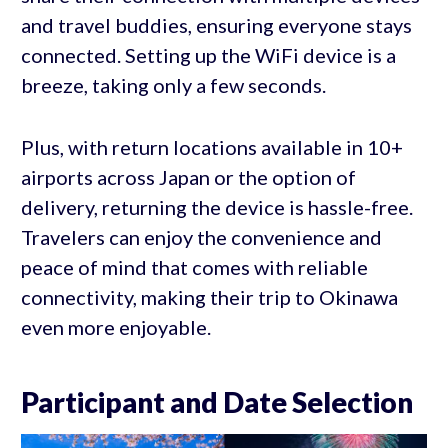
and travel buddies, ensuring everyone stays
connected. Setting up the WiFi device is a
breeze, taking only a few seconds.
Plus, with return locations available in 10+
airports across Japan or the option of
delivery, returning the device is hassle-free.
Travelers can enjoy the convenience and
peace of mind that comes with reliable
connectivity, making their trip to Okinawa
even more enjoyable.
Participant and Date Selection