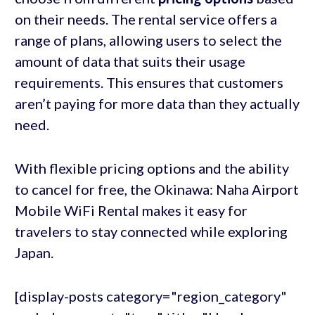
on their needs. The rental service offers a
range of plans, allowing users to select the
amount of data that suits their usage
requirements. This ensures that customers
aren’t paying for more data than they actually
need.
With flexible pricing options and the ability
to cancel for free, the Okinawa: Naha Airport
Mobile WiFi Rental makes it easy for
travelers to stay connected while exploring
Japan.
[display-posts category="region_category"