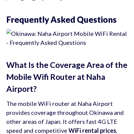
Frequently Asked Questions
What Is the Coverage Area of the
Mobile Wifi Router at Naha
Airport?
The mobile WiFi router at Naha Airport
provides coverage throughout Okinawa and
other areas of Japan. It offers fast 4G LTE
speed and competitive
WiFi rental prices
,