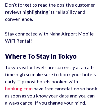
Don’t forget to read the positive customer
reviews highlighting its reliability and
convenience.
Stay connected with Naha Airport Mobile
WiFi Rental!
Where To Stay In Tokyo
Tokyo visitor levels are currently at an all-
time high so make sure to book your hotels
early. Tip most hotels booked with
booking.com
have free cancelation so book
as soon as you know your date and you can
always cancel if you change your mind.