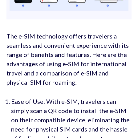
The e-SIM technology offers travelers a
seamless and convenient experience with its
range of benefits and features. Here are the
advantages of using e-SIM for international
travel and a comparison of e-SIM and
physical SIM for roaming:
Ease of Use: With e-SIM, travelers can
simply scan a QR code to install the e-SIM
on their compatible device, eliminating the
need for physical SIM cards and the hassle