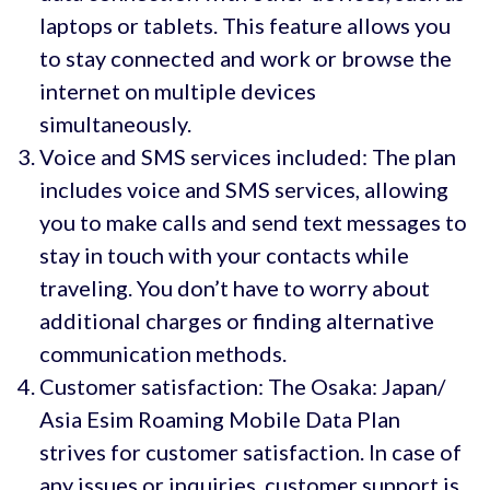
laptops or tablets. This feature allows you
to stay connected and work or browse the
internet on multiple devices
simultaneously.
Voice and SMS services included: The plan
includes voice and SMS services, allowing
you to make calls and send text messages to
stay in touch with your contacts while
traveling. You don’t have to worry about
additional charges or finding alternative
communication methods.
Customer satisfaction: The Osaka: Japan/
Asia Esim Roaming Mobile Data Plan
strives for customer satisfaction. In case of
any issues or inquiries, customer support is