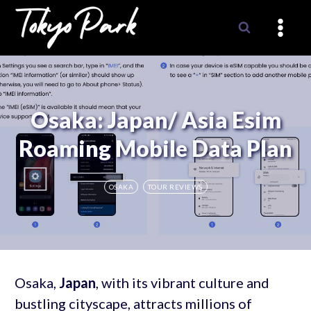
Skip
to
content
Osaka: Japan/ Asia Esim
Roaming Mobile Data Plan
OSAKA
TOUR REVIEWS
Osaka,
Japan
, with its vibrant culture and
bustling cityscape, attracts millions of