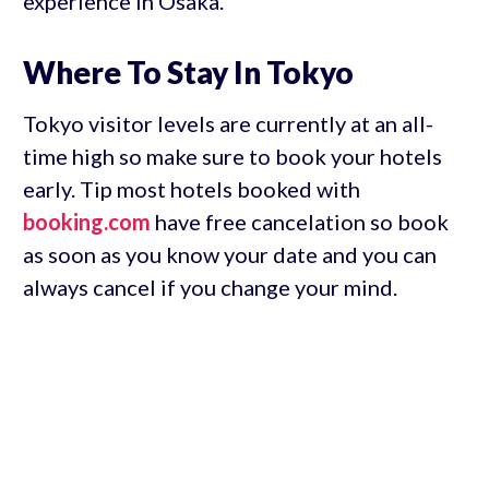
experience in Osaka.
Where To Stay In Tokyo
Tokyo visitor levels are currently at an all-
time high so make sure to book your hotels
early. Tip most hotels booked with
booking.com
have free cancelation so book
as soon as you know your date and you can
always cancel if you change your mind.