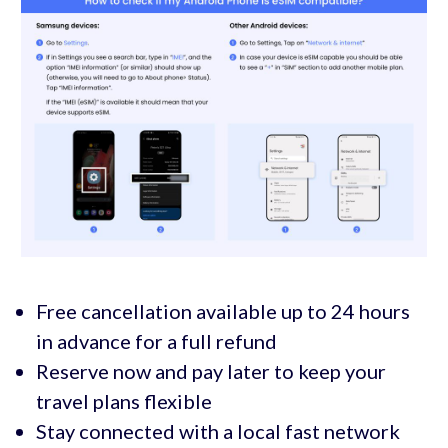
Free cancellation available up to 24 hours
in advance for a full refund
Reserve now and pay later to keep your
travel plans flexible
Stay connected with a local fast network