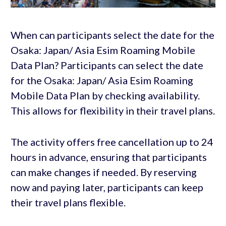
When can participants select the date for the
Osaka: Japan/ Asia Esim Roaming Mobile
Data Plan? Participants can select the date
for the Osaka: Japan/ Asia Esim Roaming
Mobile Data Plan by checking availability.
This allows for flexibility in their travel plans.
The activity offers free cancellation up to 24
hours in advance, ensuring that participants
can make changes if needed. By reserving
now and paying later, participants can keep
their travel plans flexible.