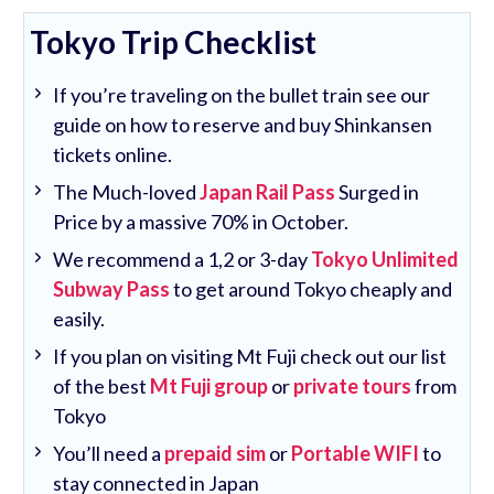
Tokyo Trip Checklist
If you’re traveling on the bullet train see our
guide on how to reserve and buy Shinkansen
tickets online.
The Much-loved
Japan Rail Pass
Surged in
Price by a massive 70% in October.
We recommend a 1,2 or 3-day
Tokyo Unlimited
Subway Pass
to get around Tokyo cheaply and
easily.
If you plan on visiting Mt Fuji check out our list
of the best
Mt Fuji group
or
private tours
from
Tokyo
You’ll need a
prepaid sim
or
Portable WIFI
to
stay connected in Japan