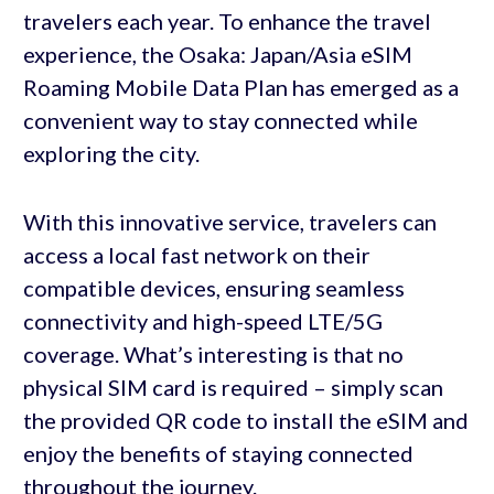
travelers each year. To enhance the travel
experience, the Osaka: Japan/Asia eSIM
Roaming Mobile Data Plan has emerged as a
convenient way to stay connected while
exploring the city.
With this innovative service, travelers can
access a local fast network on their
compatible devices, ensuring seamless
connectivity and high-speed LTE/5G
coverage. What’s interesting is that no
physical SIM card is required – simply scan
the provided QR code to install the eSIM and
enjoy the benefits of staying connected
throughout the journey.