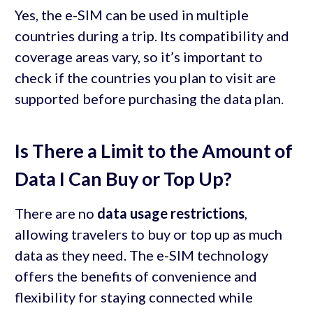
Yes, the e-SIM can be used in multiple
countries during a trip. Its compatibility and
coverage areas vary, so it’s important to
check if the countries you plan to visit are
supported before purchasing the data plan.
Is There a Limit to the Amount of
Data I Can Buy or Top Up?
There are no
data usage restrictions
,
allowing travelers to buy or top up as much
data as they need. The e-SIM technology
offers the benefits of convenience and
flexibility for staying connected while