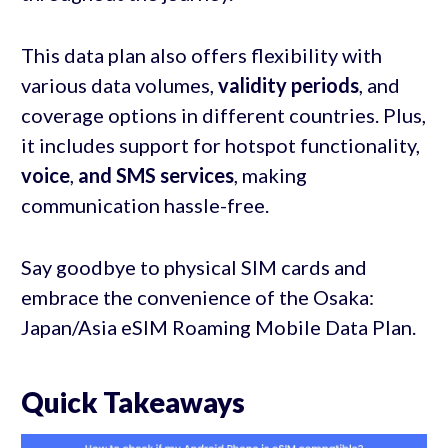
This data plan also offers flexibility with
various data volumes,
validity periods
, and
coverage options in different countries. Plus,
it includes support for hotspot functionality,
voice
,
and SMS services
, making
communication hassle-free.
Say goodbye to physical SIM cards and
embrace the convenience of the Osaka:
Japan/Asia eSIM Roaming Mobile Data Plan.
Quick Takeaways