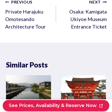
Post
PREVIOUS
NEXT
navigation
Private Harajuku
Osaka: Kamigata
Omotesando
Ukiyoe Museum
Architecture Tour
Entrance Ticket
Similar Posts
See Prices, Availability & Reserve Now