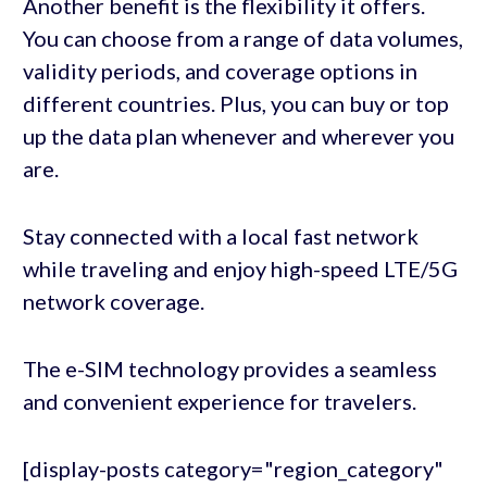
Another benefit is the flexibility it offers.
You can choose from a range of data volumes,
validity periods, and coverage options in
different countries. Plus, you can buy or top
up the data plan whenever and wherever you
are.
Stay connected with a local fast network
while traveling and enjoy high-speed LTE/5G
network coverage.
The e-SIM technology provides a seamless
and convenient experience for travelers.
[display-posts category="region_category"