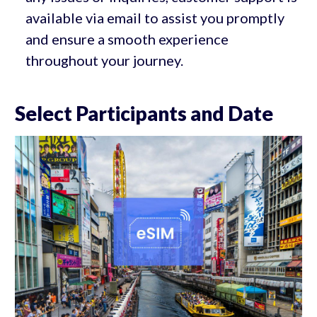
available via email to assist you promptly
and ensure a smooth experience
throughout your journey.
Select Participants and Date