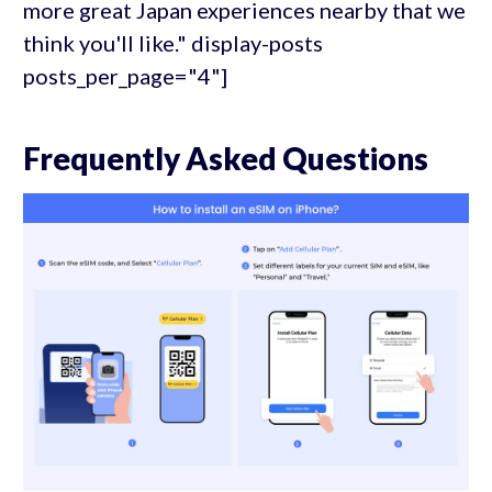
more great Japan experiences nearby that we
think you'll like." display-posts
posts_per_page="4"]
Frequently Asked Questions