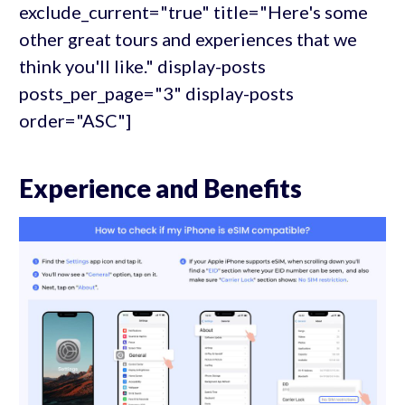
exclude_current="true" title="Here's some
other great tours and experiences that we
think you'll like." display-posts
posts_per_page="3" display-posts
order="ASC"]
Experience and Benefits