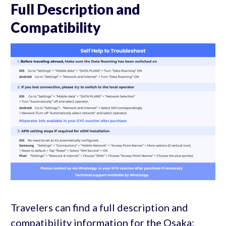
Full Description and
Compatibility
Travelers can find a full description and
compatibility information for the Osaka: