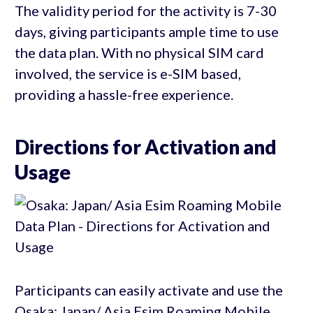
The validity period for the activity is 7-30
days, giving participants ample time to use
the data plan. With no physical SIM card
involved, the service is e-SIM based,
providing a hassle-free experience.
Directions for Activation and
Usage
Participants can easily activate and use the
Osaka: Japan/ Asia Esim Roaming Mobile