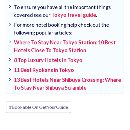
To ensure you have all the important things
covered see our
Tokyo travel guide
.
For more hotel booking help check out the
following popular articles:
Where To Stay Near Tokyo Station: 10 Best
Hotels Close To Tokyo Station
8 Top Luxury Hotels In Tokyo
11 Best Ryokans in Tokyo
13 Best Hotels Near Shibuya Crossing: Where
To Stay Near Shibuya Scramble
Post
#
Bookable On GetYourGuide
Tags: