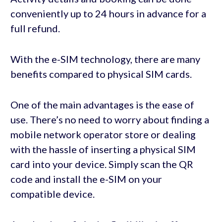
conveniently up to 24 hours in advance for a
full refund.
With the e-SIM technology, there are many
benefits compared to physical SIM cards.
One of the main advantages is the ease of
use. There’s no need to worry about finding a
mobile network operator store or dealing
with the hassle of inserting a physical SIM
card into your device. Simply scan the QR
code and install the e-SIM on your
compatible device.