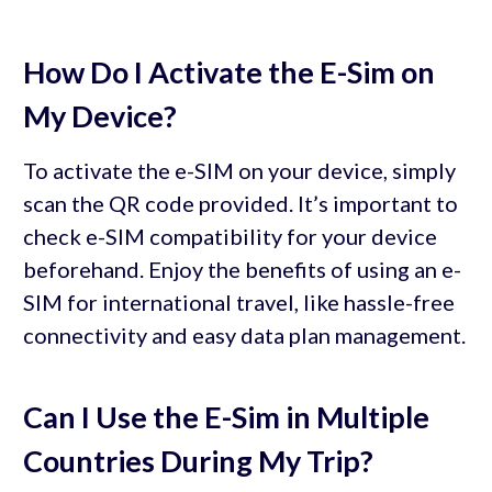
How Do I Activate the E-Sim on
My Device?
To activate the e-SIM on your device, simply
scan the QR code provided. It’s important to
check e-SIM compatibility for your device
beforehand. Enjoy the benefits of using an e-
SIM for international travel, like hassle-free
connectivity and easy data plan management.
Can I Use the E-Sim in Multiple
Countries During My Trip?