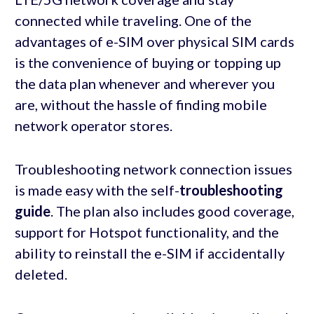
connected while traveling. One of the
advantages of e-SIM over physical SIM cards
is the convenience of buying or topping up
the data plan whenever and wherever you
are, without the hassle of finding mobile
network operator stores.
Troubleshooting network connection issues
is made easy with the self-
troubleshooting
guide
. The plan also includes good coverage,
support for Hotspot functionality, and the
ability to reinstall the e-SIM if accidentally
deleted.