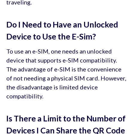
traveling.
Do I Need to Have an Unlocked
Device to Use the E-Sim?
To use an e-SIM, one needs an unlocked
device that supports e-SIM compatibility.
The advantage of e-SIM is the convenience
of not needing a physical SIM card. However,
the disadvantage is limited device
compatibility.
Is There a Limit to the Number of
Devices I Can Share the QR Code