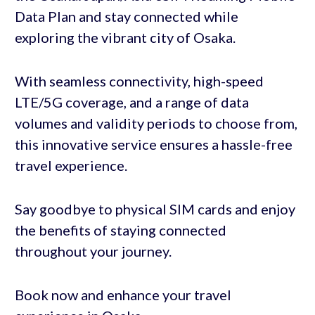
Data Plan and stay connected while
exploring the vibrant city of Osaka.
With seamless connectivity, high-speed
LTE/5G coverage, and a range of data
volumes and validity periods to choose from,
this innovative service ensures a hassle-free
travel experience.
Say goodbye to physical SIM cards and enjoy
the benefits of staying connected
throughout your journey.
Book now and enhance your travel