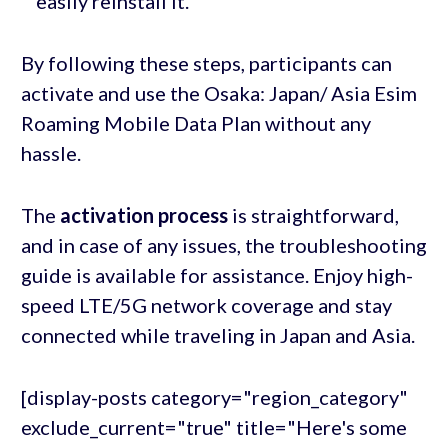
easily reinstall it.
By following these steps, participants can
activate and use the Osaka: Japan/ Asia Esim
Roaming Mobile Data Plan without any
hassle.
The
activation process
is straightforward,
and in case of any issues, the troubleshooting
guide is available for assistance. Enjoy high-
speed LTE/5G network coverage and stay
connected while traveling in Japan and Asia.
[display-posts category="region_category"
exclude_current="true" title="Here's some