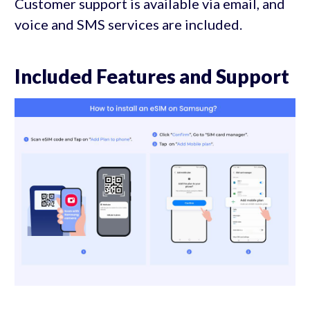
Customer support is available via email, and
voice and SMS services are included.
Included Features and Support