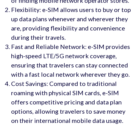
of finding mobile network operator stores.
Flexibility: e-SIM allows users to buy or top
up data plans whenever and wherever they
are, providing flexibility and convenience
during their travels.
Fast and Reliable Network: e-SIM provides
high-speed LTE/5G network coverage,
ensuring that travelers can stay connected
with a fast local network wherever they go.
Cost Savings: Compared to traditional
roaming with physical SIM cards, e-SIM
offers competitive pricing and data plan
options, allowing travelers to save money
on their international mobile data usage.