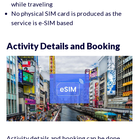
while traveling
No physical SIM card is produced as the
service is e-SIM based
Activity Details and Booking
Activity details and booking can be done