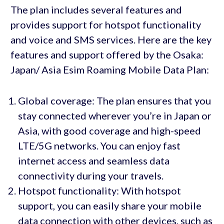
The plan includes several features and
provides support for hotspot functionality
and voice and SMS services. Here are the key
features and support offered by the Osaka:
Japan/ Asia Esim Roaming Mobile Data Plan:
Global coverage: The plan ensures that you
stay connected wherever you’re in Japan or
Asia, with good coverage and high-speed
LTE/5G networks. You can enjoy fast
internet access and seamless data
connectivity during your travels.
Hotspot functionality: With hotspot
support, you can easily share your mobile
data connection with other devices, such as