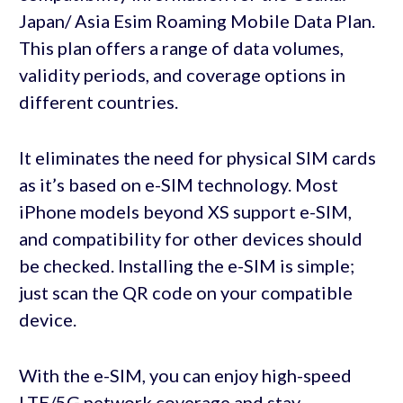
Japan/ Asia Esim Roaming Mobile Data Plan.
This plan offers a range of data volumes,
validity periods, and coverage options in
different countries.
It eliminates the need for physical SIM cards
as it’s based on e-SIM technology. Most
iPhone models beyond XS support e-SIM,
and compatibility for other devices should
be checked. Installing the e-SIM is simple;
just scan the QR code on your compatible
device.
With the e-SIM, you can enjoy high-speed
LTE/5G network coverage and stay