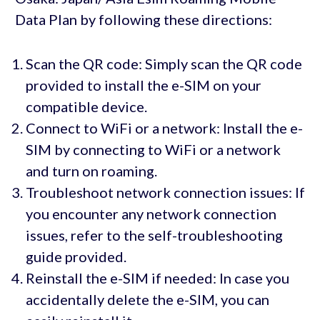
Data Plan by following these directions:
Scan the QR code: Simply scan the QR code
provided to install the e-SIM on your
compatible device.
Connect to WiFi or a network: Install the e-
SIM by connecting to WiFi or a network
and turn on roaming.
Troubleshoot network connection issues: If
you encounter any network connection
issues, refer to the self-troubleshooting
guide provided.
Reinstall the e-SIM if needed: In case you
accidentally delete the e-SIM, you can