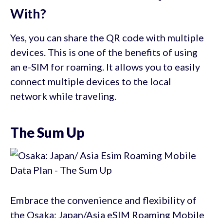
With?
Yes, you can share the QR code with multiple
devices. This is one of the benefits of using
an e-SIM for roaming. It allows you to easily
connect multiple devices to the local
network while traveling.
The Sum Up
Embrace the convenience and flexibility of
the Osaka: Japan/Asia eSIM Roaming Mobile