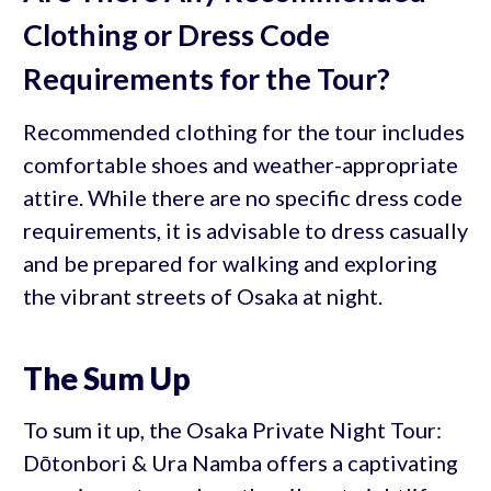
Clothing or Dress Code
Requirements for the Tour?
Recommended clothing for the tour includes
comfortable shoes and weather-appropriate
attire. While there are no specific dress code
requirements, it is advisable to dress casually
and be prepared for walking and exploring
the vibrant streets of Osaka at night.
The Sum Up
To sum it up, the Osaka Private Night Tour:
Dōtonbori & Ura Namba offers a captivating