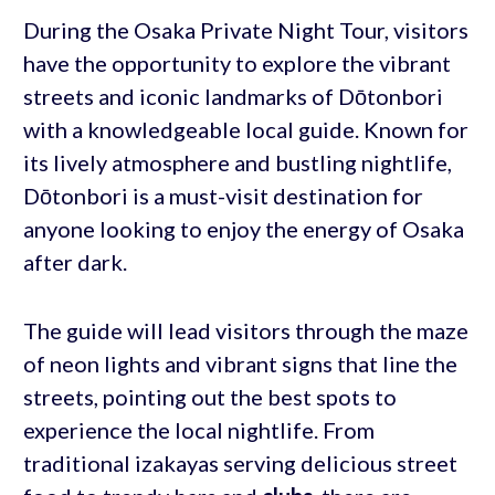
During the Osaka Private Night Tour, visitors
have the opportunity to explore the vibrant
streets and iconic landmarks of Dōtonbori
with a knowledgeable local guide. Known for
its lively atmosphere and bustling nightlife,
Dōtonbori is a must-visit destination for
anyone looking to enjoy the energy of Osaka
after dark.
The guide will lead visitors through the maze
of neon lights and vibrant signs that line the
streets, pointing out the best spots to
experience the local nightlife. From
traditional izakayas serving delicious street