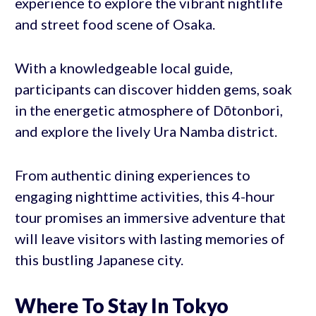
experience to explore the vibrant nightlife
and street food scene of Osaka.
With a knowledgeable local guide,
participants can discover hidden gems, soak
in the energetic atmosphere of Dōtonbori,
and explore the lively Ura Namba district.
From authentic dining experiences to
engaging nighttime activities, this 4-hour
tour promises an immersive adventure that
will leave visitors with lasting memories of
this bustling Japanese city.
Where To Stay In Tokyo