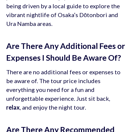
being driven by a local guide to explore the
vibrant nightlife of Osaka’s Dōtonbori and
Ura Namba areas.
Are There Any Additional Fees or
Expenses I Should Be Aware Of?
There are no additional fees or expenses to
be aware of. The tour price includes
everything you need for a fun and
unforgettable experience. Just sit back,
relax
, and enjoy the night tour.
Are There Any Recommended