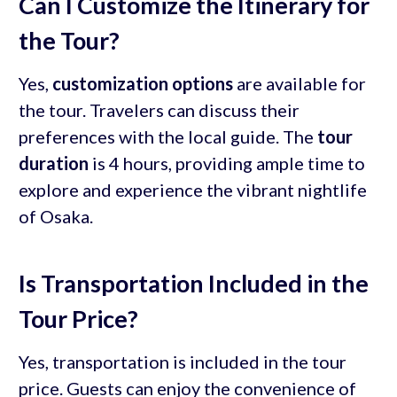
Can I Customize the Itinerary for
the Tour?
Yes,
customization options
are available for
the tour. Travelers can discuss their
preferences with the local guide. The
tour
duration
is 4 hours, providing ample time to
explore and experience the vibrant nightlife
of Osaka.
Is Transportation Included in the
Tour Price?
Yes, transportation is included in the tour
price. Guests can enjoy the convenience of