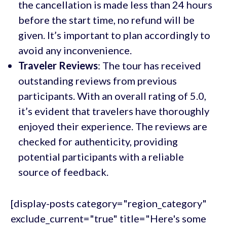
the cancellation is made less than 24 hours
before the start time, no refund will be
given. It’s important to plan accordingly to
avoid any inconvenience.
Traveler Reviews
: The tour has received
outstanding reviews from previous
participants. With an overall rating of 5.0,
it’s evident that travelers have thoroughly
enjoyed their experience. The reviews are
checked for authenticity, providing
potential participants with a reliable
source of feedback.
[display-posts category="region_category"
exclude_current="true" title="Here's some