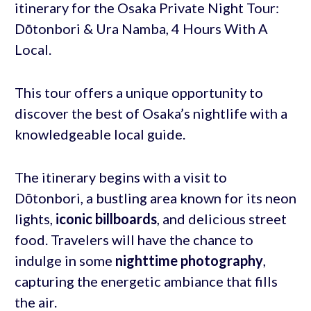
itinerary for the Osaka Private Night Tour:
Dōtonbori & Ura Namba, 4 Hours With A
Local.
This tour offers a unique opportunity to
discover the best of Osaka’s nightlife with a
knowledgeable local guide.
The itinerary begins with a visit to
Dōtonbori, a bustling area known for its neon
lights,
iconic billboards
, and delicious street
food. Travelers will have the chance to
indulge in some
nighttime photography
,
capturing the energetic ambiance that fills
the air.