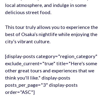
local atmosphere, and indulge in some
delicious street food.
This tour truly allows you to experience the
best of Osaka’s nightlife while enjoying the
city’s vibrant culture.
[display-posts category="region_category"
exclude_current="true" title="Here's some
other great tours and experiences that we
think you'll like." display-posts
posts_per_page="3" display-posts
order="ASC"]