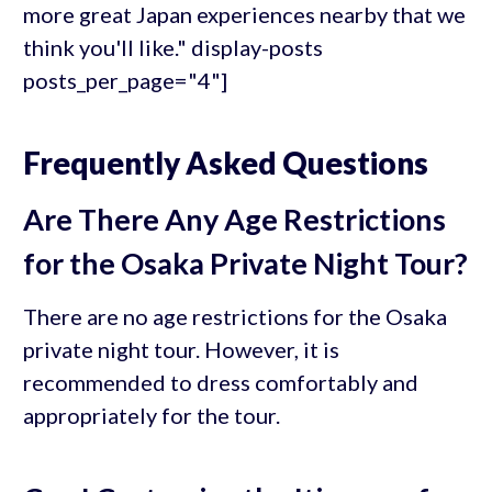
more great Japan experiences nearby that we
think you'll like." display-posts
posts_per_page="4"]
Frequently Asked Questions
Are There Any Age Restrictions
for the Osaka Private Night Tour?
There are no age restrictions for the Osaka
private night tour. However, it is
recommended to dress comfortably and
appropriately for the tour.