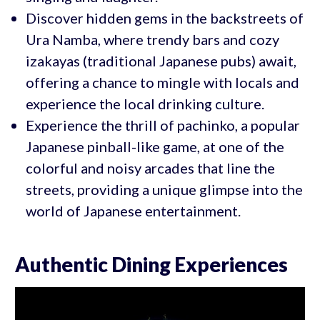
Discover hidden gems in the backstreets of
Ura Namba, where trendy bars and cozy
izakayas (traditional Japanese pubs) await,
offering a chance to mingle with locals and
experience the local drinking culture.
Experience the thrill of pachinko, a popular
Japanese pinball-like game, at one of the
colorful and noisy arcades that line the
streets, providing a unique glimpse into the
world of Japanese entertainment.
Authentic Dining Experiences