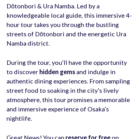
Dōtonbori & Ura Namba. Led by a
knowledgeable local guide, this immersive 4-
hour tour takes you through the bustling
streets of Dōtonbori and the energetic Ura
Namba district.
During the tour, you’ll have the opportunity
to discover
hidden gems
and indulge in
authentic dining experiences. From sampling
street food to soaking in the city’s lively
atmosphere, this tour promises a memorable
and immersive experience of Osaka’s
nightlife.
Great News! You can
reserve for free
on