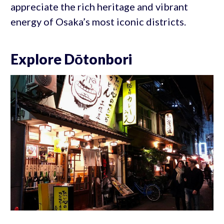
appreciate the rich heritage and vibrant
energy of Osaka’s most iconic districts.
Explore Dōtonbori