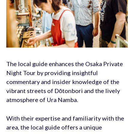
The local guide enhances the Osaka Private
Night Tour by providing insightful
commentary and insider knowledge of the
vibrant streets of Dōtonbori and the lively
atmosphere of Ura Namba.
With their expertise and familiarity with the
area, the local guide offers a unique