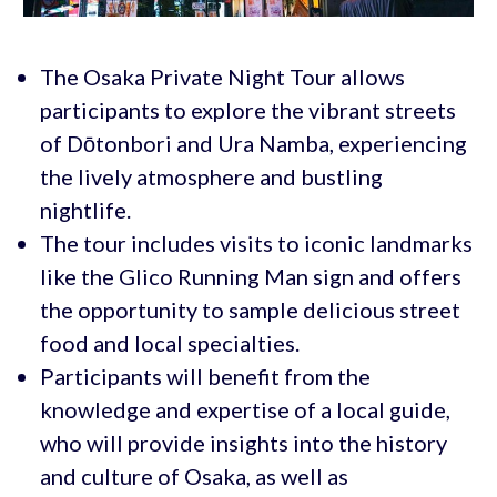
The Osaka Private Night Tour allows
participants to explore the vibrant streets
of Dōtonbori and Ura Namba, experiencing
the lively atmosphere and bustling
nightlife.
The tour includes visits to iconic landmarks
like the Glico Running Man sign and offers
the opportunity to sample delicious street
food and local specialties.
Participants will benefit from the
knowledge and expertise of a local guide,
who will provide insights into the history
and culture of Osaka, as well as