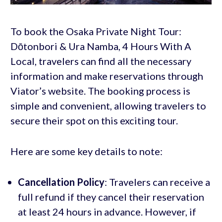
To book the Osaka Private Night Tour:
Dōtonbori & Ura Namba, 4 Hours With A
Local, travelers can find all the necessary
information and make reservations through
Viator’s website. The booking process is
simple and convenient, allowing travelers to
secure their spot on this exciting tour.
Here are some key details to note:
Cancellation Policy
: Travelers can receive a
full refund if they cancel their reservation
at least 24 hours in advance. However, if