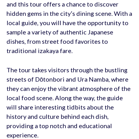
and this tour offers a chance to discover
hidden gems in the city’s dining scene. With a
local guide, you will have the opportunity to
sample a variety of authentic Japanese
dishes, from street food favorites to
traditional izakaya fare.
The tour takes visitors through the bustling
streets of Dōtonbori and Ura Namba, where
they can enjoy the vibrant atmosphere of the
local food scene. Along the way, the guide
will share interesting tidbits about the
history and culture behind each dish,
providing a top notch and educational
experience.