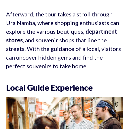
Afterward, the tour takes a stroll through
Ura Namba, where shopping enthusiasts can
explore the various boutiques,
department
stores
, and souvenir shops that line the
streets. With the guidance of a local, visitors
can uncover hidden gems and find the
perfect souvenirs to take home.
Local Guide Experience