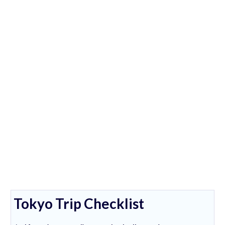
Tokyo Trip Checklist