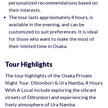
personalized recommendations based on
their interests.
The tour lasts approximately 4 hours, is
available in the evening, and can be
customized to suit preferences. It is ideal
for those who want to make the most of
their limited time in Osaka.
Tour Highlights
The tour highlights of the Osaka Private
Night Tour: Dōtonbori & Ura Namba, 4 Hours
With A Local include exploring the vibrant
streets of Dōtonbori and experiencing the
lively atmosphere of Ura Namba.