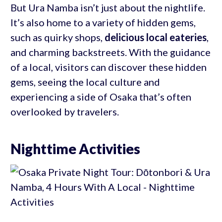
But Ura Namba isn’t just about the nightlife.
It’s also home to a variety of hidden gems,
such as quirky shops,
delicious local eateries
,
and charming backstreets. With the guidance
of a local, visitors can discover these hidden
gems, seeing the local culture and
experiencing a side of Osaka that’s often
overlooked by travelers.
Nighttime Activities