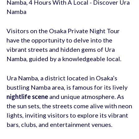
Visitors on the Osaka Private Night Tour
have the opportunity to delve into the
vibrant streets and hidden gems of Ura
Namba, guided by a knowledgeable local.
Ura Namba, a district located in Osaka’s
bustling Namba area, is famous for its lively
nightlife scene
and unique atmosphere. As
the sun sets, the streets come alive with neon
lights, inviting visitors to explore its vibrant
bars, clubs, and entertainment venues.