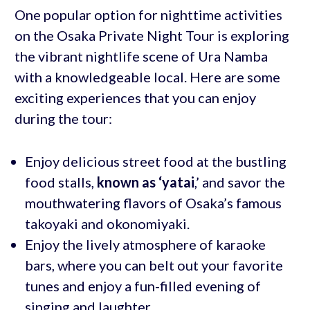
One popular option for nighttime activities
on the Osaka Private Night Tour is exploring
the vibrant nightlife scene of Ura Namba
with a knowledgeable local. Here are some
exciting experiences that you can enjoy
during the tour:
Enjoy delicious street food at the bustling
food stalls,
known as ‘yatai
,’ and savor the
mouthwatering flavors of Osaka’s famous
takoyaki and okonomiyaki.
Enjoy the lively atmosphere of karaoke
bars, where you can belt out your favorite
tunes and enjoy a fun-filled evening of
singing and laughter.