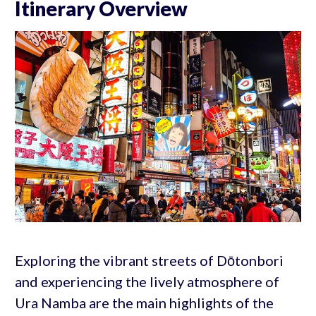
Itinerary Overview
Exploring the vibrant streets of Dōtonbori
and experiencing the lively atmosphere of
Ura Namba are the main highlights of the