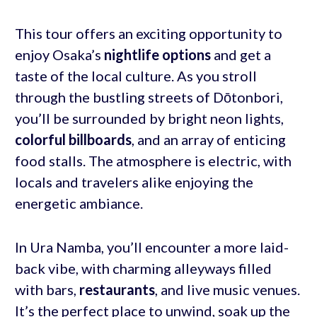
This tour offers an exciting opportunity to
enjoy Osaka’s
nightlife options
and get a
taste of the local culture. As you stroll
through the bustling streets of Dōtonbori,
you’ll be surrounded by bright neon lights,
colorful billboards
, and an array of enticing
food stalls. The atmosphere is electric, with
locals and travelers alike enjoying the
energetic ambiance.
In Ura Namba, you’ll encounter a more laid-
back vibe, with charming alleyways filled
with bars,
restaurants
, and live music venues.
It’s the perfect place to unwind, soak up the