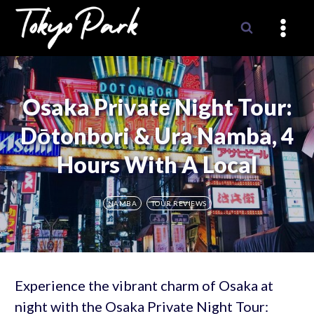
Skip
to
content
Osaka Private Night Tour:
Dōtonbori & Ura Namba, 4
Hours With A Local
NAMBA
TOUR REVIEWS
Experience the vibrant charm of Osaka at
night with the Osaka Private Night Tour: