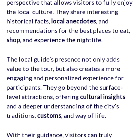
perspective that allows visitors to fully enjoy
the local culture. They share interesting
historical facts,
local anecdotes
, and
recommendations for the best places to eat,
shop
, and experience the nightlife.
The local guide’s presence not only adds
value to the tour, but also creates a more
engaging and personalized experience for
participants. They go beyond the surface-
level attractions, offering
cultural insights
and a deeper understanding of the city’s
traditions,
customs
, and way of life.
With their guidance, visitors can truly