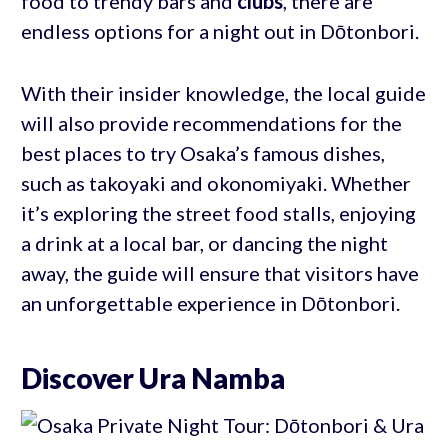
food to trendy bars and
clubs
, there are
endless options for a night out in Dōtonbori.
With their insider knowledge, the local guide
will also provide recommendations for the
best places to try Osaka’s famous dishes,
such as takoyaki and okonomiyaki. Whether
it’s exploring the street food stalls, enjoying
a drink at a local bar, or dancing the night
away, the guide will ensure that visitors have
an unforgettable experience in Dōtonbori.
Discover Ura Namba