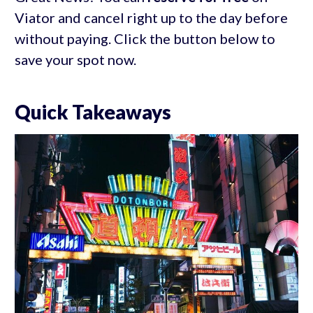
Viator and cancel right up to the day before
without paying. Click the button below to
save your spot now.
Quick Takeaways