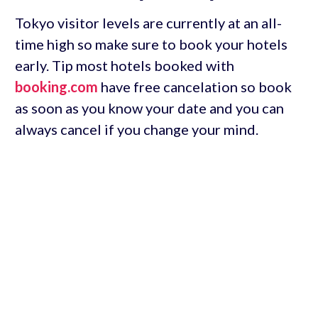
Tokyo visitor levels are currently at an all-
time high so make sure to book your hotels
early. Tip most hotels booked with
booking.com
have free cancelation so book
as soon as you know your date and you can
always cancel if you change your mind.