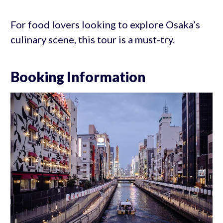
For food lovers looking to explore Osaka’s
culinary scene, this tour is a must-try.
Booking Information