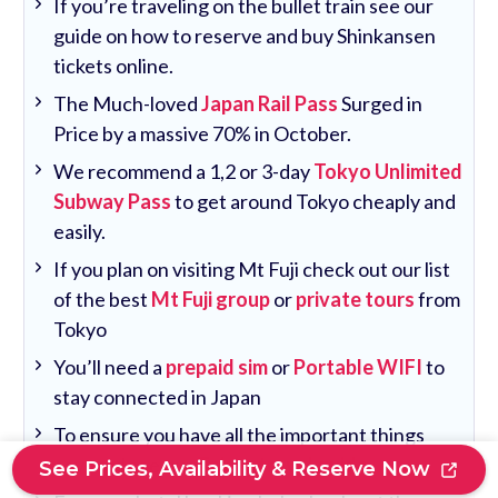
If you’re traveling on the bullet train see our
guide on how to reserve and buy Shinkansen
tickets online.
The Much-loved
Japan Rail Pass
Surged in
Price by a massive 70% in October.
We recommend a 1,2 or 3-day
Tokyo Unlimited
Subway Pass
to get around Tokyo cheaply and
easily.
If you plan on visiting Mt Fuji check out our list
of the best
Mt Fuji group
or
private tours
from
Tokyo
You’ll need a
prepaid sim
or
Portable WIFI
to
stay connected in Japan
To ensure you have all the important things
covered see our
Tokyo travel guide
.
See Prices, Availability & Reserve Now