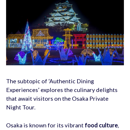
The subtopic of ‘Authentic Dining
Experiences’ explores the culinary delights
that await visitors on the Osaka Private
Night Tour.
Osaka is known for its vibrant
food culture
,