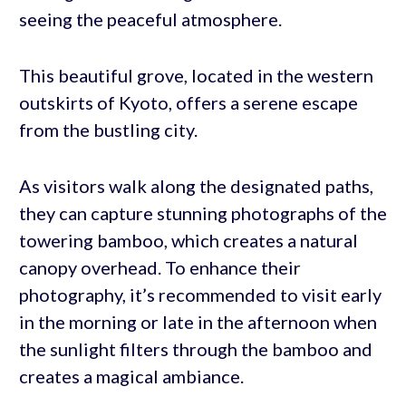
seeing the peaceful atmosphere.
This beautiful grove, located in the western
outskirts of Kyoto, offers a serene escape
from the bustling city.
As visitors walk along the designated paths,
they can capture stunning photographs of the
towering bamboo, which creates a natural
canopy overhead. To enhance their
photography, it’s recommended to visit early
in the morning or late in the afternoon when
the sunlight filters through the bamboo and
creates a magical ambiance.