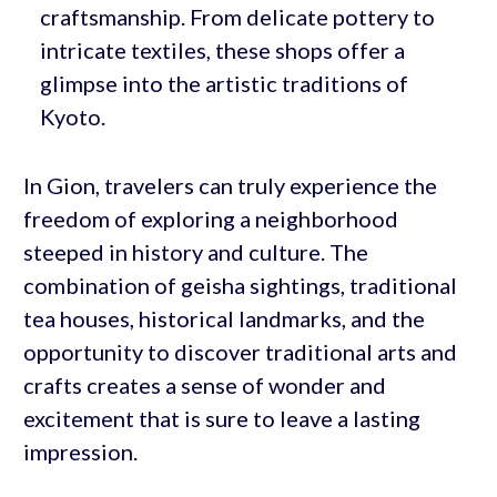
craftsmanship. From delicate pottery to
intricate textiles, these shops offer a
glimpse into the artistic traditions of
Kyoto.
In Gion, travelers can truly experience the
freedom of exploring a neighborhood
steeped in history and culture. The
combination of geisha sightings, traditional
tea houses, historical landmarks, and the
opportunity to discover traditional arts and
crafts creates a sense of wonder and
excitement that is sure to leave a lasting
impression.