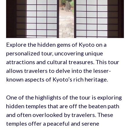
Explore the hidden gems of Kyoto on a
personalized tour, uncovering unique
attractions and cultural treasures. This tour
allows travelers to delve into the lesser-
known aspects of Kyoto’s rich heritage.
One of the highlights of the tour is exploring
hidden temples that are off the beaten path
and often overlooked by travelers. These
temples offer a peaceful and serene