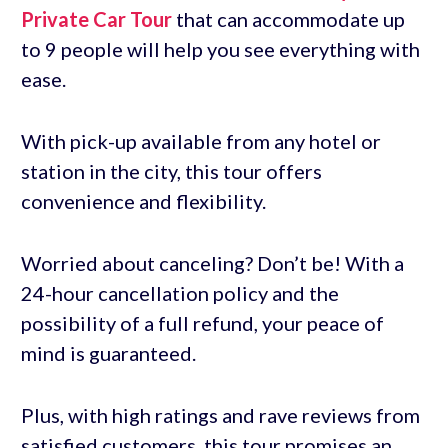
Private Car Tour
that can accommodate up
to 9 people will help you see everything with
ease.
With pick-up available from any hotel or
station in the city, this tour offers
convenience and flexibility.
Worried about canceling? Don’t be! With a
24-hour cancellation policy and the
possibility of a full refund, your peace of
mind is guaranteed.
Plus, with high ratings and rave reviews from
satisfied customers, this tour promises an