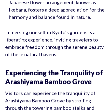
Japanese flower arrangement, known as
Ikebana, fosters a deep appreciation for the
harmony and balance found in nature.
Immersing oneself in Kyoto’s gardens is a
liberating experience, inviting travelers to
embrace freedom through the serene beauty
of these natural havens.
Experiencing the Tranquility of
Arashiyama Bamboo Grove
Visitors can experience the tranquility of
Arashiyama Bamboo Grove by strolling
through the towering bamboo stalks and