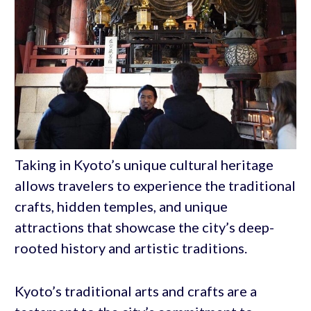
Taking in Kyoto’s unique cultural heritage
allows travelers to experience the traditional
crafts, hidden temples, and unique
attractions that showcase the city’s deep-
rooted history and artistic traditions.
Kyoto’s traditional arts and crafts are a