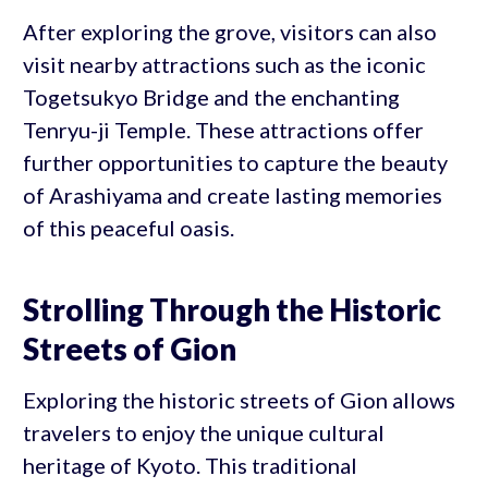
After exploring the grove, visitors can also
visit nearby attractions such as the iconic
Togetsukyo Bridge and the enchanting
Tenryu-ji Temple. These attractions offer
further opportunities to capture the beauty
of Arashiyama and create lasting memories
of this peaceful oasis.
Strolling Through the Historic
Streets of Gion
Exploring the historic streets of Gion allows
travelers to enjoy the unique cultural
heritage of Kyoto. This traditional