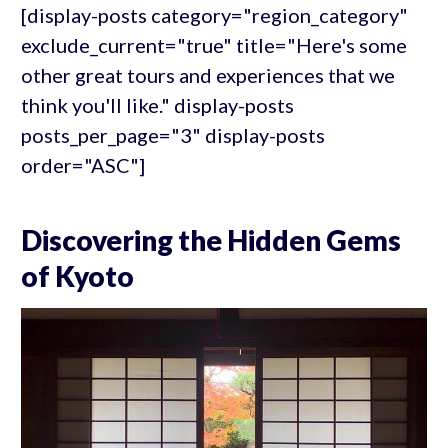
[display-posts category="region_category"
exclude_current="true" title="Here's some
other great tours and experiences that we
think you'll like." display-posts
posts_per_page="3" display-posts
order="ASC"]
Discovering the Hidden Gems
of Kyoto