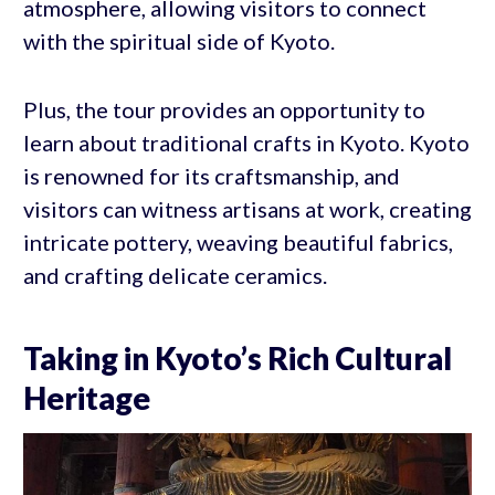
atmosphere, allowing visitors to connect
with the spiritual side of Kyoto.
Plus, the tour provides an opportunity to
learn about traditional crafts in Kyoto. Kyoto
is renowned for its craftsmanship, and
visitors can witness artisans at work, creating
intricate pottery, weaving beautiful fabrics,
and crafting delicate ceramics.
Taking in Kyoto’s Rich Cultural
Heritage