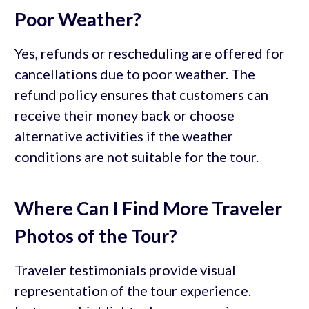
Poor Weather?
Yes, refunds or rescheduling are offered for
cancellations due to poor weather. The
refund policy ensures that customers can
receive their money back or choose
alternative activities if the weather
conditions are not suitable for the tour.
Where Can I Find More Traveler
Photos of the Tour?
Traveler testimonials provide visual
representation of the tour experience.