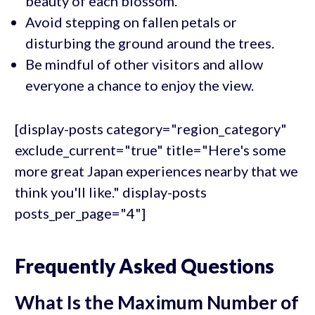
beauty of each blossom.
Avoid stepping on fallen petals or
disturbing the ground around the trees.
Be mindful of other visitors and allow
everyone a chance to enjoy the view.
[display-posts category="region_category"
exclude_current="true" title="Here's some
more great Japan experiences nearby that we
think you'll like." display-posts
posts_per_page="4"]
Frequently Asked Questions
What Is the Maximum Number of