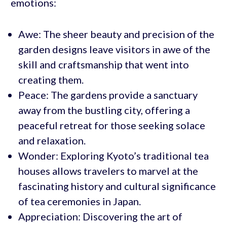
emotions:
Awe: The sheer beauty and precision of the
garden designs leave visitors in awe of the
skill and craftsmanship that went into
creating them.
Peace: The gardens provide a sanctuary
away from the bustling city, offering a
peaceful retreat for those seeking solace
and relaxation.
Wonder: Exploring Kyoto’s traditional tea
houses allows travelers to marvel at the
fascinating history and cultural significance
of tea ceremonies in Japan.
Appreciation: Discovering the art of