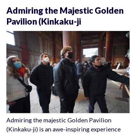
Admiring the Majestic Golden
Pavilion (Kinkaku-ji
Admiring the majestic Golden Pavilion
(Kinkaku-ji) is an awe-inspiring experience