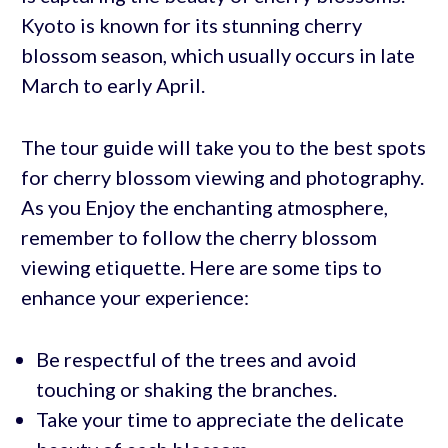
Kyoto is known for its stunning cherry
blossom season, which usually occurs in late
March to early April.
The tour guide will take you to the best spots
for cherry blossom viewing and photography.
As you Enjoy the enchanting atmosphere,
remember to follow the cherry blossom
viewing etiquette. Here are some tips to
enhance your experience:
Be respectful of the trees and avoid
touching or shaking the branches.
Take your time to appreciate the delicate