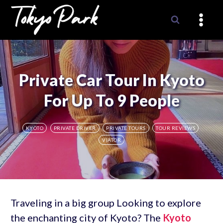
Skip
to
content
Private Car Tour In Kyoto
For Up To 9 People
KYOTO
PRIVATE DRIVER
PRIVATE TOURS
TOUR REVIEWS
VIATOR
Traveling in a big group Looking to explore
the enchanting city of Kyoto? The
Kyoto