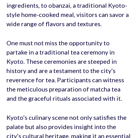
ingredients, to obanzai, a traditional Kyoto-
style home-cooked meal, visitors can savor a
wide range of flavors and textures.
One must not miss the opportunity to
partake in a traditional tea ceremony in
Kyoto. These ceremonies are steeped in
history and are a testament to the city’s
reverence for tea. Participants can witness
the meticulous preparation of matcha tea
and the graceful rituals associated with it.
Kyoto’s culinary scene not only satisfies the
palate but also provides insight into the
city’s cultural heritage, making it an essential