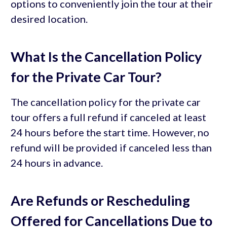
options to conveniently join the tour at their
desired location.
What Is the Cancellation Policy
for the Private Car Tour?
The cancellation policy for the private car
tour offers a full refund if canceled at least
24 hours before the start time. However, no
refund will be provided if canceled less than
24 hours in advance.
Are Refunds or Rescheduling
Offered for Cancellations Due to