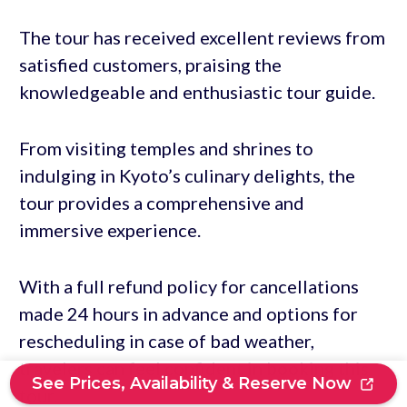
The tour has received excellent reviews from
satisfied customers, praising the
knowledgeable and enthusiastic tour guide.
From visiting temples and shrines to
indulging in Kyoto’s culinary delights, the
tour provides a comprehensive and
immersive experience.
With a full refund policy for cancellations
made 24 hours in advance and options for
rescheduling in case of bad weather,
travelers can feel confident in booking this
See Prices, Availability & Reserve Now
tour.