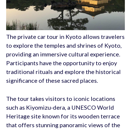
The private car tour in Kyoto allows travelers
to explore the temples and shrines of Kyoto,
providing an immersive cultural experience.
Participants have the opportunity to enjoy
traditional rituals and explore the historical
significance of these sacred places.
The tour takes visitors to iconic locations
such as Kiyomizu-dera, a UNESCO World
Heritage site known for its wooden terrace
that offers stunning panoramic views of the