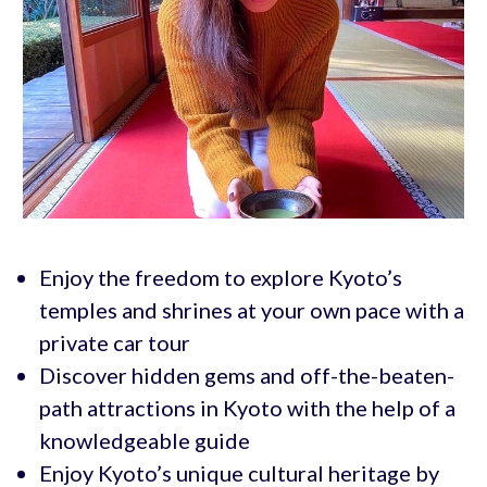
Enjoy the freedom to explore Kyoto’s
temples and shrines at your own pace with a
private car tour
Discover hidden gems and off-the-beaten-
path attractions in Kyoto with the help of a
knowledgeable guide
Enjoy Kyoto’s unique cultural heritage by