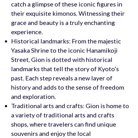
catch a glimpse of these iconic figures in
their exquisite kimonos. Witnessing their
grace and beauty is a truly enchanting
experience.
Historical landmarks: From the majestic
Yasaka Shrine to the iconic Hanamikoji
Street, Gion is dotted with historical
landmarks that tell the story of Kyoto’s
past. Each step reveals a new layer of
history and adds to the sense of freedom
and exploration.
Traditional arts and crafts: Gion is home to
a variety of traditional arts and crafts
shops, where travelers can find unique
souvenirs and enjoy the local