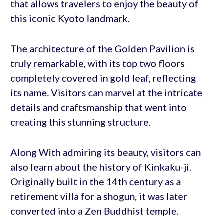
that allows travelers to enjoy the beauty of
this iconic Kyoto landmark.
The architecture of the Golden Pavilion is
truly remarkable, with its top two floors
completely covered in gold leaf, reflecting
its name. Visitors can marvel at the intricate
details and craftsmanship that went into
creating this stunning structure.
Along With admiring its beauty, visitors can
also learn about the history of Kinkaku-ji.
Originally built in the 14th century as a
retirement villa for a shogun, it was later
converted into a Zen Buddhist temple.