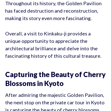
Throughout its history, the Golden Pavilion
has faced destruction and reconstruction,
making its story even more fascinating.
Overall, a visit to Kinkaku-ji provides a
unique opportunity to appreciate the
architectural brilliance and delve into the
fascinating history of this cultural treasure.
Capturing the Beauty of Cherry
Blossoms in Kyoto
After admiring the majestic Golden Pavilion,
the next stop on the private car tour in Kyoto
is capturing the beauty of cherry blossoms.