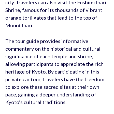
city. Travelers can also visit the Fushimi Inari
Shrine, famous for its thousands of vibrant
orange torii gates that lead to the top of
Mount Inari.
The tour guide provides informative
commentary on the historical and cultural
significance of each temple and shrine,
allowing participants to appreciate the rich
heritage of Kyoto. By participating in this
private car tour, travelers have the freedom
to explore these sacred sites at their own
pace, gaining a deeper understanding of
Kyoto’s cultural traditions.