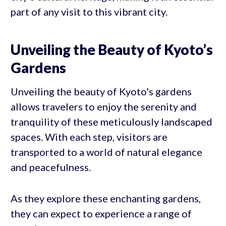
part of any visit to this vibrant city.
Unveiling the Beauty of Kyoto’s
Gardens
Unveiling the beauty of Kyoto’s gardens
allows travelers to enjoy the serenity and
tranquility of these meticulously landscaped
spaces. With each step, visitors are
transported to a world of natural elegance
and peacefulness.
As they explore these enchanting gardens,
they can expect to experience a range of