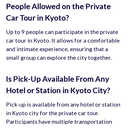
People Allowed on the Private
Car Tour in Kyoto?
Up to 9 people can participate in the private
car tour in Kyoto. It allows for a comfortable
and intimate experience, ensuring that a
small group can explore the city together.
Is Pick-Up Available From Any
Hotel or Station in Kyoto City?
Pick-up is available from any hotel or station
in Kyoto city for the private car tour.
Participants have multiple transportation