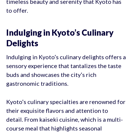
timeless beauty and serenity that Kyoto has
to offer.
Indulging in Kyoto’s Culinary
Delights
Indulging in Kyoto’s culinary delights offers a
sensory experience that tantalizes the taste
buds and showcases the city’s rich
gastronomic traditions.
Kyoto’s culinary specialties are renowned for
their exquisite flavors and attention to
detail. From kaiseki cuisine, which is a multi-
course meal that highlights seasonal