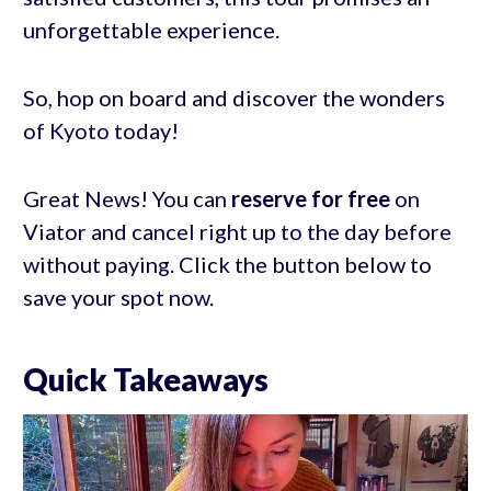
unforgettable experience.
So, hop on board and discover the wonders
of Kyoto today!
Great News! You can
reserve for free
on
Viator and cancel right up to the day before
without paying. Click the button below to
save your spot now.
Quick Takeaways