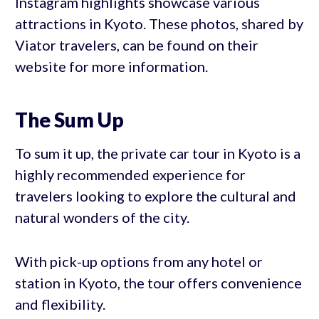
Instagram highlights showcase various
attractions in Kyoto. These photos, shared by
Viator travelers, can be found on their
website for more information.
The Sum Up
To sum it up, the private car tour in Kyoto is a
highly recommended experience for
travelers looking to explore the cultural and
natural wonders of the city.
With pick-up options from any hotel or
station in Kyoto, the tour offers convenience
and flexibility.