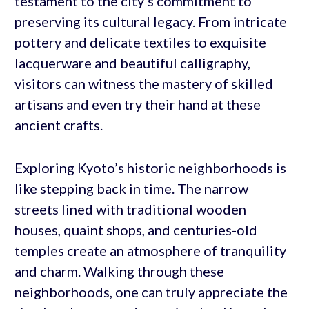
testament to the city’s commitment to
preserving its cultural legacy. From intricate
pottery and delicate textiles to exquisite
lacquerware and beautiful calligraphy,
visitors can witness the mastery of skilled
artisans and even try their hand at these
ancient crafts.
Exploring Kyoto’s historic neighborhoods is
like stepping back in time. The narrow
streets lined with traditional wooden
houses, quaint shops, and centuries-old
temples create an atmosphere of tranquility
and charm. Walking through these
neighborhoods, one can truly appreciate the