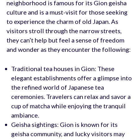
neighborhood is famous for its Gion geisha
culture and is a must-visit for those seeking
to experience the charm of old Japan. As
visitors stroll through the narrow streets,
they can’t help but feel a sense of freedom
and wonder as they encounter the following:
Traditional tea houses in Gion: These
elegant establishments offer a glimpse into
the refined world of Japanese tea
ceremonies. Travelers can relax and savor a
cup of matcha while enjoying the tranquil
ambiance.
Geisha sightings: Gion is known for its
geisha community, and lucky visitors may