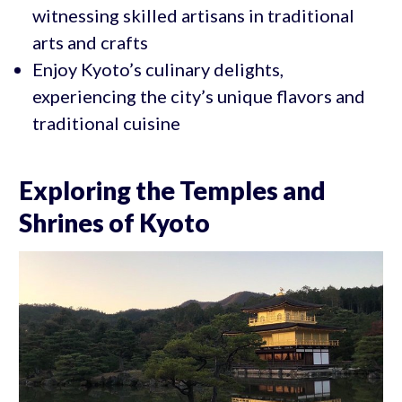
witnessing skilled artisans in traditional
arts and crafts
Enjoy Kyoto’s culinary delights,
experiencing the city’s unique flavors and
traditional cuisine
Exploring the Temples and
Shrines of Kyoto