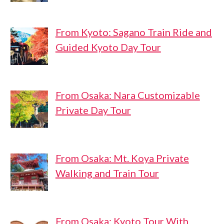
From Kyoto: Sagano Train Ride and
Guided Kyoto Day Tour
From Osaka: Nara Customizable
Private Day Tour
From Osaka: Mt. Koya Private
Walking and Train Tour
From Osaka: Kyoto Tour With