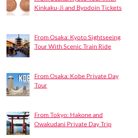
Kinkaku-Ji and Byodoin Tickets
From Osaka: Kyoto Sightseeing
Tour With Scenic Train Ride
From Osaka: Kobe Private Day
Tour
From Tokyo: Hakone and
Owakudani Private Day Trip