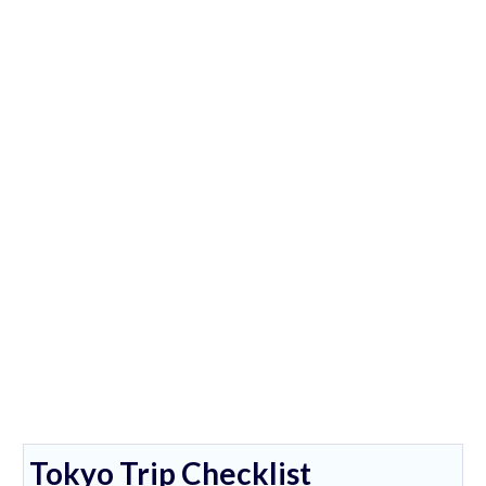
Tokyo Trip Checklist