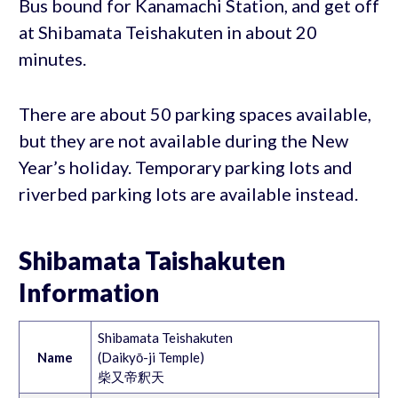
Bus bound for Kanamachi Station, and get off
at Shibamata Teishakuten in about 20
minutes.
There are about 50 parking spaces available,
but they are not available during the New
Year’s holiday. Temporary parking lots and
riverbed parking lots are available instead.
Shibamata Taishakuten
Information
Shibamata Teishakuten
Name
(Daikyō-ji Temple)
柴又帝釈天