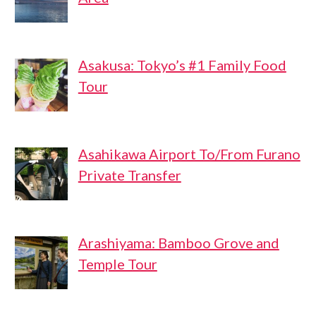
Asakusa: Tokyo’s #1 Family Food
Tour
Asahikawa Airport To/From Furano
Private Transfer
Arashiyama: Bamboo Grove and
Temple Tour