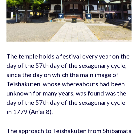
The temple holds a festival every year on the
day of the 57th day of the sexagenary cycle,
since the day on which the main image of
Teishakuten, whose whereabouts had been
unknown for many years, was found was the
day of the 57th day of the sexagenary cycle
in 1779 (An’ei 8).
The approach to Teishakuten from Shibamata