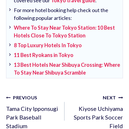
covered see our
Tokyo travel guide
.
For more hotel booking help check out the
following popular articles:
Where To Stay Near Tokyo Station: 10 Best
Hotels Close To Tokyo Station
8 Top Luxury Hotels In Tokyo
11 Best Ryokans in Tokyo
13 Best Hotels Near Shibuya Crossing: Where
To Stay Near Shibuya Scramble
Post
PREVIOUS
NEXT
navigation
Tama City Ipponsugi
Kiyose Uchiyama
Park Baseball
Sports Park Soccer
Stadium
Field