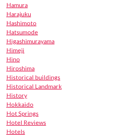
Hamura
Harajuku
Hashimoto
Hatsumode
Higashimurayama
Himeji
Hino
Hiroshima
Historical buildings
Historical Landmark
History
Hokkaido
Hot Springs
Hotel Reviews
Hotels