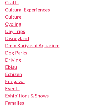
Crafts
Cultural Experiences
Culture
Cycling
Day Trips
Disneyland
Dmm Kariyushi Aquarium
Dog Parks
Driving
Ebisu
Echizen
Edogawa
Events
Exhibitions & Shows
Famalies