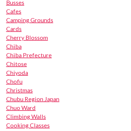
Busses
Cafes
Camping Grounds
Cards
Cherry Blossom
Chiba
Chiba Prefecture
Chitose
Chiyoda
Chofu
Christmas
Chubu Region Japan
Chuo Ward
Climbing Walls
Cooking Classes