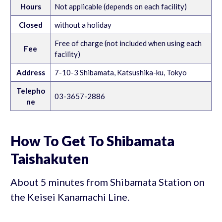
Hours
Not applicable (depends on each facility)
Closed
without a holiday
Free of charge (not included when using each
Fee
facility)
Address
7-10-3 Shibamata, Katsushika-ku, Tokyo
Telepho
03-3657-2886
ne
How To Get To Shibamata
Taishakuten
About 5 minutes from Shibamata Station on
the Keisei Kanamachi Line.