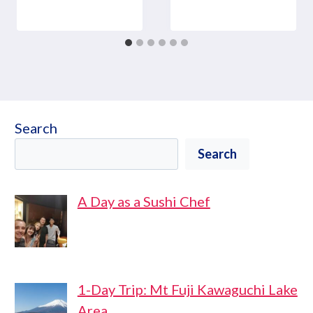
Search
Search
A Day as a Sushi Chef
1-Day Trip: Mt Fuji Kawaguchi Lake
Area