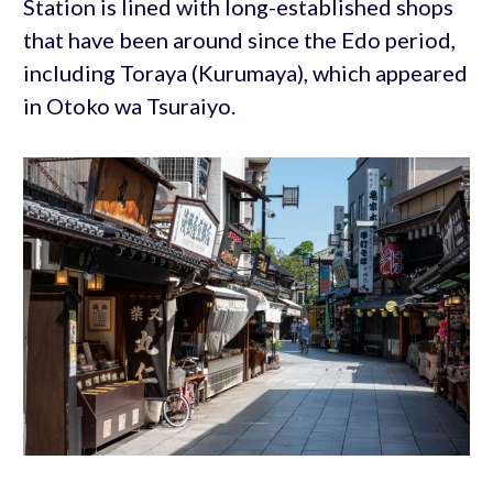
Station is lined with long-established shops
that have been around since the Edo period,
including Toraya (Kurumaya), which appeared
in Otoko wa Tsuraiyo.