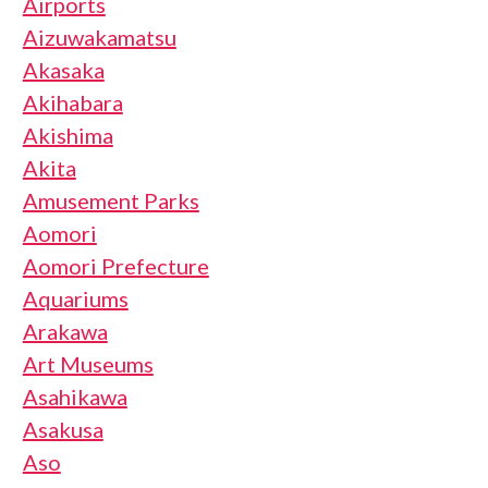
Airports
Aizuwakamatsu
Akasaka
Akihabara
Akishima
Akita
Amusement Parks
Aomori
Aomori Prefecture
Aquariums
Arakawa
Art Museums
Asahikawa
Asakusa
Aso