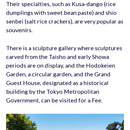
Their specialties, such as Kusa-dango (rice
dumplings with sweet bean paste) and shio
senbei (salt rice crackers), are very popular as
souvenirs.
There is a sculpture gallery where sculptures
carved from the Taisho and early Showa
periods are on display, and the Hodokeien
Garden, a circular garden, and the Grand
Guest House, designated as a historical
building by the Tokyo Metropolitan
Government, can be visited for a Fee.