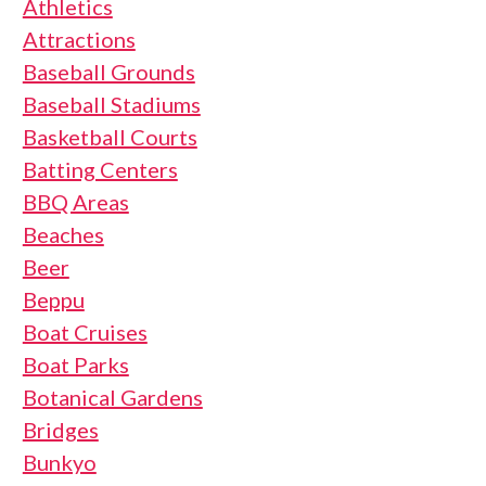
Athletics
Attractions
Baseball Grounds
Baseball Stadiums
Basketball Courts
Batting Centers
BBQ Areas
Beaches
Beer
Beppu
Boat Cruises
Boat Parks
Botanical Gardens
Bridges
Bunkyo