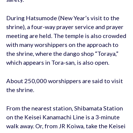
During Hatsumode (New Year’s visit to the
shrine), a four-way prayer service and prayer
meeting are held. The temple is also crowded
with many worshippers on the approach to
the shrine, where the dango shop “Toraya,”
which appears in Tora-san, is also open.
About 250,000 worshippers are said to visit
the shrine.
From the nearest station, Shibamata Station
on the Keisei Kanamachi Line is a 3-minute
walk away. Or, from JR Koiwa, take the Keisei