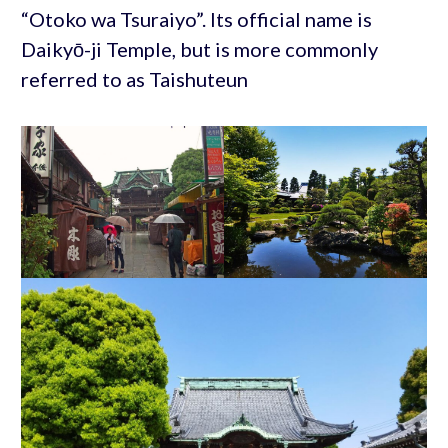
“Otoko wa Tsuraiyo”. Its official name is
Daikyō-ji Temple, but is more commonly
referred to as Taishuteun