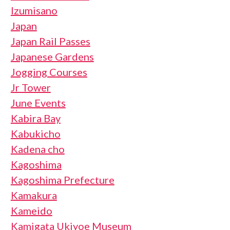
Izumisano
Japan
Japan Rail Passes
Japanese Gardens
Jogging Courses
Jr Tower
June Events
Kabira Bay
Kabukicho
Kadena cho
Kagoshima
Kagoshima Prefecture
Kamakura
Kameido
Kamigata Ukiyoe Museum