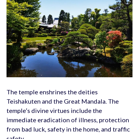
The temple enshrines the deities
Teishakuten and the Great Mandala. The
temple’s divine virtues include the
immediate eradication of illness, protection
from bad luck, safety in the home, and traffic
safety.