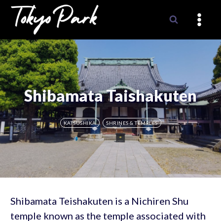
Skip
to
content
Shibamata Taishakuten
KATSUSHIKA
SHRINES & TEMPLES
Shibamata Teishakuten is a Nichiren Shu
temple known as the temple associated with