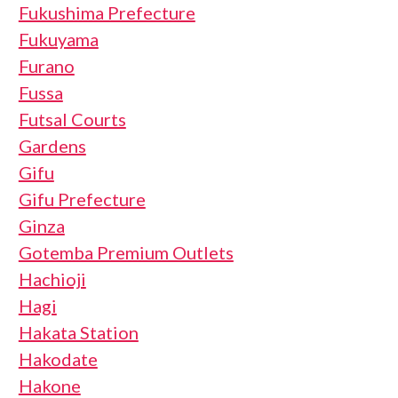
Fukushima Prefecture
Fukuyama
Furano
Fussa
Futsal Courts
Gardens
Gifu
Gifu Prefecture
Ginza
Gotemba Premium Outlets
Hachioji
Hagi
Hakata Station
Hakodate
Hakone