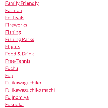
Family Friendly
Fashion
Festivals
Fireworks
Fishing
Fishing Parks
Flights
Food & Drink
Free-Tennis
Fuchu
Fuji
Fujikawaguchiko
Fujikawaguchiko machi
Fujinomiya
Fukuoka