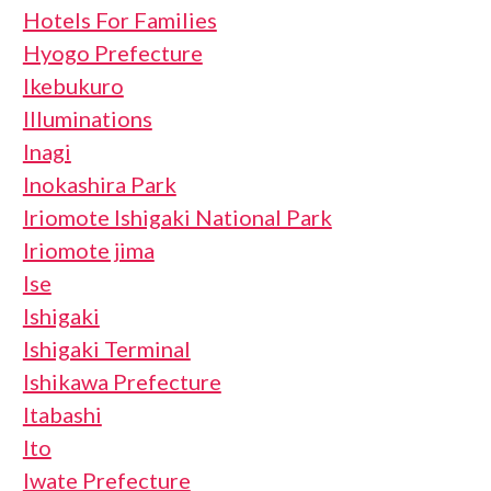
Hotels For Families
Hyogo Prefecture
Ikebukuro
Illuminations
Inagi
Inokashira Park
Iriomote Ishigaki National Park
Iriomote jima
Ise
Ishigaki
Ishigaki Terminal
Ishikawa Prefecture
Itabashi
Ito
Iwate Prefecture