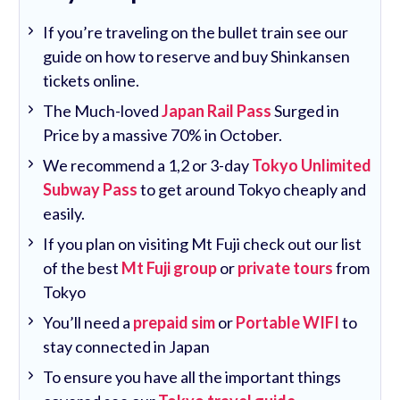
If you’re traveling on the bullet train see our
guide on how to reserve and buy Shinkansen
tickets online.
The Much-loved
Japan Rail Pass
Surged in
Price by a massive 70% in October.
We recommend a 1,2 or 3-day
Tokyo Unlimited
Subway Pass
to get around Tokyo cheaply and
easily.
If you plan on visiting Mt Fuji check out our list
of the best
Mt Fuji group
or
private tours
from
Tokyo
You’ll need a
prepaid sim
or
Portable WIFI
to
stay connected in Japan
To ensure you have all the important things