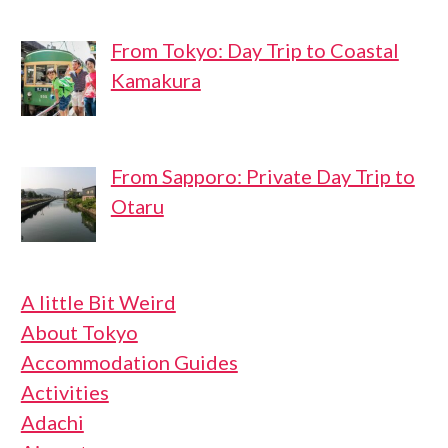
From Tokyo: Day Trip to Coastal
Kamakura
From Sapporo: Private Day Trip to
Otaru
A little Bit Weird
About Tokyo
Accommodation Guides
Activities
Adachi