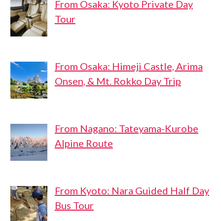
From Osaka: Kyoto Private Day
Tour
From Osaka: Himeji Castle, Arima
Onsen, & Mt. Rokko Day Trip
From Nagano: Tateyama-Kurobe
Alpine Route
From Kyoto: Nara Guided Half Day
Bus Tour