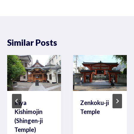
Similar Posts
Iriya
Zenkoku-ji
Kishimojin
Temple
(Shingen-ji
Temple)