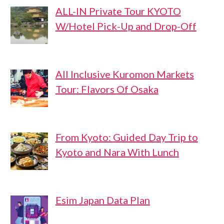
ALL-IN Private Tour KYOTO
W/Hotel Pick-Up and Drop-Off
All Inclusive Kuromon Markets
Tour: Flavors Of Osaka
From Kyoto: Guided Day Trip to
Kyoto and Nara With Lunch
Esim Japan Data Plan