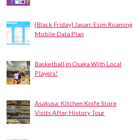
[Black Friday] Japan: Esim Roaming
Mobile Data Plan
Basketball in Osaka With Local
Players!
Asakusa: Kitchen Knife Store
Visits After History Tour