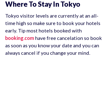
Where To Stay In Tokyo
Tokyo visitor levels are currently at an all-
time high so make sure to book your hotels
early. Tip most hotels booked with
booking.com
have free cancelation so book
as soon as you know your date and you can
always cancel if you change your mind.