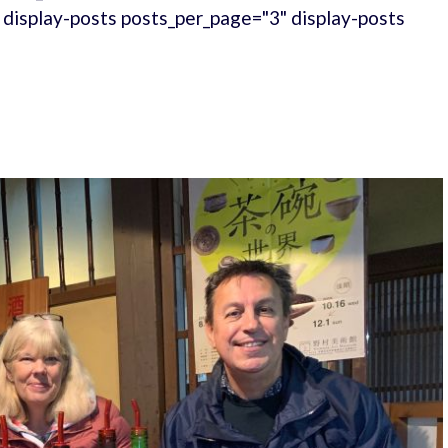
." display-posts posts_per_page="3" display-posts