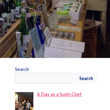
Search
Search
A Day as a Sushi Chef