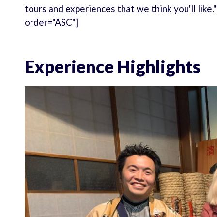
tours and experiences that we think you'll like
order="ASC"]
Experience Highlights