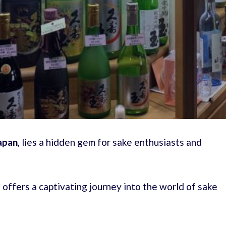
apan
, lies a hidden gem for sake enthusiasts and
ffers a captivating journey into the world of sake