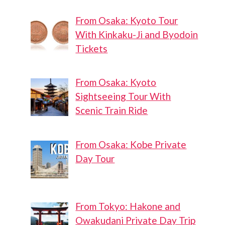
From Osaka: Kyoto Tour
With Kinkaku-Ji and Byodoin
Tickets
From Osaka: Kyoto
Sightseeing Tour With
Scenic Train Ride
From Osaka: Kobe Private
Day Tour
From Tokyo: Hakone and
Owakudani Private Day Trip