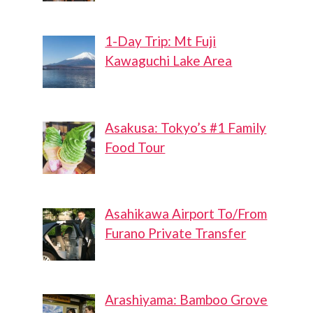
1-Day Trip: Mt Fuji
Kawaguchi Lake Area
Asakusa: Tokyo’s #1 Family
Food Tour
Asahikawa Airport To/From
Furano Private Transfer
Arashiyama: Bamboo Grove