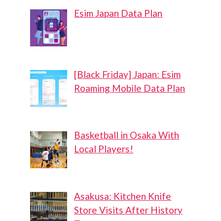
Esim Japan Data Plan
[Black Friday] Japan: Esim
Roaming Mobile Data Plan
Basketball in Osaka With
Local Players!
Asakusa: Kitchen Knife
Store Visits After History