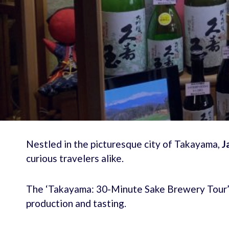
Nestled in the picturesque city of Takayama,
J
curious travelers alike.
The ‘Takayama: 30-Minute Sake Brewery Tour’ o
production and tasting.