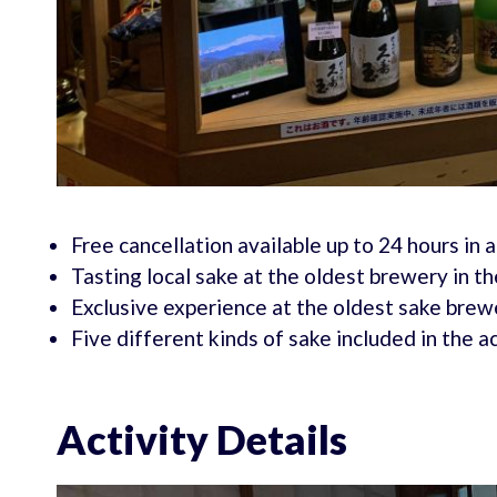
Free cancellation available up to 24 hours in 
Tasting local sake at the oldest brewery in th
Exclusive experience at the oldest sake brewe
Five different kinds of sake included in the ac
Activity Details