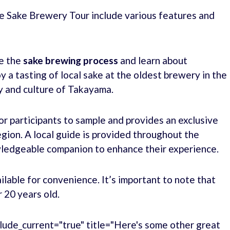
e Sake Brewery Tour include various features and
re the
sake brewing process
and learn about
y a tasting of local sake at the oldest brewery in the
ry and culture of Takayama.
for participants to sample and provides an exclusive
gion. A local guide is provided throughout the
owledgeable companion to enhance their experience.
ilable for convenience. It’s important to note that
r 20 years old.
lude_current="true" title="Here's some other great