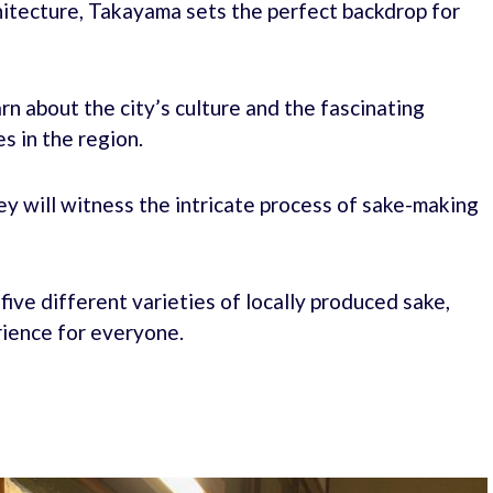
chitecture, Takayama sets the perfect backdrop for
rn about the city’s culture and the fascinating
s in the region.
ey will witness the intricate process of sake-making
five different varieties of locally produced sake,
rience for everyone.