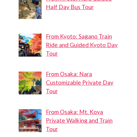
Half Day Bus Tour
From Kyoto: Sagano Train
Ride and Guided Kyoto Day
Tour
From Osaka: Nara
Customizable Private Day
Tour
From Osaka: Mt. Koya
Private Walking and Train
Tour