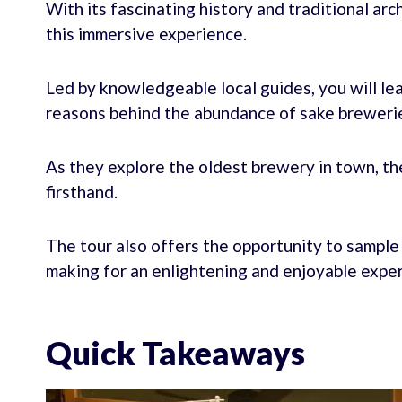
With its fascinating history and traditional ar
this immersive experience.
Led by knowledgeable local guides, you will lea
reasons behind the abundance of sake brewerie
As they explore the oldest brewery in town, th
firsthand.
The tour also offers the opportunity to sample 
making for an enlightening and enjoyable expe
Quick Takeaways