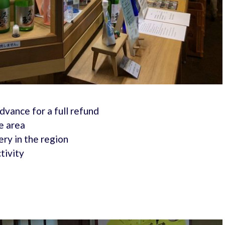
advance for a full refund
e area
ry in the region
tivity