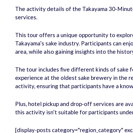
The activity details of the Takayama 30-Minut
services.
This tour offers a unique opportunity to explo
Takayama’s sake industry. Participants can enjo
area, while also gaining insights into the histo
The tour includes five different kinds of sake 
experience at the oldest sake brewery in the re
activity, ensuring that participants have a kn
Plus, hotel pickup and drop-off services are ava
this activity isn’t suitable for participants unde
[display-posts category="region_category" exc