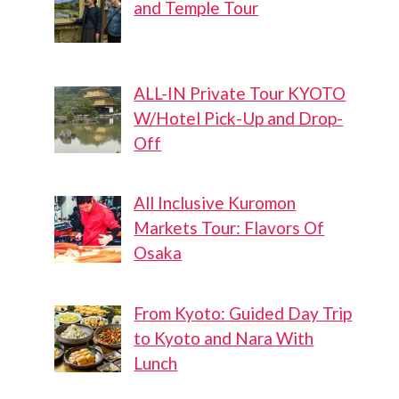
and Temple Tour
ALL-IN Private Tour KYOTO
W/Hotel Pick-Up and Drop-
Off
All Inclusive Kuromon
Markets Tour: Flavors Of
Osaka
From Kyoto: Guided Day Trip
to Kyoto and Nara With
Lunch