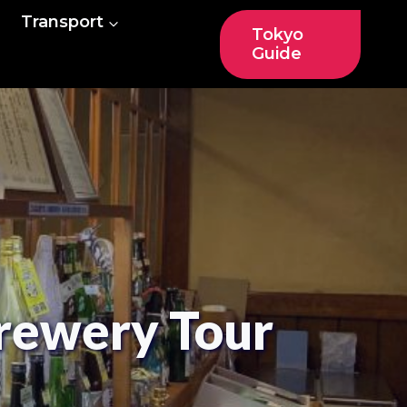
Transport
Tokyo
Guide
rewery Tour