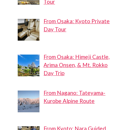
Tour
From Osaka: Kyoto Private
Day Tour
From Osaka: Himeji Castle,
Arima Onsen, & Mt. Rokko
Day Trip
From Nagano: Tateyama-
Kurobe Alpine Route
From Kyoto: Nara Guided