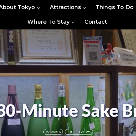
About Tokyo
Attractions
Things To Do
Where To Stay
Contact
30-Minute Sake B
TAKAYAMA
TOUR REVIEWS