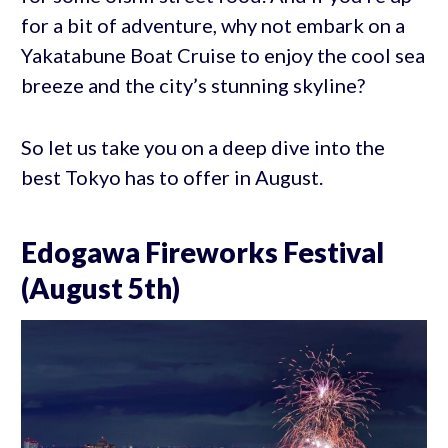
for a bit of adventure, why not embark on a
Yakatabune Boat Cruise to enjoy the cool sea
breeze and the city’s stunning skyline?
So let us take you on a deep dive into the
best Tokyo has to offer in August.
Edogawa Fireworks Festival
(August 5th)