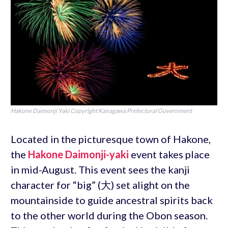
Hakone Daimonji Yaki Copyright Kanagawa Prefectural Government
Located in the picturesque town of Hakone,
the
Hakone Daimonji-yaki
event takes place
in mid-August. This event sees the kanji
character for “big” (大) set alight on the
mountainside to guide ancestral spirits back
to the other world during the Obon season.