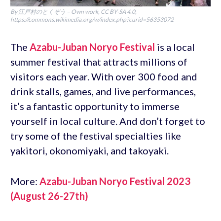
By 江戸村のとくぞう – Own work, CC BY-SA 4.0,
https://commons.wikimedia.org/w/index.php?curid=56353072
The
Azabu-Juban Noryo Festival
is a local
summer festival that attracts millions of
visitors each year. With over 300 food and
drink stalls, games, and live performances,
it’s a fantastic opportunity to immerse
yourself in local culture. And don’t forget to
try some of the festival specialties like
yakitori, okonomiyaki, and takoyaki.
More:
Azabu-Juban Noryo Festival 2023
(August 26-27th)