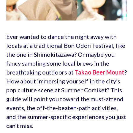
Ever wanted to dance the night away with
locals at a traditional Bon Odori festival, like
the one in Shimokitazawa? Or maybe you
fancy sampling some local brews in the
breathtaking outdoors at
Takao Beer Mount
?
How about immersing yourself in the city’s
pop culture scene at Summer Comiket? This
guide will point you toward the must-attend
events, the off-the-beaten-path activities,
and the summer-specific experiences you just
can’t miss.