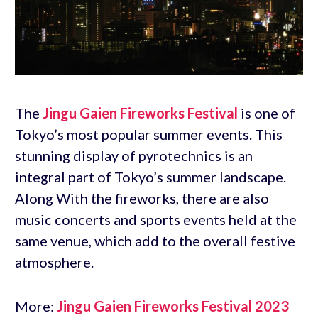
The
Jingu Gaien Fireworks Festival
is one of
Tokyo’s most popular summer events. This
stunning display of pyrotechnics is an
integral part of Tokyo’s summer landscape.
Along With the fireworks, there are also
music concerts and sports events held at the
same venue, which add to the overall festive
atmosphere.
More:
Jingu Gaien Fireworks Festival 2023