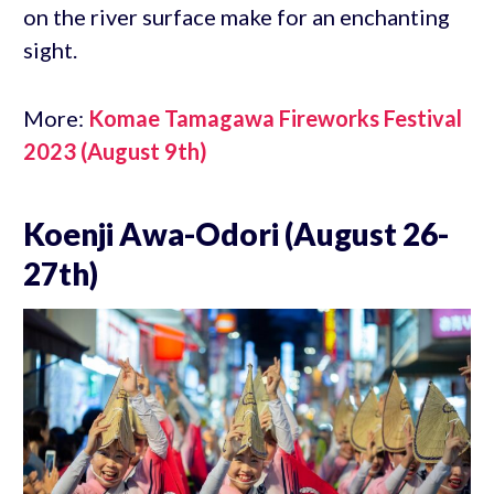
on the river surface make for an enchanting
sight.
More:
Komae Tamagawa Fireworks Festival
2023 (August 9th)
Koenji Awa-Odori (August 26-
27th)