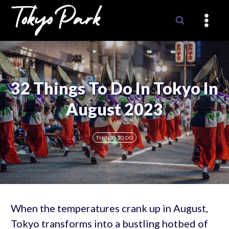
Skip
to
content
32 Things To Do In Tokyo In
August 2023
THINGS TO DO
When the temperatures crank up in August,
Tokyo transforms into a bustling hotbed of