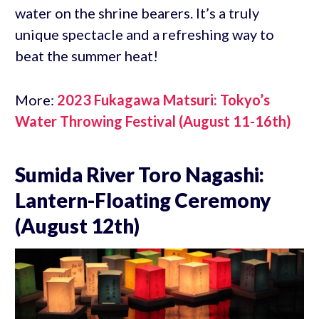
water on the shrine bearers. It’s a truly
unique spectacle and a refreshing way to
beat the summer heat!
More:
2023 Fukagawa Matsuri: Tokyo’s
Water Throwing Festival (August 11-16th)
Sumida River Toro Nagashi:
Lantern-Floating Ceremony
(August 12th)