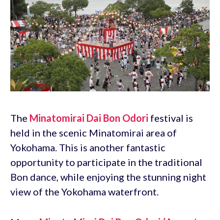
The
Minatomirai Dai Bon Odori
festival is
held in the scenic Minatomirai area of
Yokohama. This is another fantastic
opportunity to participate in the traditional
Bon dance, while enjoying the stunning night
view of the Yokohama waterfront.