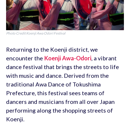
Photo Credit Koenji Awa Odori Festival
Returning to the Koenji district, we
encounter the
Koenji Awa-Odori
, a vibrant
dance festival that brings the streets to life
with music and dance. Derived from the
traditional Awa Dance of Tokushima
Prefecture, this festival sees teams of
dancers and musicians from all over Japan
performing along the shopping streets of
Koenji.