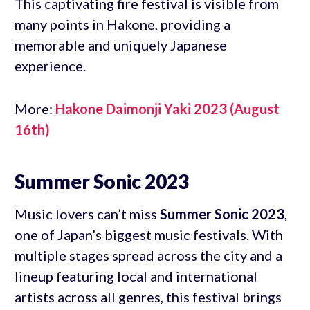
This captivating fire festival is visible from
many points in Hakone, providing a
memorable and uniquely Japanese
experience.
More:
Hakone Daimonji Yaki 2023 (August
16th)
Summer Sonic 2023
Music lovers can’t miss
Summer Sonic 2023
,
one of Japan’s biggest music festivals. With
multiple stages spread across the city and a
lineup featuring local and international
artists across all genres, this festival brings