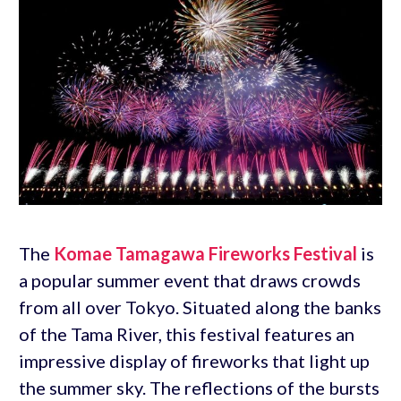
The
Komae Tamagawa Fireworks Festival
is
a popular summer event that draws crowds
from all over Tokyo. Situated along the banks
of the Tama River, this festival features an
impressive display of fireworks that light up
the summer sky. The reflections of the bursts