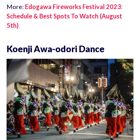
More:
Edogawa Fireworks Festival 2023:
Schedule & Best Spots To Watch (August
5th)
Koenji Awa-odori Dance