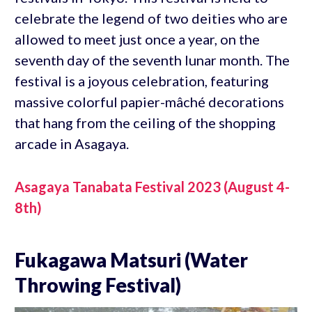
celebrate the legend of two deities who are
allowed to meet just once a year, on the
seventh day of the seventh lunar month. The
festival is a joyous celebration, featuring
massive colorful papier-mâché decorations
that hang from the ceiling of the shopping
arcade in Asagaya.
Asagaya Tanabata Festival 2023 (August 4-
8th)
Fukagawa Matsuri (Water
Throwing Festival)