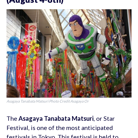
Asagaya Tanabata Matsuri Photo Credit Asagaya Or
The
Asagaya Tanabata Matsuri
, or Star
Festival, is one of the most anticipated
festivals in Tokyo. This festival is held to