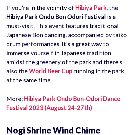
If you’re in the vicinity of
Hibiya Park
, the
Hibiya Park Ondo Bon Odori Festival
is a
must-visit. This event features traditional
Japanese Bon dancing, accompanied by taiko
drum performances. It’s a great way to
immerse yourself in Japanese tradition
amidst the greenery of the park and there’s
also the
World Beer Cup
running in the park
at the same time.
More:
Hibiya Park Ondo Bon-Odori Dance
Festival 2023 (August 24-27th)
Nogi Shrine Wind Chime