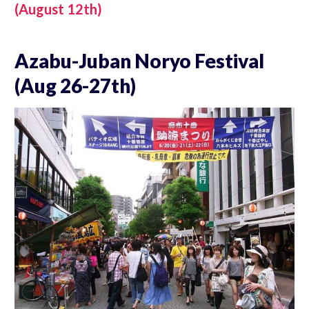
(August 12th)
Azabu-Juban Noryo Festival
(Aug 26-27th)