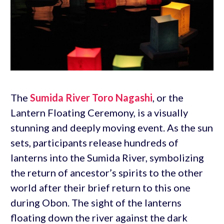
The
Sumida River Toro Nagashi
, or the
Lantern Floating Ceremony, is a visually
stunning and deeply moving event. As the sun
sets, participants release hundreds of
lanterns into the Sumida River, symbolizing
the return of ancestor’s spirits to the other
world after their brief return to this one
during Obon. The sight of the lanterns
floating down the river against the dark