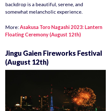
backdrop is a beautiful, serene, and
somewhat melancholic experience.
More:
Asakusa Toro Nagashi 2023: Lantern
Floating Ceremony (August 12th)
Jingu Gaien Fireworks Festival
(August 12th)