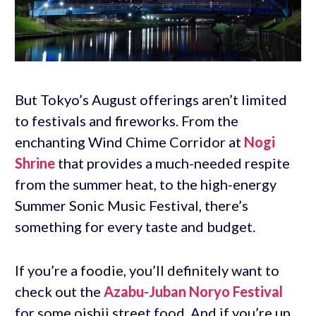
But Tokyo’s August offerings aren’t limited
to festivals and fireworks. From the
enchanting Wind Chime Corridor at
Nogi
Shrine
that provides a much-needed respite
from the summer heat, to the high-energy
Summer Sonic Music Festival, there’s
something for every taste and budget.
If you’re a foodie, you’ll definitely want to
check out the
Azabu-Juban Noryo Festival
for some oishii street food. And if you’re up