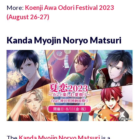
More:
Koenji Awa Odori Festival 2023
(August 26-27)
Kanda Myojin Noryo Matsuri
The
Kanda Myojin Noryo Matsuri
is a