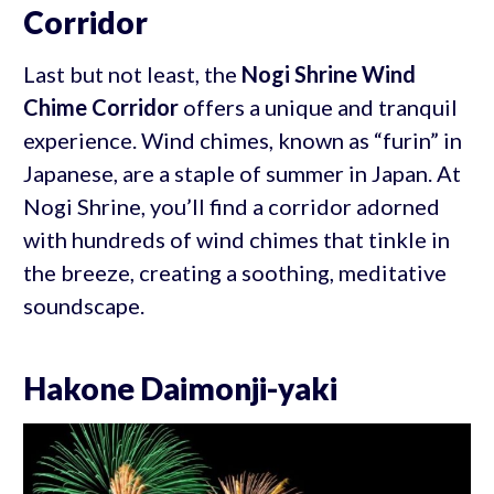
Corridor
Last but not least, the
Nogi Shrine Wind
Chime Corridor
offers a unique and tranquil
experience. Wind chimes, known as “furin” in
Japanese, are a staple of summer in Japan. At
Nogi Shrine, you’ll find a corridor adorned
with hundreds of wind chimes that tinkle in
the breeze, creating a soothing, meditative
soundscape.
Hakone Daimonji-yaki