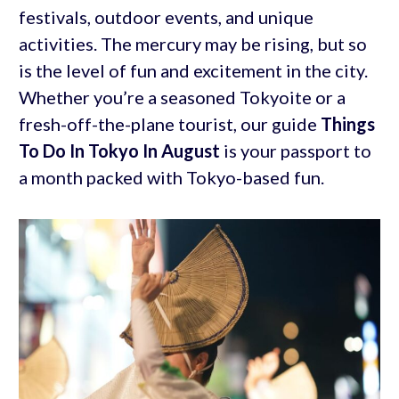
festivals, outdoor events, and unique
activities. The mercury may be rising, but so
is the level of fun and excitement in the city.
Whether you’re a seasoned Tokyoite or a
fresh-off-the-plane tourist, our guide
Things
To Do In Tokyo In August
is your passport to
a month packed with Tokyo-based fun.