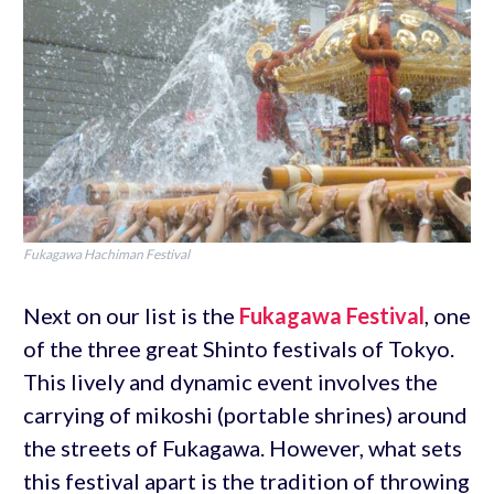
Fukagawa Hachiman Festival
Next on our list is the
Fukagawa Festival
, one
of the three great Shinto festivals of Tokyo.
This lively and dynamic event involves the
carrying of mikoshi (portable shrines) around
the streets of Fukagawa. However, what sets
this festival apart is the tradition of throwing