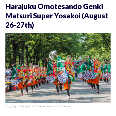
Harajuku Omotesando Genki
Matsuri Super Yosakoi (August
26-27th)
Copyright Harajuku Omotesando Super Yosakoi