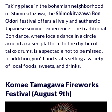
Taking place in the bohemian neighborhood
of Shimokitazawa, the
Shimokitazawa Bon
Odori
festival offers a lively and authentic
Japanese summer experience. The traditional
Bon dance, where locals dance in a circle
around a raised platform to the rhythm of
taiko drums, is a spectacle not to be missed.
In addition, you’ll find stalls selling a variety
of local foods, sweets, and drinks.
Komae Tamagawa Fireworks
Festival (August 9th)