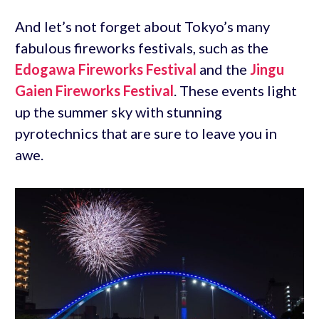
And let’s not forget about Tokyo’s many
fabulous fireworks festivals, such as the
Edogawa Fireworks Festival
and the
Jingu
Gaien Fireworks Festival
. These events light
up the summer sky with stunning
pyrotechnics that are sure to leave you in
awe.