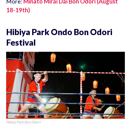
More:
Minato Mirai Dai Bon Odori (August
18-19th)
Hibiya Park Ondo Bon Odori
Festival
Hibiya Park Bon Odori