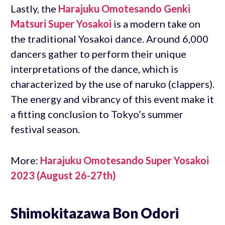
Lastly, the
Harajuku Omotesando Genki
Matsuri Super Yosakoi
is a modern take on
the traditional Yosakoi dance. Around 6,000
dancers gather to perform their unique
interpretations of the dance, which is
characterized by the use of naruko (clappers).
The energy and vibrancy of this event make it
a fitting conclusion to Tokyo’s summer
festival season.
More:
Harajuku Omotesando Super Yosakoi
2023 (August 26-27th)
Shimokitazawa Bon Odori