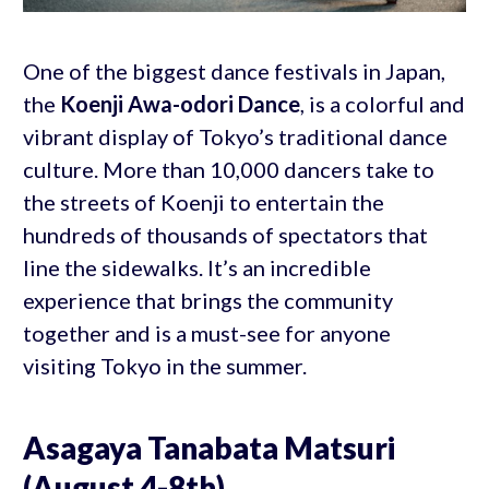
One of the biggest dance festivals in Japan,
the
Koenji Awa-odori Dance
, is a colorful and
vibrant display of Tokyo’s traditional dance
culture. More than 10,000 dancers take to
the streets of Koenji to entertain the
hundreds of thousands of spectators that
line the sidewalks. It’s an incredible
experience that brings the community
together and is a must-see for anyone
visiting Tokyo in the summer.
Asagaya Tanabata Matsuri
(August 4-8th)