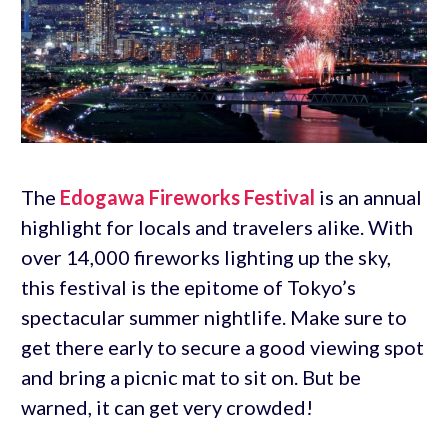
The
Edogawa Fireworks Festival
is an annual
highlight for locals and travelers alike. With
over 14,000 fireworks lighting up the sky,
this festival is the epitome of Tokyo’s
spectacular summer nightlife. Make sure to
get there early to secure a good viewing spot
and bring a picnic mat to sit on. But be
warned, it can get very crowded!