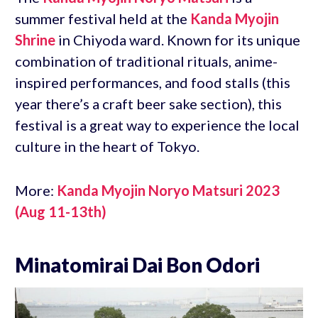
summer festival held at the
Kanda Myojin
Shrine
in Chiyoda ward. Known for its unique
combination of traditional rituals, anime-
inspired performances, and food stalls (this
year there’s a craft beer sake section), this
festival is a great way to experience the local
culture in the heart of Tokyo.
More:
Kanda Myojin Noryo Matsuri 2023
(Aug 11-13th)
Minatomirai Dai Bon Odori