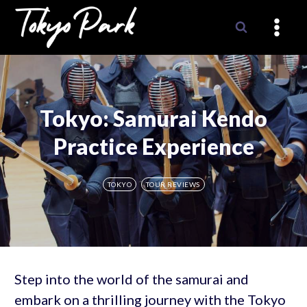
Skip
to
content
Tokyo: Samurai Kendo
Practice Experience
TOKYO
TOUR REVIEWS
Step into the world of the samurai and
embark on a thrilling journey with the Tokyo