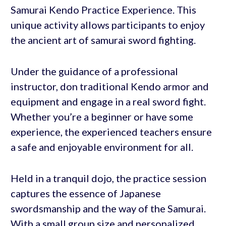
Samurai Kendo Practice Experience. This
unique activity allows participants to enjoy
the ancient art of samurai sword fighting.
Under the guidance of a professional
instructor, don traditional Kendo armor and
equipment and engage in a real sword fight.
Whether you’re a beginner or have some
experience, the experienced teachers ensure
a safe and enjoyable environment for all.
Held in a tranquil dojo, the practice session
captures the essence of Japanese
swordsmanship and the way of the Samurai.
With a small group size and personalized