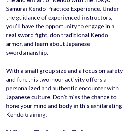
Samurai Kendo Practice Experience. Under
the guidance of experienced instructors,
you’ll have the opportunity to engage in a
real sword fight, don traditional Kendo
armor, and learn about Japanese
swordsmanship.
With a small group size and a focus on safety
and fun, this two-hour activity offers a
personalized and authentic encounter with
Japanese culture. Don’t miss the chance to
hone your mind and body in this exhilarating
Kendo training.