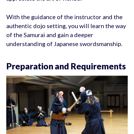
With the guidance of the instructor and the
authentic dojo setting, you will learn the way
of the Samurai and gain a deeper
understanding of Japanese swordsmanship.
Preparation and Requirements