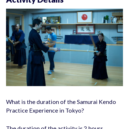
What is the duration of the Samurai Kendo
Practice Experience in Tokyo?
The duration of the activity is 2 hours,