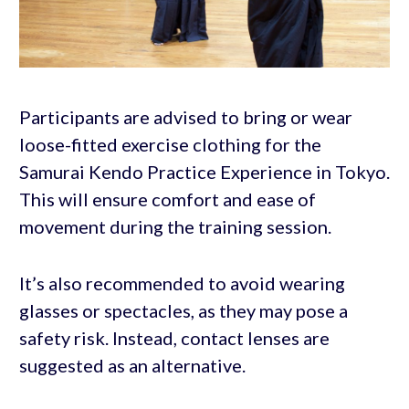
Participants are advised to bring or wear
loose-fitted exercise clothing for the
Samurai Kendo Practice Experience in Tokyo.
This will ensure comfort and ease of
movement during the training session.
It’s also recommended to avoid wearing
glasses or spectacles, as they may pose a
safety risk. Instead, contact lenses are
suggested as an alternative.