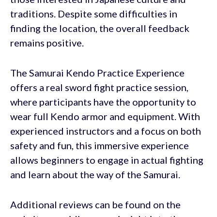
traditions. Despite some difficulties in
finding the location, the overall feedback
remains positive.
The Samurai Kendo Practice Experience
offers a real sword fight practice session,
where participants have the opportunity to
wear full Kendo armor and equipment. With
experienced instructors and a focus on both
safety and fun, this immersive experience
allows beginners to engage in actual fighting
and learn about the way of the Samurai.
Additional reviews can be found on the