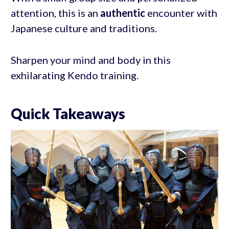
attention, this is an
authentic
encounter with
Japanese culture and traditions.
Sharpen your mind and body in this
exhilarating Kendo training.
Quick Takeaways