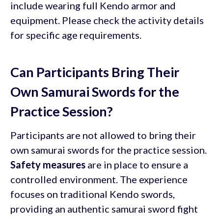
include wearing full Kendo armor and
equipment. Please check the activity details
for specific age requirements.
Can Participants Bring Their
Own Samurai Swords for the
Practice Session?
Participants are not allowed to bring their
own samurai swords for the practice session.
Safety measures
are in place to ensure a
controlled environment. The experience
focuses on traditional Kendo swords,
providing an authentic samurai sword fight