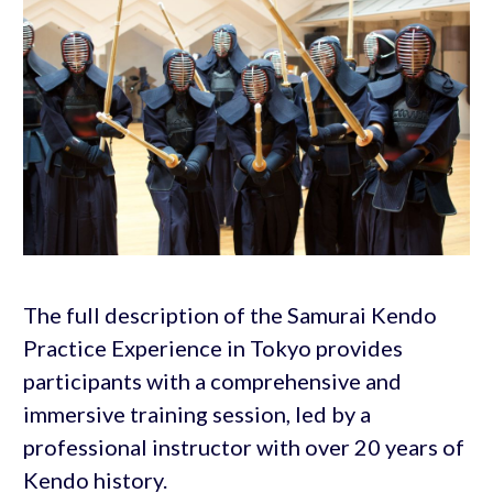
The full description of the Samurai Kendo
Practice Experience in Tokyo provides
participants with a comprehensive and
immersive training session, led by a
professional instructor with over 20 years of
Kendo history.