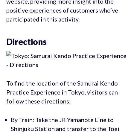
website, providing more insight into the
positive experiences of customers who’ve
participated in this activity.
Directions
To find the location of the Samurai Kendo
Practice Experience in Tokyo, visitors can
follow these directions:
By Train: Take the JR Yamanote Line to
Shinjuku Station and transfer to the Toei