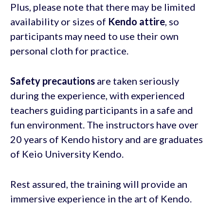
Plus, please note that there may be limited
availability or sizes of
Kendo attire
, so
participants may need to use their own
personal cloth for practice.
Safety precautions
are taken seriously
during the experience, with experienced
teachers guiding participants in a safe and
fun environment. The instructors have over
20 years of Kendo history and are graduates
of Keio University Kendo.
Rest assured, the training will provide an
immersive experience in the art of Kendo.