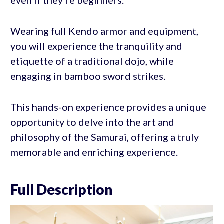
Wearing full Kendo armor and equipment,
you will experience the tranquility and
etiquette of a traditional dojo, while
engaging in bamboo sword strikes.
This hands-on experience provides a unique
opportunity to delve into the art and
philosophy of the Samurai, offering a truly
memorable and enriching experience.
Full Description