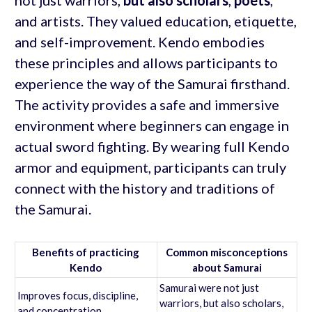
not just warriors,
but also scholars
,
poets
,
and artists. They valued education, etiquette,
and self-improvement. Kendo embodies
these principles and allows participants to
experience the way of the Samurai firsthand.
The activity provides a safe and immersive
environment where beginners can engage in
actual sword fighting. By wearing full Kendo
armor and equipment, participants can truly
connect with the history and traditions of
the Samurai.
Benefits of practicing
Common misconceptions
Kendo
about Samurai
Samurai were not just
Improves focus, discipline,
warriors, but also scholars,
and concentration