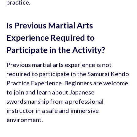
practice.
Is Previous Martial Arts
Experience Required to
Participate in the Activity?
Previous martial arts experience is not
required to participate in the Samurai Kendo
Practice Experience. Beginners are welcome
to join and learn about Japanese
swordsmanship from a professional
instructor in a safe and immersive
environment.