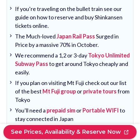
If you’re traveling on the bullet train see our
guide on how to reserve and buy Shinkansen
tickets online.
The Much-loved
Japan Rail Pass
Surged in
Price by a massive 70% in October.
We recommend a 1,2 or 3-day
Tokyo Unlimited
Subway Pass
to get around Tokyo cheaply and
easily.
If you plan on visiting Mt Fuji check out our list
of the best
Mt Fuji group
or
private tours
from
Tokyo
You’ll need a
prepaid sim
or
Portable WIFI
to
stay connected in Japan
To ensure you have all the important things
See Prices, Availability & Reserve Now
covered see our
Tokyo travel guide
.