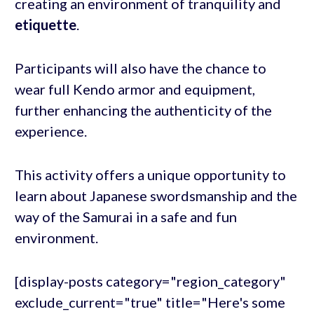
creating an environment of tranquility and
etiquette
.
Participants will also have the chance to
wear full Kendo armor and equipment,
further enhancing the authenticity of the
experience.
This activity offers a unique opportunity to
learn about Japanese swordsmanship and the
way of the Samurai in a safe and fun
environment.
[display-posts category="region_category"
exclude_current="true" title="Here's some