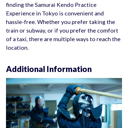
finding the Samurai Kendo Practice
Experience in Tokyo is convenient and
hassle-free. Whether you prefer taking the
train or subway, or if you prefer the comfort
of a taxi, there are multiple ways to reach the
location.
Additional Information