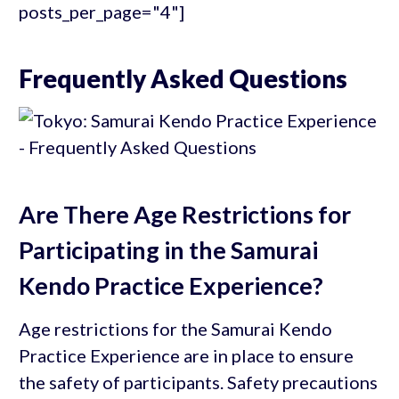
posts_per_page="4"]
Frequently Asked Questions
Are There Age Restrictions for
Participating in the Samurai
Kendo Practice Experience?
Age restrictions for the Samurai Kendo
Practice Experience are in place to ensure
the safety of participants. Safety precautions