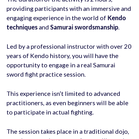
providing participants with an immersive and
engaging experience in the world of
Kendo
techniques
and
Samurai swordsmanship
.
Led by a professional instructor with over 20
years of Kendo history, you will have the
opportunity to engage in a real Samurai
sword fight practice session.
This experience isn’t limited to advanced
practitioners, as even beginners will be able
to participate in actual fighting.
The session takes place in a traditional dojo,