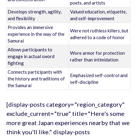
poets, and artists
Develops strength, agility,
Valued education, etiquette,
and flexibility
and self-improvement
Provides an immersive
Were not ruthless killers, but
experience in the way of the
adhered to a code of honor
Samurai
Allows participants to
Wore armor for protection
engage in actual sword
rather than intimidation
fighting
Connects participants with
Emphasized self-control and
the history and traditions of
self-discipline
the Samurai
[display-posts category="region_category"
exclude_current="true" title="Here's some
more great Japan experiences nearby that we
think you'll like." display-posts