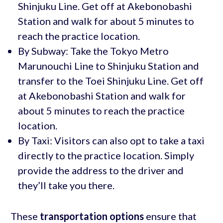
Shinjuku Line. Get off at Akebonobashi
Station and walk for about 5 minutes to
reach the practice location.
By Subway: Take the Tokyo Metro
Marunouchi Line to Shinjuku Station and
transfer to the Toei Shinjuku Line. Get off
at Akebonobashi Station and walk for
about 5 minutes to reach the practice
location.
By Taxi: Visitors can also opt to take a taxi
directly to the practice location. Simply
provide the address to the driver and
they’ll take you there.
These
transportation options
ensure that