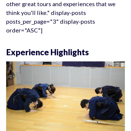
other great tours and experiences that we
think you'll like." display-posts
posts_per_page="3" display-posts
order="ASC"]
Experience Highlights