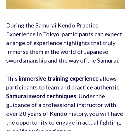
During the Samurai Kendo Practice
Experience in Tokyo, participants can expect
a range of experience highlights that truly
immerse them in the world of Japanese
swordsmanship and the way of the Samurai.
This
immersive training experience
allows
participants to learn and practice authentic
Samurai sword techniques
. Under the
guidance of a professional instructor with
over 20 years of Kendo history, you will have
the opportunity to engage in actual fighting,
even if they’re beginners.