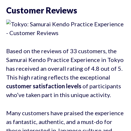
Customer Reviews
Based on the reviews of 33 customers, the
Samurai Kendo Practice Experience in Tokyo
has received an overall rating of 4.8 out of 5.
This high rating reflects the exceptional
customer satisfaction levels
of participants
who’ve taken part in this unique activity.
Many customers have praised the experience
as fantastic, authentic, and a must-do for
those interested in Japanese culture and