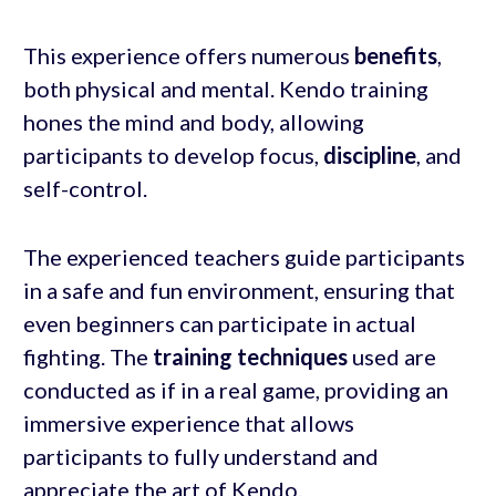
This experience offers numerous
benefits
,
both physical and mental. Kendo training
hones the mind and body, allowing
participants to develop focus,
discipline
, and
self-control.
The experienced teachers guide participants
in a safe and fun environment, ensuring that
even beginners can participate in actual
fighting. The
training techniques
used are
conducted as if in a real game, providing an
immersive experience that allows
participants to fully understand and
appreciate the art of Kendo.