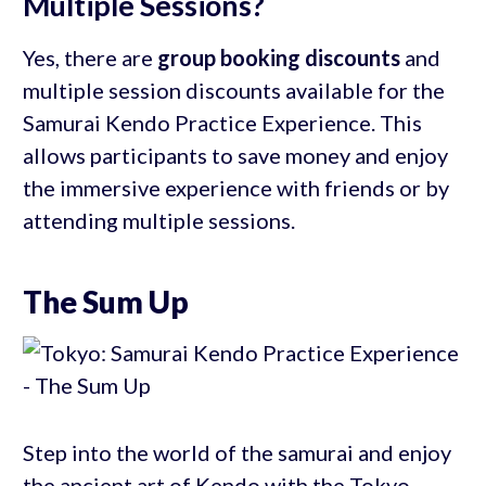
Multiple Sessions?
Yes, there are
group booking discounts
and
multiple session discounts available for the
Samurai Kendo Practice Experience. This
allows participants to save money and enjoy
the immersive experience with friends or by
attending multiple sessions.
The Sum Up
Step into the world of the samurai and enjoy
the ancient art of Kendo with the Tokyo