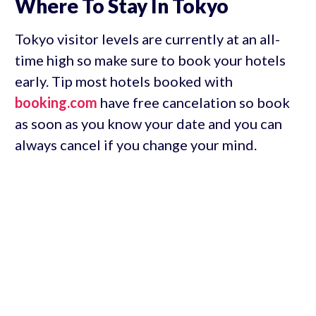
Where To Stay In Tokyo
Tokyo visitor levels are currently at an all-
time high so make sure to book your hotels
early. Tip most hotels booked with
booking.com
have free cancelation so book
as soon as you know your date and you can
always cancel if you change your mind.