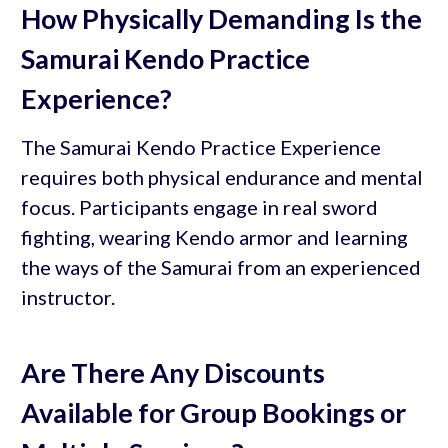
How Physically Demanding Is the
Samurai Kendo Practice
Experience?
The Samurai Kendo Practice Experience
requires both physical endurance and mental
focus. Participants engage in real sword
fighting, wearing Kendo armor and learning
the ways of the Samurai from an experienced
instructor.
Are There Any Discounts
Available for Group Bookings or