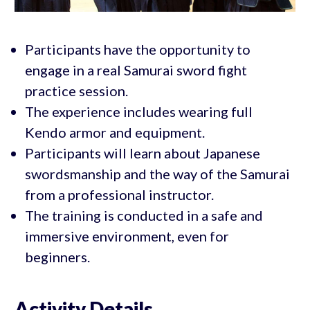
Participants have the opportunity to
engage in a real Samurai sword fight
practice session.
The experience includes wearing full
Kendo armor and equipment.
Participants will learn about Japanese
swordsmanship and the way of the Samurai
from a professional instructor.
The training is conducted in a safe and
immersive environment, even for
beginners.
Activity Details