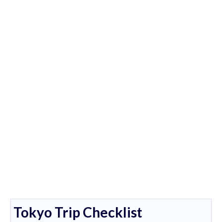
Tokyo Trip Checklist