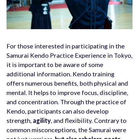
For those interested in participating in the
Samurai Kendo Practice Experience in Tokyo,
it is important to be aware of some
additional information. Kendo training
offers numerous benefits, both physical and
mental. It helps to improve focus, discipline,
and concentration. Through the practice of
Kendo, participants can also develop
strength,
agility
, and flexibility. Contrary to
common misconceptions, the Samurai were