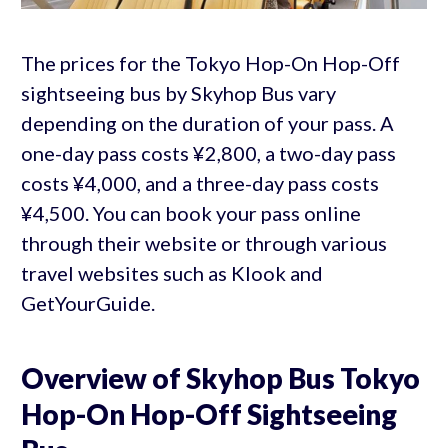
The prices for the Tokyo Hop-On Hop-Off
sightseeing bus by Skyhop Bus vary
depending on the duration of your pass. A
one-day pass costs ¥2,800, a two-day pass
costs ¥4,000, and a three-day pass costs
¥4,500. You can book your pass online
through their website or through various
travel websites such as Klook and
GetYourGuide.
Overview of Skyhop Bus Tokyo
Hop-On Hop-Off Sightseeing