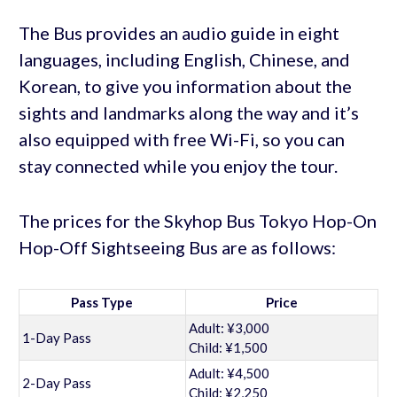
The Bus provides an audio guide in eight
languages, including English, Chinese, and
Korean, to give you information about the
sights and landmarks along the way and it’s
also equipped with free Wi-Fi, so you can
stay connected while you enjoy the tour.
The prices for the Skyhop Bus Tokyo Hop-On
Hop-Off Sightseeing Bus are as follows:
Pass Type
Price
Adult: ¥3,000
1-Day Pass
Child: ¥1,500
Adult: ¥4,500
2-Day Pass
Child: ¥2,250