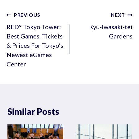
Post
PREVIOUS
NEXT
navigation
RED° Tokyo Tower:
Kyu-Iwasaki-tei
Best Games, Tickets
Gardens
& Prices For Tokyo’s
Newest eGames
Center
Similar Posts