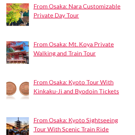
From Osaka: Nara Customizable
Private Day Tour
From Osaka: Mt. Koya Private
Walking and Train Tour
From Osaka: Kyoto Tour With
Kinkaku-Ji and Byodoin Tickets
From Osaka: Kyoto Sightseeing
Tour With Scenic Train Ride