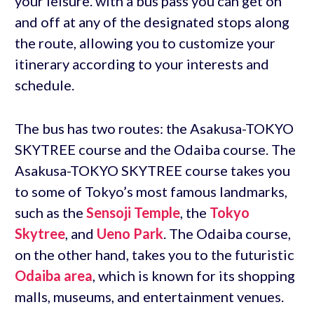
your leisure. with a bus pass you can get on
and off at any of the designated stops along
the route, allowing you to customize your
itinerary according to your interests and
schedule.
The bus has two routes: the Asakusa-TOKYO
SKYTREE course and the Odaiba course. The
Asakusa-TOKYO SKYTREE course takes you
to some of Tokyo’s most famous landmarks,
such as the
Sensoji Temple
, the
Tokyo
Skytree
, and
Ueno Park
. The Odaiba course,
on the other hand, takes you to the futuristic
Odaiba area
, which is known for its shopping
malls, museums, and entertainment venues.