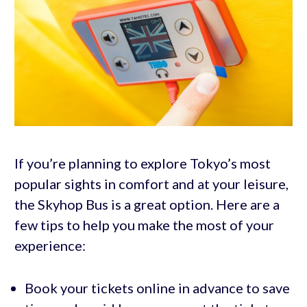
If you’re planning to explore Tokyo’s most
popular sights in comfort and at your leisure,
the Skyhop Bus is a great option. Here are a
few tips to help you make the most of your
experience:
Book your tickets online in advance to save