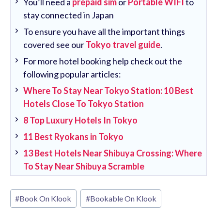
You’ll need a
prepaid sim
or
Portable WIFI
to
stay connected in Japan
To ensure you have all the important things
covered see our
Tokyo travel guide
.
For more hotel booking help check out the
following popular articles:
Where To Stay Near Tokyo Station: 10 Best
Hotels Close To Tokyo Station
8 Top Luxury Hotels In Tokyo
11 Best Ryokans in Tokyo
13 Best Hotels Near Shibuya Crossing: Where
To Stay Near Shibuya Scramble
Post
#
Book On Klook
#
Bookable On Klook
Tags: