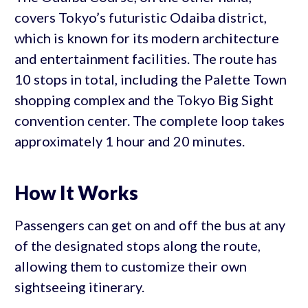
covers Tokyo’s futuristic Odaiba district,
which is known for its modern architecture
and entertainment facilities. The route has
10 stops in total, including the Palette Town
shopping complex and the Tokyo Big Sight
convention center. The complete loop takes
approximately 1 hour and 20 minutes.
How It Works
Passengers can get on and off the bus at any
of the designated stops along the route,
allowing them to customize their own
sightseeing itinerary.