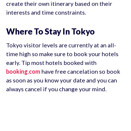
create their own itinerary based on their
interests and time constraints.
Where To Stay In Tokyo
Tokyo visitor levels are currently at an all-
time high so make sure to book your hotels
early. Tip most hotels booked with
booking.com
have free cancelation so book
as soon as you know your date and you can
always cancel if you change your mind.