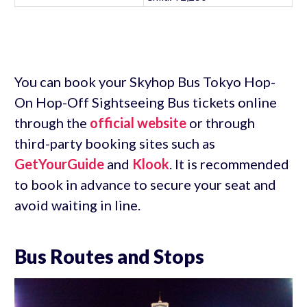
You can book your Skyhop Bus Tokyo Hop-
On Hop-Off Sightseeing Bus tickets online
through the
official website
or through
third-party booking sites such as
GetYourGuide
and
Klook
. It is recommended
to book in advance to secure your seat and
avoid waiting in line.
Bus Routes and Stops