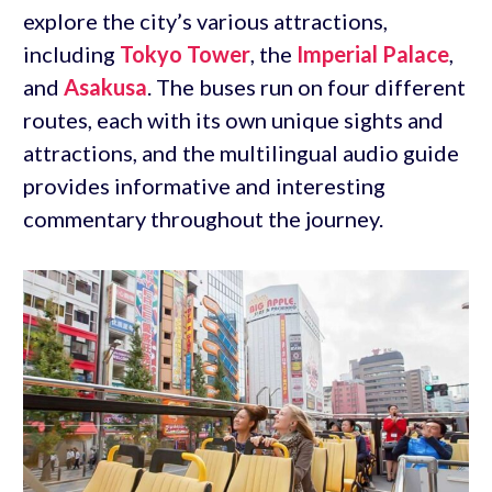
explore the city’s various attractions,
including
Tokyo Tower
, the
Imperial Palace
,
and
Asakusa
. The buses run on four different
routes, each with its own unique sights and
attractions, and the multilingual audio guide
provides informative and interesting
commentary throughout the journey.