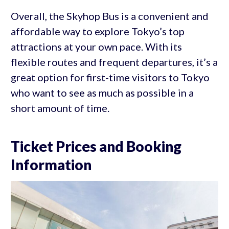
Overall, the Skyhop Bus is a convenient and
affordable way to explore Tokyo’s top
attractions at your own pace. With its
flexible routes and frequent departures, it’s a
great option for first-time visitors to Tokyo
who want to see as much as possible in a
short amount of time.
Ticket Prices and Booking
Information