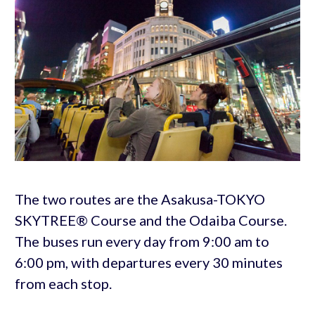
The two routes are the Asakusa-TOKYO
SKYTREE® Course and the Odaiba Course.
The buses run every day from 9:00 am to
6:00 pm, with departures every 30 minutes
from each stop.