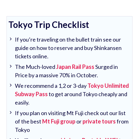
Tokyo Trip Checklist
If you’re traveling on the bullet train see our
guide on how to reserve and buy Shinkansen
tickets online.
The Much-loved
Japan Rail Pass
Surged in
Price by a massive 70% in October.
We recommend a 1,2 or 3-day
Tokyo Unlimited
Subway Pass
to get around Tokyo cheaply and
easily.
If you plan on visiting Mt Fuji check out our list
of the best
Mt Fuji group
or
private tours
from
Tokyo