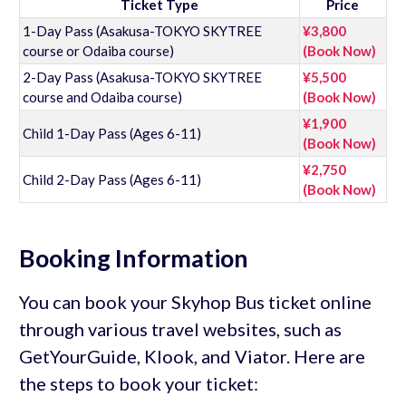
Ticket Type
Price
1-Day Pass (Asakusa-TOKYO SKYTREE
¥3,800
course or Odaiba course)
(Book Now)
2-Day Pass (Asakusa-TOKYO SKYTREE
¥5,500
course and Odaiba course)
(Book Now)
¥1,900
Child 1-Day Pass (Ages 6-11)
(Book Now)
¥2,750
Child 2-Day Pass (Ages 6-11)
(Book Now)
Booking Information
You can book your Skyhop Bus ticket online
through various travel websites, such as
GetYourGuide, Klook, and Viator. Here are
the steps to book your ticket: