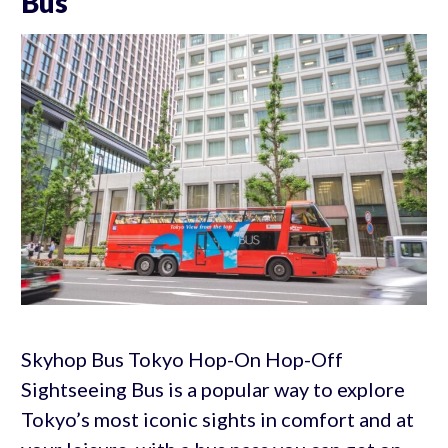
Bus
Skyhop Bus Tokyo Hop-On Hop-Off
Sightseeing Bus is a popular way to explore
Tokyo’s most iconic sights in comfort and at