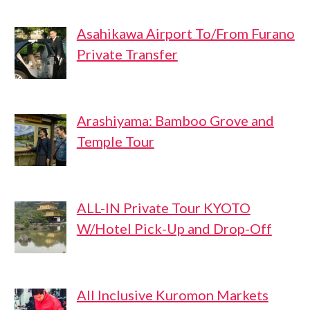
Asahikawa Airport To/From Furano
Private Transfer
Arashiyama: Bamboo Grove and
Temple Tour
ALL-IN Private Tour KYOTO
W/Hotel Pick-Up and Drop-Off
All Inclusive Kuromon Markets