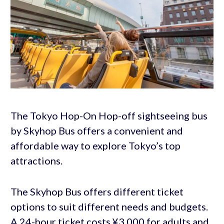
The Tokyo Hop-On Hop-off sightseeing bus
by Skyhop Bus offers a convenient and
affordable way to explore Tokyo’s top
attractions.
The Skyhop Bus offers different ticket
options to suit different needs and budgets.
A 24-hour ticket costs ¥3,000 for adults and