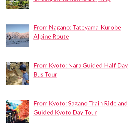
From Nagano: Tateyama-Kurobe
Alpine Route
From Kyoto: Nara Guided Half Day
Bus Tour
From Kyoto: Sagano Train Ride and
Guided Kyoto Day Tour