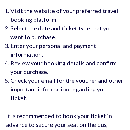
Visit the website of your preferred travel
booking platform.
Select the date and ticket type that you
want to purchase.
Enter your personal and payment
information.
Review your booking details and confirm
your purchase.
Check your email for the voucher and other
important information regarding your
ticket.
It is recommended to book your ticket in
advance to secure your seat on the bus,