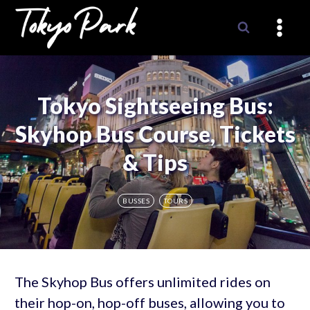
Skip
to
content
Tokyo Sightseeing Bus:
Skyhop Bus Course, Tickets
& Tips
BUSSES
TOURS
The Skyhop Bus offers unlimited rides on
their hop-on, hop-off buses, allowing you to