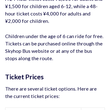
¥1,500 for children aged 6-12, while a 48-
hour ticket costs ¥4,000 for adults and
¥2,000 for children.
Children under the age of 6 can ride for free.
Tickets can be purchased online through the
Skyhop Bus website or at any of the bus
stops along the route.
Ticket Prices
There are several ticket options. Here are
the current ticket prices: