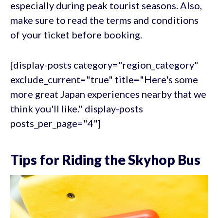
especially during peak tourist seasons. Also,
make sure to read the terms and conditions
of your ticket before booking.
[display-posts category="region_category"
exclude_current="true" title="Here's some
more great Japan experiences nearby that we
think you'll like." display-posts
posts_per_page="4"]
Tips for Riding the Skyhop Bus