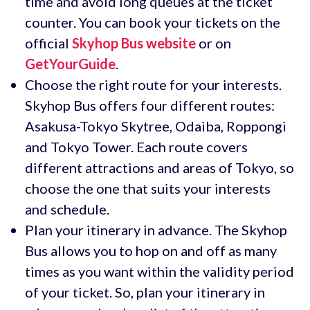
time and avoid long queues at the ticket
counter. You can book your tickets on the
official
Skyhop Bus website
or on
GetYourGuide
.
Choose the right route for your interests.
Skyhop Bus offers four different routes:
Asakusa-Tokyo Skytree, Odaiba, Roppongi
and Tokyo Tower. Each route covers
different attractions and areas of Tokyo, so
choose the one that suits your interests
and schedule.
Plan your itinerary in advance. The Skyhop
Bus allows you to hop on and off as many
times as you want within the validity period
of your ticket. So, plan your itinerary in