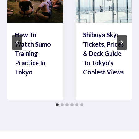
How To
Shibuya Sky:
Watch Sumo
Tickets, Prices
Training
& Deck Guide
Practice In
To Tokyo’s
Tokyo
Coolest Views