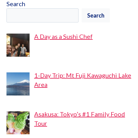
Search
Search
A Day as a Sushi Chef
1-Day Trip: Mt Fuji Kawaguchi Lake
Area
Asakusa: Tokyo’s #1 Family Food
Tour