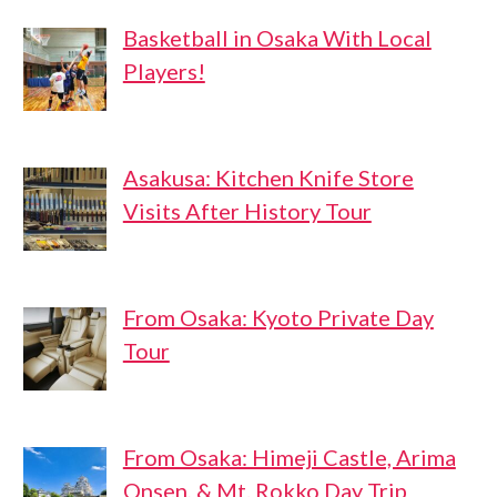
Basketball in Osaka With Local
Players!
Asakusa: Kitchen Knife Store
Visits After History Tour
From Osaka: Kyoto Private Day
Tour
From Osaka: Himeji Castle, Arima
Onsen, & Mt. Rokko Day Trip