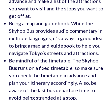
advance and make a list of the attractions
you want to visit and the stops you want to
get off at.
Bring a map and guidebook. While the
Skyhop Bus provides audio commentary in
multiple languages, it’s always a good idea
to bring a map and guidebook to help you
navigate Tokyo’s streets and attractions.
Be mindful of the timetable. The Skyhop
Bus runs on a fixed timetable, so make sure
you check the timetable in advance and
plan your itinerary accordingly. Also, be
aware of the last bus departure time to
avoid being stranded at a stop.