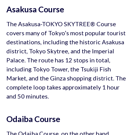
Asakusa Course
The Asakusa-TOKYO SKYTREE® Course
covers many of Tokyo’s most popular tourist
destinations, including the historic Asakusa
district, Tokyo Skytree, and the Imperial
Palace. The route has 12 stops in total,
including Tokyo Tower, the Tsukiji Fish
Market, and the Ginza shopping district. The
complete loop takes approximately 1 hour
and 50 minutes.
Odaiba Course
The Odaiba Course, on the other hand,