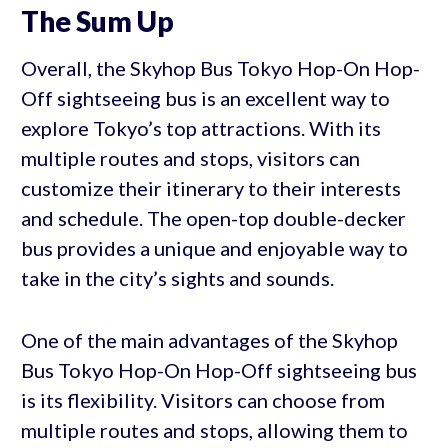
The Sum Up
Overall, the Skyhop Bus Tokyo Hop-On Hop-
Off sightseeing bus is an excellent way to
explore Tokyo’s top attractions. With its
multiple routes and stops, visitors can
customize their itinerary to their interests
and schedule. The open-top double-decker
bus provides a unique and enjoyable way to
take in the city’s sights and sounds.
One of the main advantages of the Skyhop
Bus Tokyo Hop-On Hop-Off sightseeing bus
is its flexibility. Visitors can choose from
multiple routes and stops, allowing them to