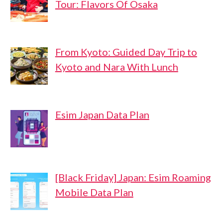
Tour: Flavors Of Osaka
From Kyoto: Guided Day Trip to
Kyoto and Nara With Lunch
Esim Japan Data Plan
[Black Friday] Japan: Esim Roaming
Mobile Data Plan