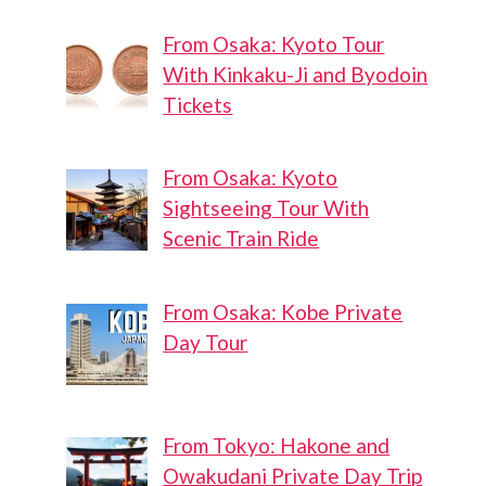
From Osaka: Kyoto Tour
With Kinkaku-Ji and Byodoin
Tickets
From Osaka: Kyoto
Sightseeing Tour With
Scenic Train Ride
From Osaka: Kobe Private
Day Tour
From Tokyo: Hakone and
Owakudani Private Day Trip