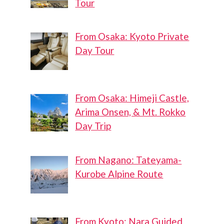
Tour
From Osaka: Kyoto Private
Day Tour
From Osaka: Himeji Castle,
Arima Onsen, & Mt. Rokko
Day Trip
From Nagano: Tateyama-
Kurobe Alpine Route
From Kyoto: Nara Guided