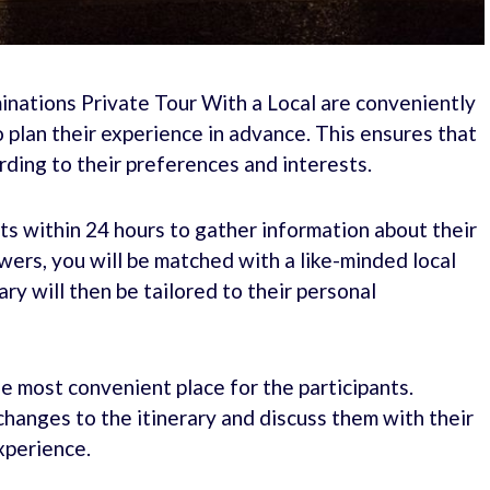
minations Private Tour With a Local are conveniently
 plan their experience in advance. This ensures that
rding to their preferences and interests.
ts within 24 hours to gather information about their
ers, you will be matched with a like-minded local
ary will then be tailored to their personal
e most convenient place for the participants.
changes to the itinerary and discuss them with their
xperience.