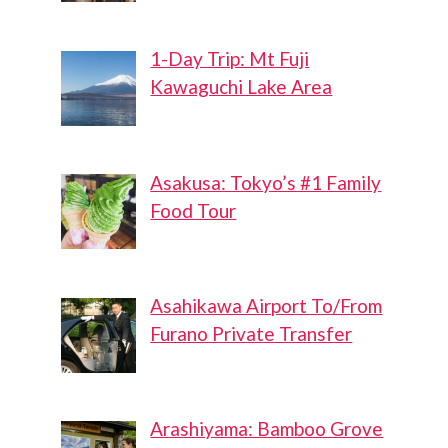
1-Day Trip: Mt Fuji
Kawaguchi Lake Area
Asakusa: Tokyo’s #1 Family
Food Tour
Asahikawa Airport To/From
Furano Private Transfer
Arashiyama: Bamboo Grove