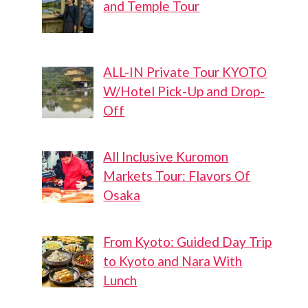
and Temple Tour
ALL-IN Private Tour KYOTO
W/Hotel Pick-Up and Drop-
Off
All Inclusive Kuromon
Markets Tour: Flavors Of
Osaka
From Kyoto: Guided Day Trip
to Kyoto and Nara With
Lunch