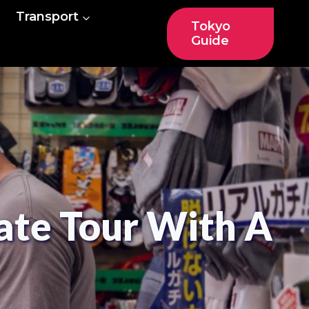
Transport
Tokyo
Guide
ate Tour With A