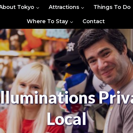
About Tokyo
Attractions
Things To Do
Where To Stay
Contact
Illuminations Priv
Local