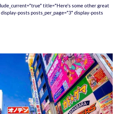
lude_current="true" title="Here's some other great
." display-posts posts_per_page="3" display-posts