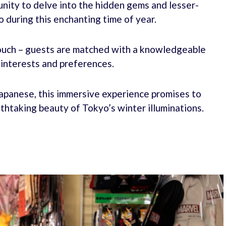
unity to delve into the hidden gems and lesser-
during this enchanting time of year.
 touch – guests are matched with a knowledgeable
r interests and preferences.
 Japanese, this immersive experience promises to
athtaking beauty of Tokyo’s winter illuminations.