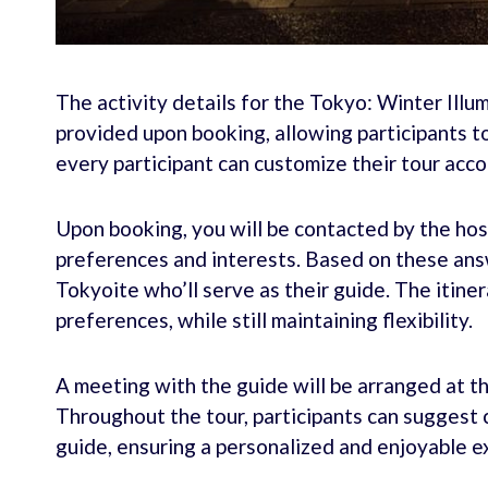
The activity details for the Tokyo: Winter Illu
provided upon booking, allowing participants to
every participant can customize their tour acco
Upon booking, you will be contacted by the hos
preferences and interests. Based on these answ
Tokyoite who’ll serve as their guide. The itiner
preferences, while still maintaining flexibility.
A meeting with the guide will be arranged at th
Throughout the tour, participants can suggest 
guide, ensuring a personalized and enjoyable e