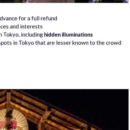
advance for a full refund
nces and interests
n Tokyo, including
hidden illuminations
spots in Tokyo that are lesser known to the crowd