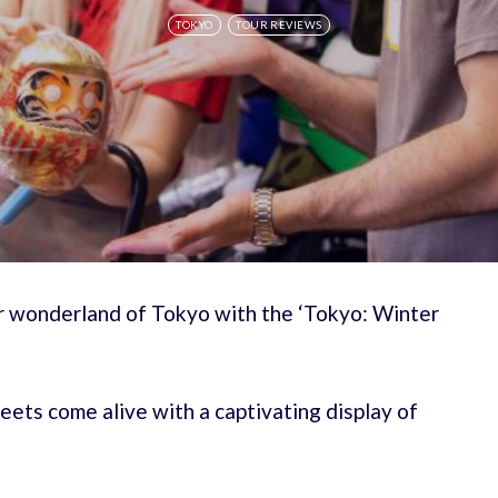
TOKYO
TOUR REVIEWS
er wonderland of Tokyo with the ‘Tokyo: Winter
reets come alive with a captivating display of