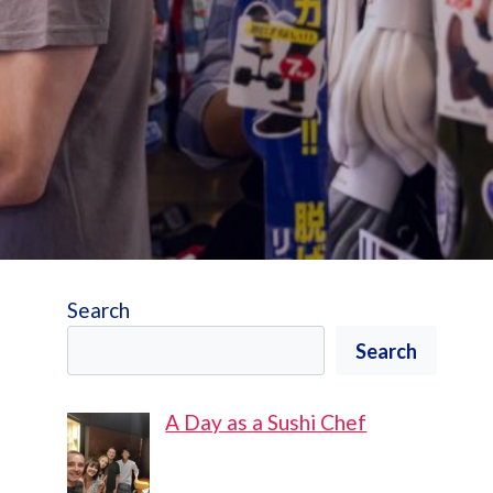
Search
Search
A Day as a Sushi Chef