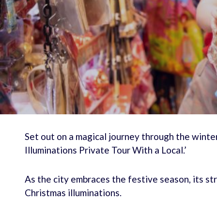
Set out on a magical journey through the wint
Illuminations Private Tour With a Local.’
As the city embraces the festive season, its st
Christmas illuminations.