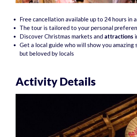
Free cancellation available up to 24 hours in 
The tour is tailored to your personal prefere
Discover Christmas markets and
attractions
i
Get a local guide who will show you amazing 
but beloved by locals
Activity Details