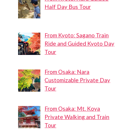
Half Day Bus Tour
From Kyoto: Sagano Train
Ride and Guided Kyoto Day
Tour
From Osaka: Nara
Customizable Private Day
Tour
From Osaka: Mt. Koya
Private Walking and Train
Tour