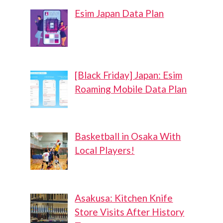
Esim Japan Data Plan
[Black Friday] Japan: Esim
Roaming Mobile Data Plan
Basketball in Osaka With
Local Players!
Asakusa: Kitchen Knife
Store Visits After History