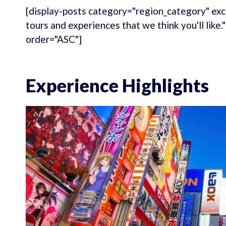
[display-posts category="region_category" exc
tours and experiences that we think you'll like
order="ASC"]
Experience Highlights