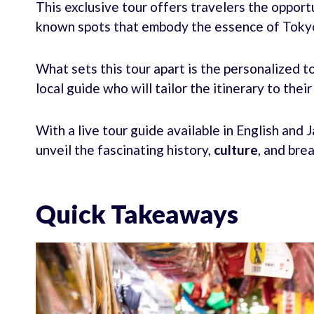
This exclusive tour offers travelers the opport
known spots that embody the essence of Tokyo 
What sets this tour apart is the personalized
local guide who will tailor the itinerary to thei
With a live tour guide available in English and
unveil the fascinating history,
culture
, and bre
Quick Takeaways