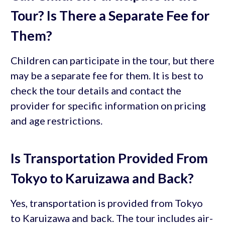
Tour? Is There a Separate Fee for
Them?
Children can participate in the tour, but there
may be a separate fee for them. It is best to
check the tour details and contact the
provider for specific information on pricing
and age restrictions.
Is Transportation Provided From
Tokyo to Karuizawa and Back?
Yes, transportation is provided from Tokyo
to Karuizawa and back. The tour includes air-