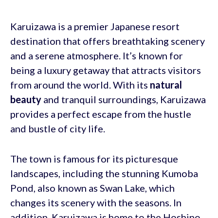
Karuizawa is a premier Japanese resort
destination that offers breathtaking scenery
and a serene atmosphere. It’s known for
being a luxury getaway that attracts visitors
from around the world. With its
natural
beauty
and tranquil surroundings, Karuizawa
provides a perfect escape from the hustle
and bustle of city life.
The town is famous for its picturesque
landscapes, including the stunning Kumoba
Pond, also known as Swan Lake, which
changes its scenery with the seasons. In
addition, Karuizawa is home to the Hoshino