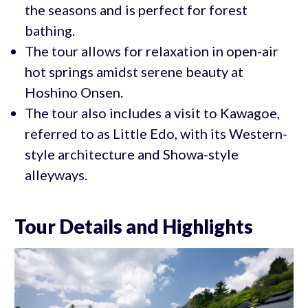
the seasons and is perfect for forest
bathing.
The tour allows for relaxation in open-air
hot springs amidst serene beauty at
Hoshino Onsen.
The tour also includes a visit to Kawagoe,
referred to as Little Edo, with its Western-
style architecture and Showa-style
alleyways.
Tour Details and Highlights