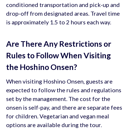
conditioned transportation and pick-up and
drop-off from designated areas. Travel time
is approximately 1.5 to 2 hours each way.
Are There Any Restrictions or
Rules to Follow When Visiting
the Hoshino Onsen?
When visiting Hoshino Onsen, guests are
expected to follow the rules and regulations
set by the management. The cost for the
onsen is self-pay, and there are separate fees
for children. Vegetarian and vegan meal
options are available during the tour.