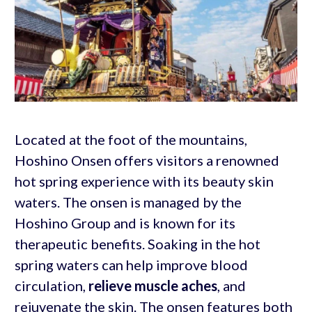
Located at the foot of the mountains,
Hoshino Onsen offers visitors a renowned
hot spring experience with its beauty skin
waters. The onsen is managed by the
Hoshino Group and is known for its
therapeutic benefits. Soaking in the hot
spring waters can help improve blood
circulation,
relieve muscle aches
, and
rejuvenate the skin. The onsen features both