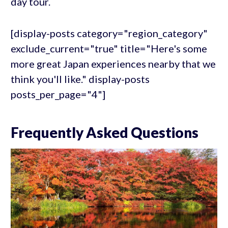
day tour.
[display-posts category="region_category"
exclude_current="true" title="Here's some
more great Japan experiences nearby that we
think you'll like." display-posts
posts_per_page="4"]
Frequently Asked Questions