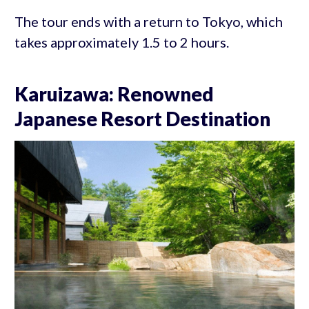
The tour ends with a return to Tokyo, which
takes approximately 1.5 to 2 hours.
Karuizawa: Renowned
Japanese Resort Destination