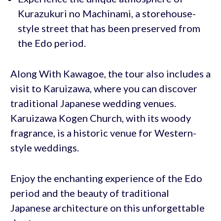
Kurazukuri no Machinami, a storehouse-
style street that has been preserved from
the Edo period.
Along With Kawagoe, the tour also includes a
visit to Karuizawa, where you can discover
traditional Japanese wedding venues.
Karuizawa Kogen Church, with its woody
fragrance, is a historic venue for Western-
style weddings.
Enjoy the enchanting experience of the Edo
period and the beauty of traditional
Japanese architecture on this unforgettable