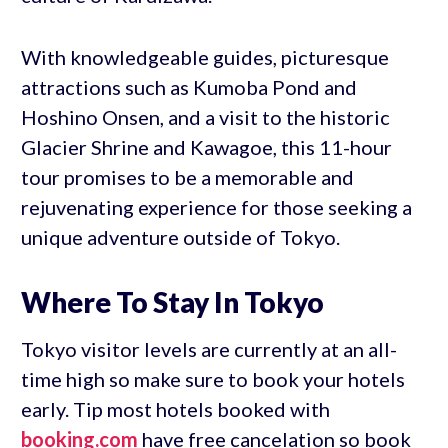
With knowledgeable guides, picturesque
attractions such as Kumoba Pond and
Hoshino Onsen, and a visit to the historic
Glacier Shrine and Kawagoe, this 11-hour
tour promises to be a memorable and
rejuvenating experience for those seeking a
unique adventure outside of Tokyo.
Where To Stay In Tokyo
Tokyo visitor levels are currently at an all-
time high so make sure to book your hotels
early. Tip most hotels booked with
booking.com
have free cancelation so book