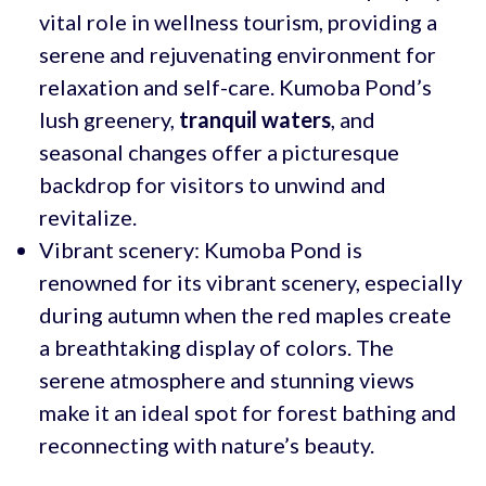
vital role in wellness tourism, providing a
serene and rejuvenating environment for
relaxation and self-care. Kumoba Pond’s
lush greenery,
tranquil waters
, and
seasonal changes offer a picturesque
backdrop for visitors to unwind and
revitalize.
Vibrant scenery: Kumoba Pond is
renowned for its vibrant scenery, especially
during autumn when the red maples create
a breathtaking display of colors. The
serene atmosphere and stunning views
make it an ideal spot for forest bathing and
reconnecting with nature’s beauty.