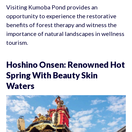
Visiting Kumoba Pond provides an
opportunity to experience the restorative
benefits of forest therapy and witness the
importance of natural landscapes in wellness
tourism.
Hoshino Onsen: Renowned Hot
Spring With Beauty Skin
Waters