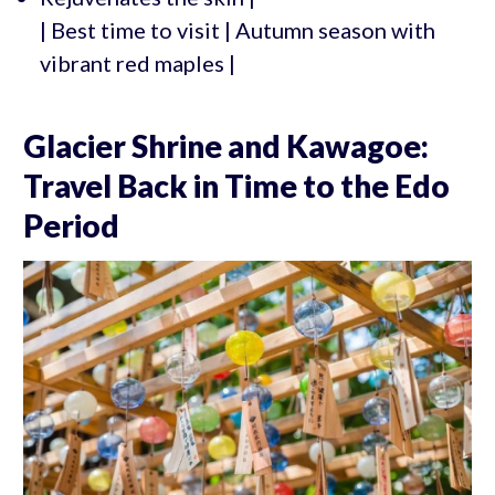
| Best time to visit | Autumn season with
vibrant red maples |
Glacier Shrine and Kawagoe:
Travel Back in Time to the Edo
Period