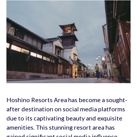
Hoshino Resorts Area has become a sought-
after destination on social media platforms
due to its captivating beauty and exquisite
amenities. This stunning resort area has
gained significant social media influence,