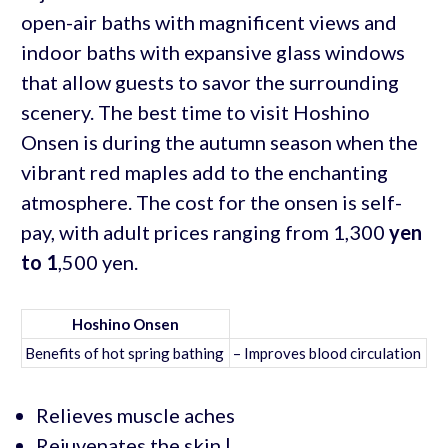
open-air baths with magnificent views and
indoor baths with expansive glass windows
that allow guests to savor the surrounding
scenery. The best time to visit Hoshino
Onsen is during the autumn season when the
vibrant red maples add to the enchanting
atmosphere. The cost for the onsen is self-
pay, with adult prices ranging from 1,300
yen
to 1
,500 yen.
Hoshino Onsen
Benefits of hot spring bathing
– Improves blood circulation
Relieves muscle aches
Rejuvenates the skin |