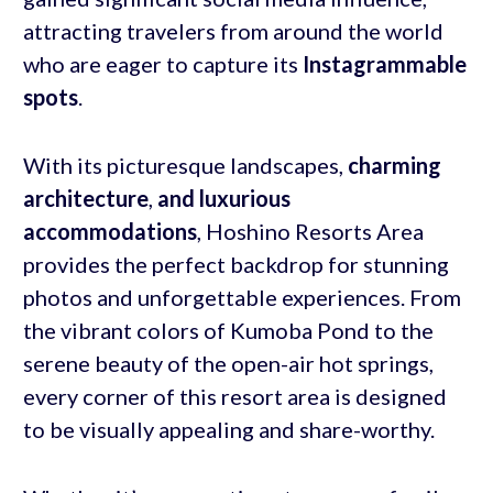
attracting travelers from around the world
who are eager to capture its
Instagrammable
spots
.
With its picturesque landscapes,
charming
architecture
,
and luxurious
accommodations
, Hoshino Resorts Area
provides the perfect backdrop for stunning
photos and unforgettable experiences. From
the vibrant colors of Kumoba Pond to the
serene beauty of the open-air hot springs,
every corner of this resort area is designed
to be visually appealing and share-worthy.