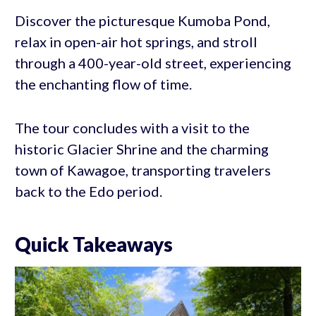
Discover the picturesque Kumoba Pond,
relax in open-air hot springs, and stroll
through a 400-year-old street, experiencing
the enchanting flow of time.
The tour concludes with a visit to the
historic Glacier Shrine and the charming
town of Kawagoe, transporting travelers
back to the Edo period.
Quick Takeaways