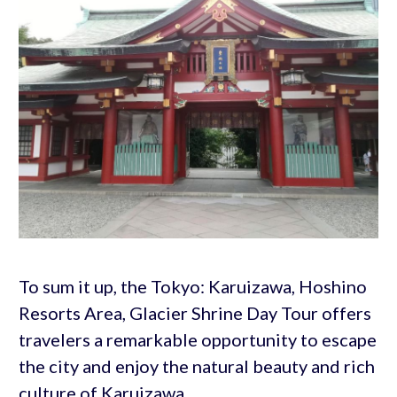
To sum it up, the Tokyo: Karuizawa, Hoshino
Resorts Area, Glacier Shrine Day Tour offers
travelers a remarkable opportunity to escape
the city and enjoy the natural beauty and rich
culture of Karuizawa.