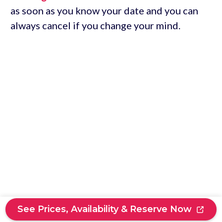
as soon as you know your date and you can
always cancel if you change your mind.
See Prices, Availability & Reserve Now