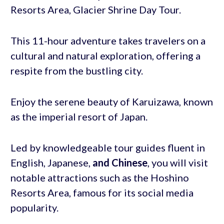
Resorts Area, Glacier Shrine Day Tour.
This 11-hour adventure takes travelers on a
cultural and natural exploration, offering a
respite from the bustling city.
Enjoy the serene beauty of Karuizawa, known
as the imperial resort of Japan.
Led by knowledgeable tour guides fluent in
English, Japanese,
and Chinese
, you will visit
notable attractions such as the Hoshino
Resorts Area, famous for its social media
popularity.