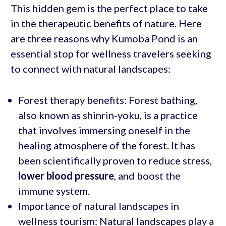
This hidden gem is the perfect place to take
in the therapeutic benefits of nature. Here
are three reasons why Kumoba Pond is an
essential stop for wellness travelers seeking
to connect with natural landscapes:
Forest therapy benefits: Forest bathing,
also known as shinrin-yoku, is a practice
that involves immersing oneself in the
healing atmosphere of the forest. It has
been scientifically proven to reduce stress,
lower blood pressure
, and boost the
immune system.
Importance of natural landscapes in
wellness tourism: Natural landscapes play a