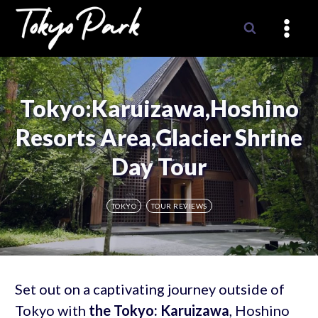
Skip
to
content
Tokyo:Karuizawa,Hoshino
Resorts Area,Glacier Shrine
Day Tour
TOKYO
TOUR REVIEWS
Set out on a captivating journey outside of
Tokyo with
the Tokyo: Karuizawa
, Hoshino