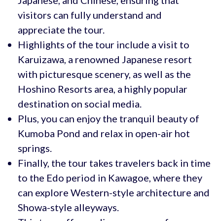
Japanese, and Chinese, ensuring that
visitors can fully understand and
appreciate the tour.
Highlights of the tour include a visit to
Karuizawa, a renowned Japanese resort
with picturesque scenery, as well as the
Hoshino Resorts area, a highly popular
destination on social media.
Plus, you can enjoy the tranquil beauty of
Kumoba Pond and relax in open-air hot
springs.
Finally, the tour takes travelers back in time
to the Edo period in Kawagoe, where they
can explore Western-style architecture and
Showa-style alleyways.