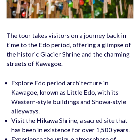
The tour takes visitors on a journey back in
time to the Edo period, offering a glimpse of
the historic Glacier Shrine and the charming
streets of Kawagoe.
Explore Edo period architecture in
Kawagoe, known as Little Edo, with its
Western-style buildings and Showa-style
alleyways.
Visit the Hikawa Shrine, a sacred site that
has been in existence for over 1,500 years.
Experience the unique atmosphere of