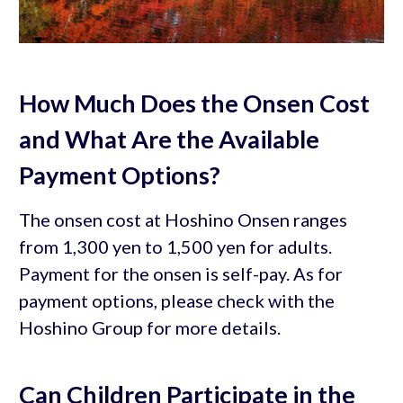
How Much Does the Onsen Cost
and What Are the Available
Payment Options?
The onsen cost at Hoshino Onsen ranges
from 1,300 yen to 1,500 yen for adults.
Payment for the onsen is self-pay. As for
payment options, please check with the
Hoshino Group for more details.
Can Children Participate in the