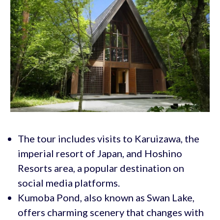
The tour includes visits to Karuizawa, the
imperial resort of Japan, and Hoshino
Resorts area, a popular destination on
social media platforms.
Kumoba Pond, also known as Swan Lake,
offers charming scenery that changes with