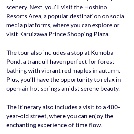
scenery. Next, you’ll visit the Hoshino
Resorts Area, a popular destination on social
media platforms, where you can explore or
visit Karuizawa Prince Shopping Plaza.
The tour also includes a stop at Kumoba
Pond, a tranquil haven perfect for forest
bathing with vibrant red maples in autumn.
Plus, you’ll have the opportunity to relax in
open-air hot springs amidst serene beauty.
The itinerary also includes a visit to a 400-
year-old street, where you can enjoy the
enchanting experience of time flow.