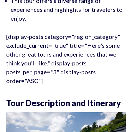
This tour offers a diverse range of
experiences and highlights for travelers to
enjoy.
[display-posts category="region_category"
exclude_current="true" title="Here's some
other great tours and experiences that we
think you'll like." display-posts
posts_per_page="3" display-posts
order="ASC"]
Tour Description and Itinerary