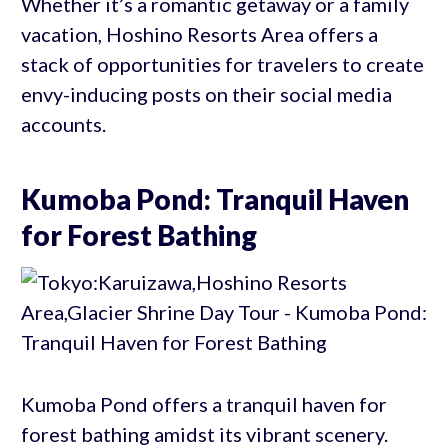
Whether it’s a romantic getaway or a family
vacation, Hoshino Resorts Area offers a
stack of opportunities for travelers to create
envy-inducing posts on their social media
accounts.
Kumoba Pond: Tranquil Haven
for Forest Bathing
Kumoba Pond offers a tranquil haven for
forest bathing amidst its vibrant scenery.