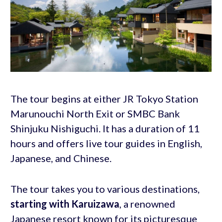
The tour begins at either JR Tokyo Station
Marunouchi North Exit or SMBC Bank
Shinjuku Nishiguchi. It has a duration of 11
hours and offers live tour guides in English,
Japanese, and Chinese.
The tour takes you to various destinations,
starting with Karuizawa
, a renowned
Japanese resort known for its picturesque