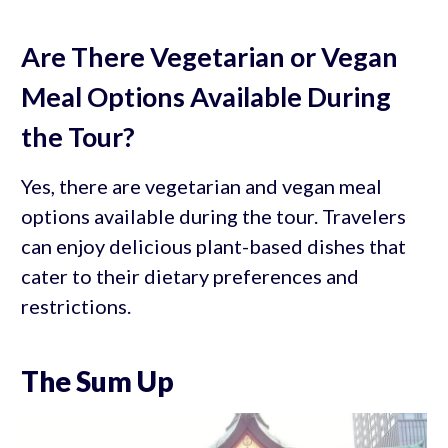
Are There Vegetarian or Vegan
Meal Options Available During
the Tour?
Yes, there are vegetarian and vegan meal
options available during the tour. Travelers
can enjoy delicious plant-based dishes that
cater to their dietary preferences and
restrictions.
The Sum Up