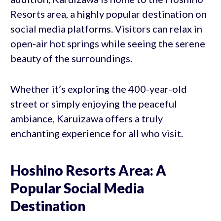
Resorts area, a highly popular destination on
social media platforms. Visitors can relax in
open-air hot springs while seeing the serene
beauty of the surroundings.
Whether it’s exploring the 400-year-old
street or simply enjoying the peaceful
ambiance, Karuizawa offers a truly
enchanting experience for all who visit.
Hoshino Resorts Area: A
Popular Social Media
Destination