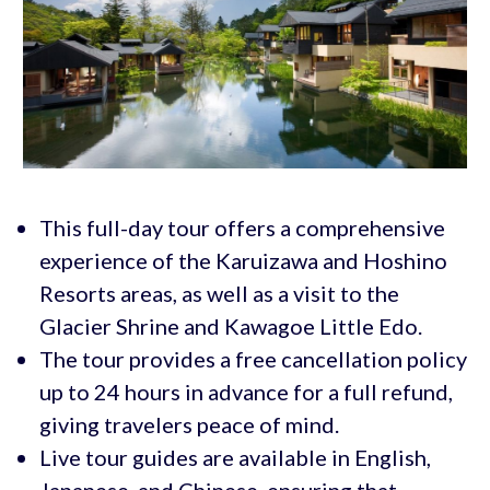
This full-day tour offers a comprehensive
experience of the Karuizawa and Hoshino
Resorts areas, as well as a visit to the
Glacier Shrine and Kawagoe Little Edo.
The tour provides a free cancellation policy
up to 24 hours in advance for a full refund,
giving travelers peace of mind.
Live tour guides are available in English,