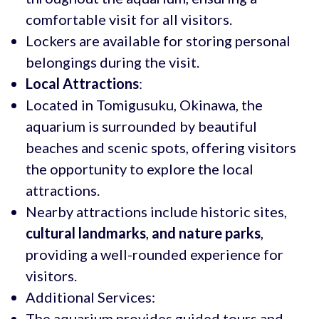
comfortable visit for all visitors.
Lockers are available for storing personal
belongings during the visit.
Local Attractions
:
Located in Tomigusuku, Okinawa, the
aquarium is surrounded by beautiful
beaches and scenic spots, offering visitors
the opportunity to explore the local
attractions.
Nearby attractions include historic sites,
cultural landmarks
,
and nature parks
,
providing a well-rounded experience for
visitors.
Additional Services:
The aquarium provides guided tours and