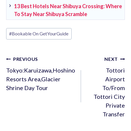
13 Best Hotels Near Shibuya Crossing: Where
To Stay Near Shibuya Scramble
Post
#
Bookable On GetYourGuide
Tags:
Post
PREVIOUS
NEXT
navigation
Tokyo:Karuizawa,Hoshino
Tottori
Resorts Area,Glacier
Airport
Shrine Day Tour
To/From
Tottori City
Private
Transfer