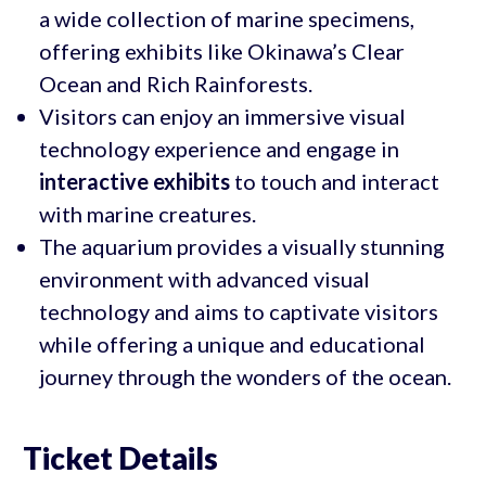
a wide collection of marine specimens,
offering exhibits like Okinawa’s Clear
Ocean and Rich Rainforests.
Visitors can enjoy an immersive visual
technology experience and engage in
interactive exhibits
to touch and interact
with marine creatures.
The aquarium provides a visually stunning
environment with advanced visual
technology and aims to captivate visitors
while offering a unique and educational
journey through the wonders of the ocean.
Ticket Details