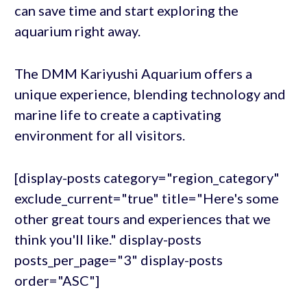
can save time and start exploring the
aquarium right away.
The DMM Kariyushi Aquarium offers a
unique experience, blending technology and
marine life to create a captivating
environment for all visitors.
[display-posts category="region_category"
exclude_current="true" title="Here's some
other great tours and experiences that we
think you'll like." display-posts
posts_per_page="3" display-posts
order="ASC"]