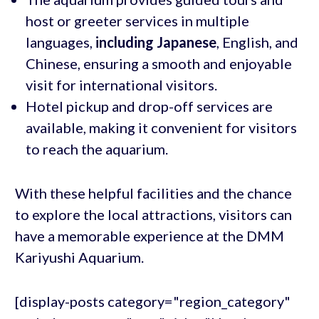
host or greeter services in multiple
languages,
including Japanese
, English, and
Chinese, ensuring a smooth and enjoyable
visit for international visitors.
Hotel pickup and drop-off services are
available, making it convenient for visitors
to reach the aquarium.
With these helpful facilities and the chance
to explore the local attractions, visitors can
have a memorable experience at the DMM
Kariyushi Aquarium.
[display-posts category="region_category"