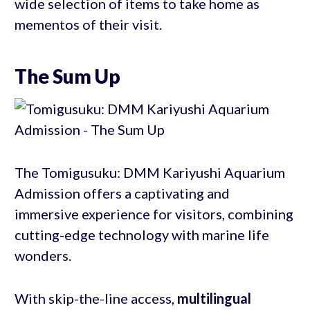
wide selection of items to take home as
mementos of their visit.
The Sum Up
The Tomigusuku: DMM Kariyushi Aquarium
Admission offers a captivating and
immersive experience for visitors, combining
cutting-edge technology with marine life
wonders.
With skip-the-line access,
multilingual