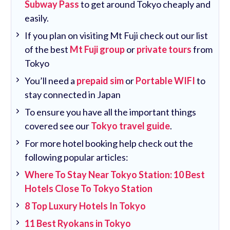
Subway Pass
to get around Tokyo cheaply and
easily.
If you plan on visiting Mt Fuji check out our list
of the best
Mt Fuji group
or
private tours
from
Tokyo
You’ll need a
prepaid sim
or
Portable WIFI
to
stay connected in Japan
To ensure you have all the important things
covered see our
Tokyo travel guide
.
For more hotel booking help check out the
following popular articles:
Where To Stay Near Tokyo Station: 10 Best
Hotels Close To Tokyo Station
8 Top Luxury Hotels In Tokyo
11 Best Ryokans in Tokyo