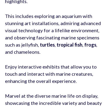
highlights.
This includes exploring an aquarium with
stunning art installations, admiring advanced
visual technology for a lifelike environment,
and observing fascinating marine specimens
such as jellyfish,
turtles
,
tropical fish
,
frogs
,
and chameleons.
Enjoy interactive exhibits that allow you to
touch and interact with marine creatures,
enhancing the overall experience.
Marvel at the diverse marine life on display,
showcasing the incredible variety and beauty