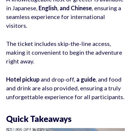
in Japanese,
English
,
and Chinese
, ensuring a
seamless experience for international
visitors.
The ticket includes skip-the-line access,
making it convenient to begin the adventure
right away.
Hotel pickup
and drop-off,
a guide
, and food
and drink are also provided, ensuring a truly
unforgettable experience for all participants.
Quick Takeaways