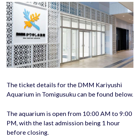
The ticket details for the DMM Kariyushi
Aquarium in Tomigusuku can be found below.
The aquarium is open from 10:00 AM to 9:00
PM, with the last admission being 1 hour
before closing.