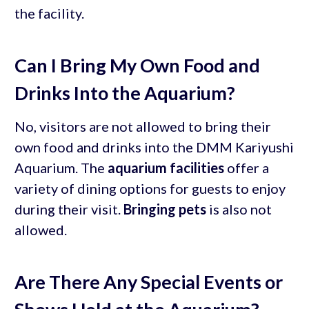
the facility.
Can I Bring My Own Food and
Drinks Into the Aquarium?
No, visitors are not allowed to bring their
own food and drinks into the DMM Kariyushi
Aquarium. The
aquarium facilities
offer a
variety of dining options for guests to enjoy
during their visit.
Bringing pets
is also not
allowed.
Are There Any Special Events or