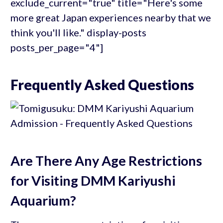
exclude_current="true" title="Here's some
more great Japan experiences nearby that we
think you'll like." display-posts
posts_per_page="4"]
Frequently Asked Questions
Are There Any Age Restrictions
for Visiting DMM Kariyushi
Aquarium?