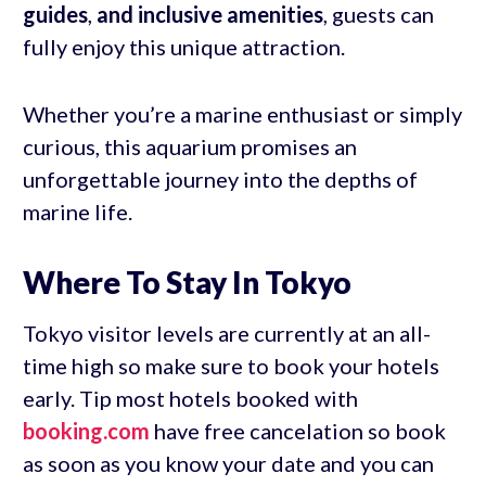
guides
,
and inclusive amenities
, guests can
fully enjoy this unique attraction.
Whether you’re a marine enthusiast or simply
curious, this aquarium promises an
unforgettable journey into the depths of
marine life.
Where To Stay In Tokyo
Tokyo visitor levels are currently at an all-
time high so make sure to book your hotels
early. Tip most hotels booked with
booking.com
have free cancelation so book
as soon as you know your date and you can