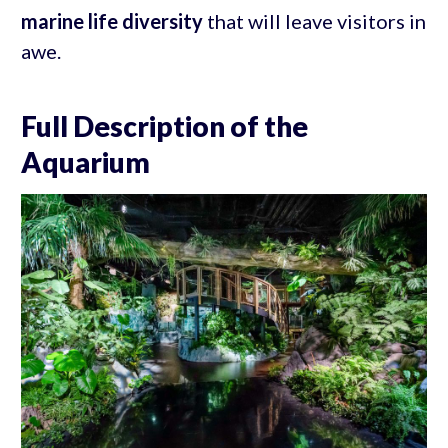
marine life diversity
that will leave visitors in
awe.
Full Description of the
Aquarium