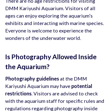
There are no age restrictions for visiting
DMM Kariyushi Aquarium. Visitors of all
ages can enjoy exploring the aquarium’s
exhibits and interacting with marine species.
Everyone is welcome to experience the
wonders of the underwater world.
Is Photography Allowed Inside
the Aquarium?
Photography guidelines
at the DMM
Kariyushi Aquarium may have
potential
restrictions
. Visitors are advised to check
with the aquarium staff for specific rules and
regulations regarding photography inside