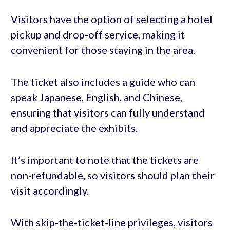
Visitors have the option of selecting a hotel
pickup and drop-off service, making it
convenient for those staying in the area.
The ticket also includes a guide who can
speak Japanese, English, and Chinese,
ensuring that visitors can fully understand
and appreciate the exhibits.
It’s important to note that the tickets are
non-refundable, so visitors should plan their
visit accordingly.
With skip-the-ticket-line privileges, visitors