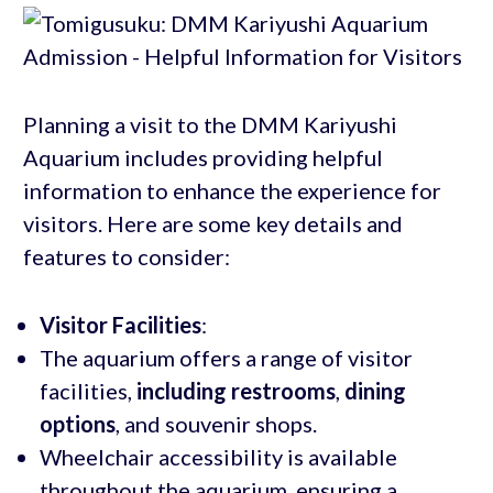
Planning a visit to the DMM Kariyushi
Aquarium includes providing helpful
information to enhance the experience for
visitors. Here are some key details and
features to consider:
Visitor Facilities
:
The aquarium offers a range of visitor
facilities,
including restrooms
,
dining
options
, and souvenir shops.
Wheelchair accessibility is available
throughout the aquarium, ensuring a