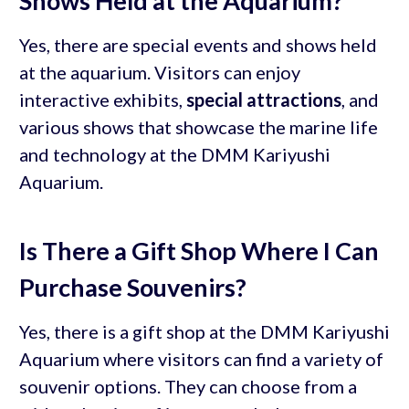
Shows Held at the Aquarium?
Yes, there are special events and shows held
at the aquarium. Visitors can enjoy
interactive exhibits,
special attractions
, and
various shows that showcase the marine life
and technology at the DMM Kariyushi
Aquarium.
Is There a Gift Shop Where I Can
Purchase Souvenirs?
Yes, there is a gift shop at the DMM Kariyushi
Aquarium where visitors can find a variety of
souvenir options. They can choose from a