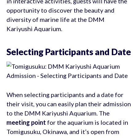
in interactive activities, guests will have the
opportunity to discover the beauty and
diversity of marine life at the DMM
Kariyushi Aquarium.
Selecting Participants and Date
When selecting participants and a date for
their visit, you can easily plan their admission
to the DMM Kariyushi Aquarium. The
meeting point
for the aquarium is located in
Tomigusuku, Okinawa, and it’s open from