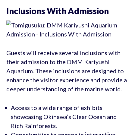
Inclusions With Admission
Guests will receive several inclusions with
their admission to the DMM Kariyushi
Aquarium. These inclusions are designed to
enhance the visitor experience and provide a
deeper understanding of the marine world.
Access to a wide range of exhibits
showcasing Okinawa’s Clear Ocean and
Rich Rainforests.
Opportunities to engage in
interactive