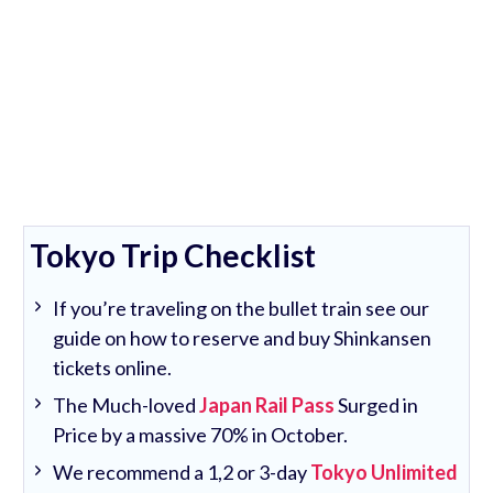
Tokyo Trip Checklist
If you’re traveling on the bullet train see our
guide on how to reserve and buy Shinkansen
tickets online.
The Much-loved
Japan Rail Pass
Surged in
Price by a massive 70% in October.
We recommend a 1,2 or 3-day
Tokyo Unlimited