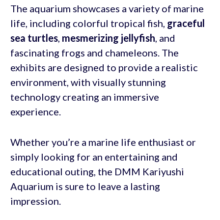
The aquarium showcases a variety of marine
life, including colorful tropical fish,
graceful
sea turtles
,
mesmerizing jellyfish
, and
fascinating frogs and chameleons. The
exhibits are designed to provide a realistic
environment, with visually stunning
technology creating an immersive
experience.
Whether you’re a marine life enthusiast or
simply looking for an entertaining and
educational outing, the DMM Kariyushi
Aquarium is sure to leave a lasting
impression.