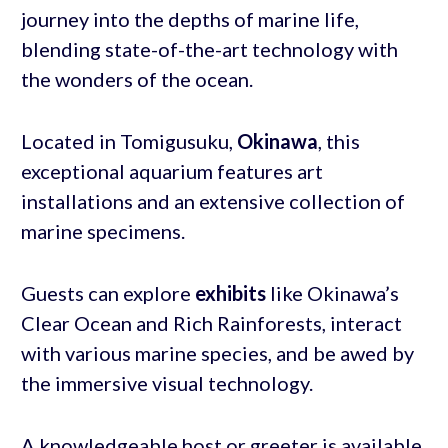
journey into the depths of marine life,
blending state-of-the-art technology with
the wonders of the ocean.
Located in Tomigusuku,
Okinawa
, this
exceptional aquarium features art
installations and an extensive collection of
marine specimens.
Guests can explore
exhibits
like Okinawa’s
Clear Ocean and Rich Rainforests, interact
with various marine species, and be awed by
the immersive visual technology.
A knowledgeable host or greeter is available