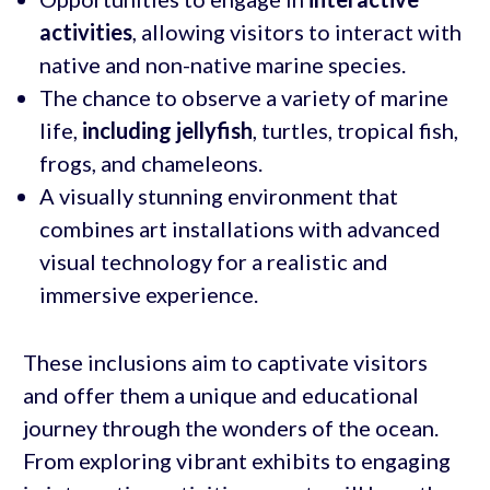
activities
, allowing visitors to interact with
native and non-native marine species.
The chance to observe a variety of marine
life,
including jellyfish
, turtles, tropical fish,
frogs, and chameleons.
A visually stunning environment that
combines art installations with advanced
visual technology for a realistic and
immersive experience.
These inclusions aim to captivate visitors
and offer them a unique and educational
journey through the wonders of the ocean.
From exploring vibrant exhibits to engaging