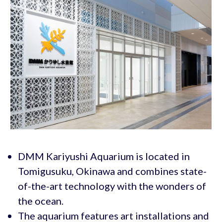
DMM Kariyushi Aquarium is located in
Tomigusuku, Okinawa and combines state-
of-the-art technology with the wonders of
the ocean.
The aquarium features art installations and