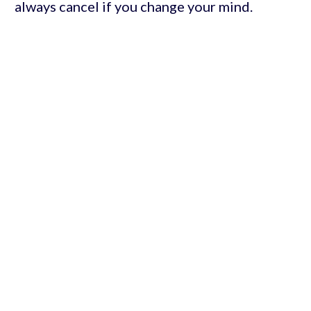
always cancel if you change your mind.