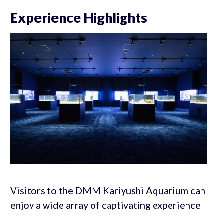
Experience Highlights
Visitors to the DMM Kariyushi Aquarium can
enjoy a wide array of captivating experience