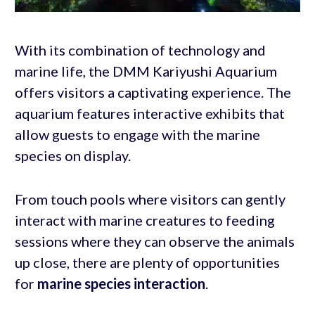
With its combination of technology and
marine life, the DMM Kariyushi Aquarium
offers visitors a captivating experience. The
aquarium features interactive exhibits that
allow guests to engage with the marine
species on display.
From touch pools where visitors can gently
interact with marine creatures to feeding
sessions where they can observe the animals
up close, there are plenty of opportunities
for
marine species interaction
.