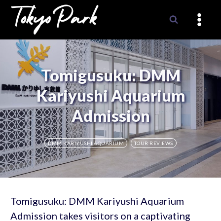
Skip
to
content
Tomigusuku: DMM
Kariyushi Aquarium
Admission
DMM KARIYUSHI AQUARIUM
TOUR REVIEWS
Tomigusuku: DMM Kariyushi Aquarium
Admission takes visitors on a captivating