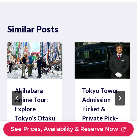
Similar Posts
Akihabara
Tokyo Tower:
Anime Tour:
Admission
Explore
Ticket &
Tokyo’s Otaku
Private Pick-
Culture
up
See Prices, Availability & Reserve Now