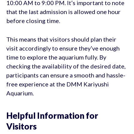
10:00 AM to 9:00 PM. It’s important to note
that the last admission is allowed one hour
before closing time.
This means that visitors should plan their
visit accordingly to ensure they’ve enough
time to explore the aquarium fully. By
checking the availability of the desired date,
participants can ensure a smooth and hassle-
free experience at the DMM Kariyushi
Aquarium.
Helpful Information for
Visitors