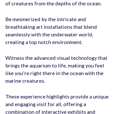
of creatures from the depths of the ocean.
Be mesmerized by the intricate and
breathtaking art installations that blend
seamlessly with the underwater world,
creating a top notch environment.
Witness the advanced visual technology that
brings the aquarium to life, making you feel
like you’re right there in the ocean with the
marine creatures.
These experience highlights provide a unique
and engaging visit for all, offering a
combination of interactive exhibits and