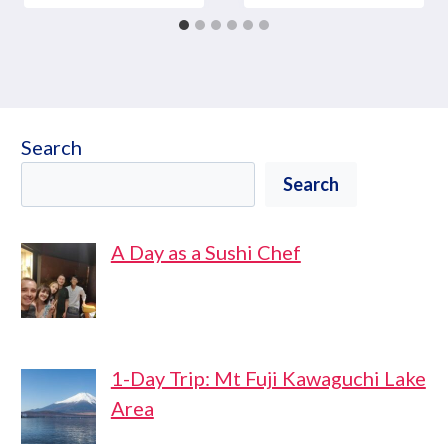
Search
Search
A Day as a Sushi Chef
1-Day Trip: Mt Fuji Kawaguchi Lake
Area