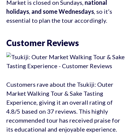
Market is closed on Sundays,
national
holidays
,
and some Wednesdays
, so it’s
essential to plan the tour accordingly.
Customer Reviews
Customers rave about the Tsukiji: Outer
Market Walking Tour & Sake Tasting
Experience, giving it an overall rating of
4.8/5 based on 37 reviews. This highly
recommended tour has received praise for
its educational and enjoyable experience.