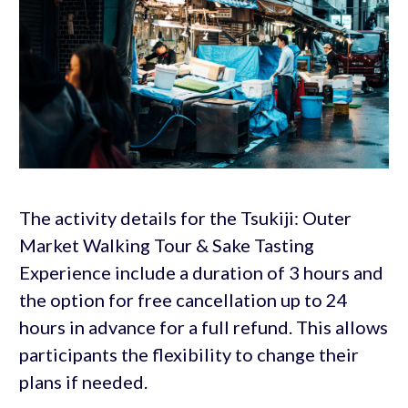
The activity details for the Tsukiji: Outer
Market Walking Tour & Sake Tasting
Experience include a duration of 3 hours and
the option for free cancellation up to 24
hours in advance for a full refund. This allows
participants the flexibility to change their
plans if needed.