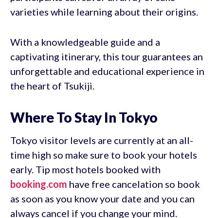
varieties while learning about their origins.
With a knowledgeable guide and a
captivating itinerary, this tour guarantees an
unforgettable and educational experience in
the heart of Tsukiji.
Where To Stay In Tokyo
Tokyo visitor levels are currently at an all-
time high so make sure to book your hotels
early. Tip most hotels booked with
booking.com
have free cancelation so book
as soon as you know your date and you can
always cancel if you change your mind.