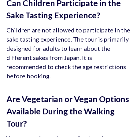
Can Children Participate in the
Sake Tasting Experience?
Children are not allowed to participate in the
sake tasting experience. The tour is primarily
designed for adults to learn about the
different sakes from Japan. It is
recommended to check the age restrictions
before booking.
Are Vegetarian or Vegan Options
Available During the Walking
Tour?