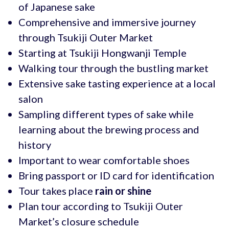
of Japanese sake
Comprehensive and immersive journey
through Tsukiji Outer Market
Starting at Tsukiji Hongwanji Temple
Walking tour through the bustling market
Extensive sake tasting experience at a local
salon
Sampling different types of sake while
learning about the brewing process and
history
Important to wear comfortable shoes
Bring passport or ID card for identification
Tour takes place
rain or shine
Plan tour according to Tsukiji Outer
Market’s closure schedule