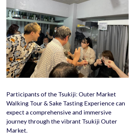
Participants of the Tsukiji: Outer Market
Walking Tour & Sake Tasting Experience can
expect a comprehensive and immersive
journey through the vibrant Tsukiji Outer
Market.