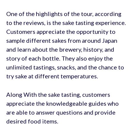
One of the highlights of the tour, according
to the reviews, is the sake tasting experience.
Customers appreciate the opportunity to
sample different sakes from around Japan
and learn about the brewery, history, and
story of each bottle. They also enjoy the
unlimited tastings, snacks, and the chance to
try sake at different temperatures.
Along With the sake tasting, customers
appreciate the knowledgeable guides who
are able to answer questions and provide
desired food items.