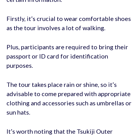
Firstly, it’s crucial to wear comfortable shoes
as the tour involves a lot of walking.
Plus, participants are required to bring their
passport or ID card for identification
purposes.
The tour takes place rain or shine, so it’s
advisable to come prepared with appropriate
clothing and accessories such as umbrellas or
sun hats.
It’s worth noting that the Tsukiji Outer