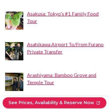
Asakusa: Tokyo’s #1 Family Food
Tour
Asahikawa Airport To/From Furano
Private Transfer
Arashiyama: Bamboo Grove and
Temple Tour
See Prices, Availability & Reserve Now
ALL-IN Private Tour KYOTO