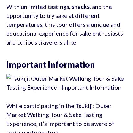
With unlimited tastings,
snacks
, and the
opportunity to try sake at different
temperatures, this tour offers a unique and
educational experience for sake enthusiasts
and curious travelers alike.
Important Information
While participating in the Tsukiji: Outer
Market Walking Tour & Sake Tasting
Experience, it’s important to be aware of
certain information.