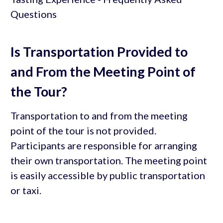
Is Transportation Provided to
and From the Meeting Point of
the Tour?
Transportation to and from the meeting
point of the tour is not provided.
Participants are responsible for arranging
their own transportation. The meeting point
is easily accessible by public transportation
or taxi.