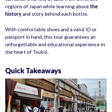
regions of Japan while learning about
the
history
and story behind each bottle.
With comfortable shoes and a valid ID or
passport in hand, this tour guarantees an
unforgettable and educational experience in
the heart of Tsukiji.
Quick Takeaways