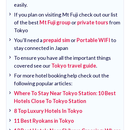
easily.
If you plan on visiting Mt Fuji check out our list
of the best
Mt Fuji group
or
private tours
from
Tokyo
You’ll need a
prepaid sim
or
Portable WIFI
to
stay connected in Japan
To ensure you have all the important things
covered see our
Tokyo travel guide
.
For more hotel booking help check out the
following popular articles:
Where To Stay Near Tokyo Station: 10 Best
Hotels Close To Tokyo Station
8 Top Luxury Hotels In Tokyo
11 Best Ryokans in Tokyo