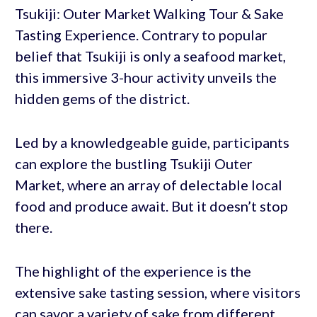
Tsukiji: Outer Market Walking Tour & Sake
Tasting Experience. Contrary to popular
belief that Tsukiji is only a seafood market,
this immersive 3-hour activity unveils the
hidden gems of the district.
Led by a knowledgeable guide, participants
can explore the bustling Tsukiji Outer
Market, where an array of delectable local
food and produce await. But it doesn’t stop
there.
The highlight of the experience is the
extensive sake tasting session, where visitors
can savor a variety of sake from different