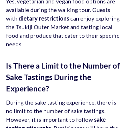
Yes, vegetarian and vegan food options are
available during the walking tour. Guests
with
dietary restrictions
can enjoy exploring
the Tsukiji Outer Market and tasting local
food and produce that cater to their specific
needs.
Is There a Limit to the Number of
Sake Tastings During the
Experience?
During the sake tasting experience, there is
no limit to the number of sake tastings.
However, it is important to follow
sake