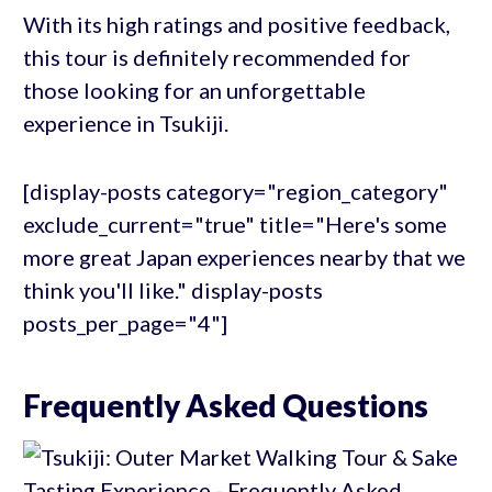
With its high ratings and positive feedback,
this tour is definitely recommended for
those looking for an unforgettable
experience in Tsukiji.
[display-posts category="region_category"
exclude_current="true" title="Here's some
more great Japan experiences nearby that we
think you'll like." display-posts
posts_per_page="4"]
Frequently Asked Questions