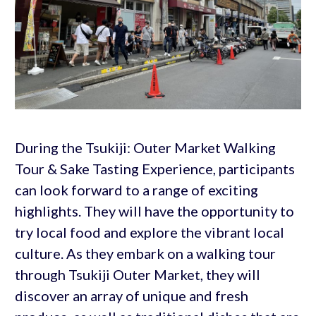
During the Tsukiji: Outer Market Walking
Tour & Sake Tasting Experience, participants
can look forward to a range of exciting
highlights. They will have the opportunity to
try local food and explore the vibrant local
culture. As they embark on a walking tour
through Tsukiji Outer Market, they will
discover an array of unique and fresh