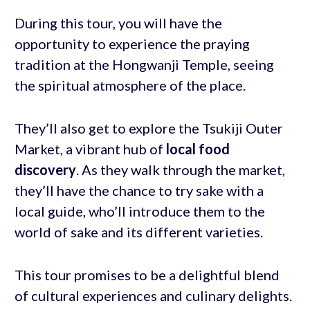
During this tour, you will have the
opportunity to experience the praying
tradition at the Hongwanji Temple, seeing
the spiritual atmosphere of the place.
They’ll also get to explore the Tsukiji Outer
Market, a vibrant hub of
local food
discovery
. As they walk through the market,
they’ll have the chance to try sake with a
local guide, who’ll introduce them to the
world of sake and its different varieties.
This tour promises to be a delightful blend
of cultural experiences and culinary delights.