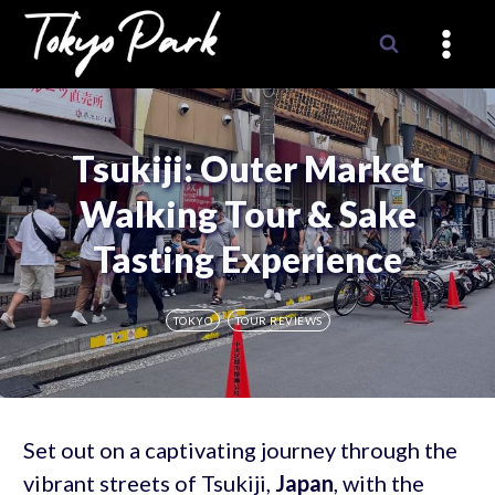
Skip
to
content
Tsukiji: Outer Market
Walking Tour & Sake
Tasting Experience
TOKYO
TOUR REVIEWS
Set out on a captivating journey through the
vibrant streets of Tsukiji,
Japan
, with the