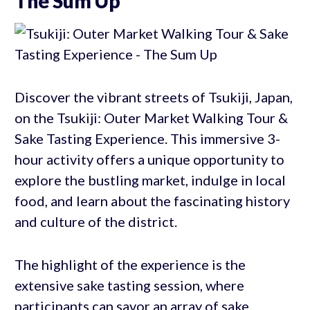
The Sum Up
Discover the vibrant streets of Tsukiji, Japan,
on the Tsukiji: Outer Market Walking Tour &
Sake Tasting Experience. This immersive 3-
hour activity offers a unique opportunity to
explore the bustling market, indulge in local
food, and learn about the fascinating history
and culture of the district.
The highlight of the experience is the
extensive sake tasting session, where
participants can savor an array of sake