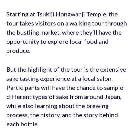
Starting at Tsukiji Hongwanji Temple, the
tour takes visitors on a walking tour through
the bustling market, where they’ll have the
opportunity to explore local food and
produce.
But the highlight of the tour is the extensive
sake tasting experience at a local salon.
Participants will have the chance to sample
different types of sake from around Japan,
while also learning about the brewing
process, the history, and the story behind
each bottle.