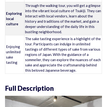
Through the walking tour, you will get a glimpse
into the vibrant local culture of Tsukiji. They can
Exploring
interact with local vendors, learn about the
local
history and traditions of the market, and gain a
culture
deeper understanding of the daily life in this
bustling neighborhood.
The sake tasting experience is a highlight of the
tour. Participants can indulge in unlimited
Enjoying
tastings of different types of sake from various
unlimited
regions of Japan. With the guidance of a
sake
sommelier, they can explore the nuances of each
tasting
sake and appreciate the craftsmanship behind
this beloved Japanese beverage.
Full Description