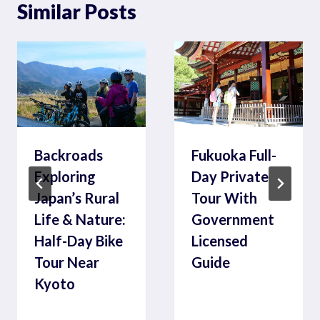
Similar Posts
Backroads
Fukuoka Full-
Exploring
Day Private
Japan’s Rural
Tour With
Life & Nature:
Government
Half-Day Bike
Licensed
Tour Near
Guide
Kyoto