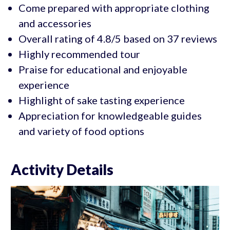
Come prepared with appropriate clothing
and accessories
Overall rating of 4.8/5 based on 37 reviews
Highly recommended tour
Praise for educational and enjoyable
experience
Highlight of sake tasting experience
Appreciation for knowledgeable guides
and variety of food options
Activity Details