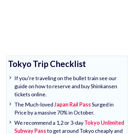
Tokyo Trip Checklist
If you’re traveling on the bullet train see our
guide on how to reserve and buy Shinkansen
tickets online.
The Much-loved
Japan Rail Pass
Surged in
Price by a massive 70% in October.
We recommend a 1,2 or 3-day
Tokyo Unlimited
Subway Pass
to get around Tokyo cheaply and