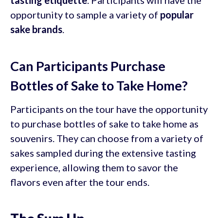
tasting etiquette
. Participants will have the
opportunity to sample a variety of
popular
sake brands
.
Can Participants Purchase
Bottles of Sake to Take Home?
Participants on the tour have the opportunity
to purchase bottles of sake to take home as
souvenirs. They can choose from a variety of
sakes sampled during the extensive tasting
experience, allowing them to savor the
flavors even after the tour ends.