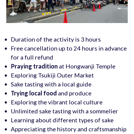
Duration of the activity is 3 hours
Free cancellation up to 24 hours in advance
for a full refund
Praying tradition
at Hongwanji Temple
Exploring Tsukiji Outer Market
Sake tasting with a local guide
Trying local food
and produce
Exploring the vibrant local culture
Unlimited sake tasting with a sommelier
Learning about different types of sake
Appreciating the history and craftsmanship