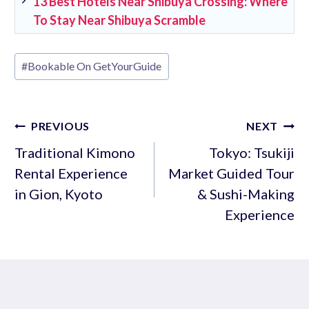
13 Best Hotels Near Shibuya Crossing: Where
To Stay Near Shibuya Scramble
Post
#
Bookable On GetYourGuide
Tags:
Post
PREVIOUS
NEXT
navigation
Traditional Kimono
Tokyo: Tsukiji
Rental Experience
Market Guided Tour
in Gion, Kyoto
& Sushi-Making
Experience