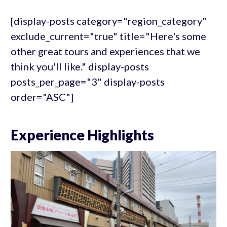
[display-posts category="region_category"
exclude_current="true" title="Here's some
other great tours and experiences that we
think you'll like." display-posts
posts_per_page="3" display-posts
order="ASC"]
Experience Highlights