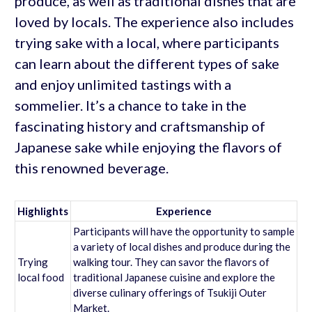
produce, as well as traditional dishes that are
loved by locals. The experience also includes
trying sake with a local, where participants
can learn about the different types of sake
and enjoy unlimited tastings with a
sommelier. It’s a chance to take in the
fascinating history and craftsmanship of
Japanese sake while enjoying the flavors of
this renowned beverage.
Highlights
Experience
Participants will have the opportunity to sample
a variety of local dishes and produce during the
Trying
walking tour. They can savor the flavors of
local food
traditional Japanese cuisine and explore the
diverse culinary offerings of Tsukiji Outer
Market.