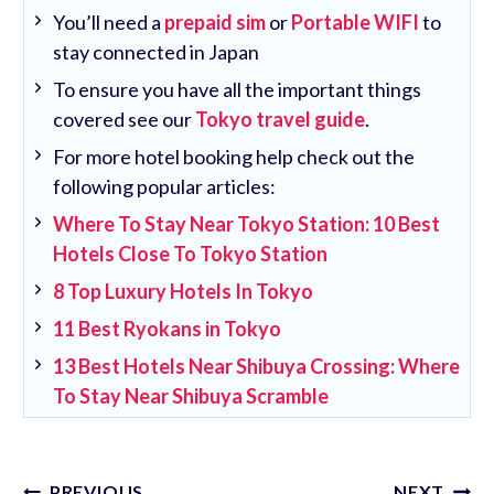
You’ll need a
prepaid sim
or
Portable WIFI
to
stay connected in Japan
To ensure you have all the important things
covered see our
Tokyo travel guide
.
For more hotel booking help check out the
following popular articles:
Where To Stay Near Tokyo Station: 10 Best
Hotels Close To Tokyo Station
8 Top Luxury Hotels In Tokyo
11 Best Ryokans in Tokyo
13 Best Hotels Near Shibuya Crossing: Where
To Stay Near Shibuya Scramble
Post
PREVIOUS
NEXT