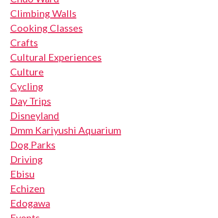
Climbing Walls
Cooking Classes
Crafts
Cultural Experiences
Culture
Cycling
Day Trips
Disneyland
Dmm Kariyushi Aquarium
Dog Parks
Driving
Ebisu
Echizen
Edogawa
Events