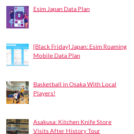
Esim Japan Data Plan
[Black Friday] Japan: Esim Roaming
Mobile Data Plan
Basketball in Osaka With Local
Players!
Asakusa: Kitchen Knife Store
Visits After History Tour