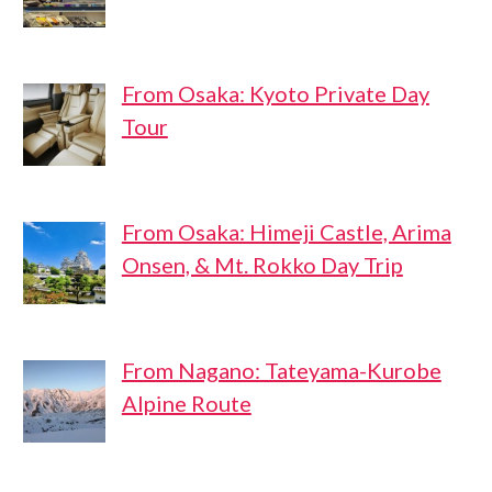
From Osaka: Kyoto Private Day
Tour
From Osaka: Himeji Castle, Arima
Onsen, & Mt. Rokko Day Trip
From Nagano: Tateyama-Kurobe
Alpine Route