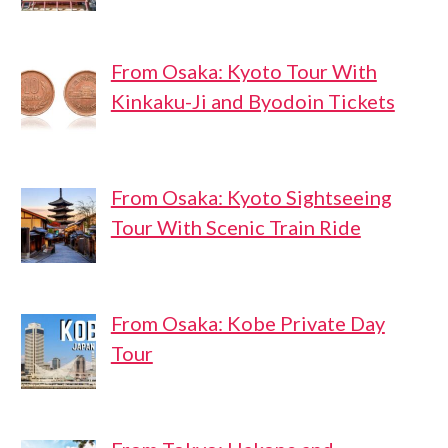
From Osaka: Kyoto Tour With
Kinkaku-Ji and Byodoin Tickets
From Osaka: Kyoto Sightseeing
Tour With Scenic Train Ride
From Osaka: Kobe Private Day
Tour