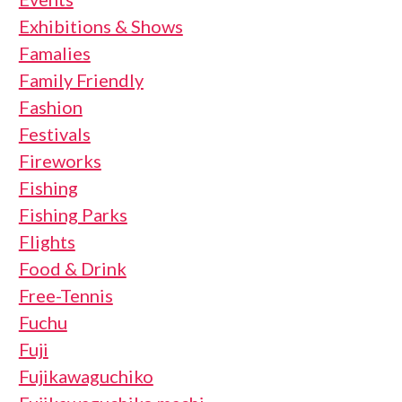
Exhibitions & Shows
Famalies
Family Friendly
Fashion
Festivals
Fireworks
Fishing
Fishing Parks
Flights
Food & Drink
Free-Tennis
Fuchu
Fuji
Fujikawaguchiko