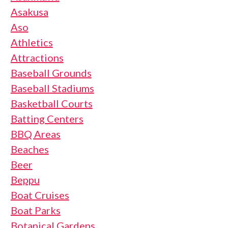
Asakusa
Aso
Athletics
Attractions
Baseball Grounds
Baseball Stadiums
Basketball Courts
Batting Centers
BBQ Areas
Beaches
Beer
Beppu
Boat Cruises
Boat Parks
Botanical Gardens