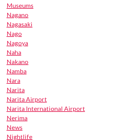
Museums
Nagano
Nagasaki
Nago
Nagoya
Naha
Nakano
Namba
Nara
Narita
Narita Airport
Narita International Airport
Nerima
News
Nightlife