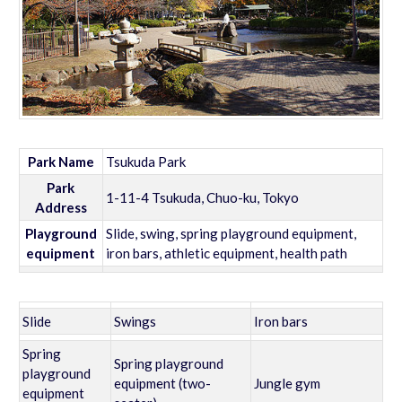
Park Name
Tsukuda Park
Park
1-11-4 Tsukuda, Chuo-ku, Tokyo
Address
Playground
Slide, swing, spring playground equipment,
equipment
iron bars, athletic equipment, health path
Slide
Swings
Iron bars
Spring
Spring playground
playground
equipment (two-
Jungle gym
equipment