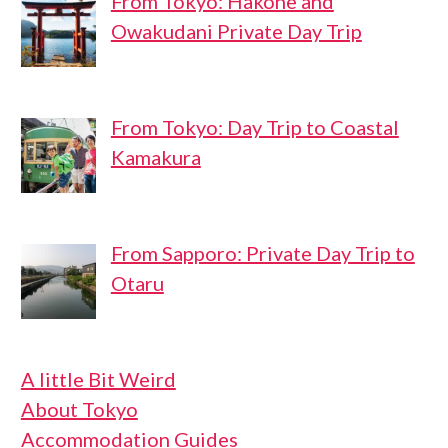
From Tokyo: Hakone and
Owakudani Private Day Trip
From Tokyo: Day Trip to Coastal
Kamakura
From Sapporo: Private Day Trip to
Otaru
A little Bit Weird
About Tokyo
Accommodation Guides