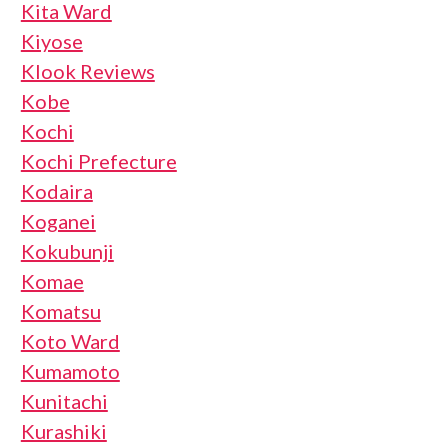
Kita Ward
Kiyose
Klook Reviews
Kobe
Kochi
Kochi Prefecture
Kodaira
Koganei
Kokubunji
Komae
Komatsu
Koto Ward
Kumamoto
Kunitachi
Kurashiki