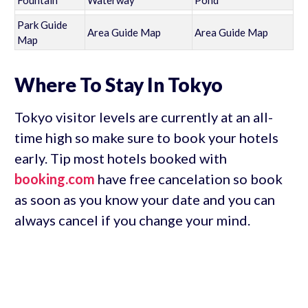
Fountain
Waterway
Pond
Park Guide
Area Guide Map
Area Guide Map
Map
Where To Stay In Tokyo
Tokyo visitor levels are currently at an all-
time high so make sure to book your hotels
early. Tip most hotels booked with
booking.com
have free cancelation so book
as soon as you know your date and you can
always cancel if you change your mind.