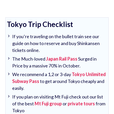
Tokyo Trip Checklist
If you’re traveling on the bullet train see our
guide on how to reserve and buy Shinkansen
tickets online.
The Much-loved
Japan Rail Pass
Surged in
Price by a massive 70% in October.
We recommend a 1,2 or 3-day
Tokyo Unlimited
Subway Pass
to get around Tokyo cheaply and
easily.
If you plan on visiting Mt Fuji check out our list
of the best
Mt Fuji group
or
private tours
from
Tokyo