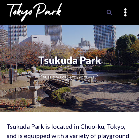
Skip
to
content
Tsukuda Park
PUBLIC PARKS
TOKYO TRAVEL
Tsukuda Park is located in Chuo-ku, Tokyo,
and is equipped with a variety of playground