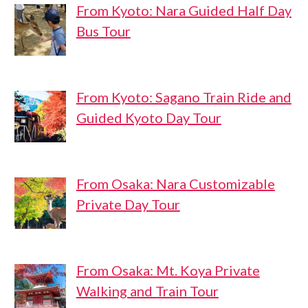
From Kyoto: Nara Guided Half Day
Bus Tour
From Kyoto: Sagano Train Ride and
Guided Kyoto Day Tour
From Osaka: Nara Customizable
Private Day Tour
From Osaka: Mt. Koya Private
Walking and Train Tour