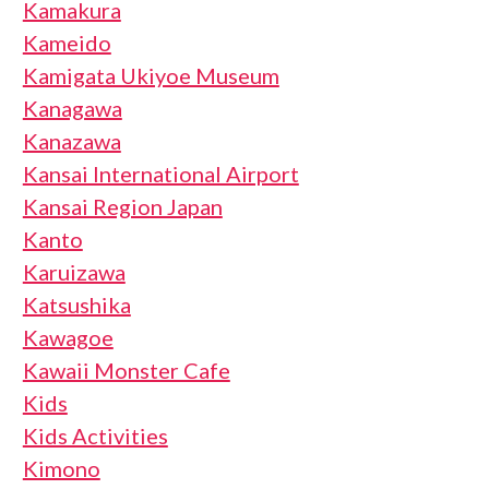
Kamakura
Kameido
Kamigata Ukiyoe Museum
Kanagawa
Kanazawa
Kansai International Airport
Kansai Region Japan
Kanto
Karuizawa
Katsushika
Kawagoe
Kawaii Monster Cafe
Kids
Kids Activities
Kimono