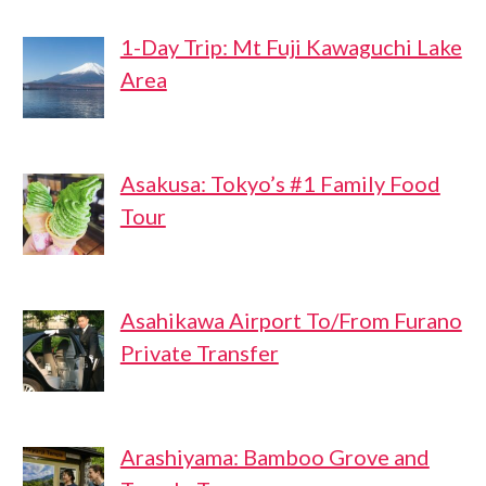
1-Day Trip: Mt Fuji Kawaguchi Lake
Area
Asakusa: Tokyo’s #1 Family Food
Tour
Asahikawa Airport To/From Furano
Private Transfer
Arashiyama: Bamboo Grove and