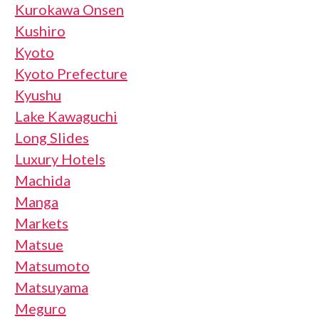
Kurokawa Onsen
Kushiro
Kyoto
Kyoto Prefecture
Kyushu
Lake Kawaguchi
Long Slides
Luxury Hotels
Machida
Manga
Markets
Matsue
Matsumoto
Matsuyama
Meguro