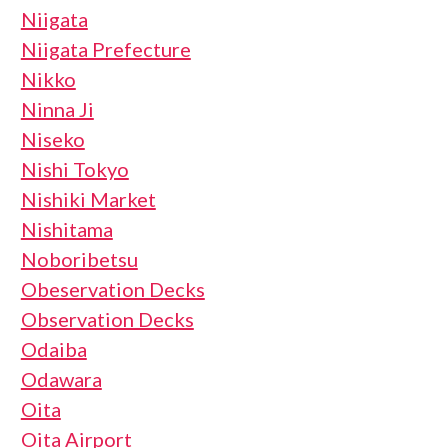
Niigata
Niigata Prefecture
Nikko
Ninna Ji
Niseko
Nishi Tokyo
Nishiki Market
Nishitama
Noboribetsu
Obeservation Decks
Observation Decks
Odaiba
Odawara
Oita
Oita Airport