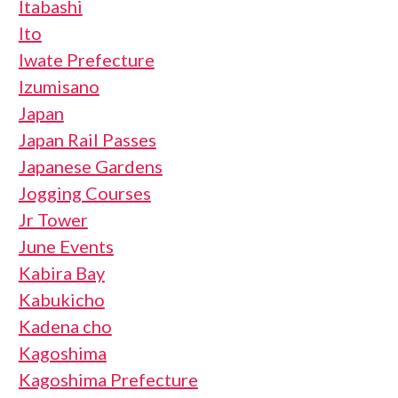
Itabashi
Ito
Iwate Prefecture
Izumisano
Japan
Japan Rail Passes
Japanese Gardens
Jogging Courses
Jr Tower
June Events
Kabira Bay
Kabukicho
Kadena cho
Kagoshima
Kagoshima Prefecture