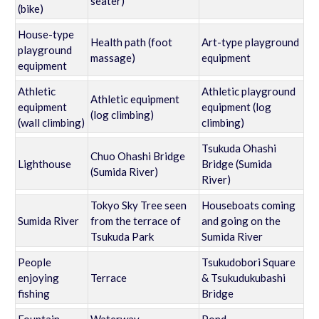
seater)
(bike)
House-type
Health path (foot
Art-type playground
playground
massage)
equipment
equipment
Athletic
Athletic playground
Athletic equipment
equipment
equipment (log
(log climbing)
(wall climbing)
climbing)
Tsukuda Ohashi
Chuo Ohashi Bridge
Lighthouse
Bridge (Sumida
(Sumida River)
River)
Tokyo Sky Tree seen
Houseboats coming
Sumida River
from the terrace of
and going on the
Tsukuda Park
Sumida River
People
Tsukudobori Square
enjoying
Terrace
& Tsukudukubashi
fishing
Bridge