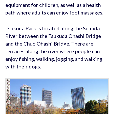
equipment for children, as well as a health
path where adults can enjoy foot massages.
Tsukuda Park is located along the Sumida
River between the Tsukuda Ohashi Bridge
and the Chuo Ohashi Bridge. There are
terraces along the river where people can
enjoy fishing, walking, jogging, and walking
with their dogs.