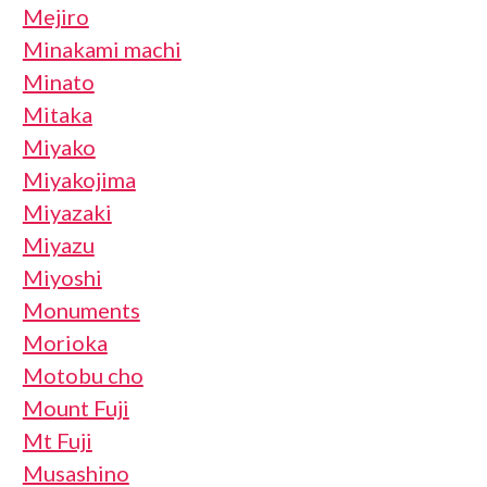
Mejiro
Minakami machi
Minato
Mitaka
Miyako
Miyakojima
Miyazaki
Miyazu
Miyoshi
Monuments
Morioka
Motobu cho
Mount Fuji
Mt Fuji
Musashino