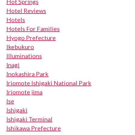
Hot Springs
Hotel Reviews
Hotels
Hotels For Families
Hyogo Prefecture
Ikebukuro
Illuminations
Inagi
Inokashira Park
Iriomote Ishigaki National Park
Iriomote jima
Ise
Ishigaki
Ishigaki Terminal
Ishikawa Prefecture