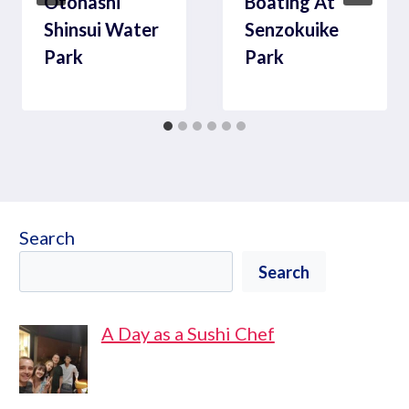
Otonashi
Boating At
Shinsui Water
Senzokuike
Park
Park
Search
Search
A Day as a Sushi Chef