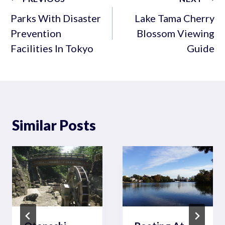
navigation
Parks With Disaster
Lake Tama Cherry
Prevention
Blossom Viewing
Facilities In Tokyo
Guide
Similar Posts