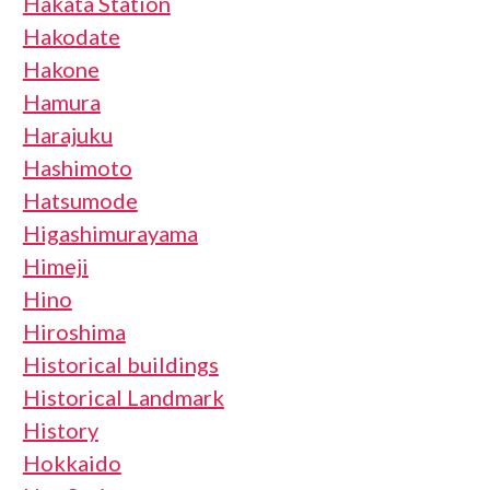
Hakata Station
Hakodate
Hakone
Hamura
Harajuku
Hashimoto
Hatsumode
Higashimurayama
Himeji
Hino
Hiroshima
Historical buildings
Historical Landmark
History
Hokkaido