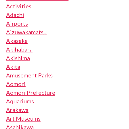
Activities
Adachi
Airports
Aizuwakamatsu
Akasaka
Akihabara
Akishima
Akita
Amusement Parks
Aomori
Aomori Prefecture
Aquariums
Arakawa
Art Museums
Asahikawa