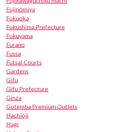
Fujikawaguchiko machi
Fujinomiya
Fukuoka
Fukushima Prefecture
Fukuyama
Furano
Fussa
Futsal Courts
Gardens
Gifu
Gifu Prefecture
Ginza
Gotemba Premium Outlets
Hachioji
Hagi