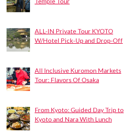
Temple Tour
ALL-IN Private Tour KYOTO
W/Hotel Pick-Up and Drop-Off
All Inclusive Kuromon Markets
Tour: Flavors Of Osaka
From Kyoto: Guided Day Trip to
Kyoto and Nara With Lunch