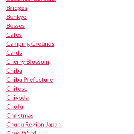
Bridges
Bunkyo
Busses
Cafes
Camping Grounds
Cards
Cherry Blossom
Chiba
Chiba Prefecture
Chitose
Chiyoda
Chofu
Christmas
Chubu Region Japan
Chuo Ward