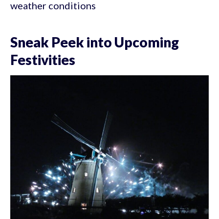
weather conditions
Sneak Peek into Upcoming
Festivities