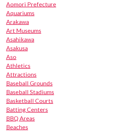
Aomori Prefecture
Aquariums
Arakawa
Art Museums
Asahikawa
Asakusa
Aso
Athletics
Attractions
Baseball Grounds
Baseball Stadiums
Basketball Courts
Batting Centers
BBQ Areas
Beaches