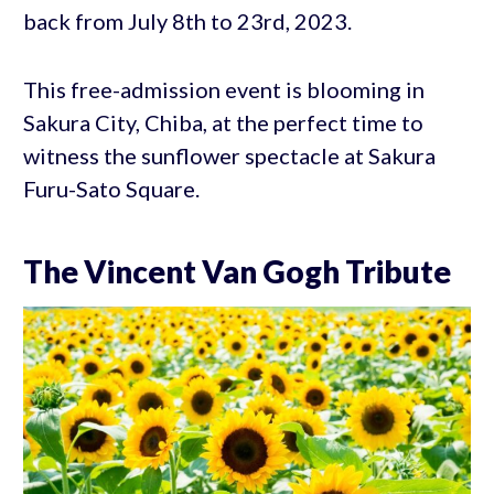
back from July 8th to 23rd, 2023.
This free-admission event is blooming in
Sakura City, Chiba, at the perfect time to
witness the sunflower spectacle at Sakura
Furu-Sato Square.
The Vincent Van Gogh Tribute