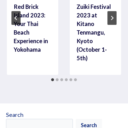
Red Brick
Zuiki Festival
Island 2023:
2023 at
Your Thai
Kitano
Beach
Tenmangu,
Experience in
Kyoto
Yokohama
(October 1-
5th)
Search
Search