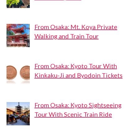
From Osaka: Mt. Koya Private
Walking and Train Tour
From Osaka: Kyoto Tour With
Kinkaku-Ji and Byodoin Tickets
From Osaka: Kyoto Sightseeing
Tour With Scenic Train Ride