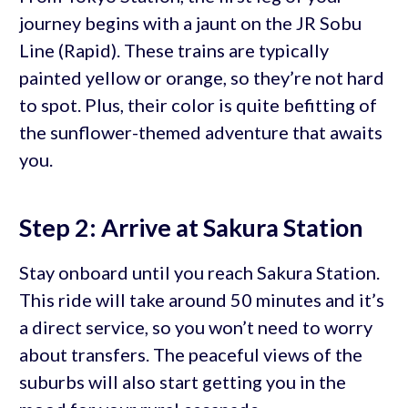
journey begins with a jaunt on the JR Sobu
Line (Rapid). These trains are typically
painted yellow or orange, so they’re not hard
to spot. Plus, their color is quite befitting of
the sunflower-themed adventure that awaits
you.
Step 2: Arrive at Sakura Station
Stay onboard until you reach Sakura Station.
This ride will take around 50 minutes and it’s
a direct service, so you won’t need to worry
about transfers. The peaceful views of the
suburbs will also start getting you in the