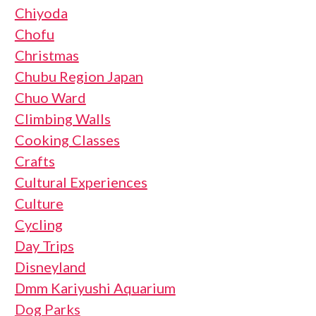
Chiyoda
Chofu
Christmas
Chubu Region Japan
Chuo Ward
Climbing Walls
Cooking Classes
Crafts
Cultural Experiences
Culture
Cycling
Day Trips
Disneyland
Dmm Kariyushi Aquarium
Dog Parks