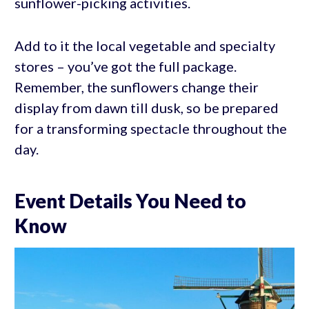
sunflower-picking activities.
Add to it the local vegetable and specialty
stores – you’ve got the full package.
Remember, the sunflowers change their
display from dawn till dusk, so be prepared
for a transforming spectacle throughout the
day.
Event Details You Need to
Know