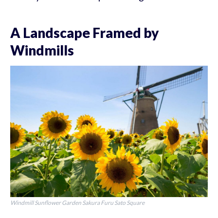
A Landscape Framed by
Windmills
Windmill Sunflower Garden Sakura Furu Sato Square