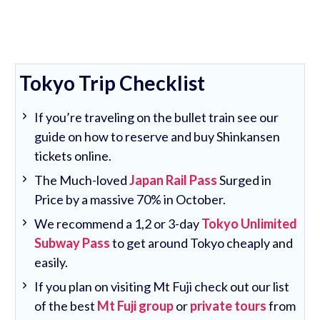
Tokyo Trip Checklist
If you’re traveling on the bullet train see our
guide on how to reserve and buy Shinkansen
tickets online.
The Much-loved
Japan Rail Pass
Surged in
Price by a massive 70% in October.
We recommend a 1,2 or 3-day
Tokyo Unlimited
Subway Pass
to get around Tokyo cheaply and
easily.
If you plan on visiting Mt Fuji check out our list
of the best
Mt Fuji group
or
private tours
from