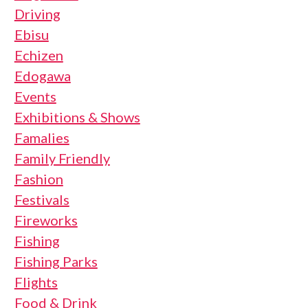
Driving
Ebisu
Echizen
Edogawa
Events
Exhibitions & Shows
Famalies
Family Friendly
Fashion
Festivals
Fireworks
Fishing
Fishing Parks
Flights
Food & Drink