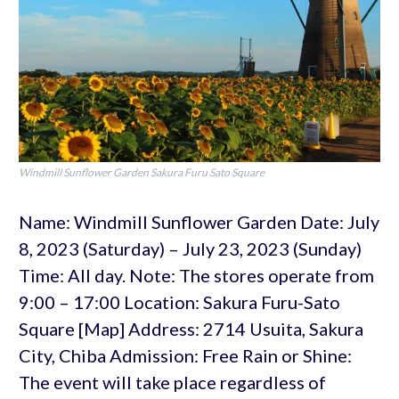
Windmill Sunflower Garden Sakura Furu Sato Square
Name: Windmill Sunflower Garden Date: July
8, 2023 (Saturday) – July 23, 2023 (Sunday)
Time: All day. Note: The stores operate from
9:00 – 17:00 Location: Sakura Furu-Sato
Square [Map] Address: 2714 Usuita, Sakura
City, Chiba Admission: Free Rain or Shine:
The event will take place regardless of