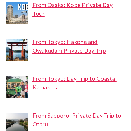
From Osaka: Kobe Private Day
Tour
From Tokyo: Hakone and
Owakudani Private Day Trip
From Tokyo: Day Trip to Coastal
Kamakura
From Sapporo: Private Day Trip to
Otaru