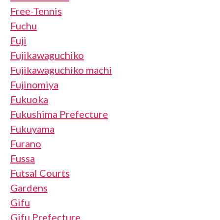
Free-Tennis
Fuchu
Fuji
Fujikawaguchiko
Fujikawaguchiko machi
Fujinomiya
Fukuoka
Fukushima Prefecture
Fukuyama
Furano
Fussa
Futsal Courts
Gardens
Gifu
Gifu Prefecture