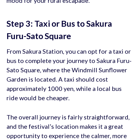
mood for your rural escapade.
Step 3: Taxi or Bus to Sakura
Furu-Sato Square
From Sakura Station, you can opt for a taxi or
bus to complete your journey to Sakura Furu-
Sato Square, where the Windmill Sunflower
Garden is located. A taxi should cost
approximately 1000 yen, while a local bus
ride would be cheaper.
The overall journey is fairly straightforward,
and the festival’s location makes it a great
opportunity to experience the calmer, more