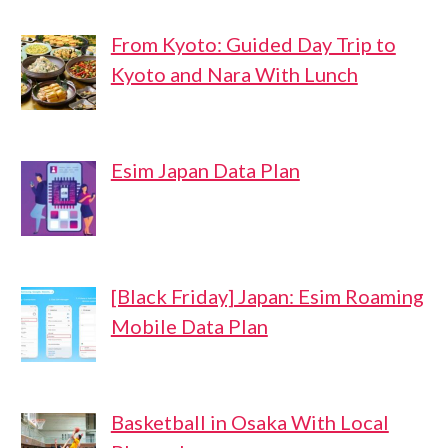
From Kyoto: Guided Day Trip to
Kyoto and Nara With Lunch
Esim Japan Data Plan
[Black Friday] Japan: Esim Roaming
Mobile Data Plan
Basketball in Osaka With Local