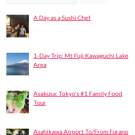
A Day as a Sushi Chef
1-Day Trip: Mt Fuji Kawaguchi Lake
Area
Asakusa: Tokyo’s #1 Family Food
Tour
Asahikawa Airport To/From Furano