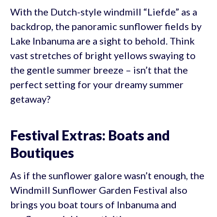
With the Dutch-style windmill “Liefde” as a
backdrop, the panoramic sunflower fields by
Lake Inbanuma are a sight to behold. Think
vast stretches of bright yellows swaying to
the gentle summer breeze – isn’t that the
perfect setting for your dreamy summer
getaway?
Festival Extras: Boats and
Boutiques
As if the sunflower galore wasn’t enough, the
Windmill Sunflower Garden Festival also
brings you boat tours of Inbanuma and