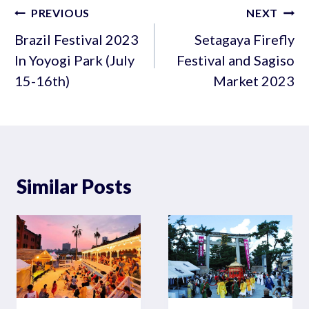
Post
PREVIOUS
NEXT
navigation
Brazil Festival 2023
Setagaya Firefly
In Yoyogi Park (July
Festival and Sagiso
15-16th)
Market 2023
Similar Posts