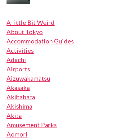
A little Bit Weird
About Tokyo
Accommodation Guides
Activities
Adachi
Airports
Aizuwakamatsu
Akasaka
Akihabara
Akishima
Akita
Amusement Parks
Aomori