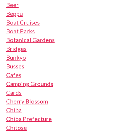
Beer
Beppu
Boat Cruises
Boat Parks
Botanical Gardens
Bridges
Bunkyo
Busses
Cafes
Camping Grounds
Cards
Cherry Blossom
Chiba
Chiba Prefecture
Chitose