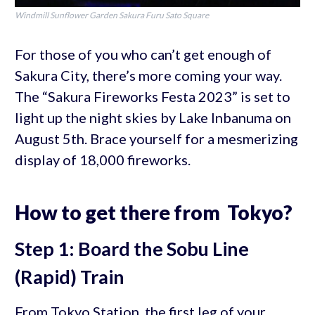
Windmill Sunflower Garden Sakura Furu Sato Square
For those of you who can’t get enough of
Sakura City, there’s more coming your way.
The “Sakura Fireworks Festa 2023” is set to
light up the night skies by Lake Inbanuma on
August 5th. Brace yourself for a mesmerizing
display of 18,000 fireworks.
How to get there from Tokyo?
Step 1: Board the Sobu Line
(Rapid) Train
From Tokyo Station, the first leg of your