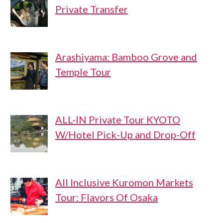
Private Transfer
Arashiyama: Bamboo Grove and
Temple Tour
ALL-IN Private Tour KYOTO
W/Hotel Pick-Up and Drop-Off
All Inclusive Kuromon Markets
Tour: Flavors Of Osaka