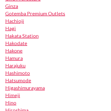
Ginza
Gotemba Premium Outlets
Hachioji
Hagi
Hakata Station
Hakodate
Hakone
Hamura
Harajuku
Hashimoto
Hatsumode
Higashimurayama
Himeji
Hino
Hiroshima