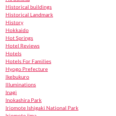
Historical buildings
Historical Landmark
History
Hokkaido
Hot Springs
Hotel Reviews
Hotels
Hotels For Families
Hyogo Prefecture
Ikebukuro
Illuminations
Inagi
Inokashira Park
Iriomote Ishigaki National Park
Iriomote jima