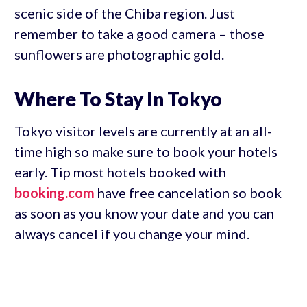
scenic side of the Chiba region. Just
remember to take a good camera – those
sunflowers are photographic gold.
Where To Stay In Tokyo
Tokyo visitor levels are currently at an all-
time high so make sure to book your hotels
early. Tip most hotels booked with
booking.com
have free cancelation so book
as soon as you know your date and you can
always cancel if you change your mind.