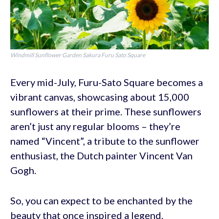
Windmill Sunflower Garden Sakura Furu Sato Square
Every mid-July, Furu-Sato Square becomes a
vibrant canvas, showcasing about 15,000
sunflowers at their prime. These sunflowers
aren’t just any regular blooms – they’re
named “Vincent”, a tribute to the sunflower
enthusiast, the Dutch painter Vincent Van
Gogh.
So, you can expect to be enchanted by the
beauty that once inspired a legend.