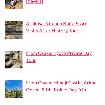
Players!
Asakusa: Kitchen Knife Store
Visits After History Tour
From Osaka: Kyoto Private Day
Tour
From Osaka: Himeji Castle, Arima
Onsen, & Mt. Rokko Day Trip