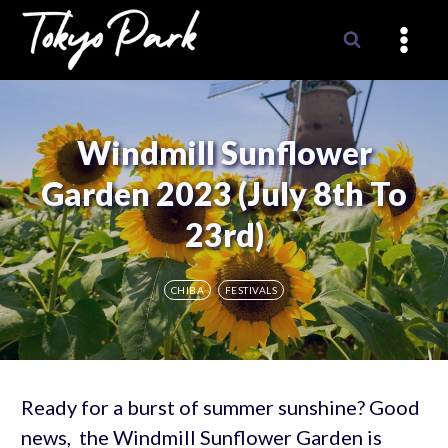
Skip
to
content
Windmill Sunflower
Garden 2023 (July 8th To
23rd)
CHIBA
FESTIVALS
Ready for a burst of summer sunshine? Good
news, the Windmill Sunflower Garden is