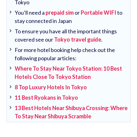
Tokyo
You’ll need a
prepaid sim
or
Portable WIFI
to
stay connected in Japan
To ensure you have all the important things
covered see our
Tokyo travel guide
.
For more hotel booking help check out the
following popular articles:
Where To Stay Near Tokyo Station: 10 Best
Hotels Close To Tokyo Station
8 Top Luxury Hotels In Tokyo
11 Best Ryokans in Tokyo
13 Best Hotels Near Shibuya Crossing: Where
To Stay Near Shibuya Scramble