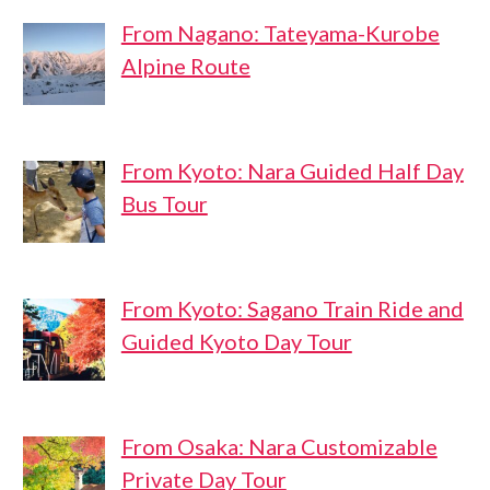
From Nagano: Tateyama-Kurobe
Alpine Route
From Kyoto: Nara Guided Half Day
Bus Tour
From Kyoto: Sagano Train Ride and
Guided Kyoto Day Tour
From Osaka: Nara Customizable
Private Day Tour