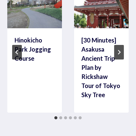
Hinokicho
[30 Minutes]
Park Jogging
Asakusa
Course
Ancient Trip
Plan by
Rickshaw
Tour of Tokyo
Sky Tree