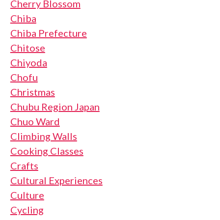
Cherry Blossom
Chiba
Chiba Prefecture
Chitose
Chiyoda
Chofu
Christmas
Chubu Region Japan
Chuo Ward
Climbing Walls
Cooking Classes
Crafts
Cultural Experiences
Culture
Cycling