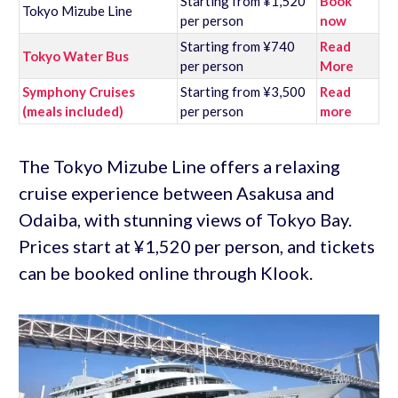
Starting from ¥1,520
Book
Tokyo Mizube Line
per person
now
Starting from ¥740
Read
Tokyo Water Bus
per person
More
Symphony Cruises
Starting from ¥3,500
Read
(meals included)
per person
more
The Tokyo Mizube Line offers a relaxing
cruise experience between Asakusa and
Odaiba, with stunning views of Tokyo Bay.
Prices start at ¥1,520 per person, and tickets
can be booked online through Klook.