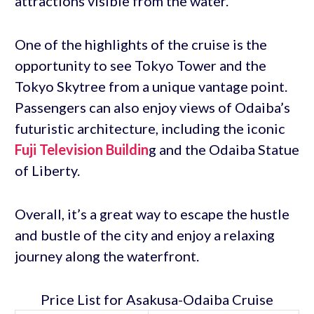
attractions visible from the water.
One of the highlights of the cruise is the
opportunity to see Tokyo Tower and the
Tokyo Skytree from a unique vantage point.
Passengers can also enjoy views of Odaiba’s
futuristic architecture, including the iconic
Fuji Television Buildin
g and the Odaiba Statue
of Liberty.
Overall, it’s a great way to escape the hustle
and bustle of the city and enjoy a relaxing
journey along the waterfront.
Price List for Asakusa-Odaiba Cruise