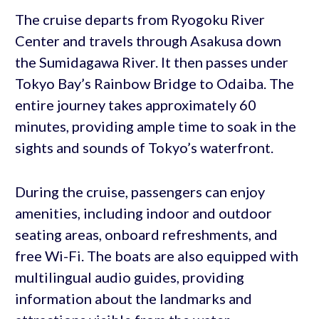
The cruise departs from Ryogoku River
Center and travels through Asakusa down
the Sumidagawa River. It then passes under
Tokyo Bay’s Rainbow Bridge to Odaiba. The
entire journey takes approximately 60
minutes, providing ample time to soak in the
sights and sounds of Tokyo’s waterfront.
During the cruise, passengers can enjoy
amenities, including indoor and outdoor
seating areas, onboard refreshments, and
free Wi-Fi. The boats are also equipped with
multilingual audio guides, providing
information about the landmarks and