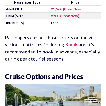
Passenger Type
Price
Adult (18+)
¥1,560 (Book Now
Child (6-17)
¥780 (Book Now)
Infant (0-5)
Free
Passengers can purchase tickets online via
various platforms, including
Klook
and it’s
recommended to book in advance, especially
during peak tourist seasons.
Cruise Options and Prices