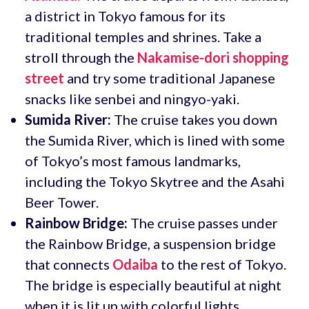
a district in Tokyo famous for its
traditional temples and shrines. Take a
stroll through the
Nakamise-dori shopping
street
and try some traditional Japanese
snacks like senbei and ningyo-yaki.
Sumida River:
The cruise takes you down
the Sumida River, which is lined with some
of Tokyo’s most famous landmarks,
including the Tokyo Skytree and the Asahi
Beer Tower.
Rainbow Bridge:
The cruise passes under
the Rainbow Bridge, a suspension bridge
that connects
Odaiba
to the rest of Tokyo.
The bridge is especially beautiful at night
when it is lit up with colorful lights.