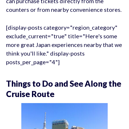
can purchase tickets directly from the
counters or from nearby convenience stores.
[display-posts category="region_category"
exclude_current="true" title="Here's some
more great Japan experiences nearby that we
think you'll like." display-posts
posts_per_page="4"]
Things to Do and See Along the
Cruise Route