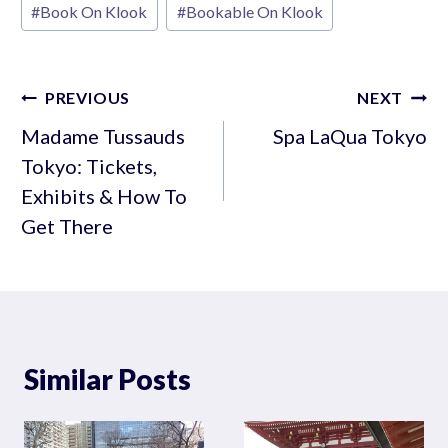
#
Book On Klook
#
Bookable On Klook
Tags:
Post
PREVIOUS
NEXT
navigation
Madame Tussauds
Spa LaQua Tokyo
Tokyo: Tickets,
Exhibits & How To
Get There
Similar Posts