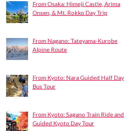
From Osaka: Himeji Castle, Arima
Onsen, & Mt. Rokko Day Trip
From Nagano: Tateyama-Kurobe
Alpine Route
From Kyoto: Nara Guided Half Day
Bus Tour
From Kyoto: Sagano Train Ride and
Guided Kyoto Day Tour