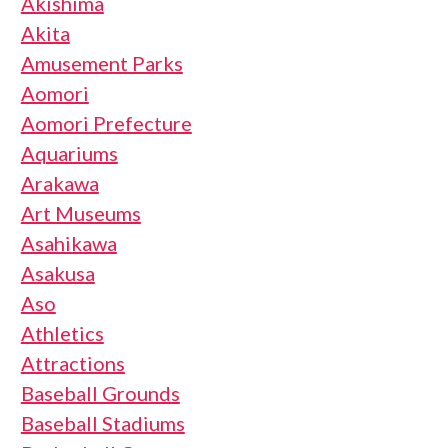
Akishima
Akita
Amusement Parks
Aomori
Aomori Prefecture
Aquariums
Arakawa
Art Museums
Asahikawa
Asakusa
Aso
Athletics
Attractions
Baseball Grounds
Baseball Stadiums