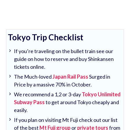
Tokyo Trip Checklist
If you’re traveling on the bullet train see our
guide on how to reserve and buy Shinkansen
tickets online.
The Much-loved
Japan Rail Pass
Surged in
Price by a massive 70% in October.
We recommend a 1,2 or 3-day
Tokyo Unlimited
Subway Pass
to get around Tokyo cheaply and
easily.
If you plan on visiting Mt Fuji check out our list
of the best
Mt Fuji group
or
private tours
from