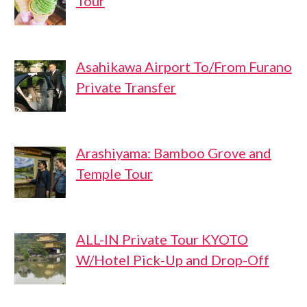
Tour
Asahikawa Airport To/From Furano
Private Transfer
Arashiyama: Bamboo Grove and
Temple Tour
ALL-IN Private Tour KYOTO
W/Hotel Pick-Up and Drop-Off