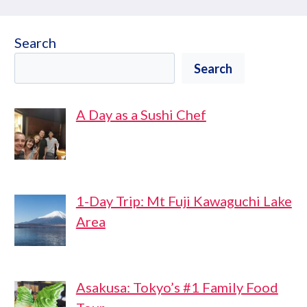
Search
Search
A Day as a Sushi Chef
1-Day Trip: Mt Fuji Kawaguchi Lake
Area
Asakusa: Tokyo’s #1 Family Food