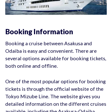
Booking Information
Booking a cruise between Asakusa and
Odaiba is easy and convenient. There are
several options available for booking tickets,
both online and offline.
One of the most popular options for booking
tickets is through the official website of the
Tokyo Mizube Line. The website gives you
detailed information on the different cruises
available, including the Asakusa-Odaiba