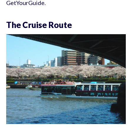
GetYourGuide.
The Cruise Route