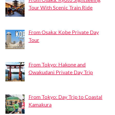
Tour With Scenic Train Ride
From Osaka: Kobe Private Day
Tour
From Tokyo: Hakone and
Owakudani Private Day Trip
From Tokyo: Day Trip to Coastal
Kamakura