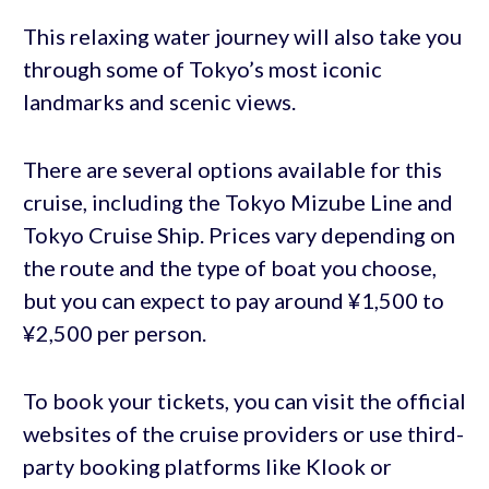
This relaxing water journey will also take you
through some of Tokyo’s most iconic
landmarks and scenic views.
There are several options available for this
cruise, including the Tokyo Mizube Line and
Tokyo Cruise Ship. Prices vary depending on
the route and the type of boat you choose,
but you can expect to pay around ¥1,500 to
¥2,500 per person.
To book your tickets, you can visit the official
websites of the cruise providers or use third-
party booking platforms like Klook or