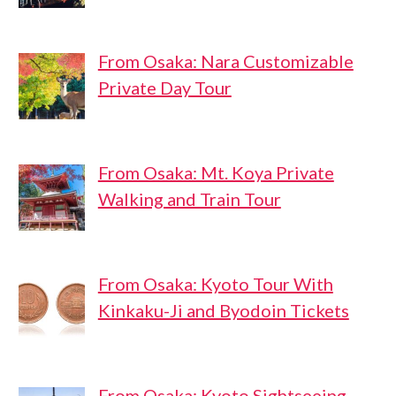
From Osaka: Nara Customizable
Private Day Tour
From Osaka: Mt. Koya Private
Walking and Train Tour
From Osaka: Kyoto Tour With
Kinkaku-Ji and Byodoin Tickets
From Osaka: Kyoto Sightseeing