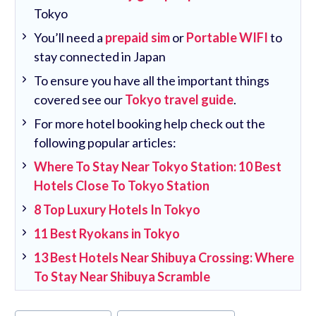
Tokyo
You’ll need a
prepaid sim
or
Portable WIFI
to
stay connected in Japan
To ensure you have all the important things
covered see our
Tokyo travel guide
.
For more hotel booking help check out the
following popular articles:
Where To Stay Near Tokyo Station: 10 Best
Hotels Close To Tokyo Station
8 Top Luxury Hotels In Tokyo
11 Best Ryokans in Tokyo
13 Best Hotels Near Shibuya Crossing: Where
To Stay Near Shibuya Scramble
Post