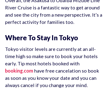
Overall, the Asakusa to Odaiba Mizube Line
River Cruise is a fantastic way to get around
and see the city from a new perspective. It’s a
perfect activity for families too.
Where To Stay In Tokyo
Tokyo visitor levels are currently at an all-
time high so make sure to book your hotels
early. Tip most hotels booked with
booking.com
have free cancelation so book
as soon as you know your date and you can
always cancel if you change your mind.