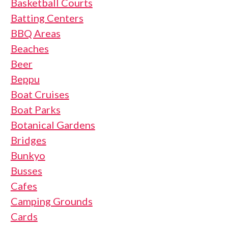
Basketball Courts
Batting Centers
BBQ Areas
Beaches
Beer
Beppu
Boat Cruises
Boat Parks
Botanical Gardens
Bridges
Bunkyo
Busses
Cafes
Camping Grounds
Cards