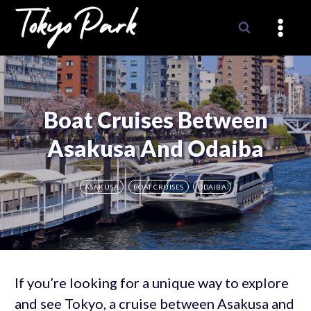
Skip
to
content
Boat Cruises Between
Asakusa And Odaiba
ASAKUSA
BOAT CRUISES
ODAIBA
If you’re looking for a unique way to explore
and see Tokyo, a cruise between Asakusa and