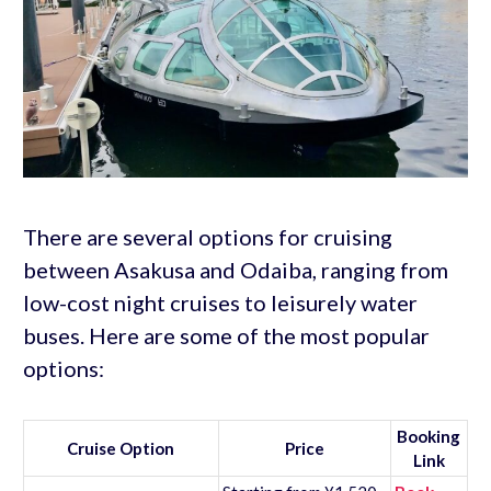
There are several options for cruising
between Asakusa and Odaiba, ranging from
low-cost night cruises to leisurely water
buses. Here are some of the most popular
options:
Booking
Cruise Option
Price
Link