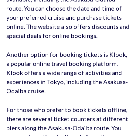
route. You can choose the date and time of
your preferred cruise and purchase tickets
online. The website also offers discounts and
special deals for online bookings.
Another option for booking tickets is Klook,
a popular online travel booking platform.
Klook offers a wide range of activities and
experiences in Tokyo, including the Asakusa-
Odaiba cruise.
For those who prefer to book tickets offline,
there are several ticket counters at different
piers along the Asakusa-Odaiba route. You