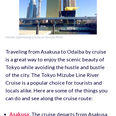
Himiko Sightseeing Cruise on Sumida River
Traveling from Asakusa to Odaiba by cruise
is a great way to enjoy the scenic beauty of
Tokyo while avoiding the hustle and bustle
of the city. The Tokyo Mizube Line River
Cruise is a popular choice for tourists and
locals alike. Here are some of the things you
can do and see along the cruise route:
Asakusa:
The cruise departs from Asakusa,