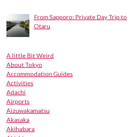
From Sapporo: Private Day Trip to
Otaru
A little Bit Weird
About Tokyo
Accommodation Guides
Activities
Adachi
Airports
Aizuwakamatsu
Akasaka
Akihabara