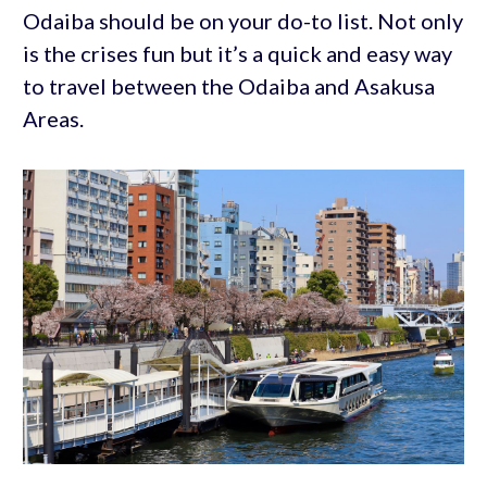
Odaiba should be on your do-to list. Not only
is the crises fun but it’s a quick and easy way
to travel between the Odaiba and Asakusa
Areas.