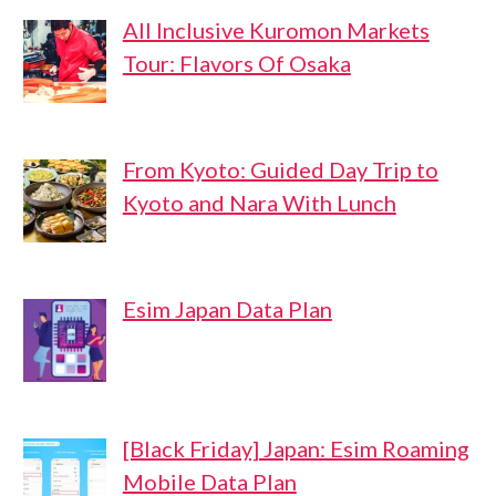
All Inclusive Kuromon Markets
Tour: Flavors Of Osaka
From Kyoto: Guided Day Trip to
Kyoto and Nara With Lunch
Esim Japan Data Plan
[Black Friday] Japan: Esim Roaming
Mobile Data Plan