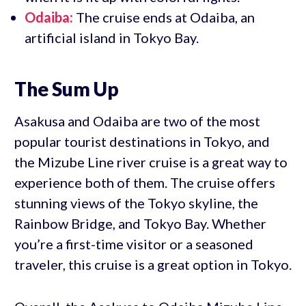
Odaiba:
The cruise ends at Odaiba, an
artificial island in Tokyo Bay.
The Sum Up
Asakusa and Odaiba are two of the most
popular tourist destinations in Tokyo, and
the Mizube Line river cruise is a great way to
experience both of them. The cruise offers
stunning views of the Tokyo skyline, the
Rainbow Bridge, and Tokyo Bay. Whether
you’re a first-time visitor or a seasoned
traveler, this cruise is a great option in Tokyo.