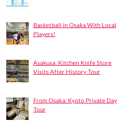
Basketball in Osaka With Local
Players!
Asakusa: Kitchen Knife Store
Visits After History Tour
From Osaka: Kyoto Private Day
Tour